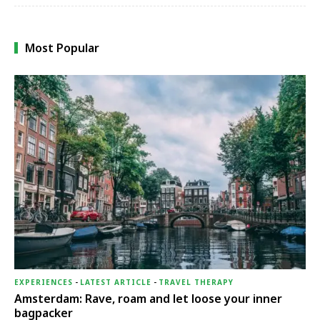
Most Popular
EXPERIENCES
-
LATEST ARTICLE
-
TRAVEL THERAPY
Amsterdam: Rave, roam and let loose your inner
bagpacker