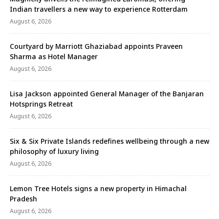
Indian travellers a new way to experience Rotterdam
August 6, 2026
Courtyard by Marriott Ghaziabad appoints Praveen
Sharma as Hotel Manager
August 6, 2026
Lisa Jackson appointed General Manager of the Banjaran
Hotsprings Retreat
August 6, 2026
Six & Six Private Islands redefines wellbeing through a new
philosophy of luxury living
August 6, 2026
Lemon Tree Hotels signs a new property in Himachal
Pradesh
August 6, 2026