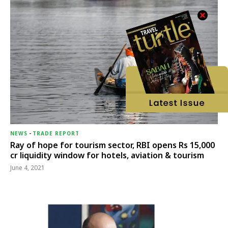
NEWS
-
TRADE REPORT
Ray of hope for tourism sector, RBI opens Rs 15,000
cr liquidity window for hotels, aviation & tourism
June 4, 2021