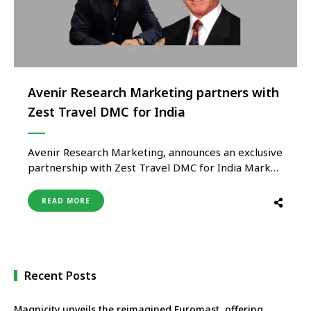
Avenir Research Marketing partners with
Zest Travel DMC for India
Avenir Research Marketing, announces an exclusive
partnership with Zest Travel DMC for India Market.
“Today, we’re seeing a shift in India’s global travel
movement, where luxury is defined by meaningful
READ MORE
indulgence, rejuvenation, and cultural discovery’
reflects Ashish Bhandari, CEO of Avenir Research
Marketing. We are excited to promote Italy,
Slovenia, …
Recent Posts
Magnicity unveils the reimagined Euromast, offering