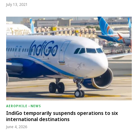
July 13, 2021
AEROPHILE
-
NEWS
IndiGo temporarily suspends operations to six
international destinations
June 4, 2026