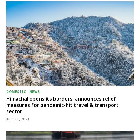
DOMESTIC
-
NEWS
Himachal opens its borders; announces relief
measures for pandemic-hit travel & transport
sector
June 11, 2021