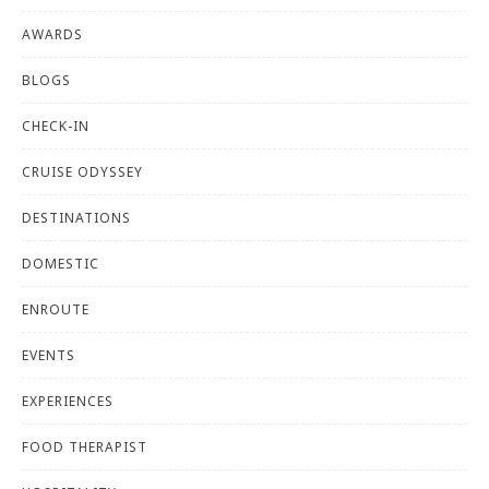
AWARDS
BLOGS
CHECK-IN
CRUISE ODYSSEY
DESTINATIONS
DOMESTIC
ENROUTE
EVENTS
EXPERIENCES
FOOD THERAPIST