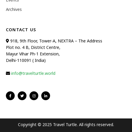
Archives
CONTACT US
918, 9th Floor, Tower-A, NEXTRA – The Address
Plot no. 4 B, District Centre,
Mayur Vihar Ph-1 Extension,
Delhi-110091 ( India)
info@travelturtle.world
Copyright © 2025 Travel Turtle. All rights reserved.