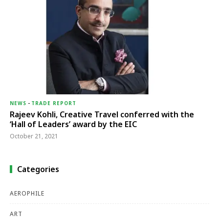
NEWS
-
TRADE REPORT
Rajeev Kohli, Creative Travel conferred with the
‘Hall of Leaders’ award by the EIC
October 21, 2021
Categories
AEROPHILE
ART