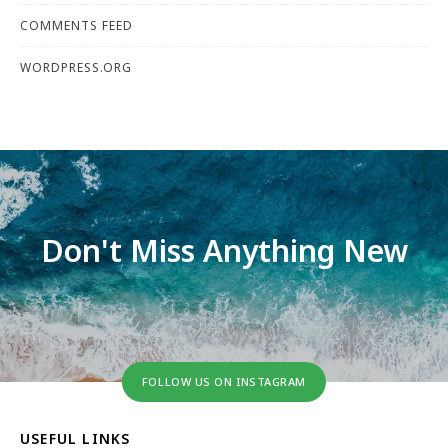
COMMENTS FEED
WORDPRESS.ORG
Don't Miss Anything New
FOLLOW US ON INSTAGRAM
USEFUL LINKS