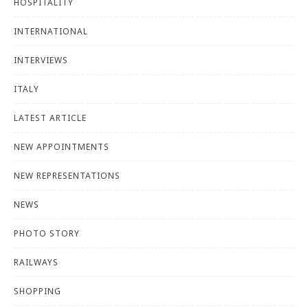
HOSPITALITY
INTERNATIONAL
INTERVIEWS
ITALY
LATEST ARTICLE
NEW APPOINTMENTS
NEW REPRESENTATIONS
NEWS
PHOTO STORY
RAILWAYS
SHOPPING