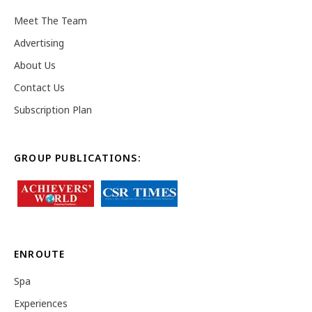
Meet The Team
Advertising
About Us
Contact Us
Subscription Plan
GROUP PUBLICATIONS:
ENROUTE
Spa
Experiences