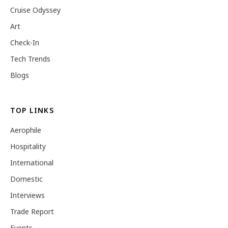
Cruise Odyssey
Art
Check-In
Tech Trends
Blogs
TOP LINKS
Aerophile
Hospitality
International
Domestic
Interviews
Trade Report
Events