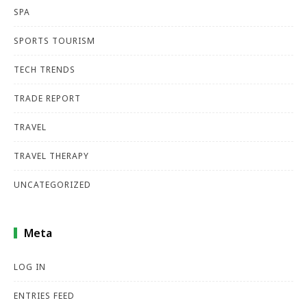
SPA
SPORTS TOURISM
TECH TRENDS
TRADE REPORT
TRAVEL
TRAVEL THERAPY
UNCATEGORIZED
Meta
LOG IN
ENTRIES FEED