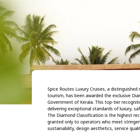
Spice Routes Luxury Cruises, a distinguishe
tourism, has been awarded the exclusive Dia
Government of Kerala. This top-tier recogni
delivering exceptional standards of luxury, saf
The Diamond Classification is the highest rec
granted only to operators who meet stringen
sustainability, design aesthetics, service qual