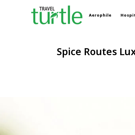
Aerophile
Hospit
TRAVEL TURTLE
Travel News & Magazine
Spice Routes Lux