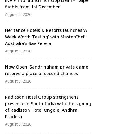
EVA Air to launch nonstop Delhi－Taipei
flights from 1st December
August 5, 2026
Heritance Hotels & Resorts launches ‘A
Week Worth Tasting’ with MasterChef
Australia’s Sav Perera
August 5, 2026
Now Open: Sandringham private game
reserve a place of second chances
August 5, 2026
Radisson Hotel Group strengthens
presence in South India with the signing
of Radisson Hotel Ongole, Andhra
Pradesh
August 5, 2026