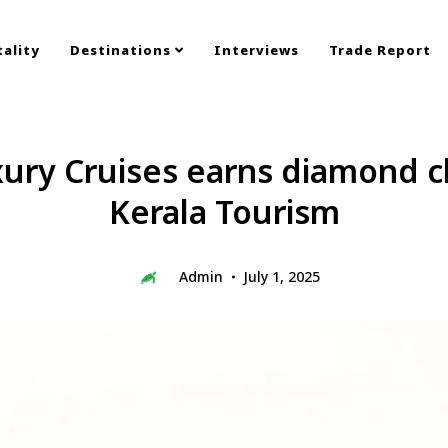
ality
Destinations
Interviews
Trade Report
ury Cruises earns diamond cl
Kerala Tourism
Admin
July 1, 2025