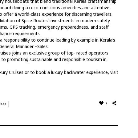
ury houseboats that blend traditional Kerala craftsmanship
oard dining to eco-conscious amenities and attentive
o offer a world-class experience for discerning travellers.
alidation of Spice Routes’ investments in modern safety
stems, GPS tracking, emergency preparedness, and staff
liance requirements.
 a responsibility to continue leading by example in Kerala’s
 General Manager –Sales.
ruises joins an exclusive group of top- rated operators
n to promoting sustainable and responsible tourism in
ry Cruises or to book a luxury backwater experience, visit
0
ises