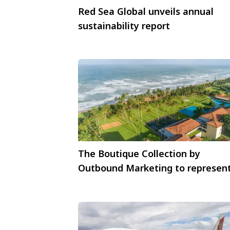
Red Sea Global unveils annual
sustainability report
The Boutique Collection by
Outbound Marketing to represen
Sri Lankan luxury hotels in India