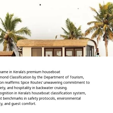
d name in Kerala’s premium houseboat
mond Classification by the Department of Tourism,
tion reaffirms Spice Routes’ unwavering commitment to
ety, and hospitality in backwater cruising.
ognition in Kerala’s houseboat classification system,
t benchmarks in safety protocols, environmental
ity, and guest comfort.