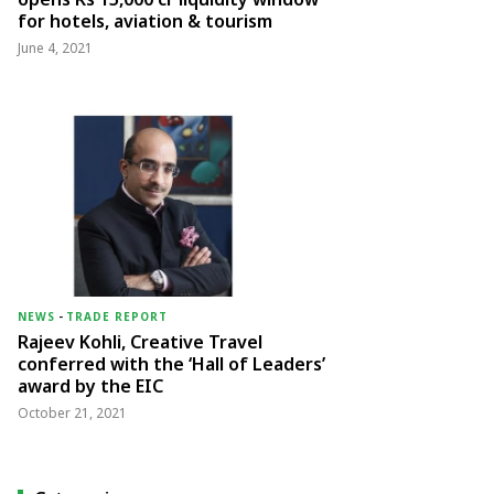
for hotels, aviation & tourism
June 4, 2021
NEWS
-
TRADE REPORT
Rajeev Kohli, Creative Travel
conferred with the ‘Hall of Leaders’
award by the EIC
October 21, 2021