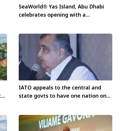
SeaWorld® Yas Island, Abu Dhabi
celebrates opening with a
spectacular star-studded event
IATO appeals to the central and
t
state govts to have one nation one
travel policy for international
travellers