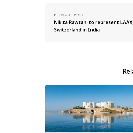
PREVIOUS POST
Nikita Rawtani to represent LAAX
Switzerland in India
Rel