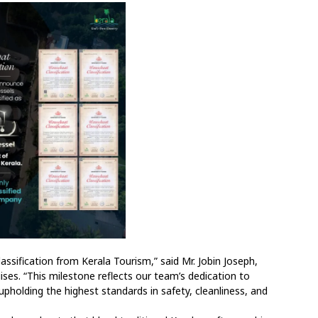
assification from Kerala Tourism,” said Mr. Jobin Joseph,
ses. “This milestone reflects our team’s dedication to
pholding the highest standards in safety, cleanliness, and