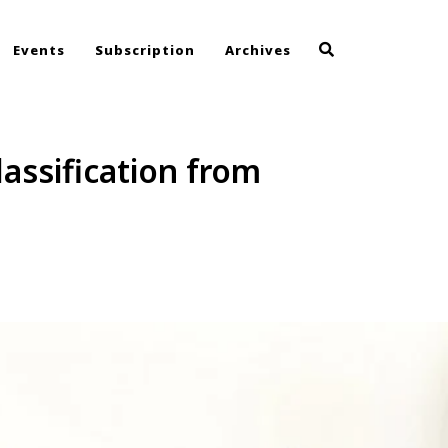
Events
Subscription
Archives
assification from