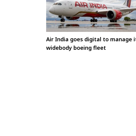
Air India goes digital to manage i
widebody boeing fleet