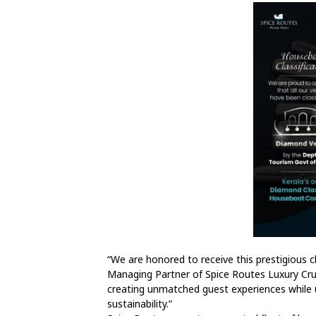
“We are honored to receive this prestigious cl
Managing Partner of Spice Routes Luxury Crui
creating unmatched guest experiences while u
sustainability.”