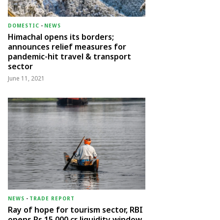
DOMESTIC
-
NEWS
Himachal opens its borders;
announces relief measures for
pandemic-hit travel & transport
sector
June 11, 2021
NEWS
-
TRADE REPORT
Ray of hope for tourism sector, RBI
opens Rs 15,000 cr liquidity window