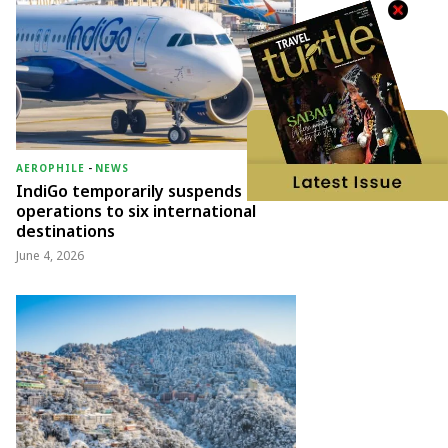
AEROPHILE
-
NEWS
IndiGo temporarily suspends
operations to six international
destinations
June 4, 2026