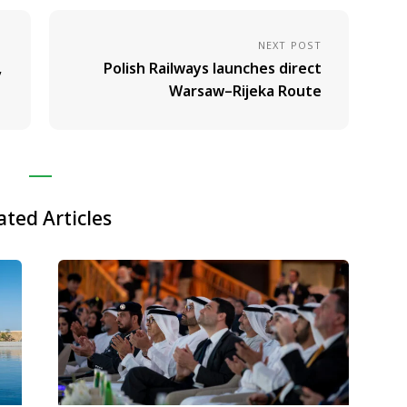
NEXT POST
,
Polish Railways launches direct
Warsaw–Rijeka Route
ated Articles