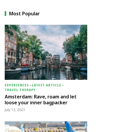
Most Popular
EXPERIENCES
-
LATEST ARTICLE
-
TRAVEL THERAPY
Amsterdam: Rave, roam and let
loose your inner bagpacker
July 13, 2021