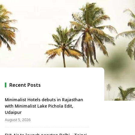
Recent Posts
Minimalist Hotels debuts in Rajasthan
with Minimalist Lake Pichola Edit,
Udaipur
August 5, 2026