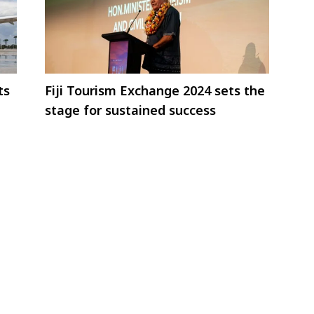
ts
Fiji Tourism Exchange 2024 sets the
stage for sustained success