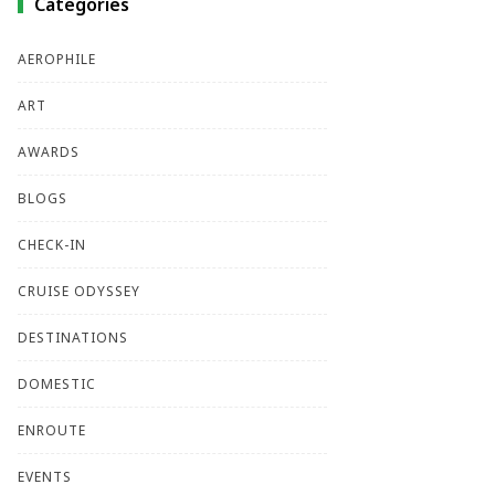
Categories
AEROPHILE
ART
AWARDS
BLOGS
CHECK-IN
CRUISE ODYSSEY
DESTINATIONS
DOMESTIC
ENROUTE
EVENTS