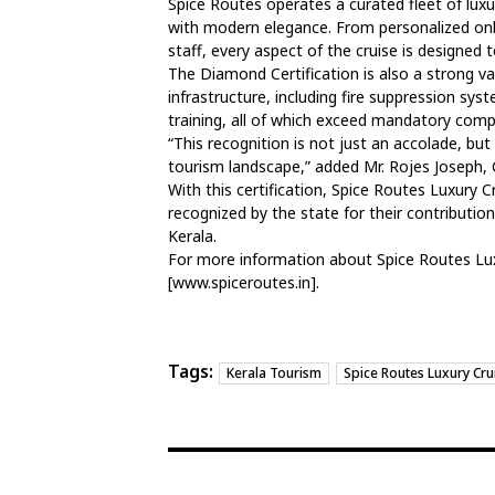
Spice Routes operates a curated fleet of lux
with modern elegance. From personalized onb
staff, every aspect of the cruise is designed t
The Diamond Certification is also a strong v
infrastructure, including fire suppression sy
training, all of which exceed mandatory comp
“This recognition is not just an accolade, but
tourism landscape,” added Mr. Rojes Joseph,
With this certification, Spice Routes Luxury C
recognized by the state for their contributio
Kerala.
For more information about Spice Routes Luxu
[www.spiceroutes.in].
Tags:
Kerala Tourism
Spice Routes Luxury Cru