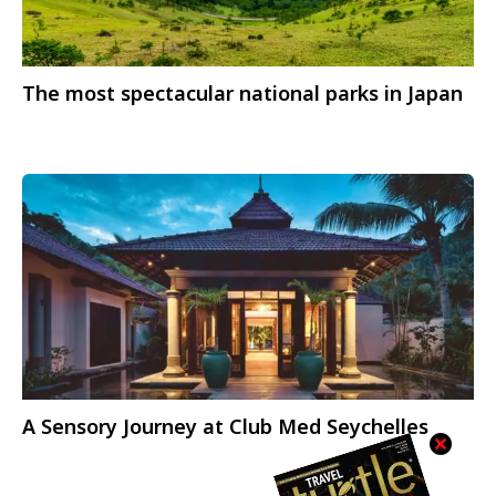
The most spectacular national parks in Japan
A Sensory Journey at Club Med Seychelles