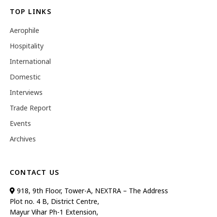
TOP LINKS
Aerophile
Hospitality
International
Domestic
Interviews
Trade Report
Events
Archives
CONTACT US
918, 9th Floor, Tower-A, NEXTRA – The Address
Plot no. 4 B, District Centre,
Mayur Vihar Ph-1 Extension,