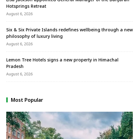
Hotsprings Retreat
August 6, 2026
Six & Six Private Islands redefines wellbeing through a new
philosophy of luxury living
August 6, 2026
Lemon Tree Hotels signs a new property in Himachal
Pradesh
August 6, 2026
Most Popular