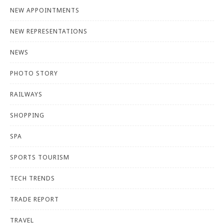
NEW APPOINTMENTS
NEW REPRESENTATIONS
NEWS
PHOTO STORY
RAILWAYS
SHOPPING
SPA
SPORTS TOURISM
TECH TRENDS
TRADE REPORT
TRAVEL