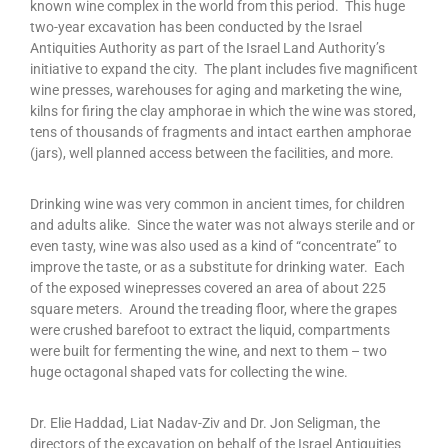
known wine complex in the world from this period. This huge
two-year excavation has been conducted by the Israel
Antiquities Authority as part of the Israel Land Authority’s
initiative to expand the city. The plant includes five magnificent
wine presses, warehouses for aging and marketing the wine,
kilns for firing the clay amphorae in which the wine was stored,
tens of thousands of fragments and intact earthen amphorae
(jars), well planned access between the facilities, and more.
Drinking wine was very common in ancient times, for children
and adults alike. Since the water was not always sterile and or
even tasty, wine was also used as a kind of “concentrate” to
improve the taste, or as a substitute for drinking water. Each
of the exposed winepresses covered an area of about 225
square meters. Around the treading floor, where the grapes
were crushed barefoot to extract the liquid, compartments
were built for fermenting the wine, and next to them – two
huge octagonal shaped vats for collecting the wine.
Dr. Elie Haddad, Liat Nadav-Ziv and Dr. Jon Seligman, the
directors of the excavation on behalf of the Israel Antiquities