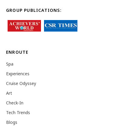
GROUP PUBLICATIONS:
ENROUTE
Spa
Experiences
Cruise Odyssey
Art
Check-In
Tech Trends
Blogs