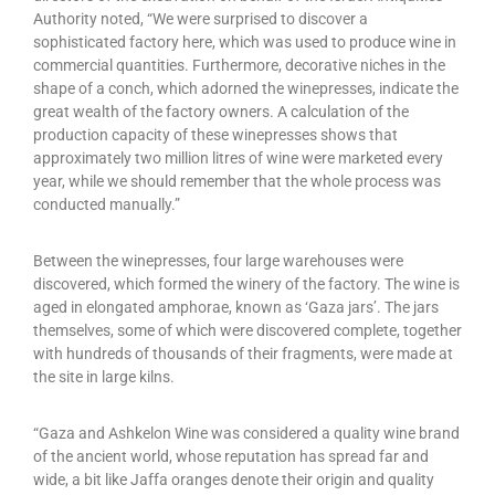
Authority noted, “We were surprised to discover a
sophisticated factory here, which was used to produce wine in
commercial quantities. Furthermore, decorative niches in the
shape of a conch, which adorned the winepresses, indicate the
great wealth of the factory owners. A calculation of the
production capacity of these winepresses shows that
approximately two million litres of wine were marketed every
year, while we should remember that the whole process was
conducted manually.”
Between the winepresses, four large warehouses were
discovered, which formed the winery of the factory. The wine is
aged in elongated amphorae, known as ‘Gaza jars’. The jars
themselves, some of which were discovered complete, together
with hundreds of thousands of their fragments, were made at
the site in large kilns.
“Gaza and Ashkelon Wine was considered a quality wine brand
of the ancient world, whose reputation has spread far and
wide, a bit like Jaffa oranges denote their origin and quality