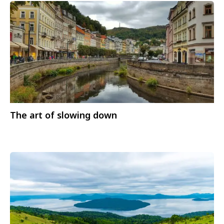
The art of slowing down