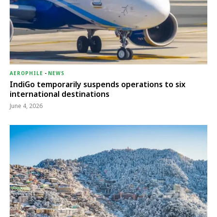
AEROPHILE
-
NEWS
IndiGo temporarily suspends operations to six
international destinations
June 4, 2026