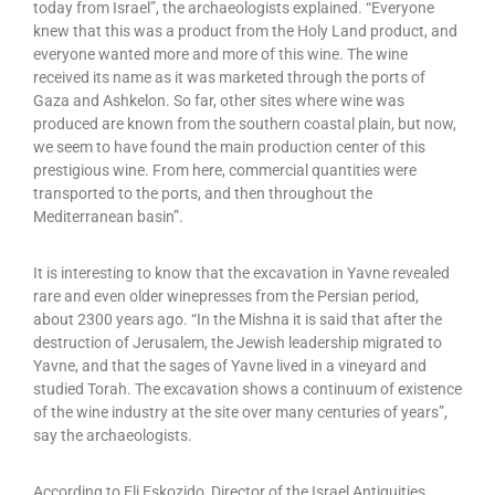
today from Israel”, the archaeologists explained. “Everyone
knew that this was a product from the Holy Land product, and
everyone wanted more and more of this wine. The wine
received its name as it was marketed through the ports of
Gaza and Ashkelon. So far, other sites where wine was
produced are known from the southern coastal plain, but now,
we seem to have found the main production center of this
prestigious wine. From here, commercial quantities were
transported to the ports, and then throughout the
Mediterranean basin”.
It is interesting to know that the excavation in Yavne revealed
rare and even older winepresses from the Persian period,
about 2300 years ago. “In the Mishna it is said that after the
destruction of Jerusalem, the Jewish leadership migrated to
Yavne, and that the sages of Yavne lived in a vineyard and
studied Torah. The excavation shows a continuum of existence
of the wine industry at the site over many centuries of years”,
say the archaeologists.
According to Eli Eskozido, Director of the Israel Antiquities