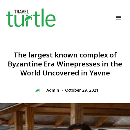
Travel News & Magazine
TRAVEL TURTLE
The largest known complex of
Byzantine Era Winepresses in the
World Uncovered in Yavne
Admin
October 29, 2021