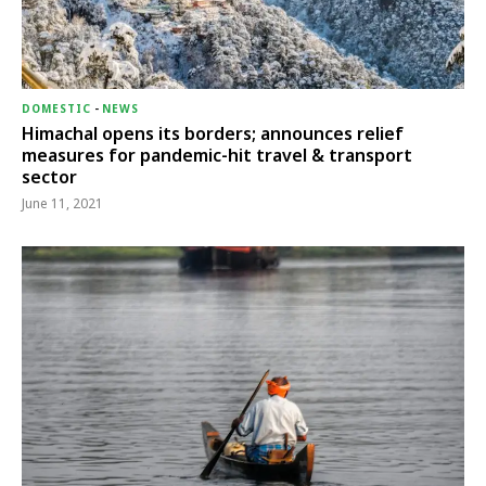
DOMESTIC
-
NEWS
Himachal opens its borders; announces relief
measures for pandemic-hit travel & transport
sector
June 11, 2021