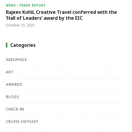
NEWS
-
TRADE REPORT
Rajeev Kohli, Creative Travel conferred with the
‘Hall of Leaders’ award by the EIC
October 21, 2021
Categories
AEROPHILE
ART
AWARDS
BLOGS
CHECK-IN
CRUISE ODYSSEY