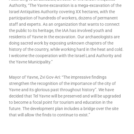
Authority, “The Yavne excavation is a mega-excavation of the
Israel Antiquities Authority covering XX hectares, with the
participation of hundreds of workers, dozens of permanent
staff and experts. As an organization that wants to connect
the public to its heritage, the IAA has involved youth and
residents of Yavne in the excavation. Our archaeologists are
doing sacred work by exposing unknown chapters of the
history of the country, while working hard in the heat and cold.
I welcome the cooperation with the Israel Land Authority and
the Yavne Municipality.”
Mayor of Yavne, Zvi Gov-Ari: “The impressive findings
strengthen the recognition of the importance of the city of
Yavne and its glorious past throughout history”. We have
decided that Tel Yavne will be preserved and will be upgraded
to become a focal point for tourism and education in the
future. The development plan includes a bridge over the site
that will allow the finds to continue to exist.”