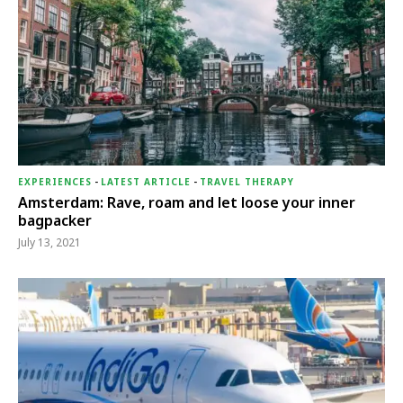
EXPERIENCES
-
LATEST ARTICLE
-
TRAVEL THERAPY
Amsterdam: Rave, roam and let loose your inner
bagpacker
July 13, 2021