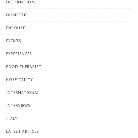
DESTINATIONS
DOMESTIC
ENROUTE
EVENTS
EXPERIENCES
FOOD THERAPIST
HOSPITALITY
INTERNATIONAL
INTERVIEWS
ITALY
LATEST ARTICLE