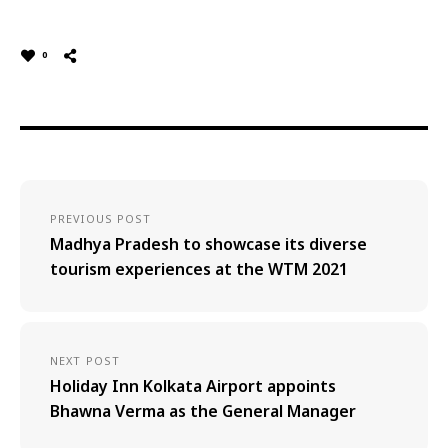
0
PREVIOUS POST
Madhya Pradesh to showcase its diverse
tourism experiences at the WTM 2021
NEXT POST
Holiday Inn Kolkata Airport appoints
Bhawna Verma as the General Manager