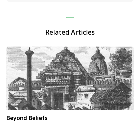
Related Articles
Beyond Beliefs