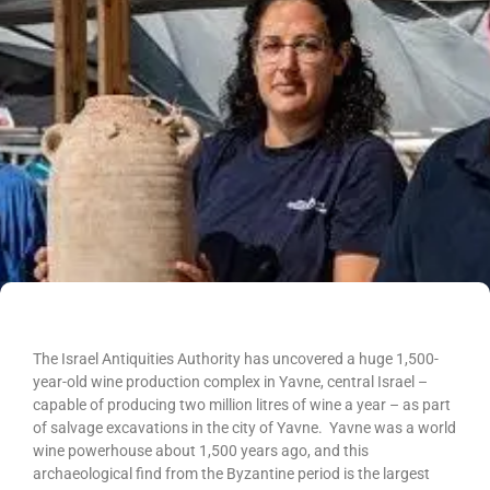
The Israel Antiquities Authority has uncovered a huge 1,500-
year-old wine production complex in Yavne, central Israel –
capable of producing two million litres of wine a year – as part
of salvage excavations in the city of Yavne. Yavne was a world
wine powerhouse about 1,500 years ago, and this
archaeological find from the Byzantine period is the largest