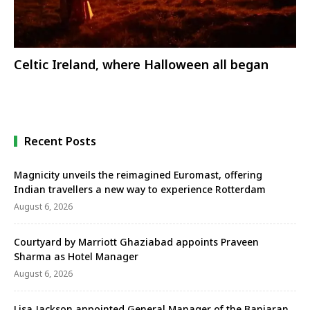
Celtic Ireland, where Halloween all began
Recent Posts
Magnicity unveils the reimagined Euromast, offering
Indian travellers a new way to experience Rotterdam
August 6, 2026
Courtyard by Marriott Ghaziabad appoints Praveen
Sharma as Hotel Manager
August 6, 2026
Lisa Jackson appointed General Manager of the Banjaran