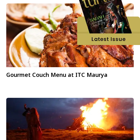
Gourmet Couch Menu at ITC Maurya