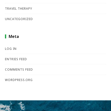
TRAVEL THERAPY
UNCATEGORIZED
Meta
LOG IN
ENTRIES FEED
COMMENTS FEED
WORDPRESS.ORG