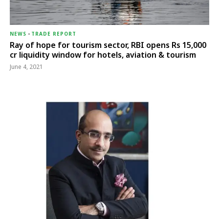
NEWS
-
TRADE REPORT
Ray of hope for tourism sector, RBI opens Rs 15,000
cr liquidity window for hotels, aviation & tourism
June 4, 2021