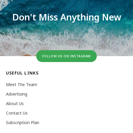
Don't Miss Anything New
FOLLOW US ON INSTAGRAM
USEFUL LINKS
Meet The Team
Advertising
About Us
Contact Us
Subscription Plan