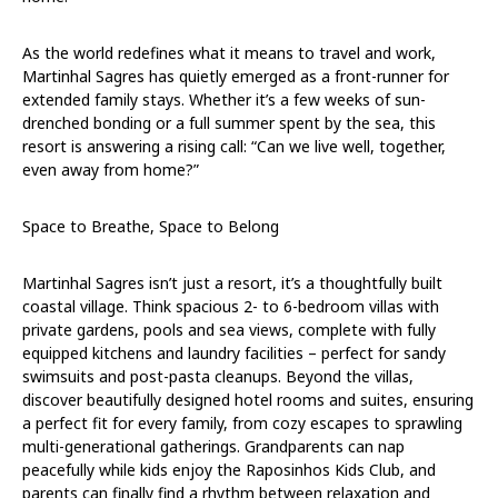
As the world redefines what it means to travel and work,
Martinhal Sagres has quietly emerged as a front-runner for
extended family stays. Whether it’s a few weeks of sun-
drenched bonding or a full summer spent by the sea, this
resort is answering a rising call: “Can we live well, together,
even away from home?”
Space to Breathe, Space to Belong
Martinhal Sagres isn’t just a resort, it’s a thoughtfully built
coastal village. Think spacious 2- to 6-bedroom villas with
private gardens, pools and sea views, complete with fully
equipped kitchens and laundry facilities – perfect for sandy
swimsuits and post-pasta cleanups. Beyond the villas,
discover beautifully designed hotel rooms and suites, ensuring
a perfect fit for every family, from cozy escapes to sprawling
multi-generational gatherings. Grandparents can nap
peacefully while kids enjoy the Raposinhos Kids Club, and
parents can finally find a rhythm between relaxation and