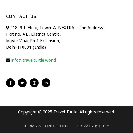
CONTACT US
918, 9th Floor, Tower-A, NEXTRA – The Address
Plot no. 4 B, District Centre,
Mayur Vihar Ph-1 Extension,
Delhi-110091 ( India)
info@travelturtle.world
Copyright © 2025 Travel Turtle. All rights reserved.
TERMS & CONDITIONS
PRIVACY POLICY