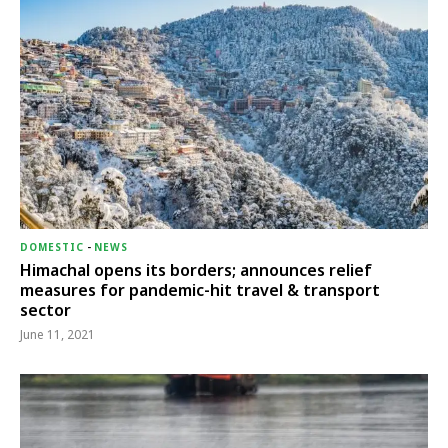
DOMESTIC
-
NEWS
Himachal opens its borders; announces relief
measures for pandemic-hit travel & transport
sector
June 11, 2021