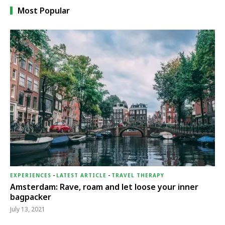
Most Popular
EXPERIENCES
-
LATEST ARTICLE
-
TRAVEL THERAPY
Amsterdam: Rave, roam and let loose your inner
bagpacker
July 13, 2021