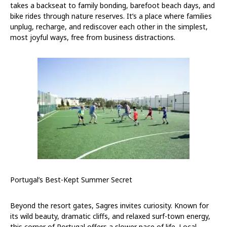
takes a backseat to family bonding, barefoot beach days, and
bike rides through nature reserves. It’s a place where families
unplug, recharge, and rediscover each other in the simplest,
most joyful ways, free from business distractions.
Portugal’s Best-Kept Summer Secret
Beyond the resort gates, Sagres invites curiosity. Known for
its wild beauty, dramatic cliffs, and relaxed surf-town energy,
this corner of Portugal offers a slower pace of life. Local