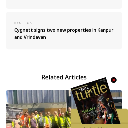
NEXT POST
Cygnett signs two new properties in Kanpur
and Vrindavan
Related Articles