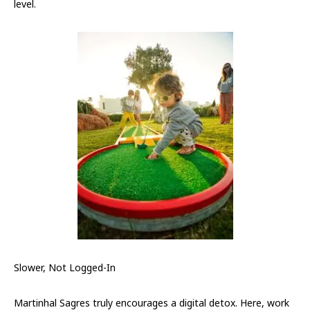
level.
Slower, Not Logged-In
Martinhal Sagres truly encourages a digital detox. Here, work