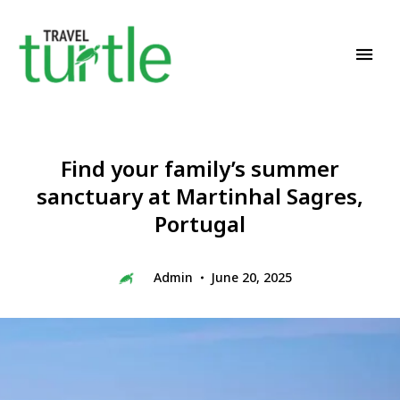
Travel News & Magazine
TRAVEL TURTLE
Find your family’s summer
sanctuary at Martinhal Sagres,
Portugal
Admin
June 20, 2025