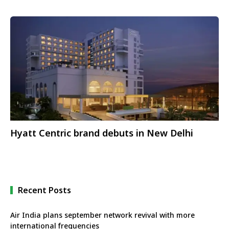
Hyatt Centric brand debuts in New Delhi
Recent Posts
Air India plans september network revival with more
international frequencies