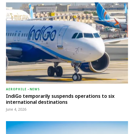
AEROPHILE
-
NEWS
IndiGo temporarily suspends operations to six
international destinations
June 4, 2026