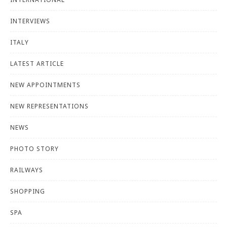
INTERVIEWS
ITALY
LATEST ARTICLE
NEW APPOINTMENTS
NEW REPRESENTATIONS
NEWS
PHOTO STORY
RAILWAYS
SHOPPING
SPA