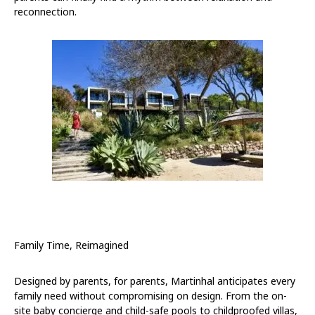
reconnection.
Family Time, Reimagined
Designed by parents, for parents, Martinhal anticipates every
family need without compromising on design. From the on-
site baby concierge and child-safe pools to childproofed villas,