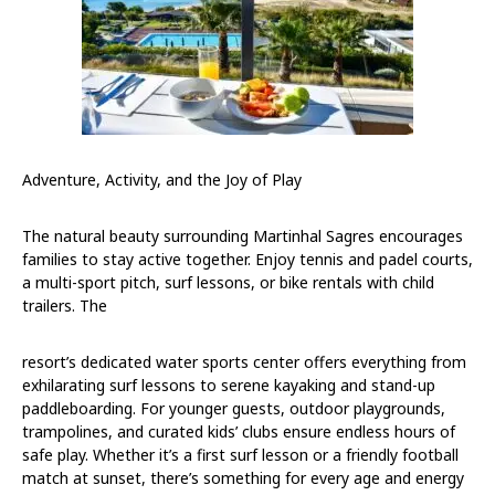
Adventure, Activity, and the Joy of Play
The natural beauty surrounding Martinhal Sagres encourages
families to stay active together. Enjoy tennis and padel courts,
a multi-sport pitch, surf lessons, or bike rentals with child
trailers. The
resort’s dedicated water sports center offers everything from
exhilarating surf lessons to serene kayaking and stand-up
paddleboarding. For younger guests, outdoor playgrounds,
trampolines, and curated kids’ clubs ensure endless hours of
safe play. Whether it’s a first surf lesson or a friendly football
match at sunset, there’s something for every age and energy