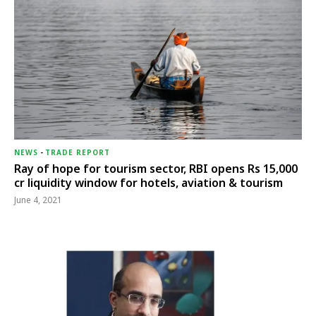
NEWS
-
TRADE REPORT
Ray of hope for tourism sector, RBI opens Rs 15,000
cr liquidity window for hotels, aviation & tourism
June 4, 2021