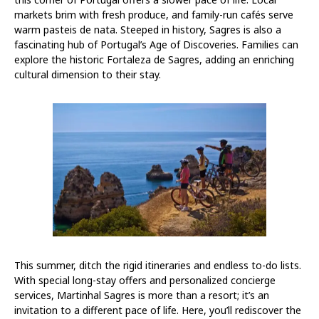
markets brim with fresh produce, and family-run cafés serve
warm pasteis de nata. Steeped in history, Sagres is also a
fascinating hub of Portugal’s Age of Discoveries. Families can
explore the historic Fortaleza de Sagres, adding an enriching
cultural dimension to their stay.
This summer, ditch the rigid itineraries and endless to-do lists.
With special long-stay offers and personalized concierge
services, Martinhal Sagres is more than a resort; it’s an
invitation to a different pace of life. Here, you’ll rediscover the