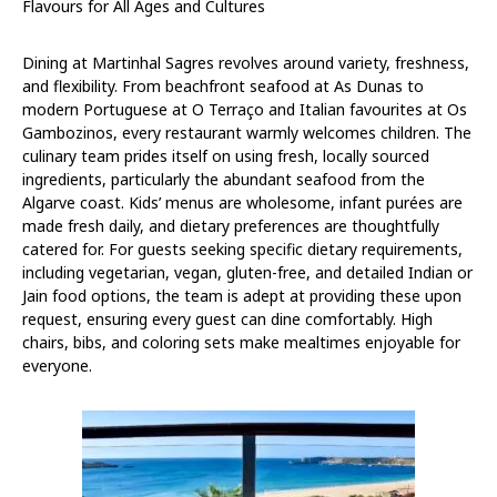
Flavours for All Ages and Cultures
Dining at Martinhal Sagres revolves around variety, freshness,
and flexibility. From beachfront seafood at As Dunas to
modern Portuguese at O Terraço and Italian favourites at Os
Gambozinos, every restaurant warmly welcomes children. The
culinary team prides itself on using fresh, locally sourced
ingredients, particularly the abundant seafood from the
Algarve coast. Kids’ menus are wholesome, infant purées are
made fresh daily, and dietary preferences are thoughtfully
catered for. For guests seeking specific dietary requirements,
including vegetarian, vegan, gluten-free, and detailed Indian or
Jain food options, the team is adept at providing these upon
request, ensuring every guest can dine comfortably. High
chairs, bibs, and coloring sets make mealtimes enjoyable for
everyone.