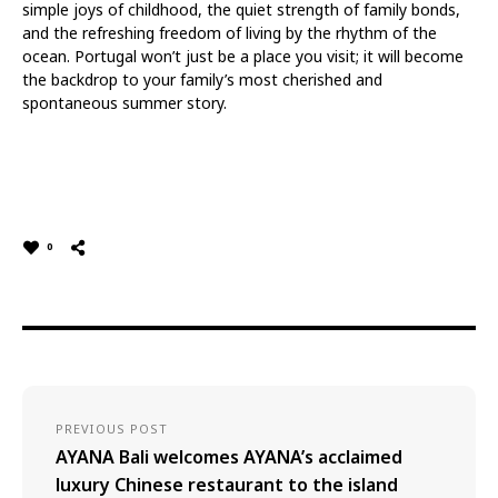
simple joys of childhood, the quiet strength of family bonds,
and the refreshing freedom of living by the rhythm of the
ocean. Portugal won’t just be a place you visit; it will become
the backdrop to your family’s most cherished and
spontaneous summer story.
0
PREVIOUS POST
AYANA Bali welcomes AYANA’s acclaimed
luxury Chinese restaurant to the island