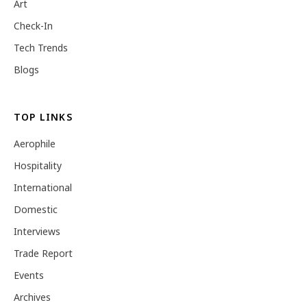
Art
Check-In
Tech Trends
Blogs
TOP LINKS
Aerophile
Hospitality
International
Domestic
Interviews
Trade Report
Events
Archives