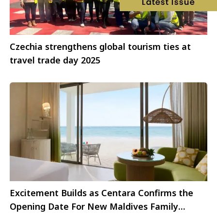
Czechia strengthens global tourism ties at
travel trade day 2025
Excitement Builds as Centara Confirms the
Opening Date For New Maldives Family