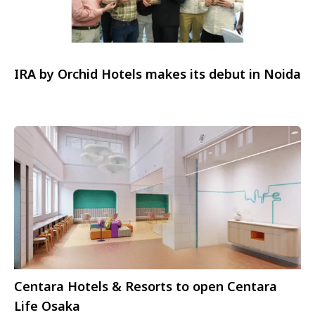
IRA by Orchid Hotels makes its debut in Noida
Centara Hotels & Resorts to open Centara
Life Osaka