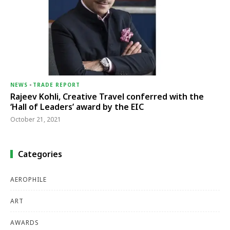
NEWS
-
TRADE REPORT
Rajeev Kohli, Creative Travel conferred with the
‘Hall of Leaders’ award by the EIC
October 21, 2021
Categories
AEROPHILE
ART
AWARDS