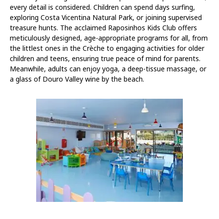
every detail is considered. Children can spend days surfing,
exploring Costa Vicentina Natural Park, or joining supervised
treasure hunts. The acclaimed Raposinhos Kids Club offers
meticulously designed, age-appropriate programs for all, from
the littlest ones in the Crèche to engaging activities for older
children and teens, ensuring true peace of mind for parents.
Meanwhile, adults can enjoy yoga, a deep-tissue massage, or
a glass of Douro Valley wine by the beach.