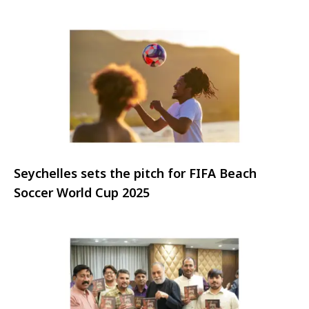
Resort
Seychelles sets the pitch for FIFA Beach
Soccer World Cup 2025