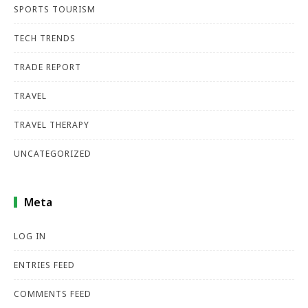
SPORTS TOURISM
TECH TRENDS
TRADE REPORT
TRAVEL
TRAVEL THERAPY
UNCATEGORIZED
Meta
LOG IN
ENTRIES FEED
COMMENTS FEED