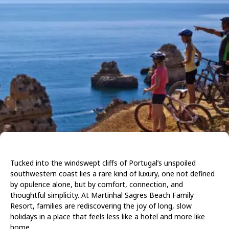
Tucked into the windswept cliffs of Portugal’s unspoiled
southwestern coast lies a rare kind of luxury, one not defined
by opulence alone, but by comfort, connection, and
thoughtful simplicity. At Martinhal Sagres Beach Family
Resort, families are rediscovering the joy of long, slow
holidays in a place that feels less like a hotel and more like
home.