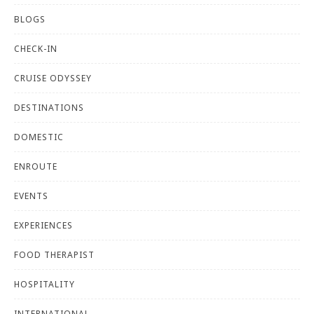
BLOGS
CHECK-IN
CRUISE ODYSSEY
DESTINATIONS
DOMESTIC
ENROUTE
EVENTS
EXPERIENCES
FOOD THERAPIST
HOSPITALITY
INTERNATIONAL