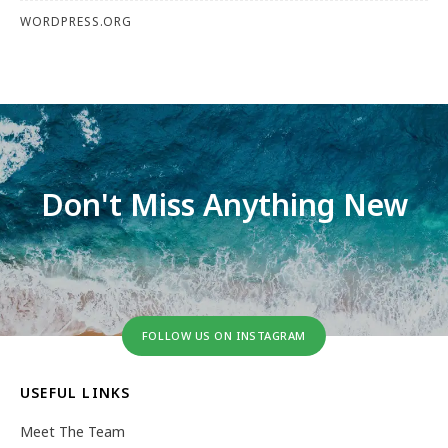
WORDPRESS.ORG
Don't Miss Anything New
FOLLOW US ON INSTAGRAM
USEFUL LINKS
Meet The Team