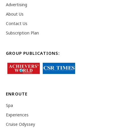
Advertising
About Us
Contact Us
Subscription Plan
GROUP PUBLICATIONS:
ENROUTE
Spa
Experiences
Cruise Odyssey