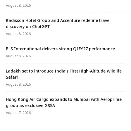
August 8, 2026
Radisson Hotel Group and Accenture redefine travel
discovery on ChatGPT
August 8, 2026
BLS International delivers strong Q1FY27 performance
August 8, 2026
Ladakh set to introduce India’s First High-Altitude Wildlife
Safari
August 8, 2026
Hong Kong Air Cargo expands to Mumbai with Aeroprime
group as exclusive GSSA
August 7, 2026