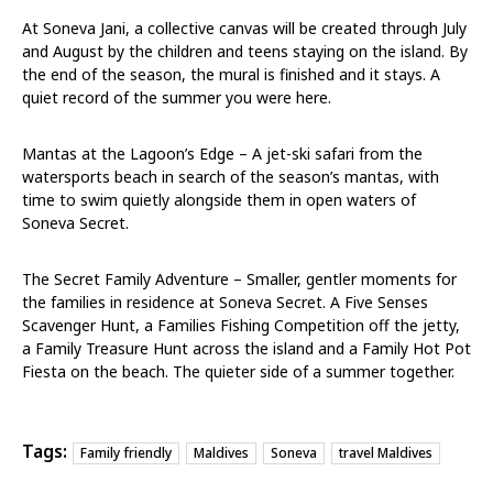
At Soneva Jani, a collective canvas will be created through July
and August by the children and teens staying on the island. By
the end of the season, the mural is finished and it stays. A
quiet record of the summer you were here.
Mantas at the Lagoon’s Edge – A jet-ski safari from the
watersports beach in search of the season’s mantas, with
time to swim quietly alongside them in open waters of
Soneva Secret.
The Secret Family Adventure – Smaller, gentler moments for
the families in residence at Soneva Secret. A Five Senses
Scavenger Hunt, a Families Fishing Competition off the jetty,
a Family Treasure Hunt across the island and a Family Hot Pot
Fiesta on the beach. The quieter side of a summer together.
Tags:
Family friendly
Maldives
Soneva
travel Maldives