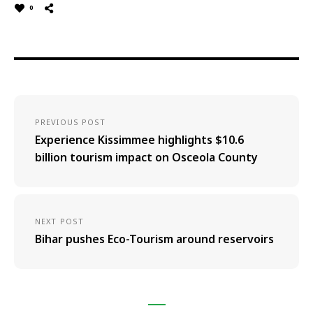
0
PREVIOUS POST
Experience Kissimmee highlights $10.6
billion tourism impact on Osceola County
NEXT POST
Bihar pushes Eco-Tourism around reservoirs