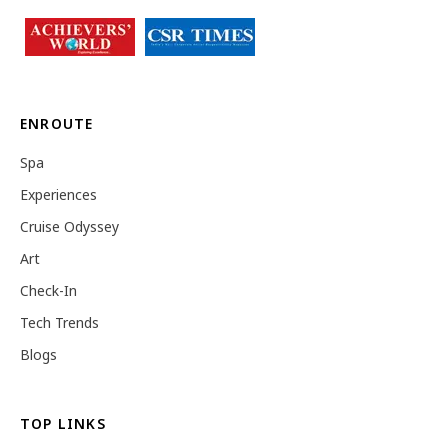
ENROUTE
Spa
Experiences
Cruise Odyssey
Art
Check-In
Tech Trends
Blogs
TOP LINKS