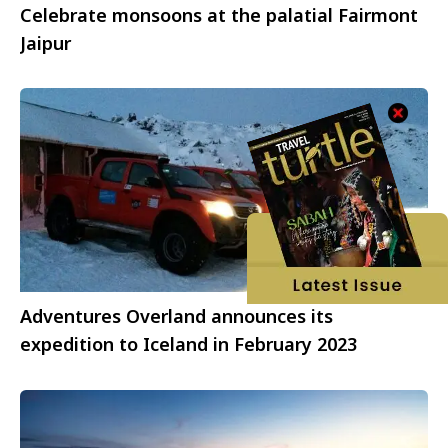
Celebrate monsoons at the palatial Fairmont
Jaipur
Adventures Overland announces its
expedition to Iceland in February 2023