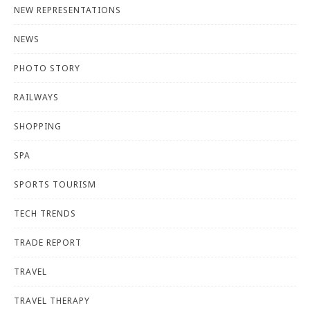
NEW REPRESENTATIONS
NEWS
PHOTO STORY
RAILWAYS
SHOPPING
SPA
SPORTS TOURISM
TECH TRENDS
TRADE REPORT
TRAVEL
TRAVEL THERAPY