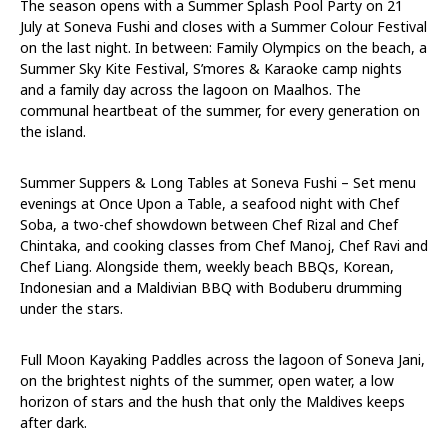
The season opens with a Summer Splash Pool Party
on 21
July
at Soneva Fushi and closes with a Summer Colour Festival
on the last night. In between: Family Olympics on the beach, a
Summer Sky Kite Festival, S’mores & Karaoke camp nights
and a family day across the lagoon on Maalhos. The
communal heartbeat of the summer, for every generation on
the island.
Summer Suppers & Long Tables at Soneva Fushi – Set menu
evenings at Once Upon a Table, a seafood night with Chef
Soba, a two-chef showdown between Chef Rizal and Chef
Chintaka, and cooking classes from Chef Manoj, Chef Ravi and
Chef Liang. Alongside them, weekly beach BBQs, Korean,
Indonesian and a Maldivian BBQ with Boduberu drumming
under the stars.
Full Moon Kayaking Paddles across the lagoon of Soneva Jani,
on the brightest nights of the summer, open water, a low
horizon of stars and the hush that only the Maldives keeps
after dark.