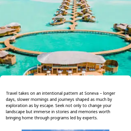
Travel takes on an intentional pattern at Soneva – longer
days, slower mornings and journeys shaped as much by
exploration as by escape. Seek not only to change your
landscape but immerse in stories and memories worth
bringing home through programs led by experts.