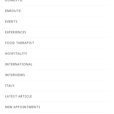
DOMESTIC
ENROUTE
EVENTS
EXPERIENCES
FOOD THERAPIST
HOSPITALITY
INTERNATIONAL
INTERVIEWS
ITALY
LATEST ARTICLE
NEW APPOINTMENTS