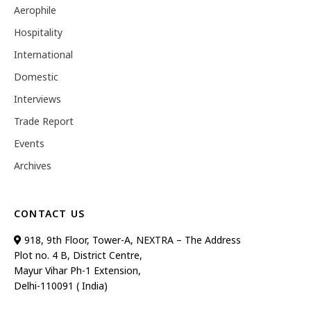
Aerophile
Hospitality
International
Domestic
Interviews
Trade Report
Events
Archives
CONTACT US
918, 9th Floor, Tower-A, NEXTRA – The Address
Plot no. 4 B, District Centre,
Mayur Vihar Ph-1 Extension,
Delhi-110091 ( India)