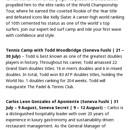
propelled him to the elite ranks of the World Championship
Tour, where he earned the coveted Rookie of the Year title
and defeated icons like Kelly Slater. A career-high world ranking
of 10th cemented his status as one of the world’ s top
surfers. Join our expert-led surf camp and ride your first wave
with confidence and style.
Tennis Camp with Todd Woodbridge (Soneva Fushi |
21 –
30 July
)
– Todd is best known as one of the greatest doubles
players in history. Throughout his career, Todd amassed 22
Grand Slam doubles titles: 16 in men’s doubles and 6 in mixed
doubles. In total, Todd won 83 ATP doubles titles, holding the
World No. 1 doubles ranking for 204 weeks. Todd will
inaugurate The Padel & Tennis Club.
Carlos Leon Gonzales of Aponiente (Soneva Fushi |
31
July – 9 August
, Soneva Secret |
9 – 12 August
)
– Carlos is
a distinguished hospitality leader with over 20 years of
experience in luxury gastronomy and sustainability-driven
restaurant management. As the General Manager of