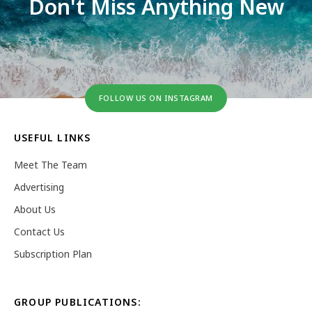
Don't Miss Anything New
FOLLOW US ON INSTAGRAM
USEFUL LINKS
Meet The Team
Advertising
About Us
Contact Us
Subscription Plan
GROUP PUBLICATIONS: