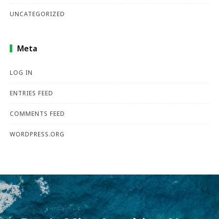
UNCATEGORIZED
Meta
LOG IN
ENTRIES FEED
COMMENTS FEED
WORDPRESS.ORG