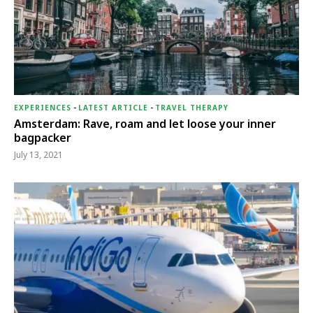
EXPERIENCES
-
LATEST ARTICLE
-
TRAVEL THERAPY
Amsterdam: Rave, roam and let loose your inner
bagpacker
July 13, 2021