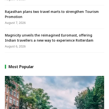
Rajasthan plans two travel marts to strengthen Tourism
Promotion
August 7, 2026
Magnicity unveils the reimagined Euromast, offering
Indian travellers a new way to experience Rotterdam
August 6, 2026
Most Popular