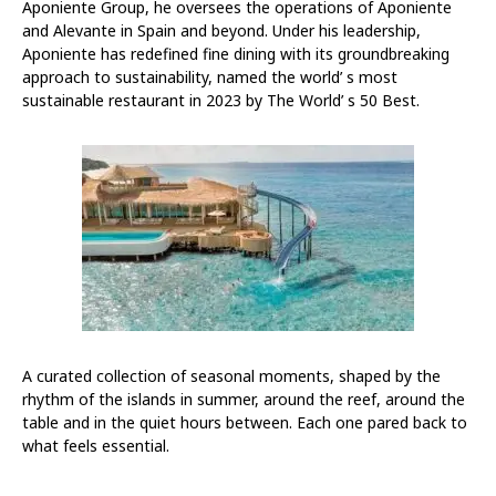
Aponiente Group, he oversees the operations of Aponiente
and Alevante in Spain and beyond. Under his leadership,
Aponiente has redefined fine dining with its groundbreaking
approach to sustainability, named the world’ s most
sustainable restaurant in 2023 by The World’ s 50 Best.
A curated collection of seasonal moments, shaped by the
rhythm of the islands in summer, around the reef, around the
table and in the quiet hours between. Each one pared back to
what feels essential.