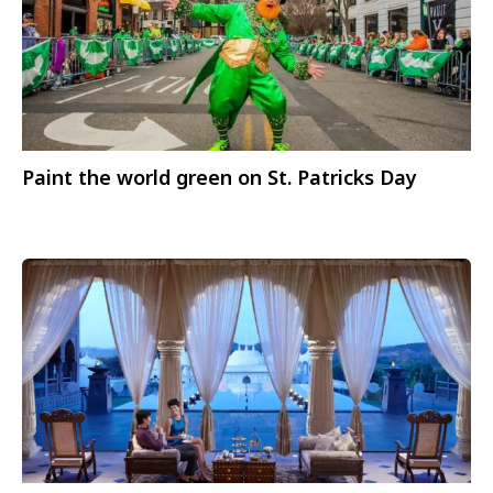
Paint the world green on St. Patricks Day