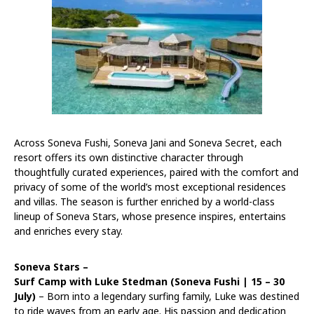
Across Soneva Fushi, Soneva Jani and Soneva Secret, each
resort offers its own distinctive character through
thoughtfully curated experiences, paired with the comfort and
privacy of some of the world’s most exceptional residences
and villas. The season is further enriched by a world-class
lineup of Soneva Stars, whose presence inspires, entertains
and enriches every stay.
Soneva Stars –
Surf Camp with Luke Stedman (Soneva Fushi |
15 – 30
July
)
– Born into a legendary surfing family, Luke was destined
to ride waves from an early age. His passion and dedication