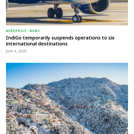
AEROPHILE
-
NEWS
IndiGo temporarily suspends operations to six
international destinations
June 4, 2026