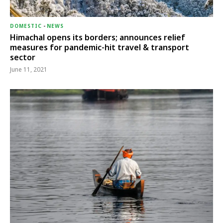
DOMESTIC
-
NEWS
Himachal opens its borders; announces relief
measures for pandemic-hit travel & transport
sector
June 11, 2021