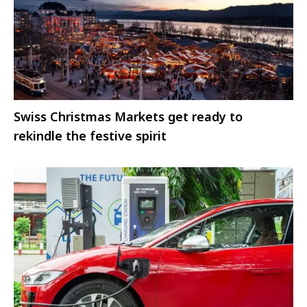
Swiss Christmas Markets get ready to
rekindle the festive spirit