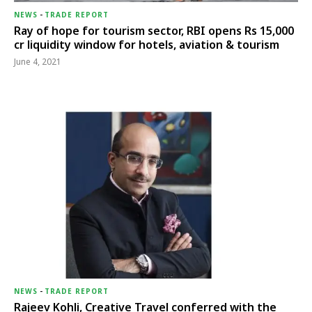
NEWS
-
TRADE REPORT
Ray of hope for tourism sector, RBI opens Rs 15,000
cr liquidity window for hotels, aviation & tourism
June 4, 2021
NEWS
-
TRADE REPORT
Rajeev Kohli, Creative Travel conferred with the