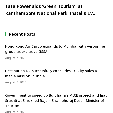
Tata Power aids ‘Green Tourism’ at
Ranthambore National Park; Installs EV
Charging points at The Tigress Resort
Recent Posts
Hong Kong Air Cargo expands to Mumbai with Aeroprime
group as exclusive GSSA
August 7, 2026
Destination DC successfully concludes Tri-City sales &
media mission in India
August 7, 2026
Government to speed up Buldhana’s MICE project and Jijau
Srushti at Sindkhed Raja – Shambhuraj Desai, Minister of
Tourism
August 7, 2026