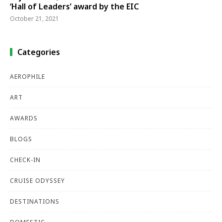
‘Hall of Leaders’ award by the EIC
October 21, 2021
Categories
AEROPHILE
ART
AWARDS
BLOGS
CHECK-IN
CRUISE ODYSSEY
DESTINATIONS