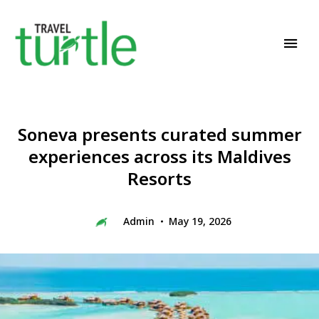
Travel News & Magazine
TRAVEL TURTLE
Soneva presents curated summer
experiences across its Maldives
Resorts
Admin
May 19, 2026