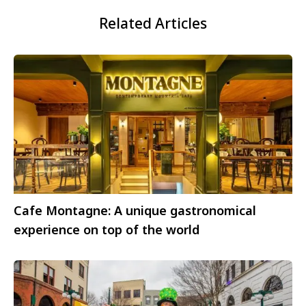
Related Articles
Cafe Montagne: A unique gastronomical
experience on top of the world