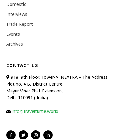
Domestic
Interviews
Trade Report
Events
Archives
CONTACT US
918, 9th Floor, Tower-A, NEXTRA – The Address
Plot no. 4 B, District Centre,
Mayur Vihar Ph-1 Extension,
Delhi-110091 ( India)
info@travelturtle.world