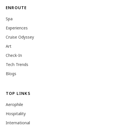
ENROUTE
Spa
Experiences
Cruise Odyssey
Art
Check-In
Tech Trends
Blogs
TOP LINKS
Aerophile
Hospitality
International