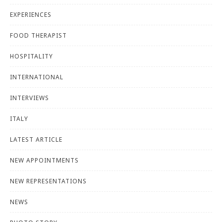
EXPERIENCES
FOOD THERAPIST
HOSPITALITY
INTERNATIONAL
INTERVIEWS
ITALY
LATEST ARTICLE
NEW APPOINTMENTS
NEW REPRESENTATIONS
NEWS