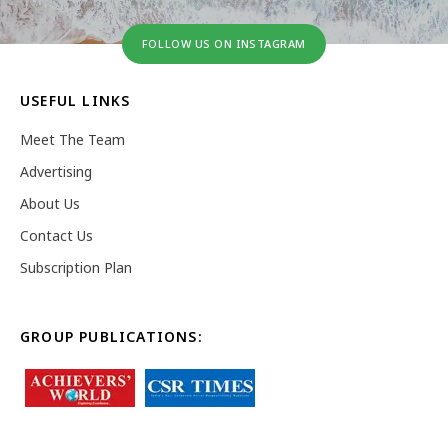
FOLLOW US ON INSTAGRAM
USEFUL LINKS
Meet The Team
Advertising
About Us
Contact Us
Subscription Plan
GROUP PUBLICATIONS: