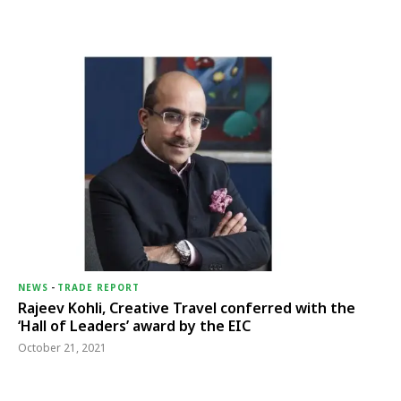
NEWS
-
TRADE REPORT
Rajeev Kohli, Creative Travel conferred with the
‘Hall of Leaders’ award by the EIC
October 21, 2021