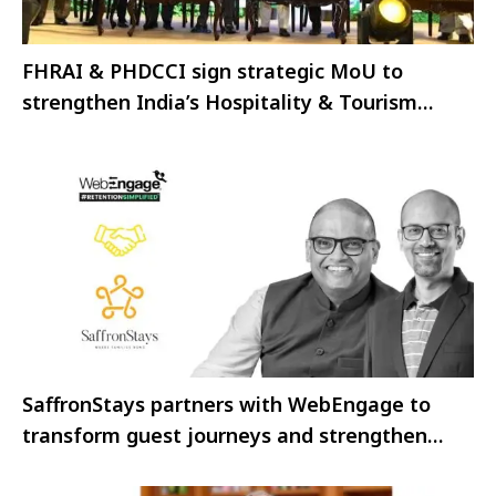
FHRAI & PHDCCI sign strategic MoU to
strengthen India’s Hospitality & Tourism
Ecosystem
SaffronStays partners with WebEngage to
transform guest journeys and strengthen
business growth