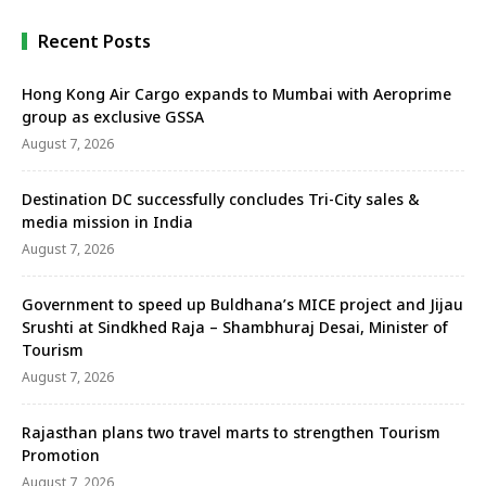
Recent Posts
Hong Kong Air Cargo expands to Mumbai with Aeroprime
group as exclusive GSSA
August 7, 2026
Destination DC successfully concludes Tri-City sales &
media mission in India
August 7, 2026
Government to speed up Buldhana’s MICE project and Jijau
Srushti at Sindkhed Raja – Shambhuraj Desai, Minister of
Tourism
August 7, 2026
Rajasthan plans two travel marts to strengthen Tourism
Promotion
August 7, 2026