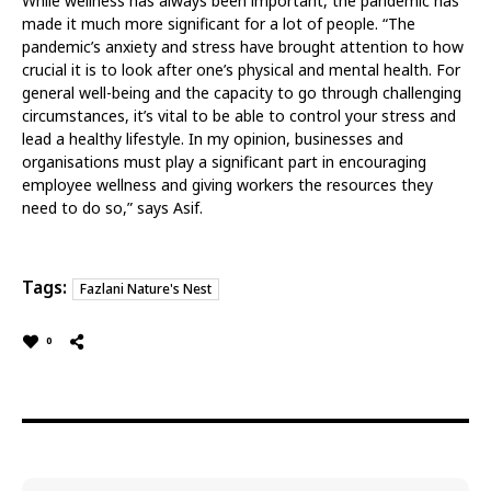
While wellness has always been important, the pandemic has
made it much more significant for a lot of people. “The
pandemic’s anxiety and stress have brought attention to how
crucial it is to look after one’s physical and mental health. For
general well-being and the capacity to go through challenging
circumstances, it’s vital to be able to control your stress and
lead a healthy lifestyle. In my opinion, businesses and
organisations must play a significant part in encouraging
employee wellness and giving workers the resources they
need to do so,” says Asif.
Tags:
Fazlani Nature's Nest
0