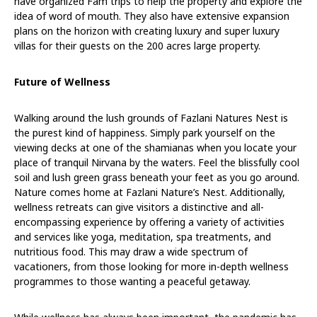
have organized Fam trips to help the property and explore the
idea of word of mouth. They also have extensive expansion
plans on the horizon with creating luxury and super luxury
villas for their guests on the 200 acres large property.
Future of Wellness
Walking around the lush grounds of Fazlani Natures Nest is
the purest kind of happiness. Simply park yourself on the
viewing decks at one of the shamianas when you locate your
place of tranquil Nirvana by the waters. Feel the blissfully cool
soil and lush green grass beneath your feet as you go around.
Nature comes home at Fazlani Nature’s Nest. Additionally,
wellness retreats can give visitors a distinctive and all-
encompassing experience by offering a variety of activities
and services like yoga, meditation, spa treatments, and
nutritious food. This may draw a wide spectrum of
vacationers, from those looking for more in-depth wellness
programmes to those wanting a peaceful getaway.