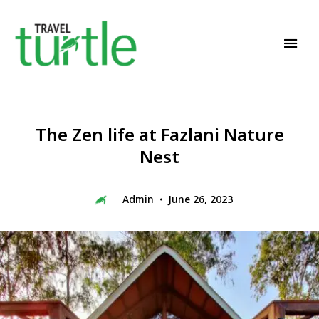
Travel News & Magazine
TRAVEL TURTLE
The Zen life at Fazlani Nature
Nest
Admin
June 26, 2023