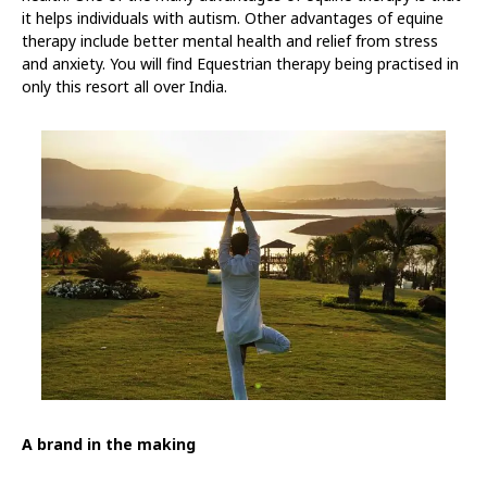
it helps individuals with autism. Other advantages of equine
therapy include better mental health and relief from stress
and anxiety. You will find Equestrian therapy being practised in
only this resort all over India.
A brand in the making