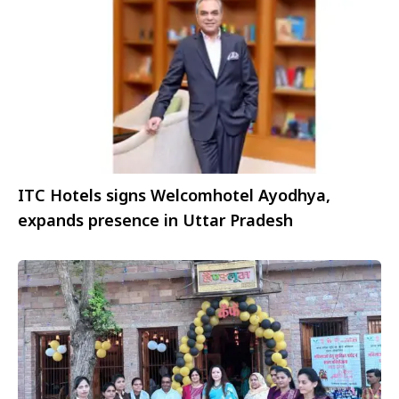
ITC Hotels signs Welcomhotel Ayodhya,
expands presence in Uttar Pradesh