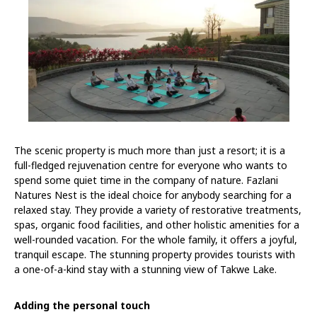
The scenic property is much more than just a resort; it is a
full-fledged rejuvenation centre for everyone who wants to
spend some quiet time in the company of nature. Fazlani
Natures Nest is the ideal choice for anybody searching for a
relaxed stay. They provide a variety of restorative treatments,
spas, organic food facilities, and other holistic amenities for a
well-rounded vacation. For the whole family, it offers a joyful,
tranquil escape. The stunning property provides tourists with
a one-of-a-kind stay with a stunning view of Takwe Lake.
Adding the personal touch