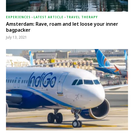
EXPERIENCES
-
LATEST ARTICLE
-
TRAVEL THERAPY
Amsterdam: Rave, roam and let loose your inner
bagpacker
July 13, 2021