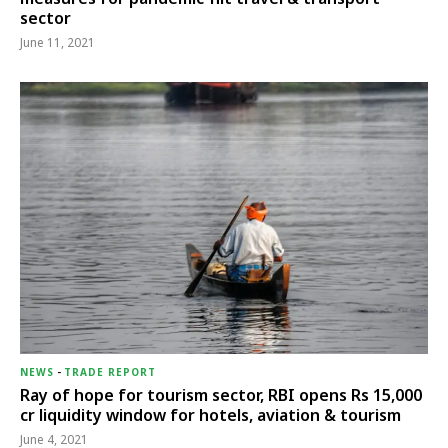
sector
June 11, 2021
NEWS
-
TRADE REPORT
Ray of hope for tourism sector, RBI opens Rs 15,000
cr liquidity window for hotels, aviation & tourism
June 4, 2021