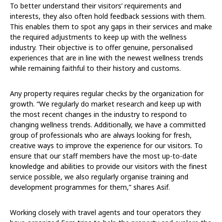
To better understand their visitors’ requirements and
interests, they also often hold feedback sessions with them.
This enables them to spot any gaps in their services and make
the required adjustments to keep up with the wellness
industry. Their objective is to offer genuine, personalised
experiences that are in line with the newest wellness trends
while remaining faithful to their history and customs.
Any property requires regular checks by the organization for
growth. “We regularly do market research and keep up with
the most recent changes in the industry to respond to
changing wellness trends. Additionally, we have a committed
group of professionals who are always looking for fresh,
creative ways to improve the experience for our visitors. To
ensure that our staff members have the most up-to-date
knowledge and abilities to provide our visitors with the finest
service possible, we also regularly organise training and
development programmes for them,” shares Asif.
Working closely with travel agents and tour operators they