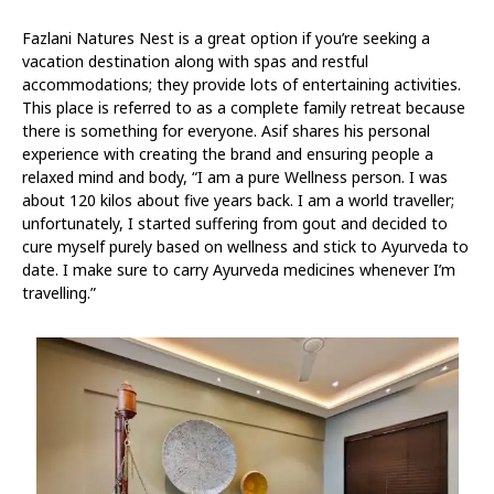
Fazlani Natures Nest is a great option if you’re seeking a
vacation destination along with spas and restful
accommodations; they provide lots of entertaining activities.
This place is referred to as a complete family retreat because
there is something for everyone. Asif shares his personal
experience with creating the brand and ensuring people a
relaxed mind and body, “I am a pure Wellness person. I was
about 120 kilos about five years back. I am a world traveller;
unfortunately, I started suffering from gout and decided to
cure myself purely based on wellness and stick to Ayurveda to
date. I make sure to carry Ayurveda medicines whenever I’m
travelling.”