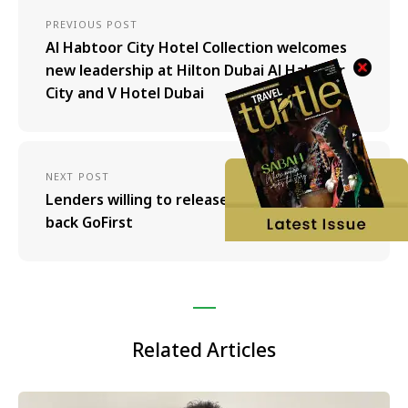
PREVIOUS POST
Al Habtoor City Hotel Collection welcomes
new leadership at Hilton Dubai Al Habtoor
City and V Hotel Dubai
NEXT POST
Lenders willing to release 400 Crore to bring
back GoFirst
Related Articles