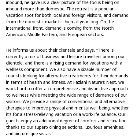
inbound, he gave us a clear picture of the focus being on
inbound more than domestic. The retreat is a popular
vacation spot for both local and foreign visitors, and demand
from the domestic market is high all year long. On the
international front, demand is coming from the North
American, Middle Eastern, and European sectors.
He informs us about their clientele and says, “There is
currently a mix of business and leisure travellers among our
clientele, and there is a rising demand for vacations with a
wellness component. We also have a sizable number of
tourists looking for alternative treatments for their demands
in terms of health and fitness. At Fazlani Nature’s Nest, we
work hard to offer a comprehensive and distinctive approach
to wellness while meeting the wide range of demands of our
visitors. We provide a range of conventional and alternative
therapies to improve physical and mental well-being, whether
it’s for a stress-relieving vacation or a work-life balance. Our
guests enjoy an additional degree of comfort and relaxation
thanks to our superb dining selections, luxurious amenities,
and picturesque vistas.”