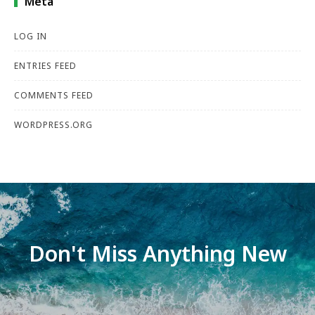
Meta
LOG IN
ENTRIES FEED
COMMENTS FEED
WORDPRESS.ORG
Don't Miss Anything New