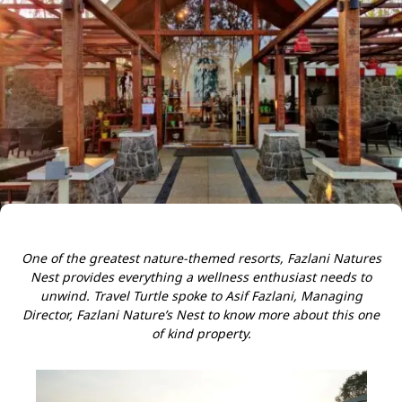
One of the greatest nature-themed resorts, Fazlani Natures
Nest provides everything a wellness enthusiast needs to
unwind. Travel Turtle spoke to Asif Fazlani, Managing
Director, Fazlani Nature’s Nest to know more about this one
of kind property.