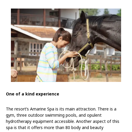
One of a kind experience
The resort’s Amarine Spa is its main attraction. There is a
gym, three outdoor swimming pools, and opulent
hydrotherapy equipment accessible. Another aspect of this
spa is that it offers more than 80 body and beauty