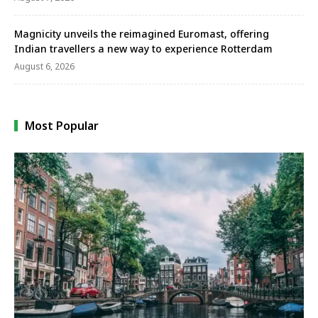
Magnicity unveils the reimagined Euromast, offering
Indian travellers a new way to experience Rotterdam
August 6, 2026
Most Popular