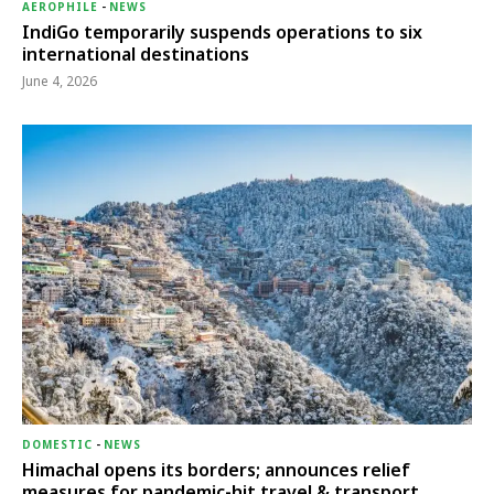
AEROPHILE
-
NEWS
IndiGo temporarily suspends operations to six
international destinations
June 4, 2026
DOMESTIC
-
NEWS
Himachal opens its borders; announces relief
measures for pandemic-hit travel & transport