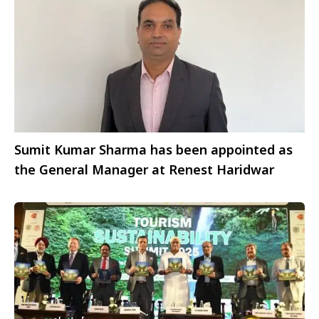
Sumit Kumar Sharma has been appointed as
the General Manager at Renest Haridwar