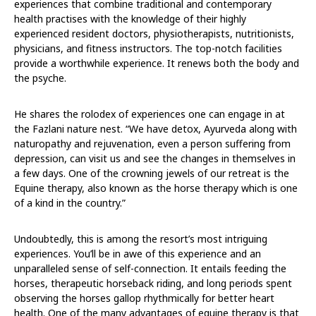
experiences that combine traditional and contemporary
health practises with the knowledge of their highly
experienced resident doctors, physiotherapists, nutritionists,
physicians, and fitness instructors. The top-notch facilities
provide a worthwhile experience. It renews both the body and
the psyche.
He shares the rolodex of experiences one can engage in at
the Fazlani nature nest. “We have detox, Ayurveda along with
naturopathy and rejuvenation, even a person suffering from
depression, can visit us and see the changes in themselves in
a few days. One of the crowning jewels of our retreat is the
Equine therapy, also known as the horse therapy which is one
of a kind in the country.”
Undoubtedly, this is among the resort’s most intriguing
experiences. You’ll be in awe of this experience and an
unparalleled sense of self-connection. It entails feeding the
horses, therapeutic horseback riding, and long periods spent
observing the horses gallop rhythmically for better heart
health. One of the many advantages of equine therapy is that