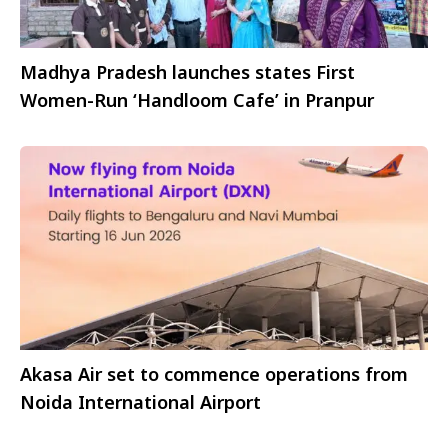
Madhya Pradesh launches states First
Women-Run ‘Handloom Cafe’ in Pranpur
Akasa Air set to commence operations from
Noida International Airport