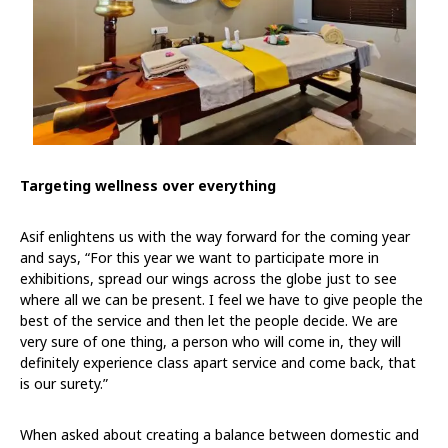
Targeting wellness over everything
Asif enlightens us with the way forward for the coming year
and says, “For this year we want to participate more in
exhibitions, spread our wings across the globe just to see
where all we can be present. I feel we have to give people the
best of the service and then let the people decide. We are
very sure of one thing, a person who will come in, they will
definitely experience class apart service and come back, that
is our surety.”
When asked about creating a balance between domestic and