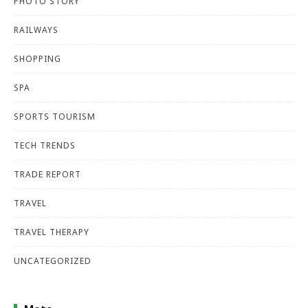
PHOTO STORY
RAILWAYS
SHOPPING
SPA
SPORTS TOURISM
TECH TRENDS
TRADE REPORT
TRAVEL
TRAVEL THERAPY
UNCATEGORIZED