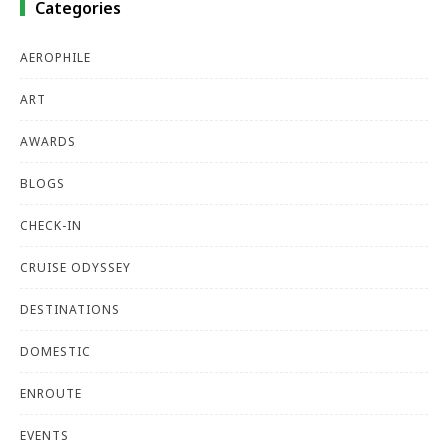
Categories
AEROPHILE
ART
AWARDS
BLOGS
CHECK-IN
CRUISE ODYSSEY
DESTINATIONS
DOMESTIC
ENROUTE
EVENTS