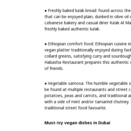
● Freshly baked ka’ak bread: found across the
that can be enjoyed plain, dunked in olive oil 
Lebanese bakery and casual diner Ka’ak Al M
freshly baked authentic ka’ak.
● Ethiopian comfort food: Ethiopian cuisine i
vegan platter traditionally enjoyed during fas
collard greens, satisfying curry and sourdoug
Habasha Restaurant prepares this authentic d
of friends.
● Vegetable samosa: The humble vegetable sam
be found at multiple restaurants and street ca
potatoes, peas and carrots, and traditional a
with a side of mint and/or tamarind chutney.
traditional street food favourite.
Must-try vegan dishes in Dubai