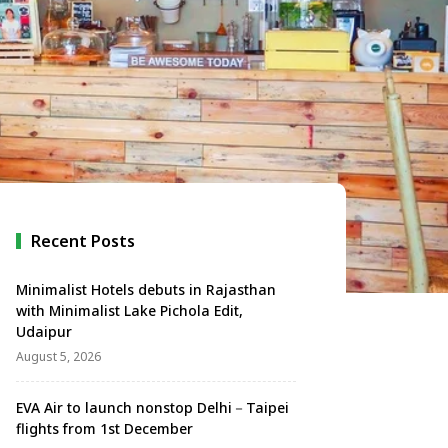
Recent Posts
Minimalist Hotels debuts in Rajasthan
with Minimalist Lake Pichola Edit,
Udaipur
August 5, 2026
EVA Air to launch nonstop Delhi－Taipei
flights from 1st December