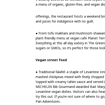
a menu of organic, gluten-free, and vegan dis
offerings, the restaurant hosts a weekend br
and juices for indulgence with no guilt.
● From tofu makhani and mushroom shawarma t
plant-friendly menu at vegan cafe Planet Terra
Everything at this all-day eatery in The Green
sugars or GMOs, so it’s perfect for those look
Vegan street food
● Traditional falafel: a staple of Levantine st
mashed chickpeas mixed with finely chopped on
topped with creamy tahini sauce and served i
MICHELIN Bib Gourmand-awarded Bait Maryam
Levantine vegan dishes. Visitors can also head
try this out. If you’re not sure of where to g
Pan Adventures.