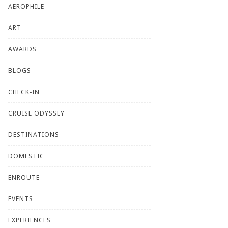
AEROPHILE
ART
AWARDS
BLOGS
CHECK-IN
CRUISE ODYSSEY
DESTINATIONS
DOMESTIC
ENROUTE
EVENTS
EXPERIENCES