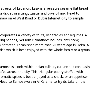
 streets of Lebanon, ka’ak is a versatile sesame flat bread
or dipped in a tangy zaatar and olive oil mix. Head to
anara on Al Wasl Road or Dubai Internet City to sample
ncorporates a variety of fruits, vegetables and legumes. A
ting periods, ‘Yetsom Bainathoo’ includes lentil stew,
h flatbread. Established more than 20 years ago in Deira, Al
ish which is best enjoyed with the whole family or a group
osa is iconic within Indian culinary culture and can easily
fés across the city. This triangular pastry stuffed with
romatic spices is best enjoyed as a snack, or an appetiser
 Head to Samosawala in Al Karama to try its take on the