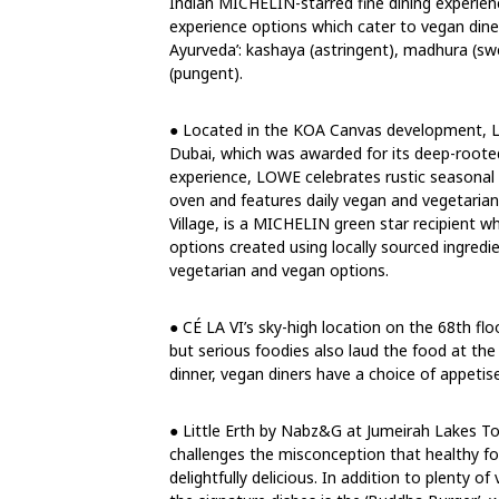
Indian MICHELIN-starred fine dining experienc
experience options which cater to vegan din
Ayurveda’: kashaya (astringent), madhura (swee
(pungent).
● Located in the KOA Canvas development, L
Dubai, which was awarded for its deep-rooted
experience, LOWE celebrates rustic seasonal 
oven and features daily vegan and vegetarian
Village, is a MICHELIN green star recipient 
options created using locally sourced ingredi
vegetarian and vegan options.
● CÉ LA VI’s sky-high location on the 68th fl
but serious foodies also laud the food at th
dinner, vegan diners have a choice of appetis
● Little Erth by Nabz&G at Jumeirah Lakes T
challenges the misconception that healthy foo
delightfully delicious. In addition to plenty o