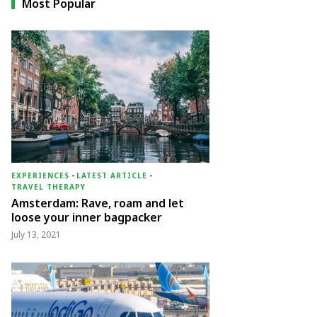
Most Popular
EXPERIENCES
-
LATEST ARTICLE
-
TRAVEL THERAPY
Amsterdam: Rave, roam and let
loose your inner bagpacker
July 13, 2021