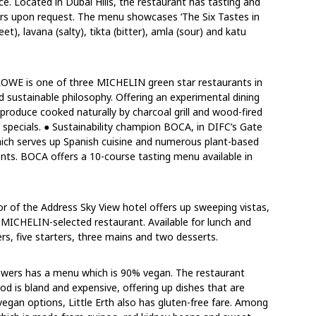
e. Located in Dubai Hills, the restaurant has tasting and
ers upon request. The menu showcases ‘The Six Tastes in
t), lavana (salty), tikta (bitter), amla (sour) and katu
OWE is one of three MICHELIN green star restaurants in
 sustainable philosophy. Offering an experimental dining
produce cooked naturally by charcoal grill and wood-fired
 specials. ● Sustainability champion BOCA, in DIFC’s Gate
which serves up Spanish cuisine and numerous plant-based
ents. BOCA offers a 10-course tasting menu available in
oor of the Address Sky View hotel offers up sweeping vistas,
e MICHELIN-selected restaurant. Available for lunch and
ers, five starters, three mains and two desserts.
owers has a menu which is 90% vegan. The restaurant
d is bland and expensive, offering up dishes that are
f vegan options, Little Erth also has gluten-free fare. Among