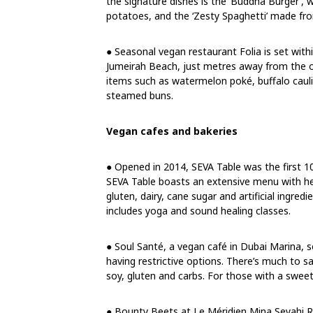
the signature dishes is the ‘Buddha Burger’,
potatoes, and the ‘Zesty Spaghetti’ made fr
● Seasonal vegan restaurant Folia is set wit
Jumeirah Beach, just metres away from the o
items such as watermelon poké, buffalo cau
steamed buns.
Vegan cafes and bakeries
● Opened in 2014, SEVA Table was the first 1
SEVA Table boasts an extensive menu with hea
gluten, dairy, cane sugar and artificial ingred
includes yoga and sound healing classes.
● Soul Santé, a vegan café in Dubai Marina, 
having restrictive options. There’s much to sa
soy, gluten and carbs. For those with a sweet
● Bounty Beets at Le Méridien Mina Seyahi Re