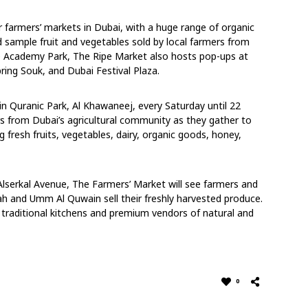
 farmers’ markets in Dubai, with a huge range of organic
 sample fruit and vegetables sold by local farmers from
e Academy Park, The Ripe Market also hosts pop-ups at
ring Souk, and Dubai Festival Plaza.
in Quranic Park, Al Khawaneej, every Saturday until 22
s from Dubai’s agricultural community as they gather to
ng fresh fruits, vegetables, dairy, organic goods, honey,
Alserkal Avenue, The Farmers’ Market will see farmers and
ah and Umm Al Quwain sell their freshly harvested produce.
 traditional kitchens and premium vendors of natural and
0