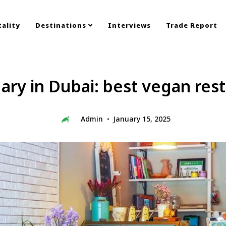
ality
Destinations
Interviews
Trade Report
ry in Dubai: best vegan res
Admin
January 15, 2025