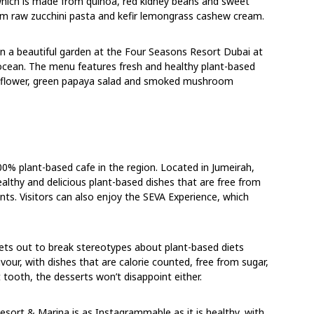
 which is made from quinoa, red kidney beans and sweet
om raw zucchini pasta and kefir lemongrass cashew cream.
hin a beautiful garden at the Four Seasons Resort Dubai at
cean. The menu features fresh and healthy plant-based
liflower, green papaya salad and smoked mushroom
00% plant-based cafe in the region. Located in Jumeirah,
lthy and delicious plant-based dishes that are free from
ients. Visitors can also enjoy the SEVA Experience, which
sets out to break stereotypes about plant-based diets
vour, with dishes that are calorie counted, free from sugar,
 tooth, the desserts won’t disappoint either.
sort & Marina is as Instagrammable as it is healthy, with