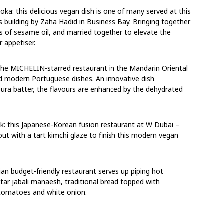
a: this delicious vegan dish is one of many served at this
s building by Zaha Hadid in Business Bay. Bringing together
ts of sesame oil, and married together to elevate the
r appetiser.
 the MICHELIN-starred restaurant in the Mandarin Oriental
sed modern Portuguese dishes. An innovative dish
pura batter, the flavours are enhanced by the dehydrated
ck: this Japanese-Korean fusion restaurant at W Dubai –
ut with a tart kimchi glaze to finish this modern vegan
an budget-friendly restaurant serves up piping hot
tar jabali manaesh, traditional bread topped with
r, tomatoes and white onion.