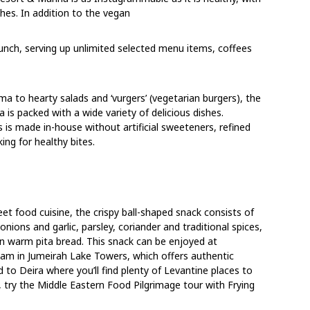
hes. In addition to the vegan
unch, serving up unlimited selected menu items, coffees
o hearty salads and ‘vurgers’ (vegetarian burgers), the
 is packed with a wide variety of delicious dishes.
s is made in-house without artificial sweeteners, refined
ing for healthy bites.
reet food cuisine, the crispy ball-shaped snack consists of
ions and garlic, parsley, coriander and traditional spices,
n warm pita bread. This snack can be enjoyed at
 in Jumeirah Lake Towers, which offers authentic
 to Deira where you’ll find plenty of Levantine places to
o, try the Middle Eastern Food Pilgrimage tour with Frying