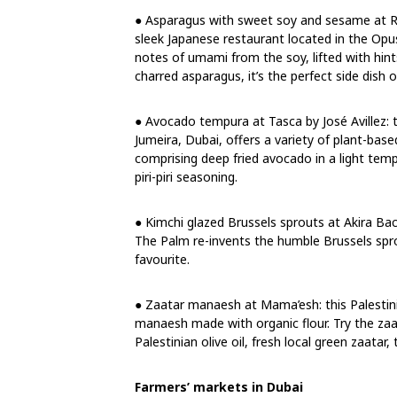
● Asparagus with sweet soy and sesame at Rok
sleek Japanese restaurant located in the Opu
notes of umami from the soy, lifted with hin
charred asparagus, it’s the perfect side dish o
● Avocado tempura at Tasca by José Avillez:
Jumeira, Dubai, offers a variety of plant-ba
comprising deep fried avocado in a light tem
piri-piri seasoning.
● Kimchi glazed Brussels sprouts at Akira Ba
The Palm re-invents the humble Brussels spro
favourite.
● Zaatar manaesh at Mama’esh: this Palestini
manaesh made with organic flour. Try the zaa
Palestinian olive oil, fresh local green zaata
Farmers’ markets in Dubai