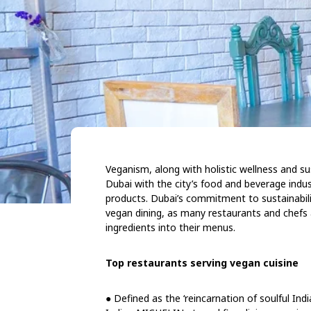
Veganism, along with holistic wellness and sust
Dubai with the city’s food and beverage indu
products. Dubai’s commitment to sustainabili
vegan dining, as many restaurants and chefs a
ingredients into their menus.
Top restaurants serving vegan cuisine
● Defined as the ‘reincarnation of soulful Indi