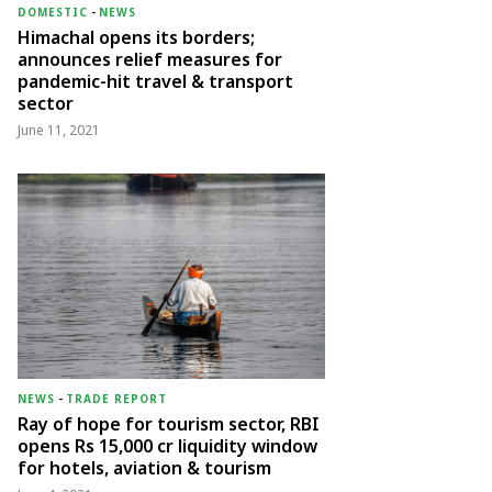
DOMESTIC
-
NEWS
Himachal opens its borders;
announces relief measures for
pandemic-hit travel & transport
sector
June 11, 2021
NEWS
-
TRADE REPORT
Ray of hope for tourism sector, RBI
opens Rs 15,000 cr liquidity window
for hotels, aviation & tourism