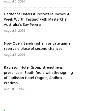
August 5, 2026
Heritance Hotels & Resorts launches ‘A
Week Worth Tasting’ with MasterChef
Australia’s Sav Perera
August 5, 2026
Now Open: Sandringham private game
reserve a place of second chances
August 5, 2026
Radisson Hotel Group strengthens
presence in South India with the signing
of Radisson Hotel Ongole, Andhra
Pradesh
August 5, 2026