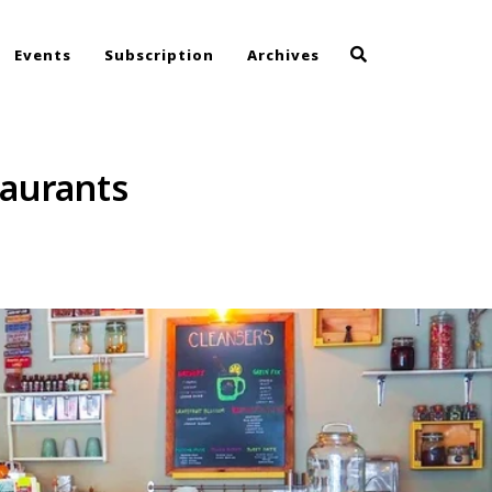
Events
Subscription
Archives
taurants