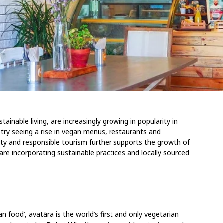
ainable living, are increasingly growing in popularity in
stry seeing a rise in vegan menus, restaurants and
ty and responsible tourism further supports the growth of
re incorporating sustainable practices and locally sourced
an food’, avatāra is the world’s first and only vegetarian