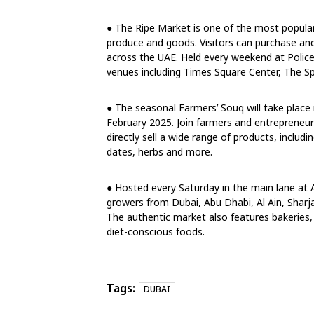
● The Ripe Market is one of the most popular
produce and goods. Visitors can purchase and
across the UAE. Held every weekend at Polic
venues including Times Square Center, The Sp
● The seasonal Farmers’ Souq will take place 
February 2025. Join farmers and entrepreneur
directly sell a wide range of products, includi
dates, herbs and more.
● Hosted every Saturday in the main lane at 
growers from Dubai, Abu Dhabi, Al Ain, Sharj
The authentic market also features bakeries,
diet-conscious foods.
Tags:
DUBAI