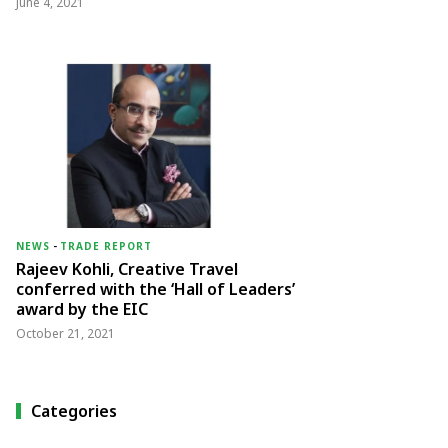
June 4, 2021
NEWS
-
TRADE REPORT
Rajeev Kohli, Creative Travel
conferred with the ‘Hall of Leaders’
award by the EIC
October 21, 2021
Categories