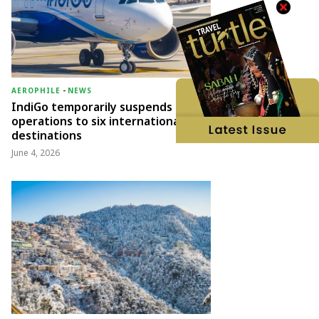
AEROPHILE
-
NEWS
IndiGo temporarily suspends
operations to six international
destinations
June 4, 2026