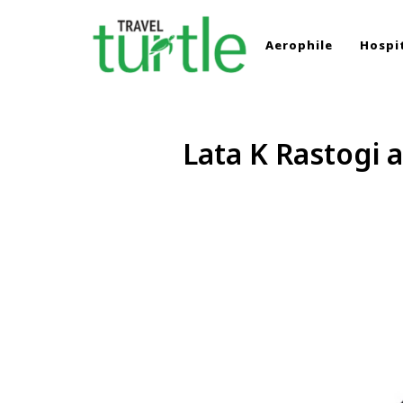
Aerophile
Hospit
TRAVEL TURTLE
Travel News & Magazine
Lata K Rastogi 