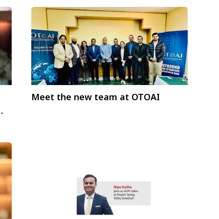
Meet the new team at OTOAI