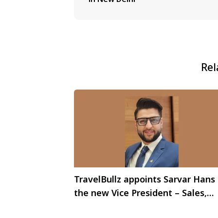
Rel
TravelBullz appoints Sarvar Hans
the new Vice President – Sales,
Indian Sub Continent