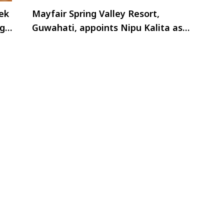
ek
Mayfair Spring Valley Resort,
ng
Guwahati, appoints Nipu Kalita as
AGM