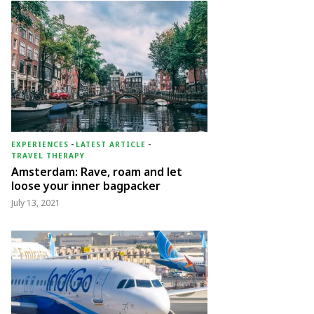
EXPERIENCES
-
LATEST ARTICLE
-
TRAVEL THERAPY
Amsterdam: Rave, roam and let
loose your inner bagpacker
July 13, 2021