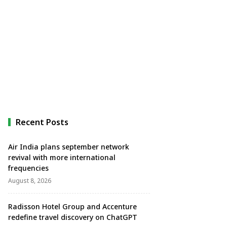
Recent Posts
Air India plans september network
revival with more international
frequencies
August 8, 2026
Radisson Hotel Group and Accenture
redefine travel discovery on ChatGPT