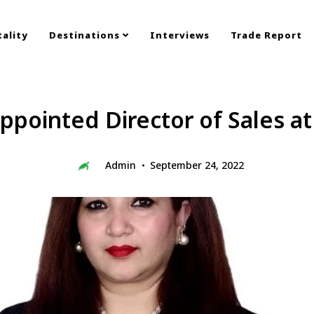
ality
Destinations
Interviews
Trade Report
appointed Director of Sales a
Admin
September 24, 2022