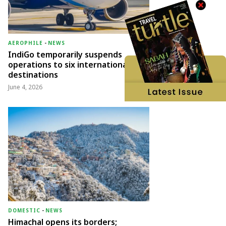
AEROPHILE
-
NEWS
IndiGo temporarily suspends
operations to six international
destinations
June 4, 2026
DOMESTIC
-
NEWS
Himachal opens its borders;