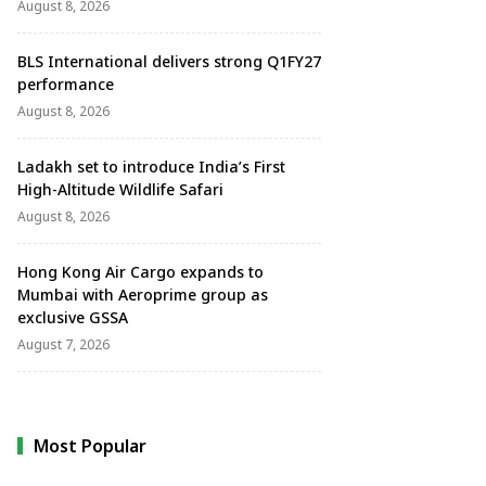
August 8, 2026
BLS International delivers strong Q1FY27
performance
August 8, 2026
Ladakh set to introduce India’s First
High-Altitude Wildlife Safari
August 8, 2026
Hong Kong Air Cargo expands to
Mumbai with Aeroprime group as
exclusive GSSA
August 7, 2026
Most Popular