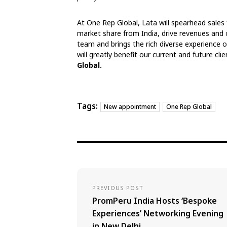
At One Rep Global, Lata will spearhead sales
market share from India, drive revenues and cre
team and brings the rich diverse experienc
will greatly benefit our current and future clie
Global.
Tags:
New appointment
One Rep Global
PREVIOUS POST
PromPeru India Hosts ‘Bespoke
Experiences’ Networking Evening
in New Delhi