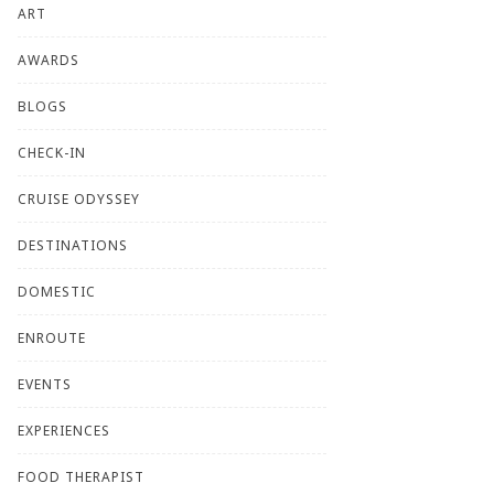
ART
AWARDS
BLOGS
CHECK-IN
CRUISE ODYSSEY
DESTINATIONS
DOMESTIC
ENROUTE
EVENTS
EXPERIENCES
FOOD THERAPIST