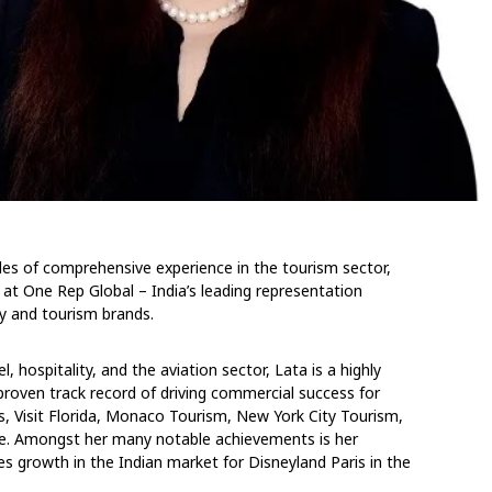
es of comprehensive experience in the tourism sector,
 at One Rep Global – India’s leading representation
ty and tourism brands.
, hospitality, and the aviation sector, Lata is a highly
proven track record of driving commercial success for
s, Visit Florida, Monaco Tourism, New York City Tourism,
re. Amongst her many notable achievements is her
s growth in the Indian market for Disneyland Paris in the