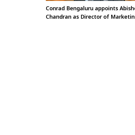
Conrad Bengaluru appoints Abish
Chandran as Director of Marketi
and Communications