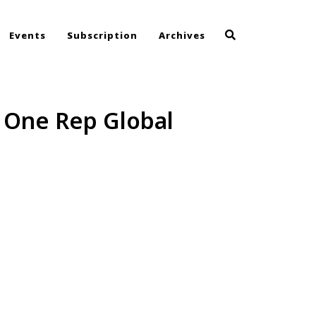
Events
Subscription
Archives
t One Rep Global