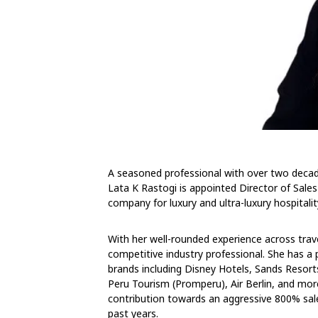
A seasoned professional with over two decad
Lata K Rastogi is appointed Director of Sales
company for luxury and ultra-luxury hospitali
With her well-rounded experience across travel
competitive industry professional. She has a 
brands including Disney Hotels, Sands Resort
Peru Tourism (Promperu), Air Berlin, and mo
contribution towards an aggressive 800% sale
past years.