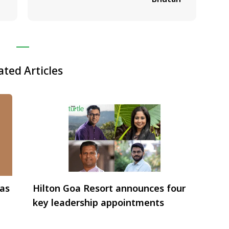
ated Articles
 as
Hilton Goa Resort announces four
key leadership appointments