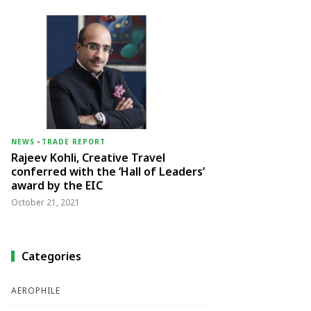
NEWS
-
TRADE REPORT
Rajeev Kohli, Creative Travel
conferred with the ‘Hall of Leaders’
award by the EIC
October 21, 2021
Categories
AEROPHILE