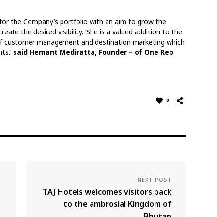
 for the Company’s portfolio with an aim to grow the
ate the desired visibility. ‘She is a valued addition to the
e of customer management and destination marketing which
nts.’
said Hemant Mediratta, Founder – of One Rep
0
NEXT POST
TAJ Hotels welcomes visitors back
to the ambrosial Kingdom of
Bhutan