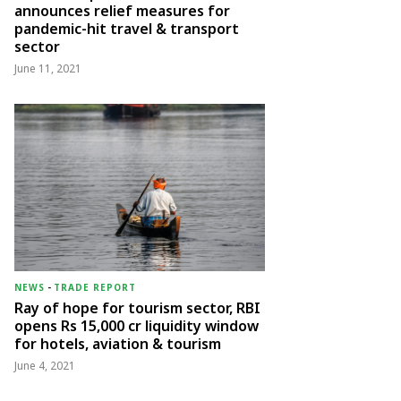
announces relief measures for
pandemic-hit travel & transport
sector
June 11, 2021
NEWS
-
TRADE REPORT
Ray of hope for tourism sector, RBI
opens Rs 15,000 cr liquidity window
for hotels, aviation & tourism
June 4, 2021