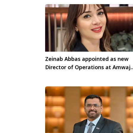
Zeinab Abbas appointed as new
Director of Operations at Amwaj
Rotana