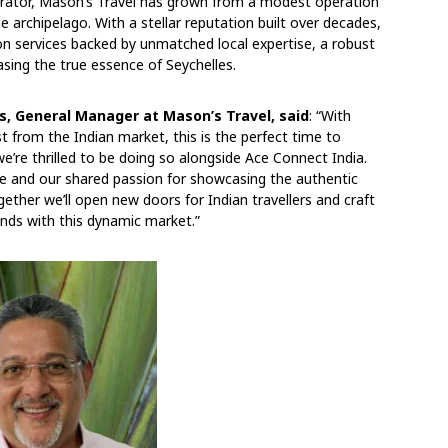
perator, Mason’s Travel has grown from a modest operation
 archipelago. With a stellar reputation built over decades,
tion services backed by unmatched local expertise, a robust
sing the true essence of Seychelles.
s, General Manager at Mason’s Travel, said
: “With
t from the Indian market, this is the perfect time to
’re thrilled to be doing so alongside Ace Connect India.
se and our shared passion for showcasing the authentic
gether we’ll open new doors for Indian travellers and craft
nds with this dynamic market.”