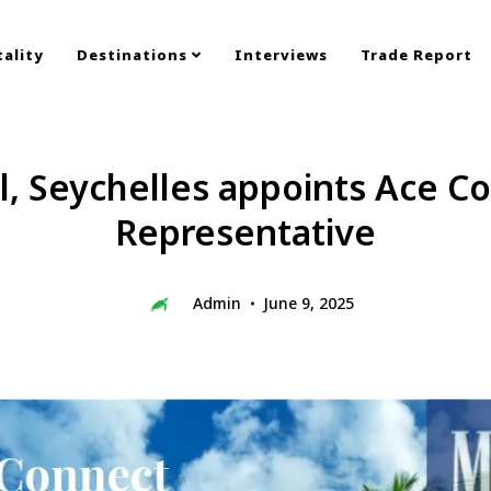
ality
Destinations
Interviews
Trade Report
l, Seychelles appoints Ace Co
Representative
Admin
June 9, 2025