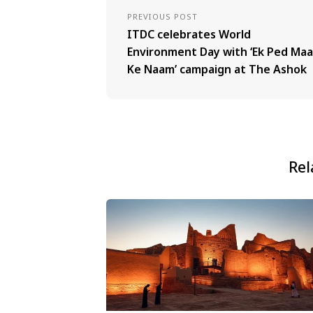
PREVIOUS POST
ITDC celebrates World
Environment Day with ‘Ek Ped Maa
Ke Naam’ campaign at The Ashok
Rel