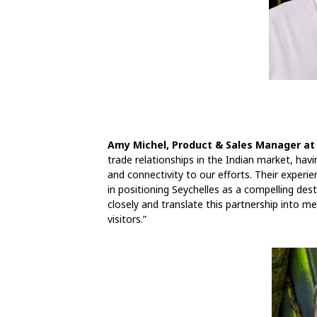
Amy Michel, Product & Sales Manager at
trade relationships in the Indian market, hav
and connectivity to our efforts. Their experien
in positioning Seychelles as a compelling dest
closely and translate this partnership into me
visitors.”