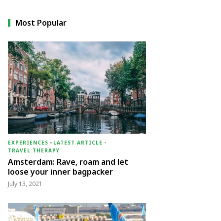
Most Popular
EXPERIENCES
-
LATEST ARTICLE
-
TRAVEL THERAPY
Amsterdam: Rave, roam and let
loose your inner bagpacker
July 13, 2021