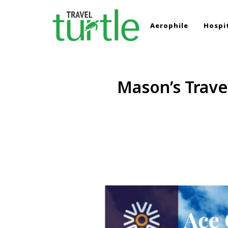
Aerophile
Hospit
TRAVEL TURTLE
Travel News & Magazine
Mason’s Trave