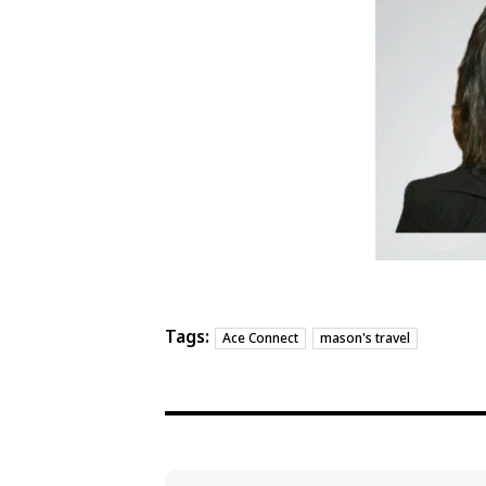
Tags:
Ace Connect
mason's travel