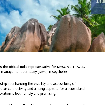
the official India representative for MASON’S TRAVEL,
on management company (DMC) in Seychelles.
step in enhancing the visibility and accessibility of
d air connectivity and a rising appetite for unique island
oration is both timely and promising.