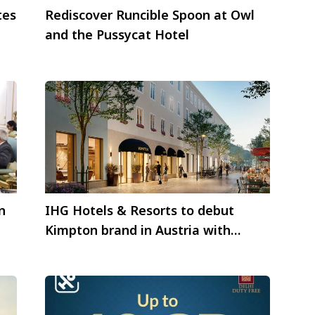
tes
Rediscover Runcible Spoon at Owl
and the Pussycat Hotel
n
IHG Hotels & Resorts to debut
Kimpton brand in Austria with
Kimpton Salzburg