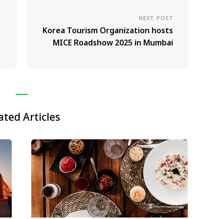
NEXT POST
Korea Tourism Organization hosts
MICE Roadshow 2025 in Mumbai
ated Articles