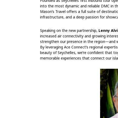
Founded as Seychelles’ first inbound tour o
into the most dynamic and reliable DMC in the
Mason’s Travel offers a full suite of destina
infrastructure, and a deep passion for showca
Speaking on the new partnership,
Lenny Alvi
increased air connectivity and growing interes
strengthen our presence in the region—and we
By leveraging Ace Connect’s regional experti
beauty of Seychelles, we’re confident that to
memorable experiences that connect our isla