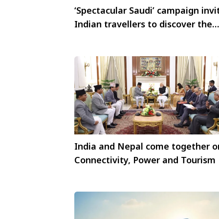
‘Spectacular Saudi’ campaign invi
Indian travellers to discover the
Heart of Arabia
India and Nepal come together o
Connectivity, Power and Tourism