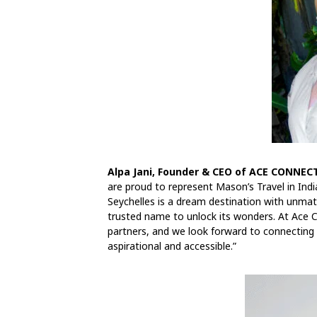
Alpa Jani, Founder & CEO of ACE CONNECT
are proud to represent Mason’s Travel in India
Seychelles is a dream destination with unmat
trusted name to unlock its wonders. At Ace Con
partners, and we look forward to connecting t
aspirational and accessible.”