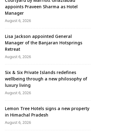
Courtyard by Marriott Ghaziabad
appoints Praveen Sharma as Hotel
Manager
August 6, 2026
Lisa Jackson appointed General
Manager of the Banjaran Hotsprings
Retreat
August 6, 2026
Six & Six Private Islands redefines
wellbeing through a new philosophy of
luxury living
August 6, 2026
Lemon Tree Hotels signs a new property
in Himachal Pradesh
August 6, 2026