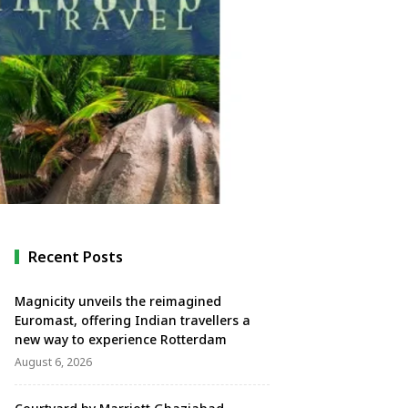
Recent Posts
Magnicity unveils the reimagined
Euromast, offering Indian travellers a
new way to experience Rotterdam
August 6, 2026