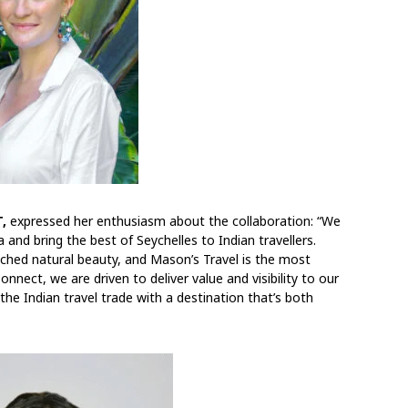
,
expressed her enthusiasm about the collaboration: “We
 and bring the best of Seychelles to Indian travellers.
ched natural beauty, and Mason’s Travel is the most
nect, we are driven to deliver value and visibility to our
he Indian travel trade with a destination that’s both