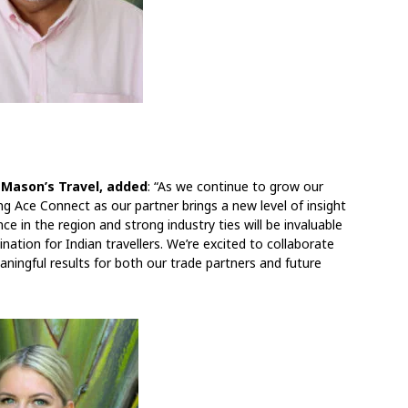
 Mason’s Travel, added
: “As we continue to grow our
ing Ace Connect as our partner brings a new level of insight
ce in the region and strong industry ties will be invaluable
ination for Indian travellers. We’re excited to collaborate
aningful results for both our trade partners and future