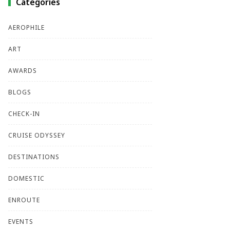
Categories
AEROPHILE
ART
AWARDS
BLOGS
CHECK-IN
CRUISE ODYSSEY
DESTINATIONS
DOMESTIC
ENROUTE
EVENTS