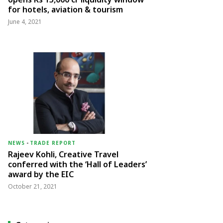
for hotels, aviation & tourism
June 4, 2021
NEWS
-
TRADE REPORT
Rajeev Kohli, Creative Travel
conferred with the ‘Hall of Leaders’
award by the EIC
October 21, 2021