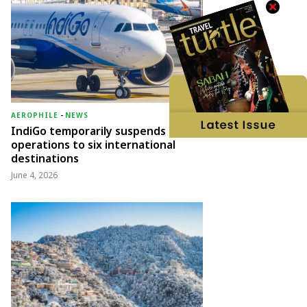
AEROPHILE
-
NEWS
IndiGo temporarily suspends
operations to six international
destinations
June 4, 2026