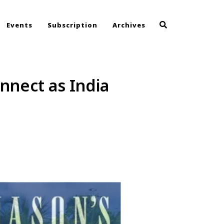
Events
Subscription
Archives
nnect as India