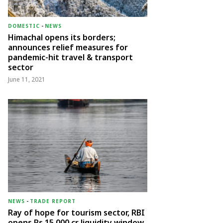
DOMESTIC
-
NEWS
Himachal opens its borders;
announces relief measures for
pandemic-hit travel & transport
sector
June 11, 2021
NEWS
-
TRADE REPORT
Ray of hope for tourism sector, RBI
opens Rs 15,000 cr liquidity window