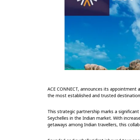
ACE CONNECT, announces its appointment as 
the most established and trusted destinati
This strategic partnership marks a significant 
Seychelles in the Indian market. With increase
getaways among Indian travellers, this collab