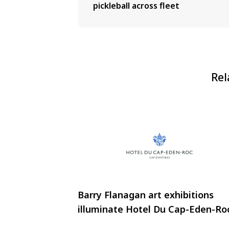
pickleball across fleet
Rel
Barry Flanagan art exhibitions
illuminate Hotel Du Cap-Eden-Ro