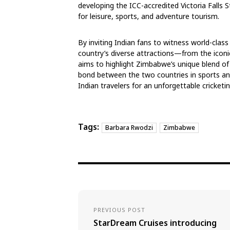
developing the ICC-accredited Victoria Falls 
for leisure, sports, and adventure tourism.
By inviting Indian fans to witness world-class 
country’s diverse attractions—from the iconi
aims to highlight Zimbabwe’s unique blend of 
bond between the two countries in sports 
Indian travelers for an unforgettable cricketi
Tags:
Barbara Rwodzi
Zimbabwe
PREVIOUS POST
StarDream Cruises introducing