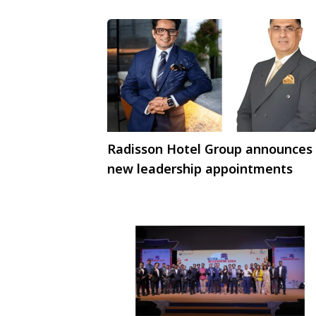
Radisson Hotel Group announces
new leadership appointments