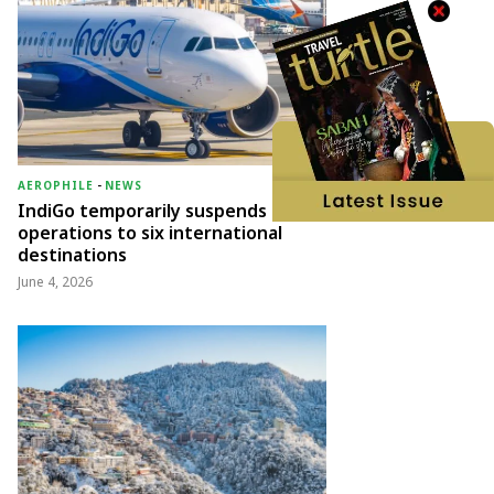
AEROPHILE
-
NEWS
IndiGo temporarily suspends
operations to six international
destinations
June 4, 2026