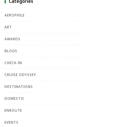
Categories
AEROPHILE
ART
AWARDS
BLOGS
CHECK-IN
CRUISE ODYSSEY
DESTINATIONS
DOMESTIC
ENROUTE
EVENTS