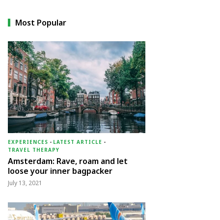
Most Popular
EXPERIENCES
-
LATEST ARTICLE
-
TRAVEL THERAPY
Amsterdam: Rave, roam and let
loose your inner bagpacker
July 13, 2021