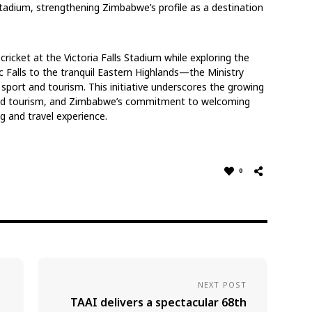
Stadium, strengthening Zimbabwe’s profile as a destination
cricket at the Victoria Falls Stadium while exploring the
c Falls to the tranquil Eastern Highlands—the Ministry
sport and tourism. This initiative underscores the growing
and tourism, and Zimbabwe’s commitment to welcoming
ng and travel experience.
0
NEXT POST
TAAI delivers a spectacular 68th