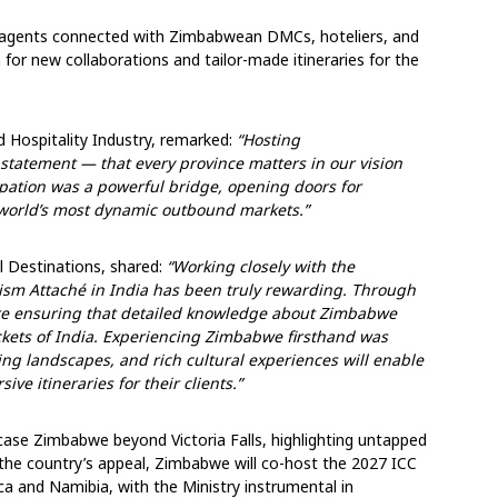
 agents connected with Zimbabwean DMCs, hoteliers, and
 for new collaborations and tailor-made itineraries for the
 Hospitality Industry, remarked:
“Hosting
tatement — that every province matters in our vision
cipation was a powerful bridge, opening doors for
 world’s most dynamic outbound markets.”
l Destinations, shared:
“Working closely with the
ism Attaché in India has been truly rewarding. Through
are ensuring that detailed knowledge about Zimbabwe
ckets of India. Experiencing Zimbabwe firsthand was
ing landscapes, and rich cultural experiences will enable
ve itineraries for their clients.”
wcase Zimbabwe beyond Victoria Falls, highlighting untapped
o the country’s appeal, Zimbabwe will co-host the 2027 ICC
ca and Namibia, with the Ministry instrumental in