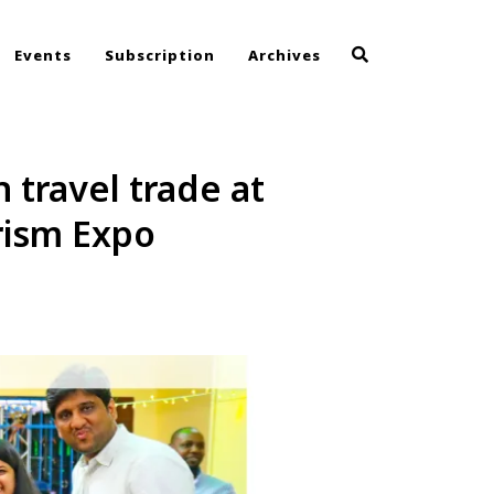
Events
Subscription
Archives
travel trade at
rism Expo