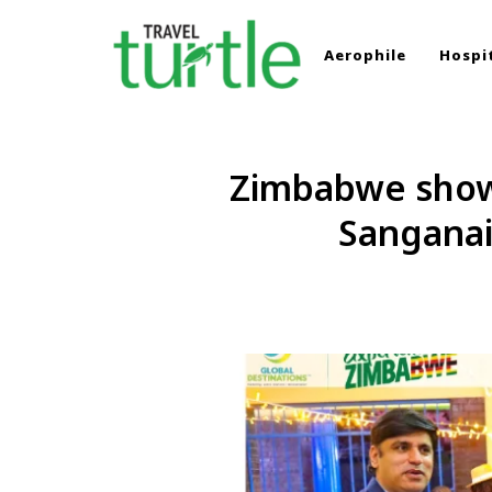
Aerophile
Hospit
TRAVEL TURTLE
Travel News & Magazine
Zimbabwe showc
Sanganai