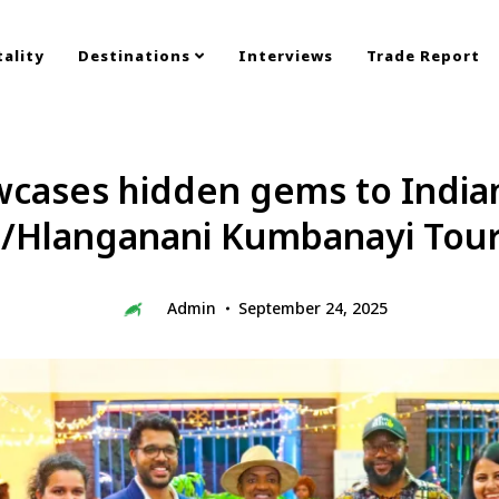
ality
Destinations
Interviews
Trade Report
ases hidden gems to Indian 
/Hlanganani Kumbanayi Tou
Admin
September 24, 2025