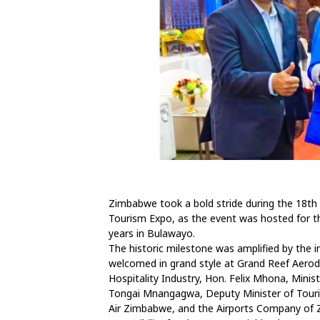
Zimbabwe took a bold stride during the 18th
Tourism Expo, as the event was hosted for th
years in Bulawayo.
The historic milestone was amplified by the 
welcomed in grand style at Grand Reef Aero
Hospitality Industry, Hon. Felix Mhona, Mini
Tongai Mnangagwa, Deputy Minister of Tourism
Air Zimbabwe, and the Airports Company of Z