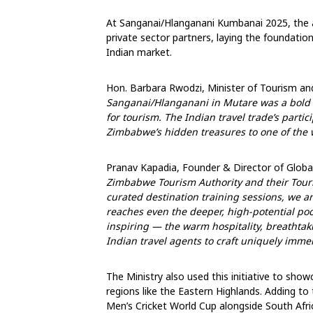
At Sanganai/Hlanganani Kumbanai 2025, the
private sector partners, laying the foundation
Indian market.
Hon. Barbara Rwodzi, Minister of Tourism and
Sanganai/Hlanganani in Mutare was a bold s
for tourism. The Indian travel trade’s parti
Zimbabwe’s hidden treasures to one of the
Pranav Kapadia, Founder & Director of Globa
Zimbabwe Tourism Authority and their Tour
curated destination training sessions, we 
reaches even the deeper, high-potential po
inspiring — the warm hospitality, breathtak
Indian travel agents to craft uniquely immersi
The Ministry also used this initiative to sho
regions like the Eastern Highlands. Adding t
Men’s Cricket World Cup alongside South Afri