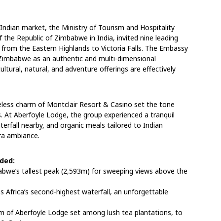
e Indian market, the Ministry of Tourism and Hospitality
f the Republic of Zimbabwe in India, invited nine leading
 from the Eastern Highlands to Victoria Falls. The Embassy
g Zimbabwe as an authentic and multi-dimensional
ultural, natural, and adventure offerings are effectively
less charm of Montclair Resort & Casino set the tone
. At Aberfoyle Lodge, the group experienced a tranquil
erfall nearby, and organic meals tailored to Indian
era ambiance.
uded:
bwe’s tallest peak (2,593m) for sweeping views above the
oss Africa’s second-highest waterfall, an unforgettable
arm of Aberfoyle Lodge set among lush tea plantations, to