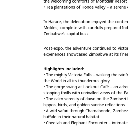
the welcoming comforts of Montclair Resort
• Tea plantations of Honde Valley – a serene 
In Harare, the delegation enjoyed the cont
Meikles, complete with carefully prepared In
Zimbabwe’s capital buzz.
Post-expo, the adventure continued to Victor
experiences showcased Zimbabwe at its fines
Highlights included:
• The mighty Victoria Falls – walking the rai
the World in all its thunderous glory
• The gorge swing at Lookout Café – an adre
stopping thrills with unrivalled views of the Fa
• The calm serenity of dawn on the Zambezi Ri
hippos, birds, and golden sunrise reflections
• A wild safari through Chamabondo, Zambezi 
buffalo in their natural habitat
• Cheetah and Elephant Encounter – intimate w