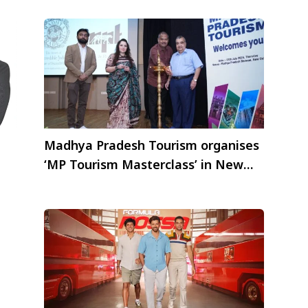
Madhya Pradesh Tourism organises
‘MP Tourism Masterclass’ in New
Delhi