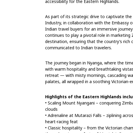
accessibility for the Eastern Highlands.
As part of its strategic drive to captivate th
Industry, in collaboration with the Embassy o
Indian travel buyers for an immersive journey
continues to play a pivotal role in marketin
destination, ensuring that the country’s rich c
communicated to Indian travelers.
The journey began in Nyanga, where the time
with warm hospitality and breathtaking vistas
retreat — with misty mornings, cascading wat
palates, all wrapped in a soothing Victorian-
Highlights of the Eastern Highlands incl
• Scaling Mount Nyangani – conquering Zimba
clouds
• Adrenaline at Mutarazi Falls – ziplining acr
heart-racing feat
• Classic hospitality – from the Victorian ch