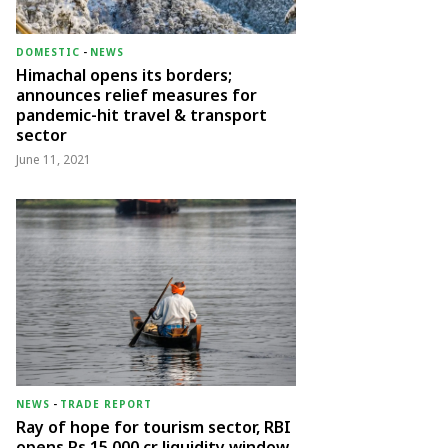
DOMESTIC
-
NEWS
Himachal opens its borders;
announces relief measures for
pandemic-hit travel & transport
sector
June 11, 2021
NEWS
-
TRADE REPORT
Ray of hope for tourism sector, RBI
opens Rs 15,000 cr liquidity window