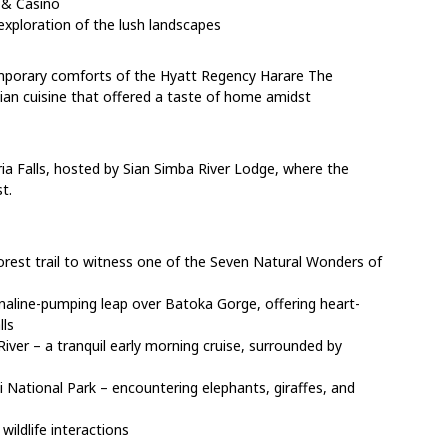
 & Casino
exploration of the lush landscapes
emporary comforts of the Hyatt Regency Harare The
dian cuisine that offered a taste of home amidst
ia Falls, hosted by Sian Simba River Lodge, where the
t.
nforest trail to witness one of the Seven Natural Wonders of
naline-pumping leap over Batoka Gorge, offering heart-
lls
ver – a tranquil early morning cruise, surrounded by
National Park – encountering elephants, giraffes, and
ildlife interactions