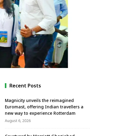
Recent Posts
Magnicity unveils the reimagined
Euromast, offering Indian travellers a
new way to experience Rotterdam
August 6, 2026