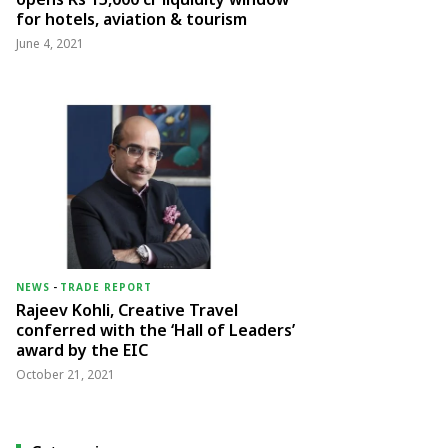
for hotels, aviation & tourism
June 4, 2021
NEWS
-
TRADE REPORT
Rajeev Kohli, Creative Travel
conferred with the ‘Hall of Leaders’
award by the EIC
October 21, 2021