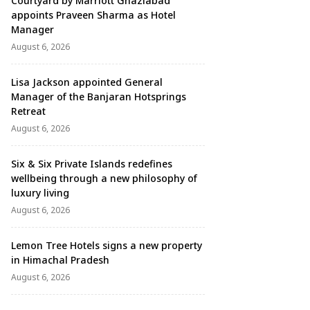
Courtyard by Marriott Ghaziabad
appoints Praveen Sharma as Hotel
Manager
August 6, 2026
Lisa Jackson appointed General
Manager of the Banjaran Hotsprings
Retreat
August 6, 2026
Six & Six Private Islands redefines
wellbeing through a new philosophy of
luxury living
August 6, 2026
Lemon Tree Hotels signs a new property
in Himachal Pradesh
August 6, 2026