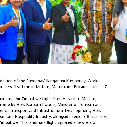
 edition of the Sanganai/Hlanganani Kumbanayi World
e very first time in Mutare, Manicaland Province, after 17
inaugural Air Zimbabwe flight from Harare to Mutare,
drome by Hon. Barbara Rwodzi, Minister of Tourism and
ster of Transport and Infrastructural Development, Hon.
 and Hospitality Industry, alongside senior officials from
imbabwe. This landmark flight signaled a new era of