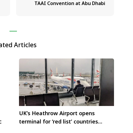
TAAI Convention at Abu Dhabi
ated Articles
UK’s Heathrow Airport opens
c
terminal for ‘red list’ countries
including India