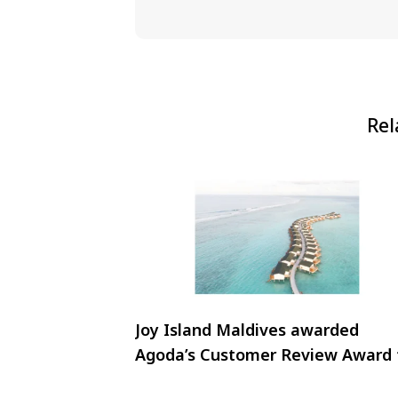
Rel
Joy Island Maldives awarded
Agoda’s Customer Review Award 
2024