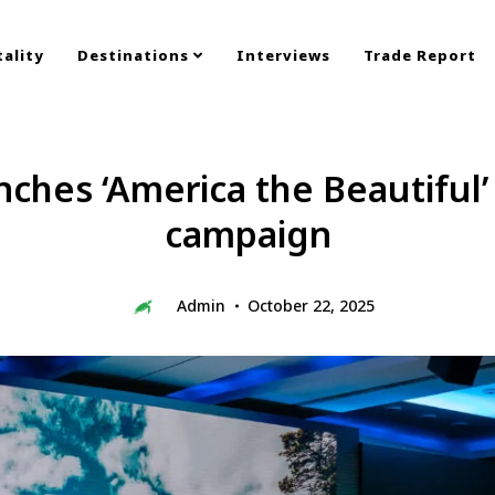
ality
Destinations
Interviews
Trade Report
ches ‘America the Beautiful’
campaign
Admin
October 22, 2025