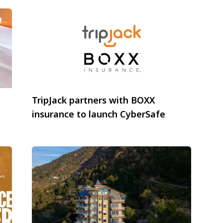
TripJack partners with BOXX
insurance to launch CyberSafe