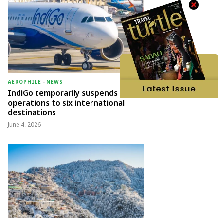
AEROPHILE
-
NEWS
IndiGo temporarily suspends
operations to six international
destinations
June 4, 2026