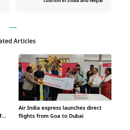
tourism in India and Nepal
ated Articles
Air India express launches direct
for
flights from Goa to Dubai