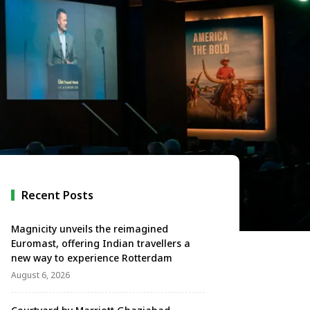
Recent Posts
Magnicity unveils the reimagined
Euromast, offering Indian travellers a
new way to experience Rotterdam
August 6, 2026