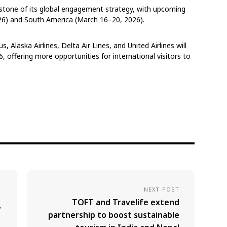
tone of its global engagement strategy, with upcoming
026) and South America (March 16–20, 2026).
, Alaska Airlines, Delta Air Lines, and United Airlines will
6, offering more opportunities for international visitors to
NEXT POST
TOFT and Travelife extend
w
partnership to boost sustainable