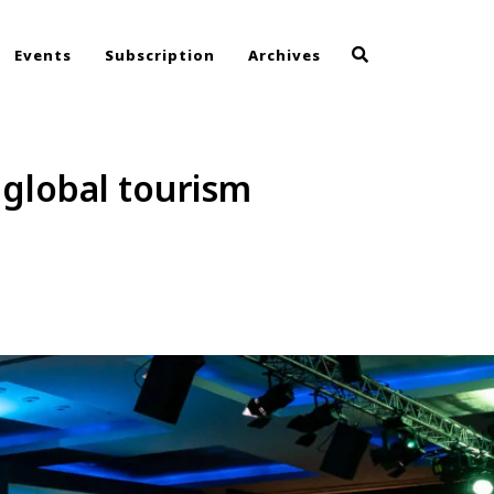
Events
Subscription
Archives
 global tourism