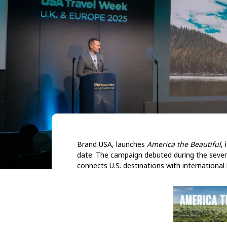
Brand USA, launches
America the Beautiful
,
date. The campaign debuted during the seven
connects U.S. destinations with internationa