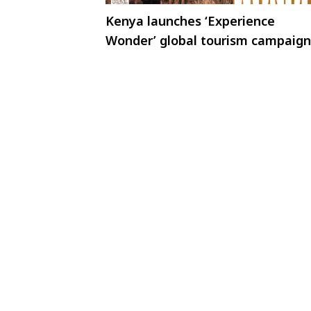
Kenya launches ‘Experience
Wonder’ global tourism campaign