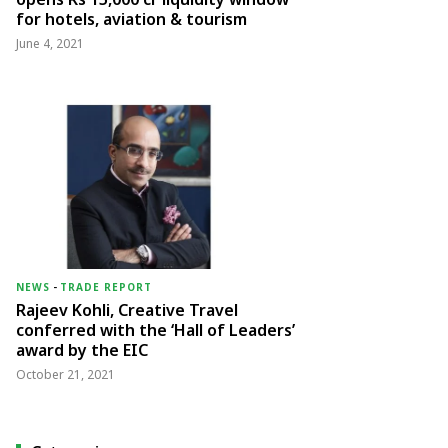
for hotels, aviation & tourism
June 4, 2021
NEWS
-
TRADE REPORT
Rajeev Kohli, Creative Travel
conferred with the ‘Hall of Leaders’
award by the EIC
October 21, 2021