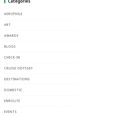
Categories
AEROPHILE
ART
AWARDS
BLOGS
CHECK-IN
CRUISE ODYSSEY
DESTINATIONS
DOMESTIC
ENROUTE
EVENTS