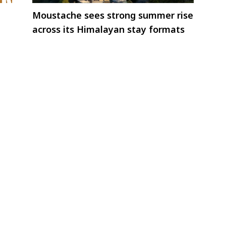
Moustache sees strong summer rise
across its Himalayan stay formats