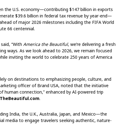
hen the U.S. economy—contributing $147 billion in exports
nerate $39.6 billion in federal tax revenue by year-end—
ead of major 2026 milestones including the FIFA World
ute 66 centennial.
 said, “With
America the Beautiful
, we’re delivering a fresh
iting ways. As we look ahead to 2026, we remain focused
ile inviting the world to celebrate 250 years of America
ely on destinations to emphasizing people, culture, and
arketing officer of Brand USA, noted that the initiative
 of human connection,” enhanced by AI-powered trip
TheBeautiful.com
.
ding India, the U.K., Australia, Japan, and Mexico—the
ial media to engage travelers seeking authentic, nature-