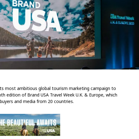
 its most ambitious global tourism marketing campaign to
th edition of Brand USA Travel Week U.K. & Europe, which
l buyers and media from 20 countries.