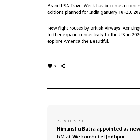
Brand USA Travel Week has become a corners
editions planned for India (January 18–23, 2
New flight routes by British Airways, Aer Lingus
further expand connectivity to the U.S. in 202
explore America the Beautiful.
0
PREVIOUS POST
Himanshu Batra appointed as ne
GM at Welcomhotel Jodhpur