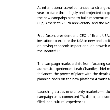
As international travel continues to strengt
year-to-date through July and projected to ge
the new campaign aims to build momentum ah
Cup, America’s 250th anniversary, and the Ro
Fred Dixon, president and CEO of Brand USA,
invitation to explore the USA in new and exc
on driving economic impact and job growth wh
the Beautiful.”
The campaign marks a shift from focusing sol
authentic experiences. Leah Chandler, chief m
“balances the power of place with the depth
planning tools on the new platform
America
Launching across nine priority markets—inclu
campaign uses connected TV, digital, and soc
filled, and cultural experiences.