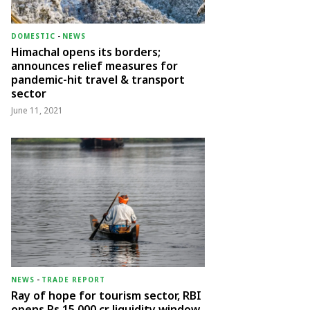
DOMESTIC
-
NEWS
Himachal opens its borders;
announces relief measures for
pandemic-hit travel & transport
sector
June 11, 2021
NEWS
-
TRADE REPORT
Ray of hope for tourism sector, RBI
opens Rs 15,000 cr liquidity window