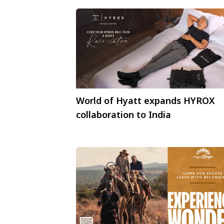
World of Hyatt expands HYROX
collaboration to India