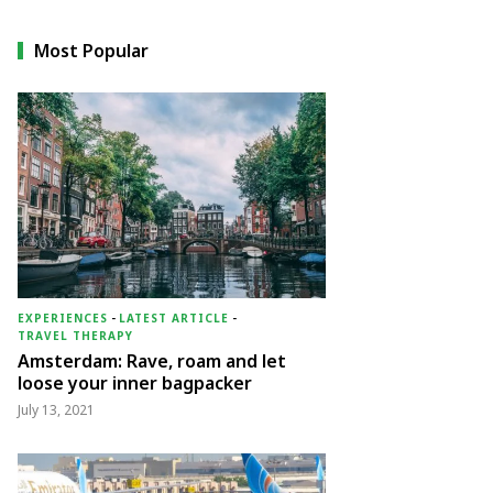
Most Popular
EXPERIENCES
-
LATEST ARTICLE
-
TRAVEL THERAPY
Amsterdam: Rave, roam and let
loose your inner bagpacker
July 13, 2021