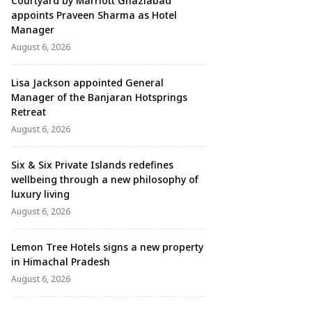
Courtyard by Marriott Ghaziabad
appoints Praveen Sharma as Hotel
Manager
August 6, 2026
Lisa Jackson appointed General
Manager of the Banjaran Hotsprings
Retreat
August 6, 2026
Six & Six Private Islands redefines
wellbeing through a new philosophy of
luxury living
August 6, 2026
Lemon Tree Hotels signs a new property
in Himachal Pradesh
August 6, 2026