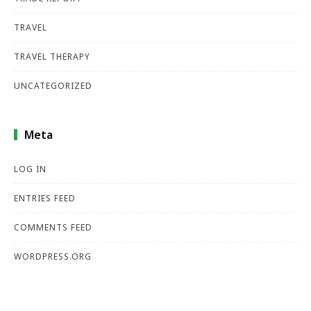
TRAVEL
TRAVEL THERAPY
UNCATEGORIZED
Meta
LOG IN
ENTRIES FEED
COMMENTS FEED
WORDPRESS.ORG