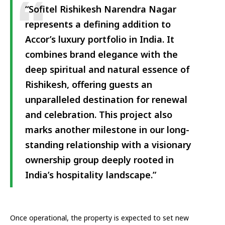
“Sofitel Rishikesh Narendra Nagar
represents a defining addition to
Accor’s luxury portfolio in India. It
combines brand elegance with the
deep spiritual and natural essence of
Rishikesh, offering guests an
unparalleled destination for renewal
and celebration. This project also
marks another milestone in our long-
standing relationship with a visionary
ownership group deeply rooted in
India’s hospitality landscape.”
Once operational, the property is expected to set new