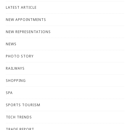
LATEST ARTICLE
NEW APPOINTMENTS
NEW REPRESENTATIONS
NEWS
PHOTO STORY
RAILWAYS
SHOPPING
SPA
SPORTS TOURISM
TECH TRENDS
TRADE REPORT