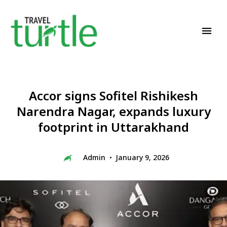
Travel News & Magazine
TRAVEL TURTLE
Accor signs Sofitel Rishikesh
Narendra Nagar, expands luxury
footprint in Uttarakhand
Admin
January 9, 2026