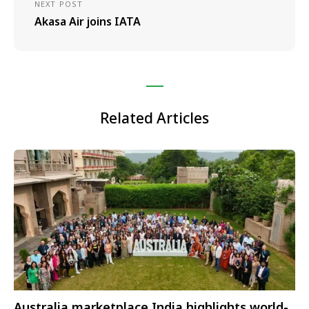
NEXT POST
Akasa Air joins IATA
Related Articles
Australia marketplace India highlights world-