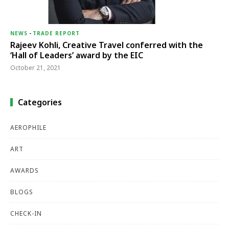
NEWS
-
TRADE REPORT
Rajeev Kohli, Creative Travel conferred with the
‘Hall of Leaders’ award by the EIC
October 21, 2021
Categories
AEROPHILE
ART
AWARDS
BLOGS
CHECK-IN