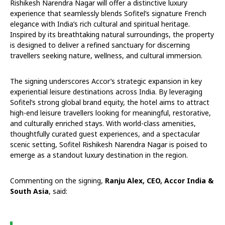
Rishikesh Narendra Nagar will offer a distinctive luxury
experience that seamlessly blends Sofitel’s signature French
elegance with India’s rich cultural and spiritual heritage.
Inspired by its breathtaking natural surroundings, the property
is designed to deliver a refined sanctuary for discerning
travellers seeking nature, wellness, and cultural immersion.
The signing underscores Accor’s strategic expansion in key
experiential leisure destinations across India. By leveraging
Sofitel’s strong global brand equity, the hotel aims to attract
high-end leisure travellers looking for meaningful, restorative,
and culturally enriched stays. With world-class amenities,
thoughtfully curated guest experiences, and a spectacular
scenic setting, Sofitel Rishikesh Narendra Nagar is poised to
emerge as a standout luxury destination in the region.
Commenting on the signing,
Ranju Alex, CEO, Accor India &
South Asia
, said: