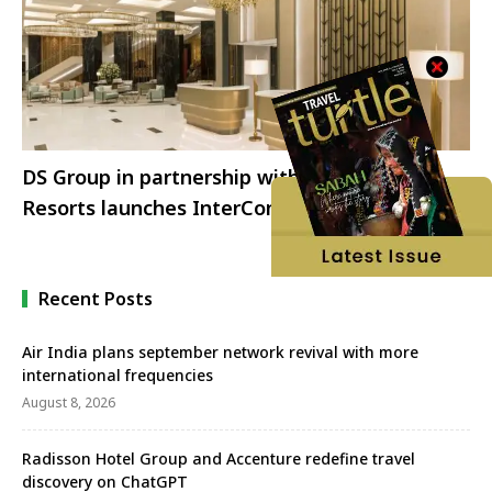
DS Group in partnership with IHG Hotel &
Resorts launches InterContinental Jaipur
Recent Posts
Air India plans september network revival with more
international frequencies
August 8, 2026
Radisson Hotel Group and Accenture redefine travel
discovery on ChatGPT