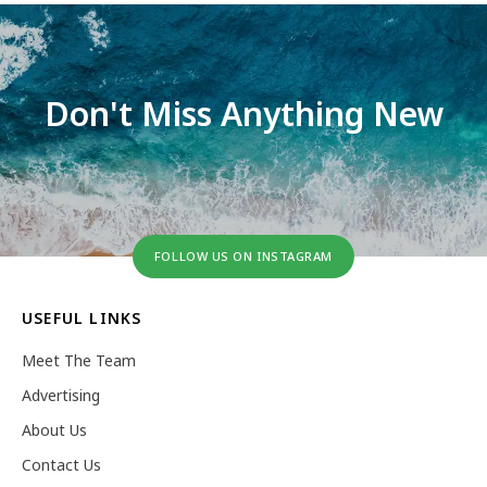
Don't Miss Anything New
FOLLOW US ON INSTAGRAM
USEFUL LINKS
Meet The Team
Advertising
About Us
Contact Us