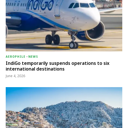
AEROPHILE
-
NEWS
IndiGo temporarily suspends operations to six
international destinations
June 4, 2026