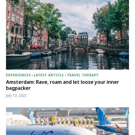
EXPERIENCES
-
LATEST ARTICLE
-
TRAVEL THERAPY
Amsterdam: Rave, roam and let loose your inner
bagpacker
July 13, 2021