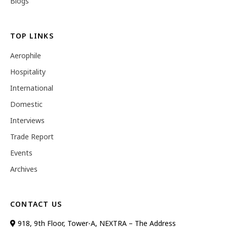
Blogs
TOP LINKS
Aerophile
Hospitality
International
Domestic
Interviews
Trade Report
Events
Archives
CONTACT US
918, 9th Floor, Tower-A, NEXTRA – The Address