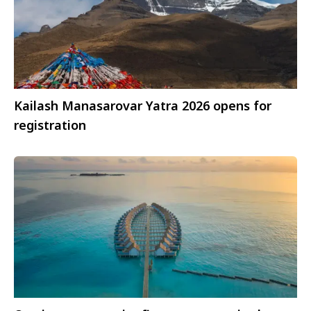
Kailash Manasarovar Yatra 2026 opens for
registration