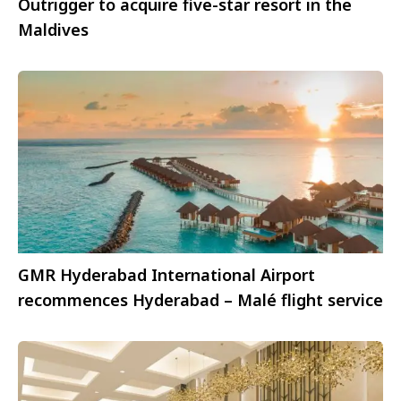
Outrigger to acquire five-star resort in the
Maldives
GMR Hyderabad International Airport
recommences Hyderabad – Malé flight service