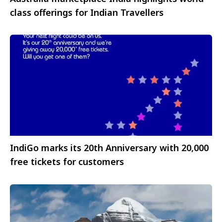
class offerings for Indian Travellers
IndiGo marks its 20th Anniversary with 20,000
free tickets for customers