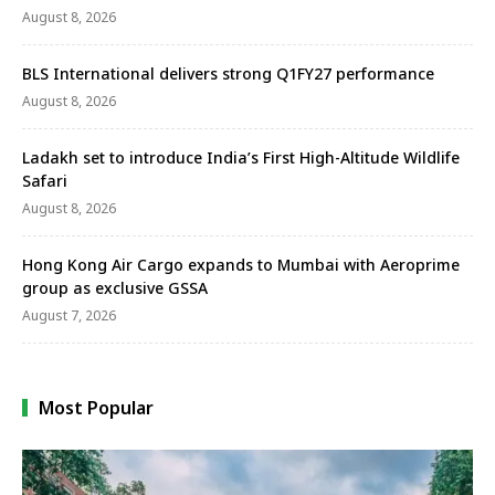
August 8, 2026
BLS International delivers strong Q1FY27 performance
August 8, 2026
Ladakh set to introduce India’s First High-Altitude Wildlife
Safari
August 8, 2026
Hong Kong Air Cargo expands to Mumbai with Aeroprime
group as exclusive GSSA
August 7, 2026
Most Popular