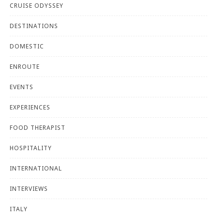
CRUISE ODYSSEY
DESTINATIONS
DOMESTIC
ENROUTE
EVENTS
EXPERIENCES
FOOD THERAPIST
HOSPITALITY
INTERNATIONAL
INTERVIEWS
ITALY