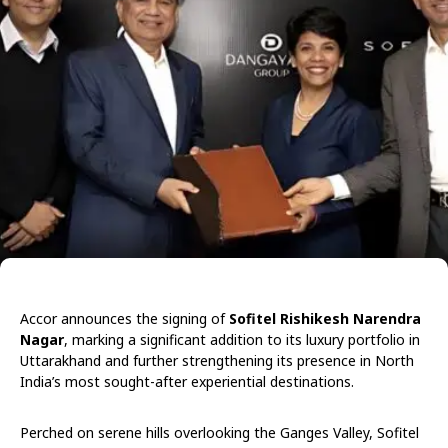
Accor announces the signing of
Sofitel Rishikesh Narendra
Nagar
, marking a significant addition to its luxury portfolio in
Uttarakhand and further strengthening its presence in North
India’s most sought-after experiential destinations.
Perched on serene hills overlooking the Ganges Valley, Sofitel