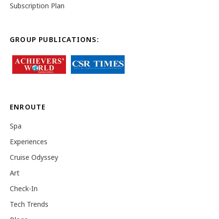
Subscription Plan
GROUP PUBLICATIONS:
ENROUTE
Spa
Experiences
Cruise Odyssey
Art
Check-In
Tech Trends