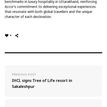
benchmarks in luxury hospitality in Uttarakhand, reinforcing
Accor’s commitment to delivering exceptional experiences
that resonate with both global travellers and the unique
character of each destination.
0
PREVIOUS POST
IHCL signs Tree of Life resort in
Sakaleshpur