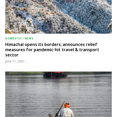
DOMESTIC
-
NEWS
Himachal opens its borders; announces relief
measures for pandemic-hit travel & transport
sector
June 11, 2021