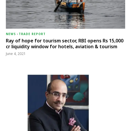
NEWS
-
TRADE REPORT
Ray of hope for tourism sector, RBI opens Rs 15,000
cr liquidity window for hotels, aviation & tourism
June 4, 2021