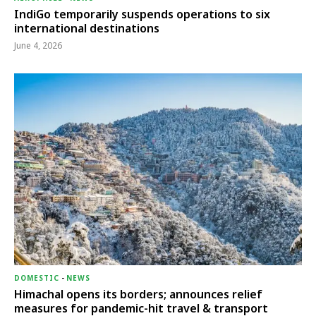
IndiGo temporarily suspends operations to six
international destinations
June 4, 2026
DOMESTIC
-
NEWS
Himachal opens its borders; announces relief
measures for pandemic-hit travel & transport