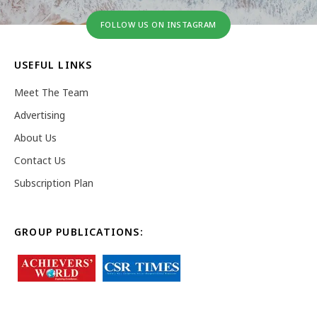
FOLLOW US ON INSTAGRAM
USEFUL LINKS
Meet The Team
Advertising
About Us
Contact Us
Subscription Plan
GROUP PUBLICATIONS: