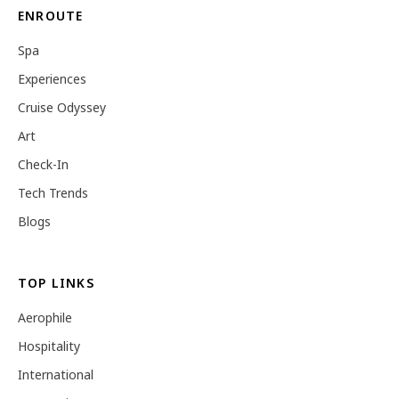
ENROUTE
Spa
Experiences
Cruise Odyssey
Art
Check-In
Tech Trends
Blogs
TOP LINKS
Aerophile
Hospitality
International