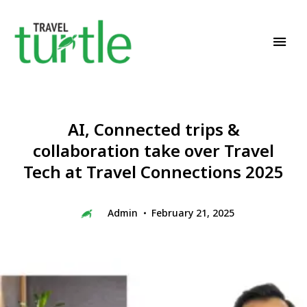
Travel News & Magazine
TRAVEL TURTLE
AI, Connected trips &
collaboration take over Travel
Tech at Travel Connections 2025
Admin
February 21, 2025