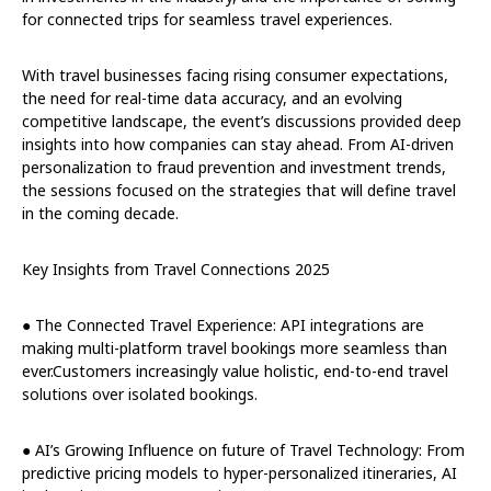
for connected trips for seamless travel experiences.
With travel businesses facing rising consumer expectations,
the need for real-time data accuracy, and an evolving
competitive landscape, the event’s discussions provided deep
insights into how companies can stay ahead. From AI-driven
personalization to fraud prevention and investment trends,
the sessions focused on the strategies that will define travel
in the coming decade.
Key Insights from Travel Connections 2025
● The Connected Travel Experience: API integrations are
making multi-platform travel bookings more seamless than
ever.Customers increasingly value holistic, end-to-end travel
solutions over isolated bookings.
● AI’s Growing Influence on future of Travel Technology: From
predictive pricing models to hyper-personalized itineraries, AI