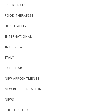
EXPERIENCES
FOOD THERAPIST
HOSPITALITY
INTERNATIONAL
INTERVIEWS
ITALY
LATEST ARTICLE
NEW APPOINTMENTS
NEW REPRESENTATIONS
NEWS
PHOTO STORY