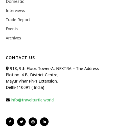
Domestic
Interviews
Trade Report
Events
Archives
CONTACT US
918, 9th Floor, Tower-A, NEXTRA – The Address
Plot no. 4 B, District Centre,
Mayur Vihar Ph-1 Extension,
Delhi-110091 ( India)
info@travelturtle.world