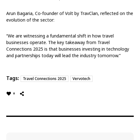
Arun Bagaria, Co-founder of Volt by TravClan, reflected on the
evolution of the sector:
“We are witnessing a fundamental shift in how travel
businesses operate. The key takeaway from Travel
Connections 2025 is that businesses investing in technology
and partnerships today will lead the industry tomorrow.”
Tags:
Travel Connections 2025
Vervotech
0