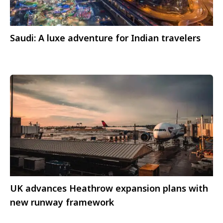
Saudi: A luxe adventure for Indian travelers
UK advances Heathrow expansion plans with
new runway framework