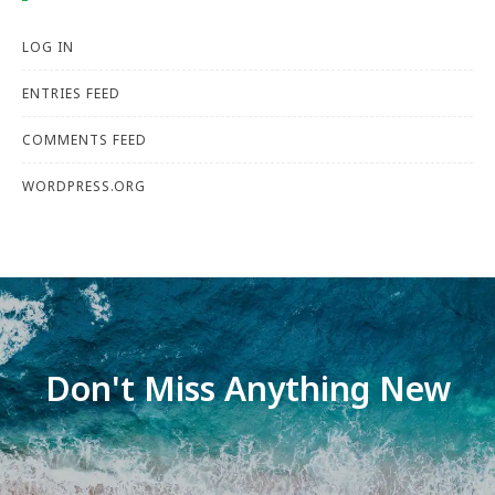
LOG IN
ENTRIES FEED
COMMENTS FEED
WORDPRESS.ORG
Don't Miss Anything New