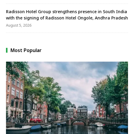
Radisson Hotel Group strengthens presence in South India
with the signing of Radisson Hotel Ongole, Andhra Pradesh
August 5, 2026
Most Popular