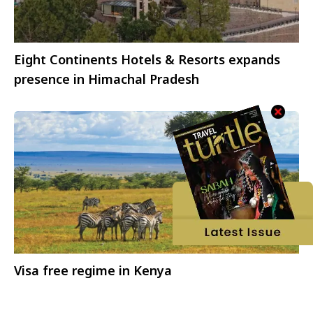
Eight Continents Hotels & Resorts expands
presence in Himachal Pradesh
Visa free regime in Kenya