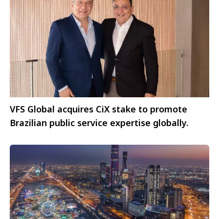
VFS Global acquires CiX stake to promote
Brazilian public service expertise globally.