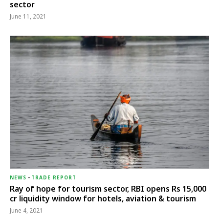
sector
June 11, 2021
NEWS
-
TRADE REPORT
Ray of hope for tourism sector, RBI opens Rs 15,000
cr liquidity window for hotels, aviation & tourism
June 4, 2021