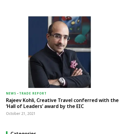
NEWS
-
TRADE REPORT
Rajeev Kohli, Creative Travel conferred with the
‘Hall of Leaders’ award by the EIC
October 21, 2021
Categories