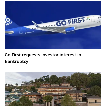
Go First requests investor interest in
Bankruptcy