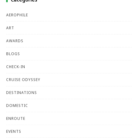
AEROPHILE
ART
AWARDS
BLOGS
CHECK-IN
CRUISE ODYSSEY
DESTINATIONS
DOMESTIC
ENROUTE
EVENTS