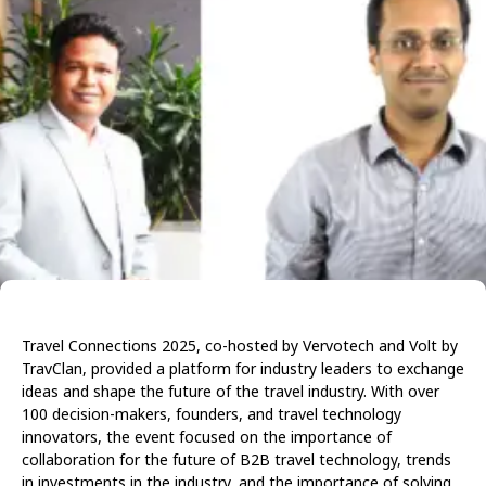
Travel Connections 2025, co-hosted by Vervotech and Volt by
TravClan, provided a platform for industry leaders to exchange
ideas and shape the future of the travel industry. With over
100 decision-makers, founders, and travel technology
innovators, the event focused on the importance of
collaboration for the future of B2B travel technology, trends
in investments in the industry, and the importance of solving