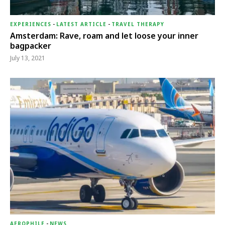
EXPERIENCES
-
LATEST ARTICLE
-
TRAVEL THERAPY
Amsterdam: Rave, roam and let loose your inner
bagpacker
July 13, 2021
AEROPHILE
-
NEWS