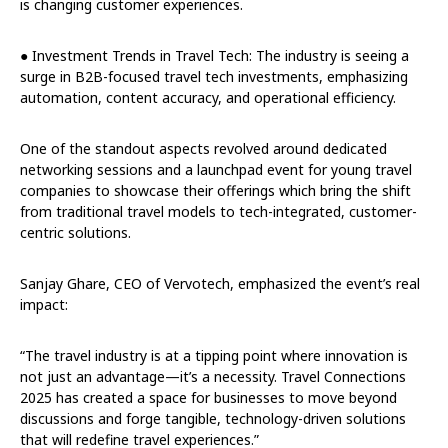
is changing customer experiences.
● Investment Trends in Travel Tech: The industry is seeing a
surge in B2B-focused travel tech investments, emphasizing
automation, content accuracy, and operational efficiency.
One of the standout aspects revolved around dedicated
networking sessions and a launchpad event for young travel
companies to showcase their offerings which bring the shift
from traditional travel models to tech-integrated, customer-
centric solutions.
Sanjay Ghare, CEO of Vervotech, emphasized the event’s real
impact:
“The travel industry is at a tipping point where innovation is
not just an advantage—it’s a necessity. Travel Connections
2025 has created a space for businesses to move beyond
discussions and forge tangible, technology-driven solutions
that will redefine travel experiences.”