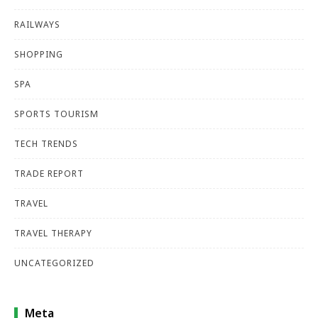
RAILWAYS
SHOPPING
SPA
SPORTS TOURISM
TECH TRENDS
TRADE REPORT
TRAVEL
TRAVEL THERAPY
UNCATEGORIZED
Meta