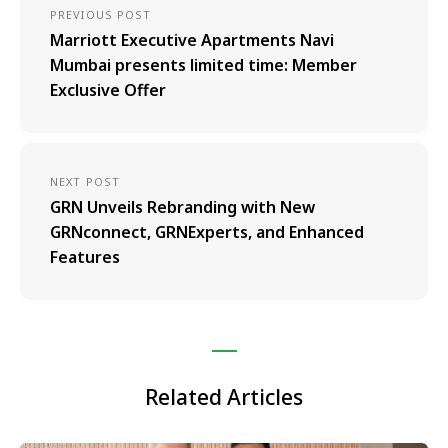
PREVIOUS POST
Marriott Executive Apartments Navi
Mumbai presents limited time: Member
Exclusive Offer
NEXT POST
GRN Unveils Rebranding with New
GRNconnect, GRNExperts, and Enhanced
Features
Related Articles