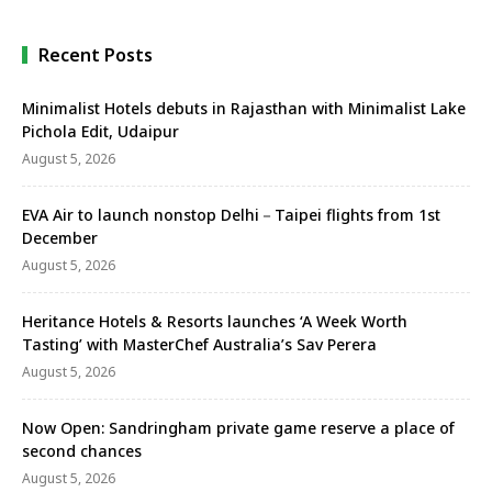
Recent Posts
Minimalist Hotels debuts in Rajasthan with Minimalist Lake
Pichola Edit, Udaipur
August 5, 2026
EVA Air to launch nonstop Delhi－Taipei flights from 1st
December
August 5, 2026
Heritance Hotels & Resorts launches ‘A Week Worth
Tasting’ with MasterChef Australia’s Sav Perera
August 5, 2026
Now Open: Sandringham private game reserve a place of
second chances
August 5, 2026