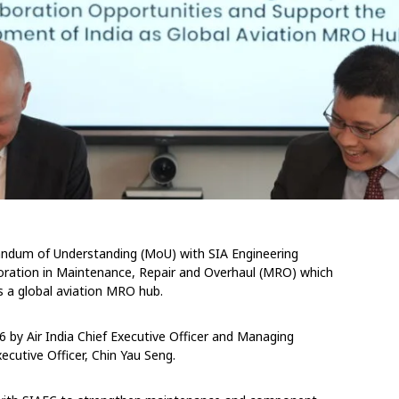
andum of Understanding (MoU) with SIA Engineering
oration in Maintenance, Repair and Overhaul (MRO) which
s a global aviation MRO hub.
 by Air India Chief Executive Officer and Managing
ecutive Officer, Chin Yau Seng.