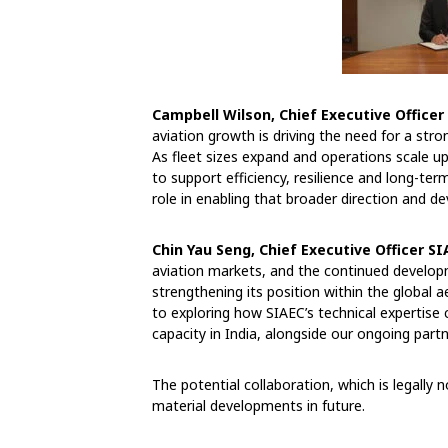
Campbell Wilson, Chief Executive Officer 
aviation growth is driving the need for a str
As fleet sizes expand and operations scale up
to support efficiency, resilience and long-ter
role in enabling that broader direction and de
Chin Yau Seng, Chief Executive Officer SI
aviation markets, and the continued developm
strengthening its position within the globa
to exploring how SIAEC’s technical expertise 
capacity in India, alongside our ongoing partne
The potential collaboration, which is legally n
material developments in future.