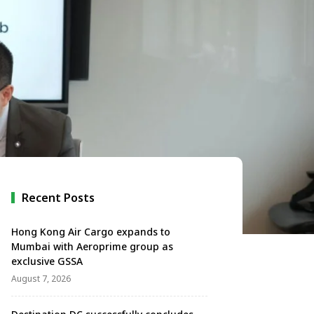
Recent Posts
Hong Kong Air Cargo expands to
Mumbai with Aeroprime group as
exclusive GSSA
August 7, 2026