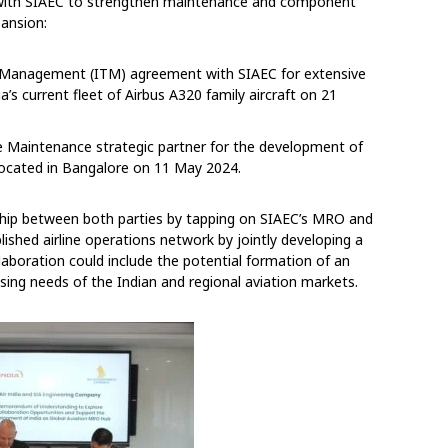
ons with SIAEC to strengthen maintenance and component
pansion:
al Management (ITM) agreement with SIAEC for extensive
s current fleet of Airbus A320 family aircraft on 21
e Maintenance strategic partner for the development of
s located in Bangalore on 11 May 2024.
hip between both parties by tapping on SIAEC’s MRO and
blished airline operations network by jointly developing a
laboration could include the potential formation of an
asing needs of the Indian and regional aviation markets.