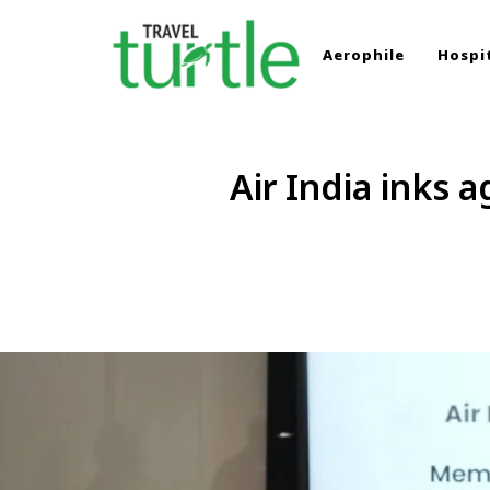
Aerophile
Hospit
TRAVEL TURTLE
Travel News & Magazine
Air India inks