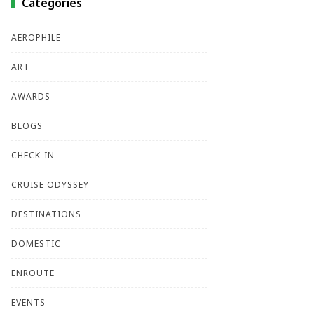
Categories
AEROPHILE
ART
AWARDS
BLOGS
CHECK-IN
CRUISE ODYSSEY
DESTINATIONS
DOMESTIC
ENROUTE
EVENTS