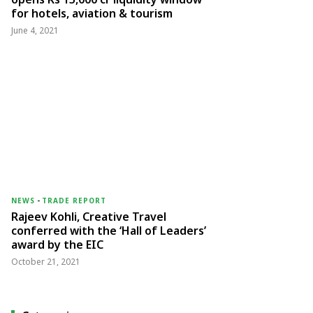
for hotels, aviation & tourism
June 4, 2021
NEWS
-
TRADE REPORT
Rajeev Kohli, Creative Travel
conferred with the ‘Hall of Leaders’
award by the EIC
October 21, 2021