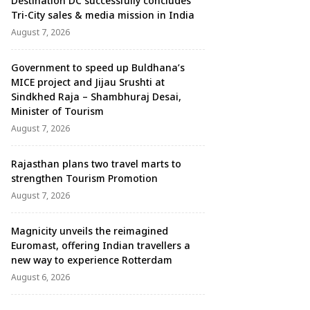
Destination DC successfully concludes
Tri-City sales & media mission in India
August 7, 2026
Government to speed up Buldhana’s
MICE project and Jijau Srushti at
Sindkhed Raja – Shambhuraj Desai,
Minister of Tourism
August 7, 2026
Rajasthan plans two travel marts to
strengthen Tourism Promotion
August 7, 2026
Magnicity unveils the reimagined
Euromast, offering Indian travellers a
new way to experience Rotterdam
August 6, 2026