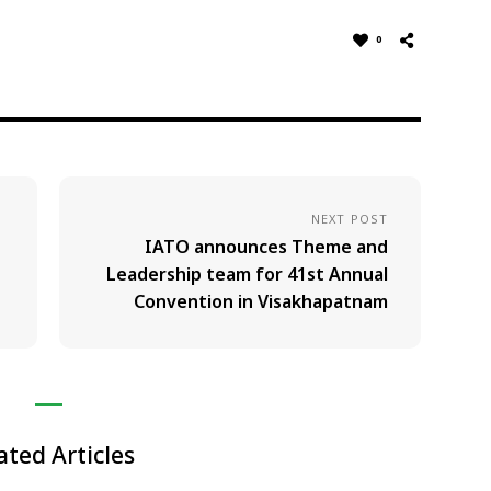
0
NEXT POST
IATO announces Theme and
Leadership team for 41st Annual
Convention in Visakhapatnam
ated Articles