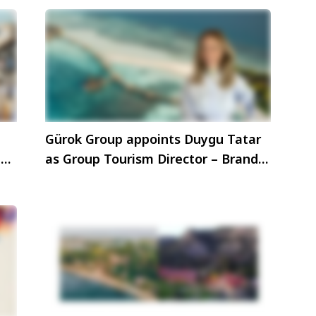
Gürok Group appoints Duygu Tatar
hen
as Group Tourism Director – Brand
& Marketing Communications