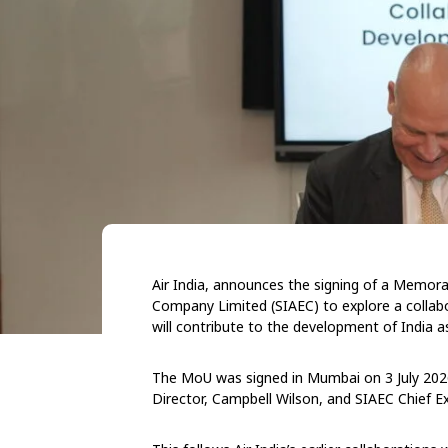
Air India, announces the signing of a Memor
Company Limited (SIAEC) to explore a collab
will contribute to the development of India a
The MoU was signed in Mumbai on 3 July 2026
Director, Campbell Wilson, and SIAEC Chief Ex