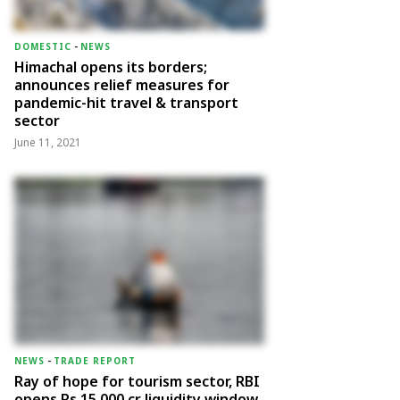
DOMESTIC
-
NEWS
Himachal opens its borders;
announces relief measures for
pandemic-hit travel & transport
sector
June 11, 2021
NEWS
-
TRADE REPORT
Ray of hope for tourism sector, RBI
opens Rs 15,000 cr liquidity window