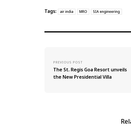
Tags:
air india
MRO
SIA engineering
PREVIOUS POST
The St. Regis Goa Resort unveils
the New Presidential Villa
Rel