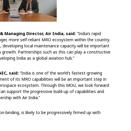
& Managing Director, Air India, said:
“India’s rapid
onger, more self-reliant MRO ecosystem within the country.
, developing local maintenance capacity will be important
m growth. Partnerships such as this can play a constructive
veloping India as a global aviation hub.”
AEC, said:
“India is one of the world’s fastest-growing
ent of its MRO capabilities will be an important step in
l aerospace ecosystem. Through this MOU, we look forward
can support the progressive build-up of capabilities and
rship with Air India.”
on-binding, is likely to be progressively firmed up with