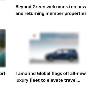
Beyond Green welcomes ten new
and returning member properties
ort
Tamarind Global flags off all-new
luxury fleet to elevate travel
experiences