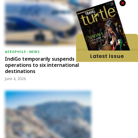
AEROPHILE
-
NEWS
IndiGo temporarily suspends
operations to six international
destinations
June 4, 2026