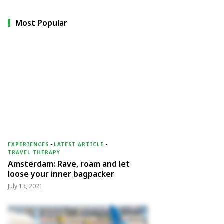
Most Popular
EXPERIENCES
-
LATEST ARTICLE
-
TRAVEL THERAPY
Amsterdam: Rave, roam and let
loose your inner bagpacker
July 13, 2021