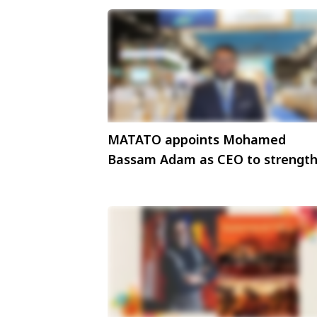
MATATO appoints Mohamed
Bassam Adam as CEO to strengt
tourism advocacy