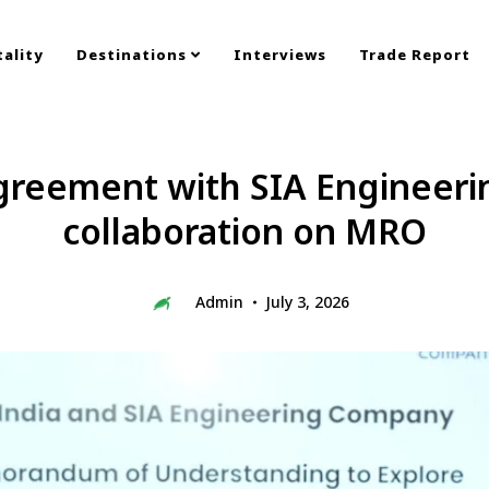
ality
Destinations
Interviews
Trade Report
 agreement with SIA Engineer
collaboration on MRO
Admin
July 3, 2026