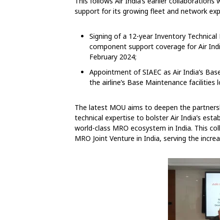
This follows Air India’s earlier collaborati
support for its growing fleet and network ex
Signing of a 12-year Inventory Technic
component support coverage for Air India’
February 2024;
Appointment of SIAEC as Air India’s Bas
the airline’s Base Maintenance facilitie
The latest MOU aims to deepen the partners
technical expertise to bolster Air India’s esta
world-class MRO ecosystem in India. This col
MRO Joint Venture in India, serving the incre