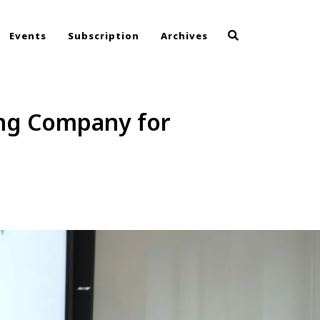
Events
Subscription
Archives
ing Company for