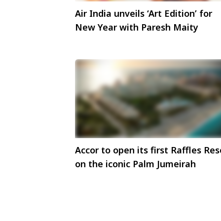
Air India unveils ‘Art Edition’ for
New Year with Paresh Maity
Accor to open its first Raffles Res
on the iconic Palm Jumeirah