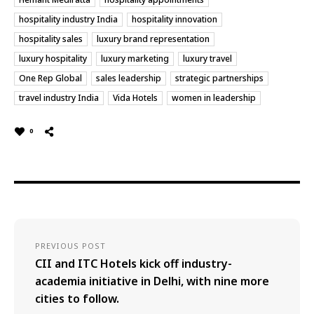
hospitality industry India
hospitality innovation
hospitality sales
luxury brand representation
luxury hospitality
luxury marketing
luxury travel
One Rep Global
sales leadership
strategic partnerships
travel industry India
Vida Hotels
women in leadership
0
PREVIOUS POST
CII and ITC Hotels kick off industry-
academia initiative in Delhi, with nine more
cities to follow.