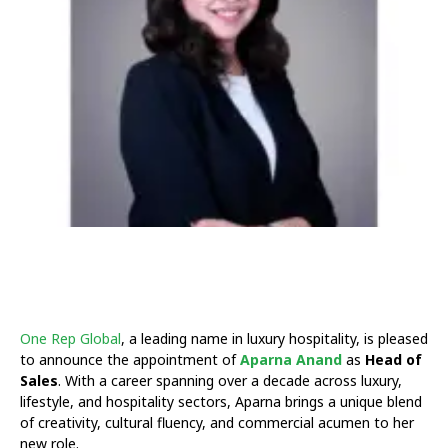
One Rep Global
, a leading name in luxury hospitality, is pleased
to announce the appointment of
Aparna Anand
as
Head of
Sales
. With a career spanning over a decade across luxury,
lifestyle, and hospitality sectors, Aparna brings a unique blend
of creativity, cultural fluency, and commercial acumen to her
new role.