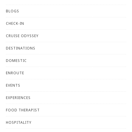
BLOGS
CHECK-IN
CRUISE ODYSSEY
DESTINATIONS
DOMESTIC
ENROUTE
EVENTS
EXPERIENCES
FOOD THERAPIST
HOSPITALITY