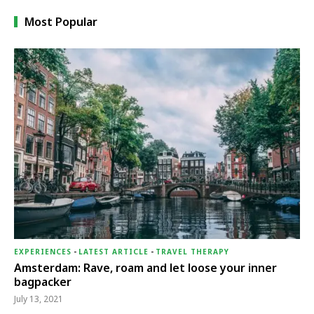
Most Popular
EXPERIENCES
-
LATEST ARTICLE
-
TRAVEL THERAPY
Amsterdam: Rave, roam and let loose your inner
bagpacker
July 13, 2021