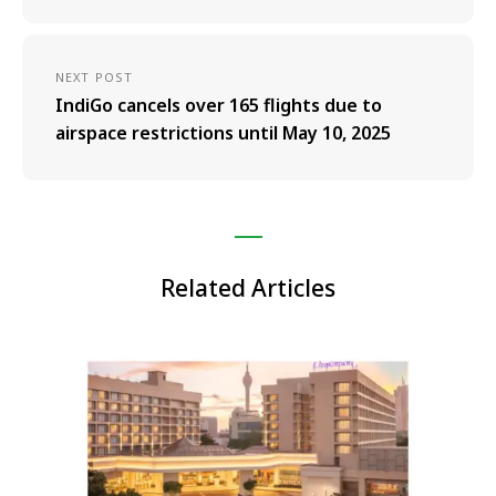
NEXT POST
IndiGo cancels over 165 flights due to
airspace restrictions until May 10, 2025
Related Articles