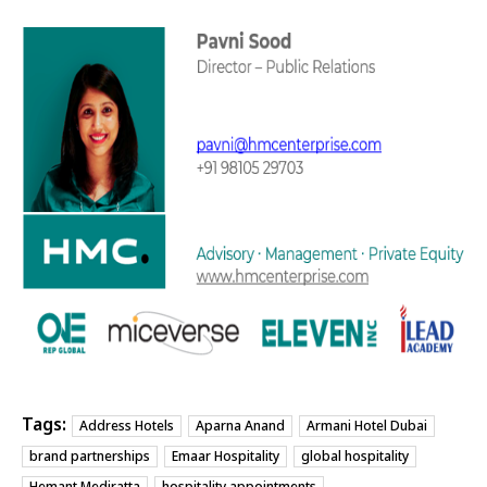
Tags:
Address Hotels
Aparna Anand
Armani Hotel Dubai
brand partnerships
Emaar Hospitality
global hospitality
Hemant Mediratta
hospitality appointments