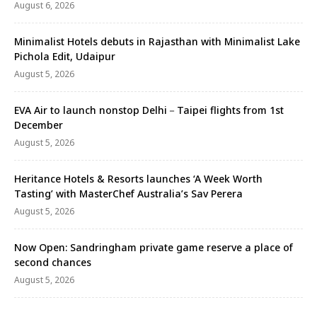
August 6, 2026
Minimalist Hotels debuts in Rajasthan with Minimalist Lake
Pichola Edit, Udaipur
August 5, 2026
EVA Air to launch nonstop Delhi－Taipei flights from 1st
December
August 5, 2026
Heritance Hotels & Resorts launches ‘A Week Worth
Tasting’ with MasterChef Australia’s Sav Perera
August 5, 2026
Now Open: Sandringham private game reserve a place of
second chances
August 5, 2026