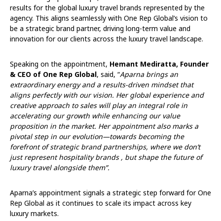
results for the global luxury travel brands represented by the
agency. This aligns seamlessly with One Rep Global’s vision to
be a strategic brand partner, driving long-term value and
innovation for our clients across the luxury travel landscape.
Speaking on the appointment,
Hemant Mediratta, Founder
& CEO of One Rep Global
, said, “
Aparna brings an
extraordinary energy and a results-driven mindset that
aligns perfectly with our vision. Her global experience and
creative approach to sales will play an integral role in
accelerating our growth while enhancing our value
proposition in the market. Her appointment also marks a
pivotal step in our evolution—towards becoming the
forefront of strategic brand partnerships, where we don’t
just represent hospitality brands , but shape the future of
luxury travel alongside them”.
Aparna’s appointment signals a strategic step forward for One
Rep Global as it continues to scale its impact across key
luxury markets.