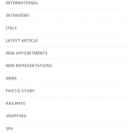
INTERNATIONAL
INTERVIEWS
ITALY
LATEST ARTICLE
NEW APPOINTMENTS
NEW REPRESENTATIONS
NEWS
PHOTO STORY
RAILWAYS
SHOPPING
SPA