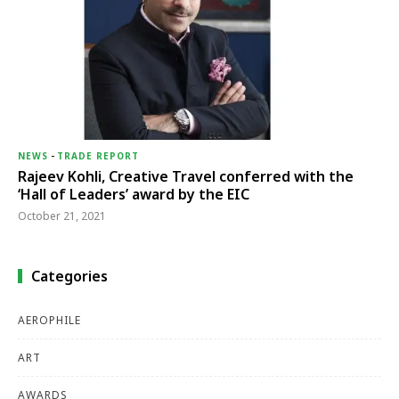
NEWS
-
TRADE REPORT
Rajeev Kohli, Creative Travel conferred with the
‘Hall of Leaders’ award by the EIC
October 21, 2021
Categories
AEROPHILE
ART
AWARDS