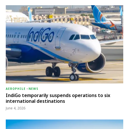
AEROPHILE
-
NEWS
IndiGo temporarily suspends operations to six
international destinations
June 4, 2026