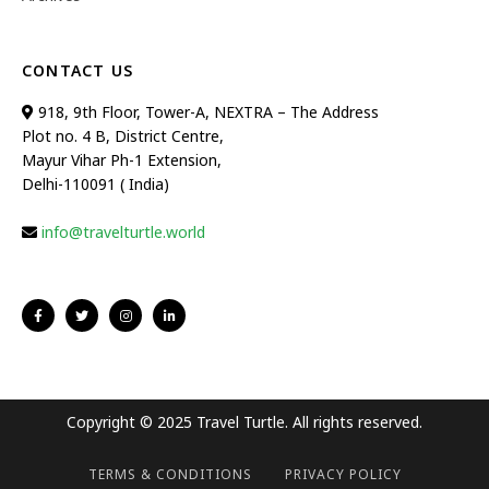
CONTACT US
918, 9th Floor, Tower-A, NEXTRA – The Address
Plot no. 4 B, District Centre,
Mayur Vihar Ph-1 Extension,
Delhi-110091 ( India)
info@travelturtle.world
Copyright © 2025 Travel Turtle. All rights reserved.
TERMS & CONDITIONS
PRIVACY POLICY