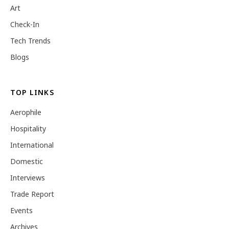
Art
Check-In
Tech Trends
Blogs
TOP LINKS
Aerophile
Hospitality
International
Domestic
Interviews
Trade Report
Events
Archives