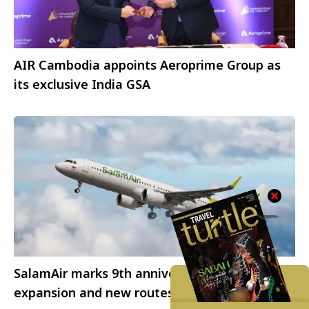
AIR Cambodia appoints Aeroprime Group as
its exclusive India GSA
SalamAir marks 9th anniversary with fleet
expansion and new routes