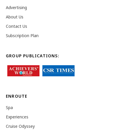
Advertising
About Us
Contact Us
Subscription Plan
GROUP PUBLICATIONS:
ENROUTE
Spa
Experiences
Cruise Odyssey