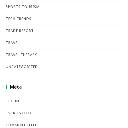
SPORTS TOURISM
TECH TRENDS
TRADE REPORT
TRAVEL
TRAVEL THERAPY
UNCATEGORIZED
Meta
LOG IN
ENTRIES FEED
COMMENTS FEED