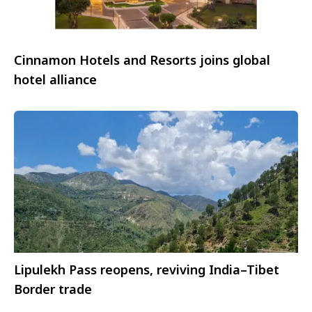
Cinnamon Hotels and Resorts joins global
hotel alliance
Lipulekh Pass reopens, reviving India–Tibet
Border trade