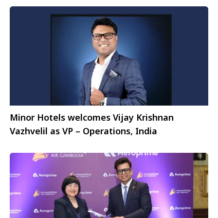
Minor Hotels welcomes Vijay Krishnan
Vazhvelil as VP – Operations, India