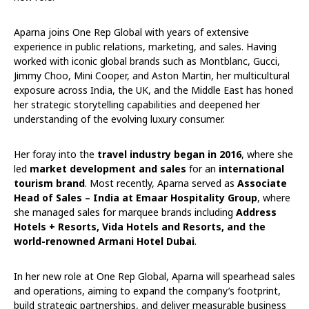
Aparna joins One Rep Global with years of extensive
experience in public relations, marketing, and sales. Having
worked with iconic global brands such as Montblanc, Gucci,
Jimmy Choo, Mini Cooper, and Aston Martin, her multicultural
exposure across India, the UK, and the Middle East has honed
her strategic storytelling capabilities and deepened her
understanding of the evolving luxury consumer.
Her foray into the
travel industry began in 2016
, where she
led
market development and sales
for an
international
tourism brand
. Most recently, Aparna served as
Associate
Head of Sales – India at Emaar Hospitality Group
, where
she managed sales for marquee brands including
Address
Hotels + Resorts, Vida Hotels and Resorts, and the
world-renowned Armani Hotel Dubai
.
In her new role at One Rep Global, Aparna will spearhead sales
and operations, aiming to expand the company’s footprint,
build strategic partnerships, and deliver measurable business