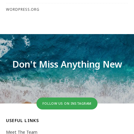
WORDPRESS.ORG
Don't Miss Anything New
FOLLOW US ON INSTAGRAM
USEFUL LINKS
Meet The Team