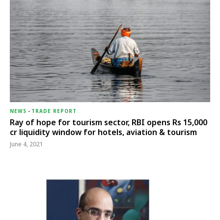
NEWS
-
TRADE REPORT
Ray of hope for tourism sector, RBI opens Rs 15,000
cr liquidity window for hotels, aviation & tourism
June 4, 2021