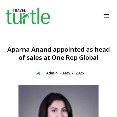
Travel News & Magazine
TRAVEL TURTLE
Aparna Anand appointed as head
of sales at One Rep Global
Admin
May 7, 2025