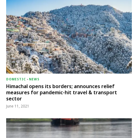
DOMESTIC
-
NEWS
Himachal opens its borders; announces relief
measures for pandemic-hit travel & transport
sector
June 11, 2021