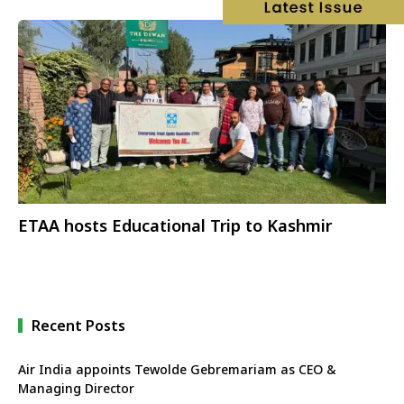
ETAA hosts Educational Trip to Kashmir
Recent Posts
Air India appoints Tewolde Gebremariam as CEO &
Managing Director