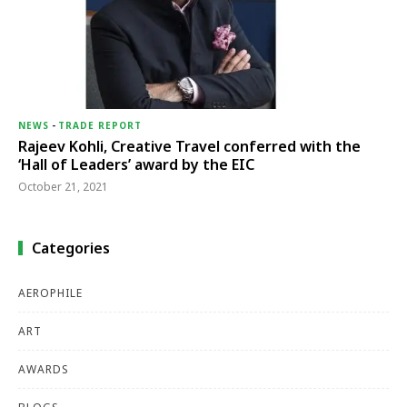
NEWS
-
TRADE REPORT
Rajeev Kohli, Creative Travel conferred with the
‘Hall of Leaders’ award by the EIC
October 21, 2021
Categories
AEROPHILE
ART
AWARDS