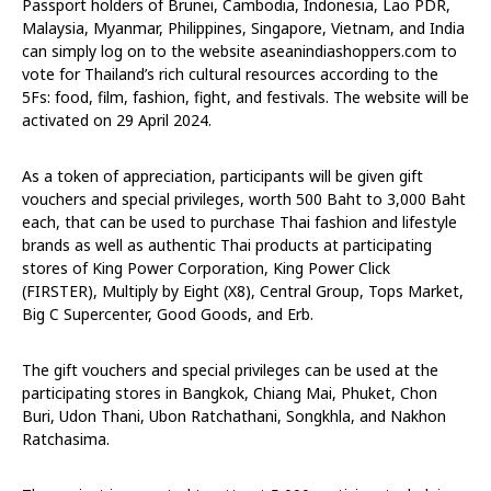
Passport holders of Brunei, Cambodia, Indonesia, Lao PDR,
Malaysia, Myanmar, Philippines, Singapore, Vietnam, and India
can simply log on to the website aseanindiashoppers.com to
vote for Thailand’s rich cultural resources according to the
5Fs: food, film, fashion, fight, and festivals. The website will be
activated on 29 April 2024.
As a token of appreciation, participants will be given gift
vouchers and special privileges, worth 500 Baht to 3,000 Baht
each, that can be used to purchase Thai fashion and lifestyle
brands as well as authentic Thai products at participating
stores of King Power Corporation, King Power Click
(FIRSTER), Multiply by Eight (X8), Central Group, Tops Market,
Big C Supercenter, Good Goods, and Erb.
The gift vouchers and special privileges can be used at the
participating stores in Bangkok, Chiang Mai, Phuket, Chon
Buri, Udon Thani, Ubon Ratchathani, Songkhla, and Nakhon
Ratchasima.