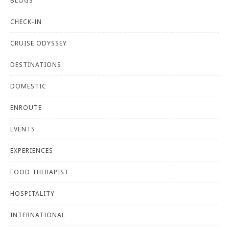
BLOGS
CHECK-IN
CRUISE ODYSSEY
DESTINATIONS
DOMESTIC
ENROUTE
EVENTS
EXPERIENCES
FOOD THERAPIST
HOSPITALITY
INTERNATIONAL