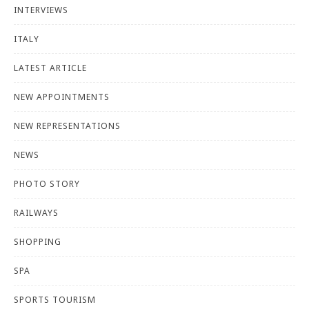
INTERVIEWS
ITALY
LATEST ARTICLE
NEW APPOINTMENTS
NEW REPRESENTATIONS
NEWS
PHOTO STORY
RAILWAYS
SHOPPING
SPA
SPORTS TOURISM