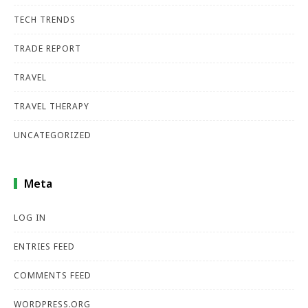
TECH TRENDS
TRADE REPORT
TRAVEL
TRAVEL THERAPY
UNCATEGORIZED
Meta
LOG IN
ENTRIES FEED
COMMENTS FEED
WORDPRESS.ORG