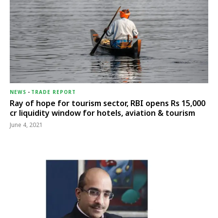
NEWS
-
TRADE REPORT
Ray of hope for tourism sector, RBI opens Rs 15,000
cr liquidity window for hotels, aviation & tourism
June 4, 2021