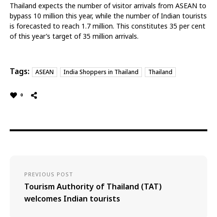
Thailand expects the number of visitor arrivals from ASEAN to
bypass 10 million this year, while the number of Indian tourists
is forecasted to reach 1.7 million. This constitutes 35 per cent
of this year’s target of 35 million arrivals.
Tags:
ASEAN
India Shoppers in Thailand
Thailand
0
PREVIOUS POST
Tourism Authority of Thailand (TAT)
welcomes Indian tourists