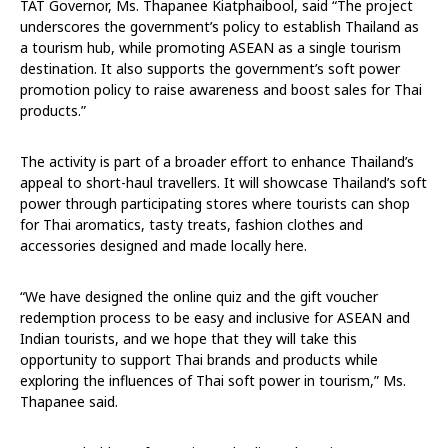
TAT Governor, Ms. Thapanee Kiatphaibool, said “The project
underscores the government’s policy to establish Thailand as
a tourism hub, while promoting ASEAN as a single tourism
destination. It also supports the government’s soft power
promotion policy to raise awareness and boost sales for Thai
products.”
The activity is part of a broader effort to enhance Thailand’s
appeal to short-haul travellers. It will showcase Thailand’s soft
power through participating stores where tourists can shop
for Thai aromatics, tasty treats, fashion clothes and
accessories designed and made locally here.
“We have designed the online quiz and the gift voucher
redemption process to be easy and inclusive for ASEAN and
Indian tourists, and we hope that they will take this
opportunity to support Thai brands and products while
exploring the influences of Thai soft power in tourism,” Ms.
Thapanee said.