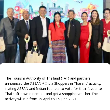
The Tourism Authority of Thailand (TAT) and partners
announced the ‘ASEAN + India Shoppers in Thailand’ activity,
inviting ASEAN and Indian tourists to vote for their favourite
Thai soft-power element and get a shopping voucher. The
activity will run from 29 April to 15 June 2024.