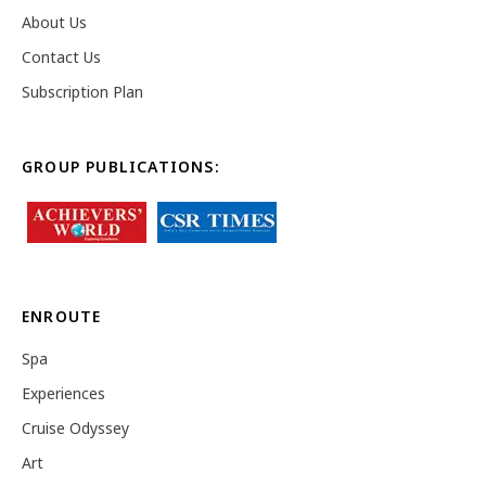
About Us
Contact Us
Subscription Plan
GROUP PUBLICATIONS:
ENROUTE
Spa
Experiences
Cruise Odyssey
Art