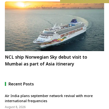
NCL ship Norwegian Sky debut visit to
Mumbai as part of Asia itinerary
Recent Posts
Air India plans september network revival with more
international frequencies
August 8, 2026