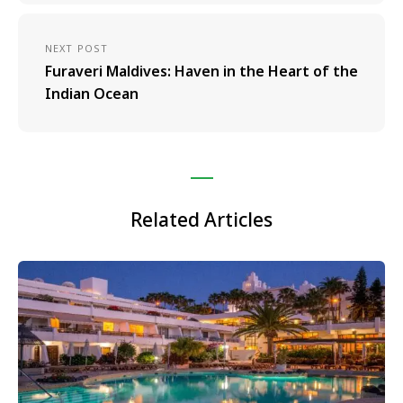
NEXT POST
Furaveri Maldives: Haven in the Heart of the
Indian Ocean
Related Articles