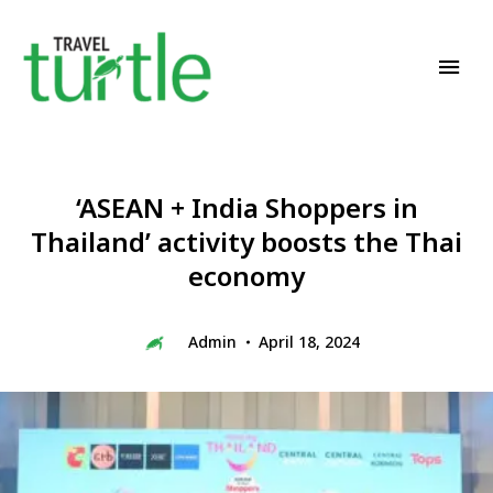
Travel News & Magazine
TRAVEL TURTLE
‘ASEAN + India Shoppers in
Thailand’ activity boosts the Thai
economy
Admin
April 18, 2024