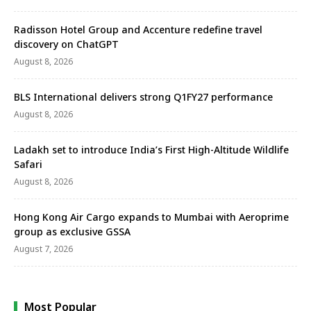
Radisson Hotel Group and Accenture redefine travel
discovery on ChatGPT
August 8, 2026
BLS International delivers strong Q1FY27 performance
August 8, 2026
Ladakh set to introduce India’s First High-Altitude Wildlife
Safari
August 8, 2026
Hong Kong Air Cargo expands to Mumbai with Aeroprime
group as exclusive GSSA
August 7, 2026
Most Popular