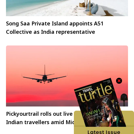
Song Saa Private Island appoints A51
Collective as India representative
Pickyourtrail rolls out live travel alerts for
Indian travellers amid Middle East airspace
disruptions