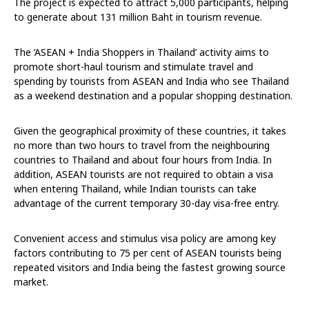
The project is expected to attract 5,000 participants, helping
to generate about 131 million Baht in tourism revenue.
The ‘ASEAN + India Shoppers in Thailand’ activity aims to
promote short-haul tourism and stimulate travel and
spending by tourists from ASEAN and India who see Thailand
as a weekend destination and a popular shopping destination.
Given the geographical proximity of these countries, it takes
no more than two hours to travel from the neighbouring
countries to Thailand and about four hours from India. In
addition, ASEAN tourists are not required to obtain a visa
when entering Thailand, while Indian tourists can take
advantage of the current temporary 30-day visa-free entry.
Convenient access and stimulus visa policy are among key
factors contributing to 75 per cent of ASEAN tourists being
repeated visitors and India being the fastest growing source
market.