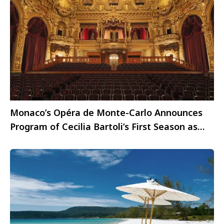
Monaco’s Opéra de Monte-Carlo Announces
Program of Cecilia Bartoli’s First Season as
Director