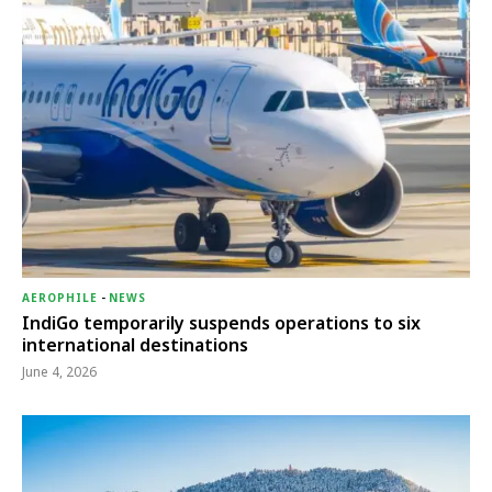
AEROPHILE
-
NEWS
IndiGo temporarily suspends operations to six
international destinations
June 4, 2026