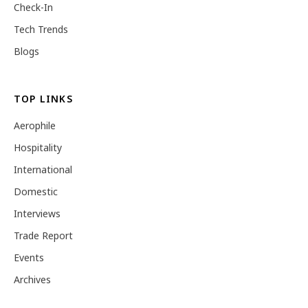
Check-In
Tech Trends
Blogs
TOP LINKS
Aerophile
Hospitality
International
Domestic
Interviews
Trade Report
Events
Archives