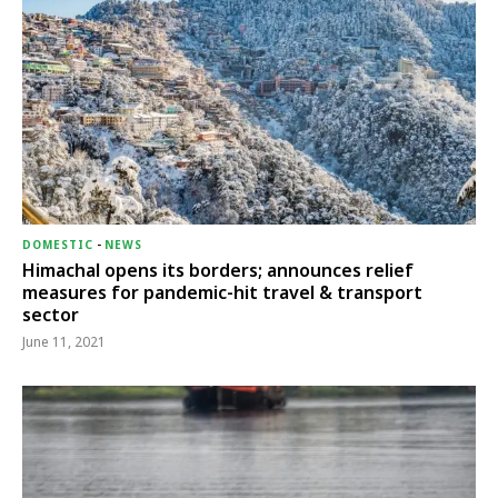
DOMESTIC
-
NEWS
Himachal opens its borders; announces relief
measures for pandemic-hit travel & transport
sector
June 11, 2021