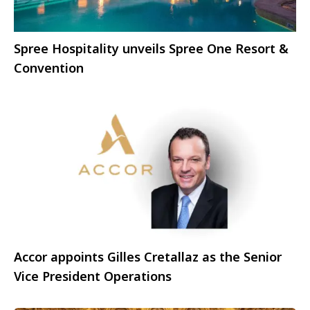
Spree Hospitality unveils Spree One Resort &
Convention
Accor appoints Gilles Cretallaz as the Senior
Vice President Operations