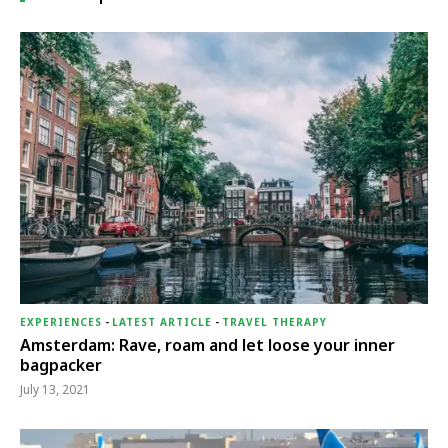
EXPERIENCES
-
LATEST ARTICLE
-
TRAVEL THERAPY
Amsterdam: Rave, roam and let loose your inner
bagpacker
July 13, 2021