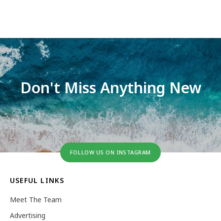
Don't Miss Anything New
FOLLOW US ON INSTAGRAM
USEFUL LINKS
Meet The Team
Advertising