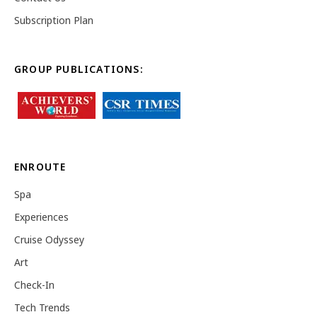
Subscription Plan
GROUP PUBLICATIONS:
ENROUTE
Spa
Experiences
Cruise Odyssey
Art
Check-In
Tech Trends