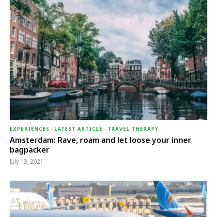
EXPERIENCES
-
LATEST ARTICLE
-
TRAVEL THERAPY
Amsterdam: Rave, roam and let loose your inner
bagpacker
July 13, 2021