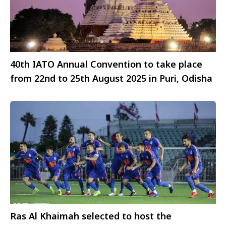
40th IATO Annual Convention to take place
from 22nd to 25th August 2025 in Puri, Odisha
Ras Al Khaimah selected to host the