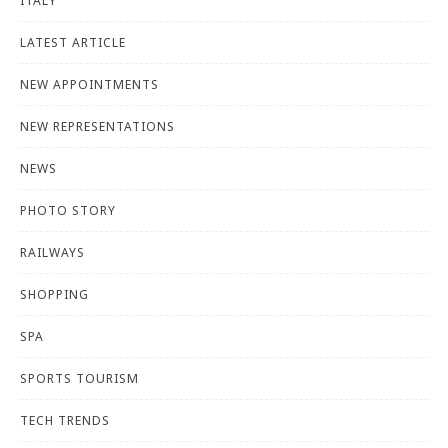
ITALY
LATEST ARTICLE
NEW APPOINTMENTS
NEW REPRESENTATIONS
NEWS
PHOTO STORY
RAILWAYS
SHOPPING
SPA
SPORTS TOURISM
TECH TRENDS