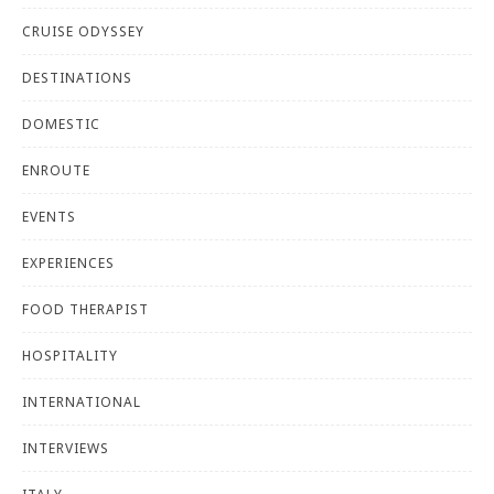
CRUISE ODYSSEY
DESTINATIONS
DOMESTIC
ENROUTE
EVENTS
EXPERIENCES
FOOD THERAPIST
HOSPITALITY
INTERNATIONAL
INTERVIEWS