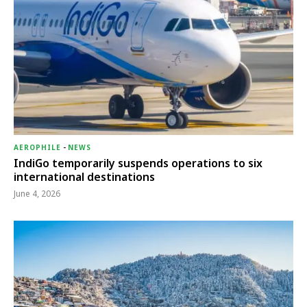
AEROPHILE
-
NEWS
IndiGo temporarily suspends operations to six
international destinations
June 4, 2026