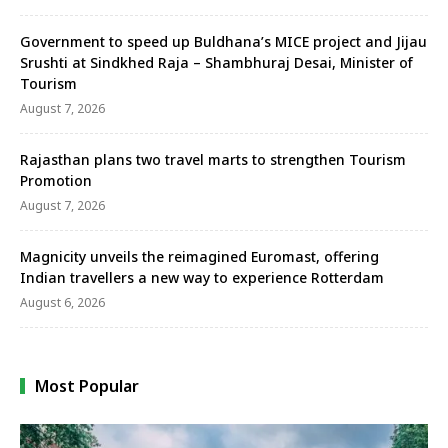
Government to speed up Buldhana’s MICE project and Jijau
Srushti at Sindkhed Raja – Shambhuraj Desai, Minister of
Tourism
August 7, 2026
Rajasthan plans two travel marts to strengthen Tourism
Promotion
August 7, 2026
Magnicity unveils the reimagined Euromast, offering
Indian travellers a new way to experience Rotterdam
August 6, 2026
Most Popular