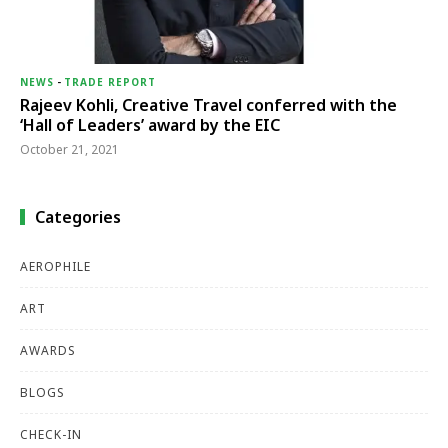
NEWS
-
TRADE REPORT
Rajeev Kohli, Creative Travel conferred with the
‘Hall of Leaders’ award by the EIC
October 21, 2021
Categories
AEROPHILE
ART
AWARDS
BLOGS
CHECK-IN