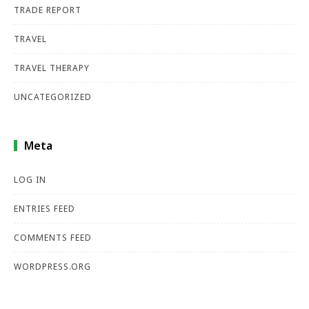
TRADE REPORT
TRAVEL
TRAVEL THERAPY
UNCATEGORIZED
Meta
LOG IN
ENTRIES FEED
COMMENTS FEED
WORDPRESS.ORG