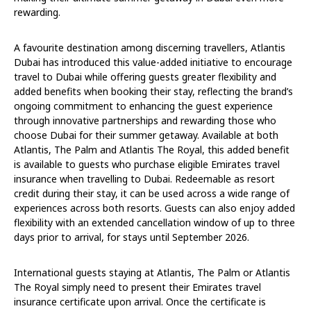
rewarding.
A favourite destination among discerning travellers, Atlantis
Dubai has introduced this value-added initiative to encourage
travel to Dubai while offering guests greater flexibility and
added benefits when booking their stay, reflecting the brand’s
ongoing commitment to enhancing the guest experience
through innovative partnerships and rewarding those who
choose Dubai for their summer getaway. Available at both
Atlantis, The Palm and Atlantis The Royal, this added benefit
is available to guests who purchase eligible Emirates travel
insurance when travelling to Dubai. Redeemable as resort
credit during their stay, it can be used across a wide range of
experiences across both resorts. Guests can also enjoy added
flexibility with an extended cancellation window of up to three
days prior to arrival, for stays until September 2026.
International guests staying at Atlantis, The Palm or Atlantis
The Royal simply need to present their Emirates travel
insurance certificate upon arrival. Once the certificate is