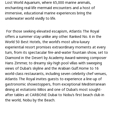
Lost World Aquarium, where 65,000 marine animals,
enchanting real-life mermaid encounters and a host of
immersive, educational marine experiences bring the
underwater world vividly to life.
For
those
seeking
elevated
escapism,
Atlantis
The
Royal
offers
a
summer
stay
unlike
any
other.
Ranked No. 6 in the
World 50 Best Hotels, the world’s most ultra-luxury
experiential resort promises extraordinary moments at every
turn, from its spectacular fire-and-water fountain show, set to
Diamond in the Desert
by Academy Award-winning composer
Hans Zimmer, to
dreamy sky-high pool villas
with
sweeping
views
of
Dubai’s
skyline
and
the
Arabian
Gulf.
Home
to
16
world-class
restaurants, including seven celebrity chef venues,
Atlantis
The
Royal invites guests to experience a line-up of
gastronomic showstoppers, from exceptional Mediterranean
dining at
estiatorio
Milos and one of Dubai’s most sought-
after tables at CARBONE Dubai to Nobu’s first beach
club in
the world, Nobu
by the Beach.