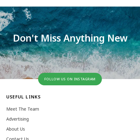
Don't Miss Anything New
FOLLOW US ON INSTAGRAM
USEFUL LINKS
Meet The Team
Advertising
About Us
Contact Us