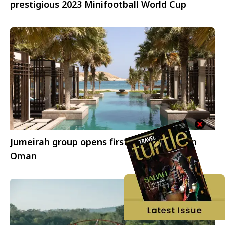
prestigious 2023 Minifootball World Cup
Jumeirah group opens first luxury resort in
Oman