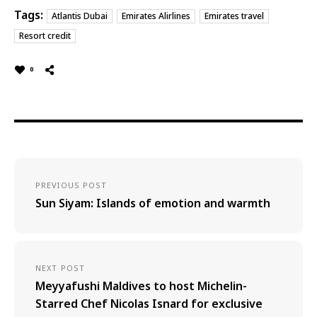
Tags:
Atlantis Dubai
Emirates Alirlines
Emirates travel
Resort credit
0
PREVIOUS POST
Sun Siyam: Islands of emotion and warmth
NEXT POST
Meyyafushi Maldives to host Michelin-
Starred Chef Nicolas Isnard for exclusive