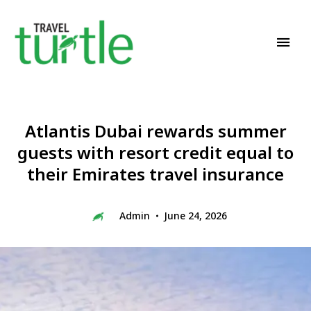
Travel News & Magazine
TRAVEL TURTLE
Atlantis Dubai rewards summer
guests with resort credit equal to
their Emirates travel insurance
Admin
June 24, 2026