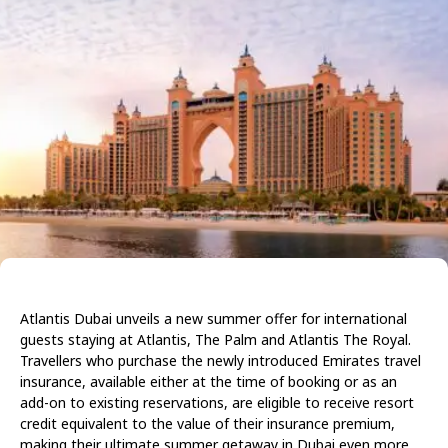
Atlantis Dubai unveils a new summer offer for international
guests staying at Atlantis, The Palm and Atlantis The Royal.
Travellers who purchase the newly introduced Emirates travel
insurance, available either at the time of booking or as an
add-on to existing reservations, are eligible to receive resort
credit equivalent to the value of their insurance premium,
making their ultimate summer getaway in Dubai even more