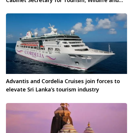
Heritage
Advantis and Cordelia Cruises join forces to
elevate Sri Lanka’s tourism industry