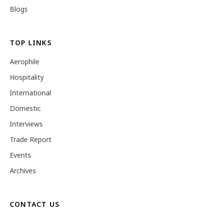
Blogs
TOP LINKS
Aerophile
Hospitality
International
Domestic
Interviews
Trade Report
Events
Archives
CONTACT US