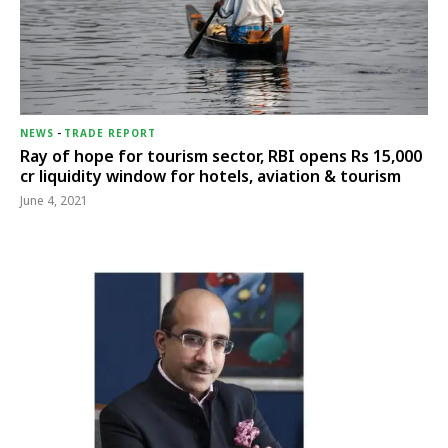
NEWS
-
TRADE REPORT
Ray of hope for tourism sector, RBI opens Rs 15,000
cr liquidity window for hotels, aviation & tourism
June 4, 2021