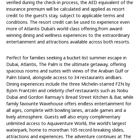
verified during the check-in process, the AED equivalent of the
insurance premium will be calculated and applied as resort
credit to the guest’s stay, subject to applicable terms and
conditions. The resort credit can be used to experience even
more of Atlantis Dubai’s world-class offering,from award-
winning dining and wellness experiences to the extraordinary
entertainment and attractions available across both resorts.
Perfect for families seeking a bucket-list summer escape in
Dubai, Atlantis, The Palm is the ultimate getaway, offering
spacious rooms and suites with views of the Arabian Gulf or
Palm Island, alongside access to 34 restaurants andbars.
Dining experiences include the three Michelin-starred FZN by
Björn Frantzén and celebrity chef restaurants such as Nobu
Dubai and Gordon Ramsay’s Bread Street Kitchen & Bar, while
family favourite Wavehouse offers endless entertainment for
all ages, complete with bowling lanes, arcade games and a
lively atmosphere. Guests will also enjoy complimentary
unlimited access to Aquaventure World, the world’s largest
waterpark, home to morethan 105 record-breaking slides,
attractions and experiences. The adventure continues at The