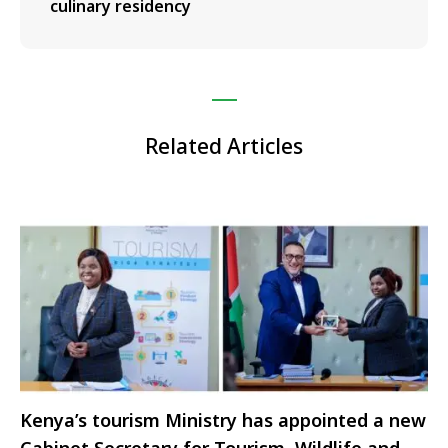
culinary residency
Related Articles
Kenya’s tourism Ministry has appointed a new
Cabinet Secretary for Tourism, Wildlife and