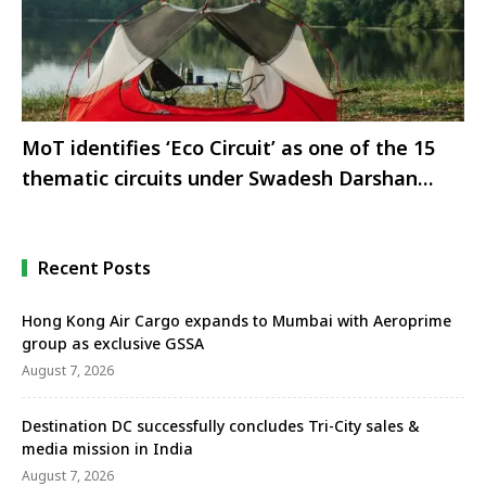
MoT identifies ‘Eco Circuit’ as one of the 15
thematic circuits under Swadesh Darshan
Scheme: Shri G Kishan Reddy
Recent Posts
Hong Kong Air Cargo expands to Mumbai with Aeroprime
group as exclusive GSSA
August 7, 2026
Destination DC successfully concludes Tri-City sales &
media mission in India
August 7, 2026