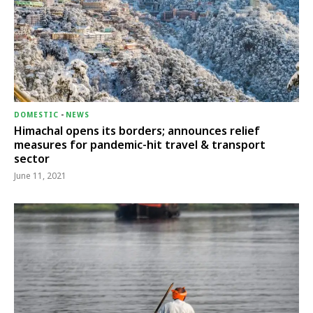
DOMESTIC
-
NEWS
Himachal opens its borders; announces relief
measures for pandemic-hit travel & transport
sector
June 11, 2021