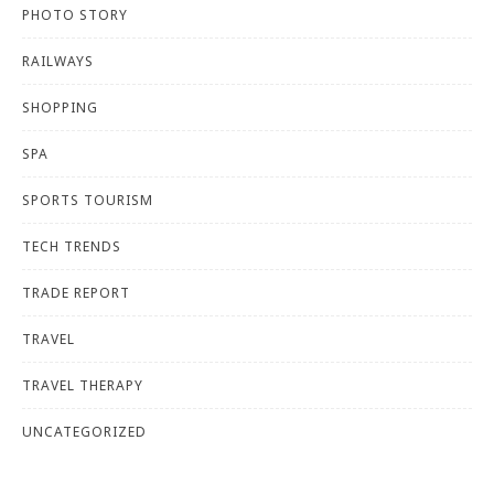
PHOTO STORY
RAILWAYS
SHOPPING
SPA
SPORTS TOURISM
TECH TRENDS
TRADE REPORT
TRAVEL
TRAVEL THERAPY
UNCATEGORIZED