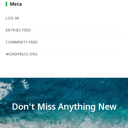
Meta
LOG IN
ENTRIES FEED
COMMENTS FEED
WORDPRESS.ORG
Don't Miss Anything New