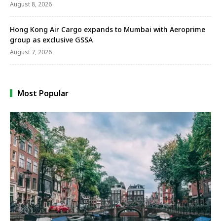
August 8, 2026
Hong Kong Air Cargo expands to Mumbai with Aeroprime
group as exclusive GSSA
August 7, 2026
Most Popular