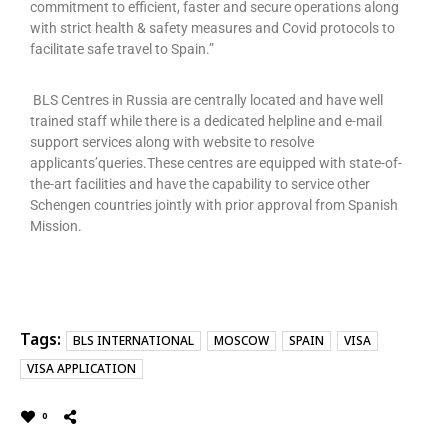
commitment to efficient, faster and secure operations along
with strict health & safety measures and Covid protocols to
facilitate safe travel to Spain.”
BLS Centres in Russia are centrally located and have well
trained staff while there is a dedicated helpline and e-mail
support services along with website to resolve
applicants’queries.These centres are equipped with state-of-
the-art facilities and have the capability to service other
Schengen countries jointly with prior approval from Spanish
Mission.
Tags:
BLS INTERNATIONAL
MOSCOW
SPAIN
VISA
VISA APPLICATION
0