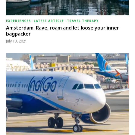
EXPERIENCES
-
LATEST ARTICLE
-
TRAVEL THERAPY
Amsterdam: Rave, roam and let loose your inner
bagpacker
July 13, 2021