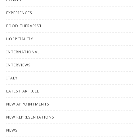
EXPERIENCES
FOOD THERAPIST
HOSPITALITY
INTERNATIONAL
INTERVIEWS
ITALY
LATEST ARTICLE
NEW APPOINTMENTS
NEW REPRESENTATIONS
NEWS