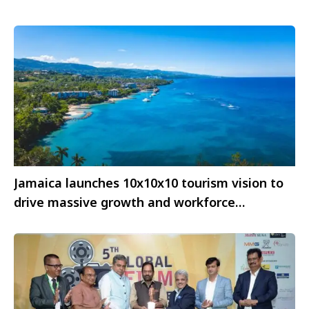
Jamaica launches 10x10x10 tourism vision to
drive massive growth and workforce
empowerment