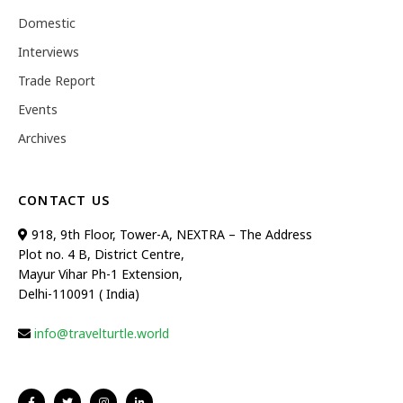
Domestic
Interviews
Trade Report
Events
Archives
CONTACT US
918, 9th Floor, Tower-A, NEXTRA – The Address
Plot no. 4 B, District Centre,
Mayur Vihar Ph-1 Extension,
Delhi-110091 ( India)
info@travelturtle.world