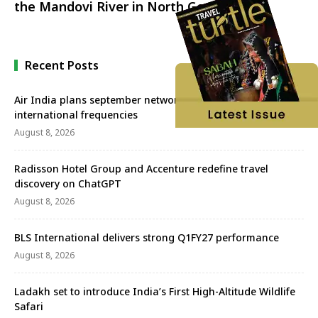
the Mandovi River in North Goa
Recent Posts
Air India plans september network revival with more
international frequencies
August 8, 2026
Radisson Hotel Group and Accenture redefine travel
discovery on ChatGPT
August 8, 2026
BLS International delivers strong Q1FY27 performance
August 8, 2026
Ladakh set to introduce India’s First High-Altitude Wildlife
Safari