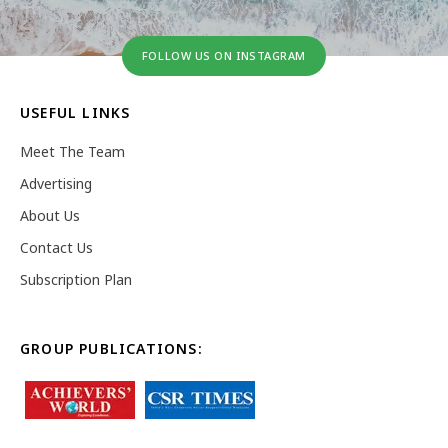
FOLLOW US ON INSTAGRAM
USEFUL LINKS
Meet The Team
Advertising
About Us
Contact Us
Subscription Plan
GROUP PUBLICATIONS: