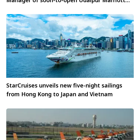
Hotel
StarCruises unveils new five-night sailings
from Hong Kong to Japan and Vietnam