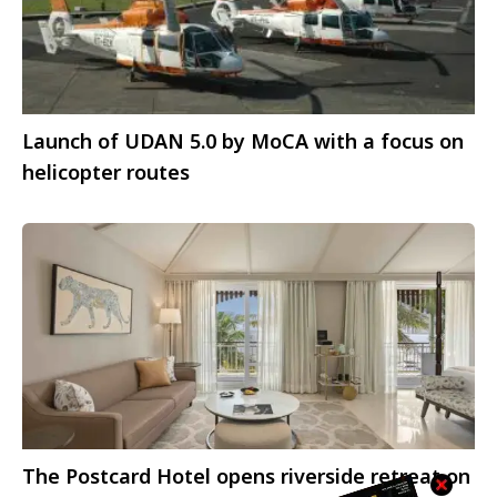
Launch of UDAN 5.0 by MoCA with a focus on
helicopter routes
The Postcard Hotel opens riverside retreat on