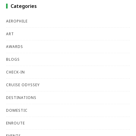
Categories
AEROPHILE
ART
AWARDS
BLOGS
CHECK-IN
CRUISE ODYSSEY
DESTINATIONS
DOMESTIC
ENROUTE
EVENTS