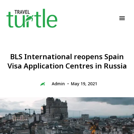
Travel News & Magazine
TRAVEL TURTLE
BLS International reopens Spain
Visa Application Centres in Russia
Admin
May 19, 2021