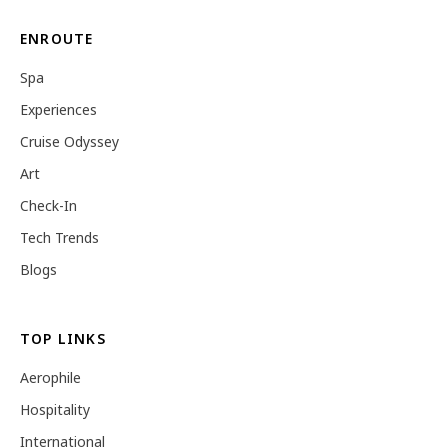
ENROUTE
Spa
Experiences
Cruise Odyssey
Art
Check-In
Tech Trends
Blogs
TOP LINKS
Aerophile
Hospitality
International