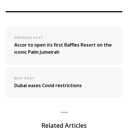
PREVIOUS POST
Accor to open its first Raffles Resort on the
iconic Palm Jumeirah
NEXT POST
Dubai eases Covid restrictions
Related Articles