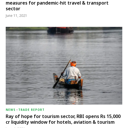
measures for pandemic-hit travel & transport
sector
June 11, 2021
NEWS
-
TRADE REPORT
Ray of hope for tourism sector, RBI opens Rs 15,000
cr liquidity window for hotels, aviation & tourism