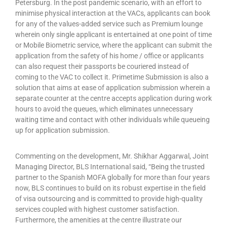
Petersburg. In the post pandemic scenario, with an effort to
minimise physical interaction at the VACs, applicants can book
for any of the values-added service such as Premium lounge
wherein only single applicant is entertained at one point of time
or Mobile Biometric service, where the applicant can submit the
application from the safety of his home / office or applicants
can also request their passports be couriered instead of
coming to the VAC to collect it. Primetime Submission is also a
solution that aims at ease of application submission wherein a
separate counter at the centre accepts application during work
hours to avoid the queues, which eliminates unnecessary
waiting time and contact with other individuals while queueing
up for application submission.
Commenting on the development, Mr. Shikhar Aggarwal, Joint
Managing Director, BLS International said, “Being the trusted
partner to the Spanish MOFA globally for more than four years
now, BLS continues to build on its robust expertise in the field
of visa outsourcing and is committed to provide high-quality
services coupled with highest customer satisfaction.
Furthermore, the amenities at the centre illustrate our