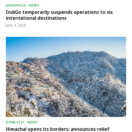
AEROPHILE
-
NEWS
IndiGo temporarily suspends operations to six
international destinations
June 4, 2026
DOMESTIC
-
NEWS
Himachal opens its borders; announces relief