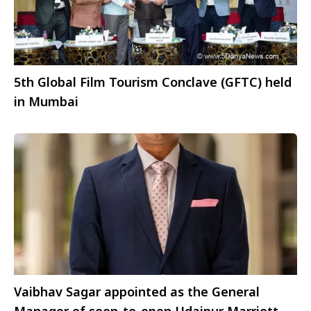
5th Global Film Tourism Conclave (GFTC) held
in Mumbai
Vaibhav Sagar appointed as the General
Manager of soon-to-open Udaipur Marriott