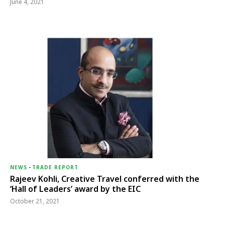
June 4, 2021
NEWS
-
TRADE REPORT
Rajeev Kohli, Creative Travel conferred with the
‘Hall of Leaders’ award by the EIC
October 21, 2021