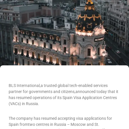
BLS International,a trusted global tech-enabled services
partner for governments and citizens,announced today that it
has resumed operations of its Spain Visa Application Centres
(VACs) in Russia.
The company has resumed accepting visa applications for
Spain fromtwo centres in Russia – Moscow and St.