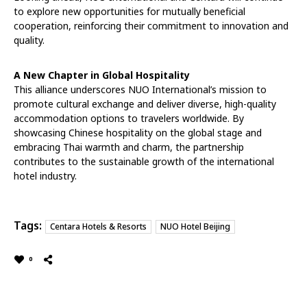
to explore new opportunities for mutually beneficial
cooperation, reinforcing their commitment to innovation and
quality.
A New Chapter in Global Hospitality
This alliance underscores NUO International’s mission to
promote cultural exchange and deliver diverse, high-quality
accommodation options to travelers worldwide. By
showcasing Chinese hospitality on the global stage and
embracing Thai warmth and charm, the partnership
contributes to the sustainable growth of the international
hotel industry.
Tags:
Centara Hotels & Resorts
NUO Hotel Beijing
0