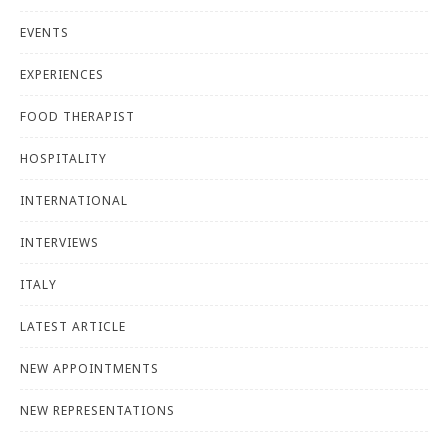
EVENTS
EXPERIENCES
FOOD THERAPIST
HOSPITALITY
INTERNATIONAL
INTERVIEWS
ITALY
LATEST ARTICLE
NEW APPOINTMENTS
NEW REPRESENTATIONS