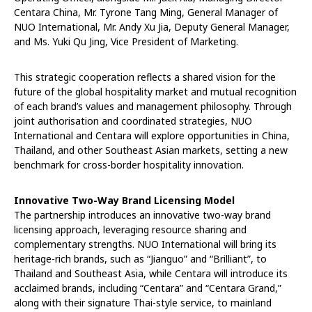
Centara China, Mr. Tyrone Tang Ming, General Manager of
NUO International, Mr. Andy Xu Jia, Deputy General Manager,
and Ms. Yuki Qu Jing, Vice President of Marketing.
This strategic cooperation reflects a shared vision for the
future of the global hospitality market and mutual recognition
of each brand’s values and management philosophy. Through
joint authorisation and coordinated strategies, NUO
International and Centara will explore opportunities in China,
Thailand, and other Southeast Asian markets, setting a new
benchmark for cross-border hospitality innovation.
Innovative Two-Way Brand Licensing Model
The partnership introduces an innovative two-way brand
licensing approach, leveraging resource sharing and
complementary strengths. NUO International will bring its
heritage-rich brands, such as “Jianguo” and “Brilliant”, to
Thailand and Southeast Asia, while Centara will introduce its
acclaimed brands, including “Centara” and “Centara Grand,”
along with their signature Thai-style service, to mainland