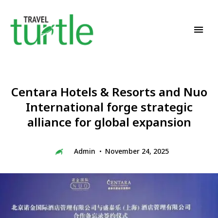
Travel News & Magazine
TRAVEL TURTLE
Centara Hotels & Resorts and Nuo
International forge strategic
alliance for global expansion
Admin
November 24, 2025