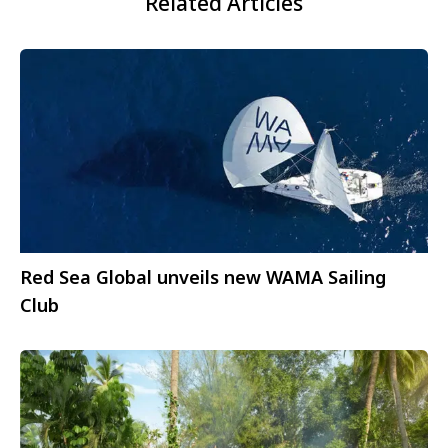
Related Articles
Red Sea Global unveils new WAMA Sailing
Club