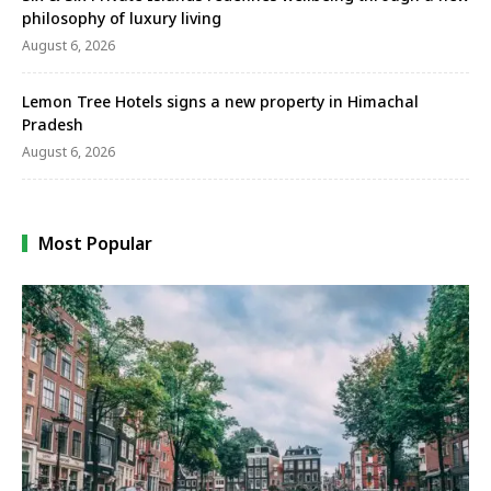
philosophy of luxury living
August 6, 2026
Lemon Tree Hotels signs a new property in Himachal
Pradesh
August 6, 2026
Most Popular