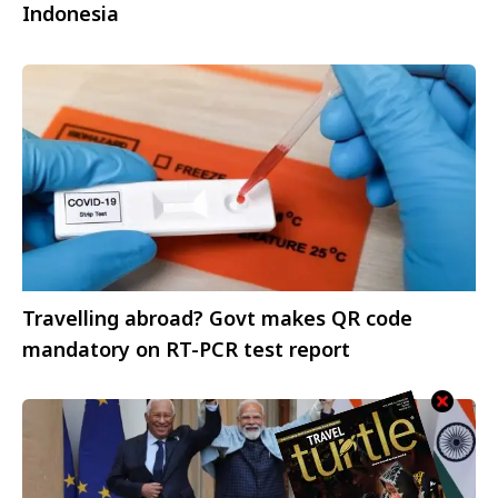
Indonesia
Travelling abroad? Govt makes QR code
mandatory on RT-PCR test report