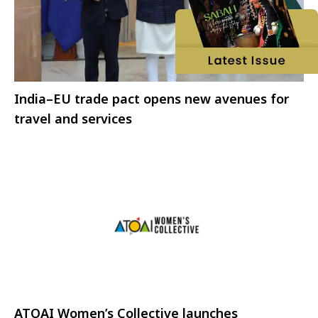
India–EU trade pact opens new avenues for
travel and services
ATOAI Women’s Collective launches