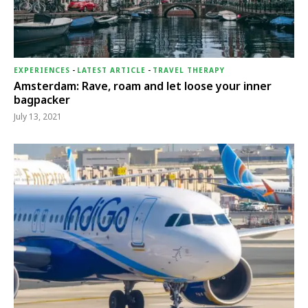
EXPERIENCES
-
LATEST ARTICLE
-
TRAVEL THERAPY
Amsterdam: Rave, roam and let loose your inner
bagpacker
July 13, 2021