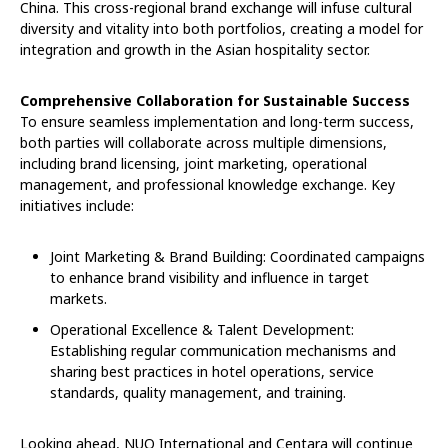
China. This cross-regional brand exchange will infuse cultural
diversity and vitality into both portfolios, creating a model for
integration and growth in the Asian hospitality sector.
Comprehensive Collaboration for Sustainable Success
To ensure seamless implementation and long-term success,
both parties will collaborate across multiple dimensions,
including brand licensing, joint marketing, operational
management, and professional knowledge exchange. Key
initiatives include:
Joint Marketing & Brand Building: Coordinated campaigns
to enhance brand visibility and influence in target
markets.
Operational Excellence & Talent Development:
Establishing regular communication mechanisms and
sharing best practices in hotel operations, service
standards, quality management, and training.
Looking ahead, NUO International and Centara will continue