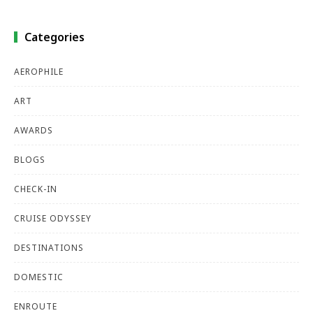
Categories
AEROPHILE
ART
AWARDS
BLOGS
CHECK-IN
CRUISE ODYSSEY
DESTINATIONS
DOMESTIC
ENROUTE