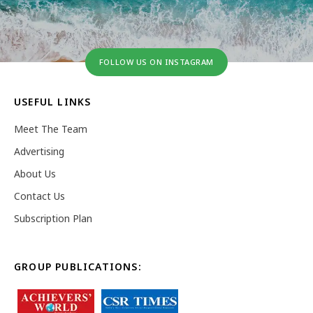
FOLLOW US ON INSTAGRAM
USEFUL LINKS
Meet The Team
Advertising
About Us
Contact Us
Subscription Plan
GROUP PUBLICATIONS: