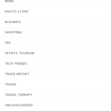
NEWS
PHOTO STORY
RAILWAYS
SHOPPING
SPA
SPORTS TOURISM
TECH TRENDS
TRADE REPORT
TRAVEL
TRAVEL THERAPY
UNCATEGORIZED