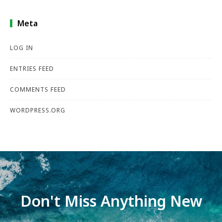
Meta
LOG IN
ENTRIES FEED
COMMENTS FEED
WORDPRESS.ORG
Don't Miss Anything New