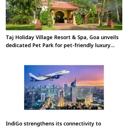
Taj Holiday Village Resort & Spa, Goa unveils
dedicated Pet Park for pet-friendly luxury
stays
IndiGo strengthens its connectivity to