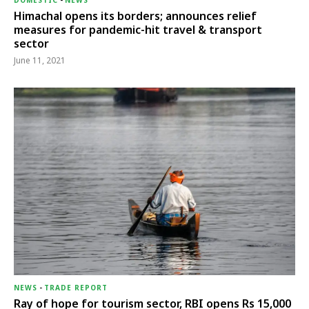
DOMESTIC
-
NEWS
Himachal opens its borders; announces relief
measures for pandemic-hit travel & transport
sector
June 11, 2021
NEWS
-
TRADE REPORT
Ray of hope for tourism sector, RBI opens Rs 15,000