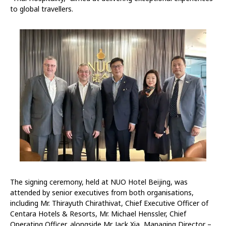
to global travellers.
The signing ceremony, held at NUO Hotel Beijing, was
attended by senior executives from both organisations,
including Mr. Thirayuth Chirathivat, Chief Executive Officer of
Centara Hotels & Resorts, Mr. Michael Henssler, Chief
Operating Officer, alongside Mr. Jack Xia, Managing Director –