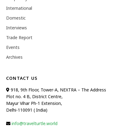
International
Domestic
Interviews
Trade Report
Events
Archives
CONTACT US
918, 9th Floor, Tower-A, NEXTRA – The Address
Plot no. 4 B, District Centre,
Mayur Vihar Ph-1 Extension,
Delhi-110091 ( India)
info@travelturtle.world