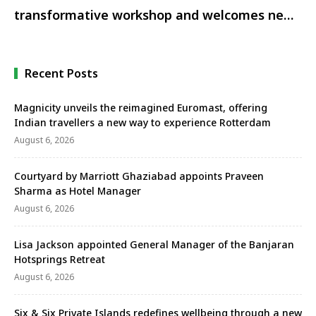
transformative workshop and welcomes new
chairperson
Recent Posts
Magnicity unveils the reimagined Euromast, offering
Indian travellers a new way to experience Rotterdam
August 6, 2026
Courtyard by Marriott Ghaziabad appoints Praveen
Sharma as Hotel Manager
August 6, 2026
Lisa Jackson appointed General Manager of the Banjaran
Hotsprings Retreat
August 6, 2026
Six & Six Private Islands redefines wellbeing through a new