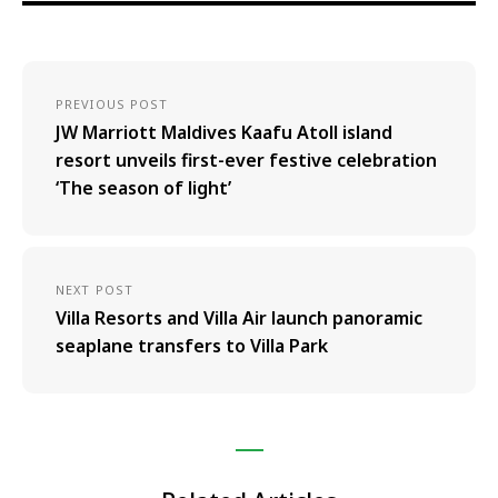
PREVIOUS POST
JW Marriott Maldives Kaafu Atoll island
resort unveils first-ever festive celebration
‘The season of light’
NEXT POST
Villa Resorts and Villa Air launch panoramic
seaplane transfers to Villa Park