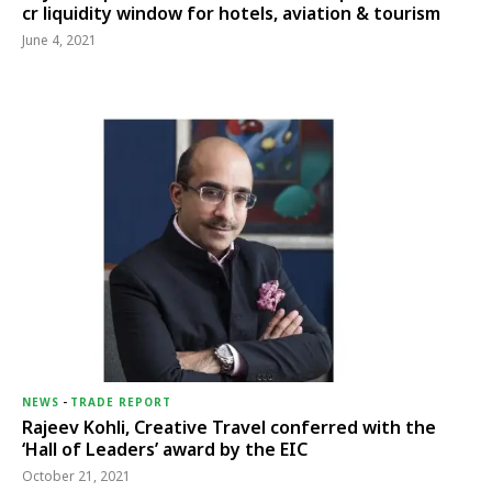
cr liquidity window for hotels, aviation & tourism
June 4, 2021
NEWS
-
TRADE REPORT
Rajeev Kohli, Creative Travel conferred with the
‘Hall of Leaders’ award by the EIC
October 21, 2021