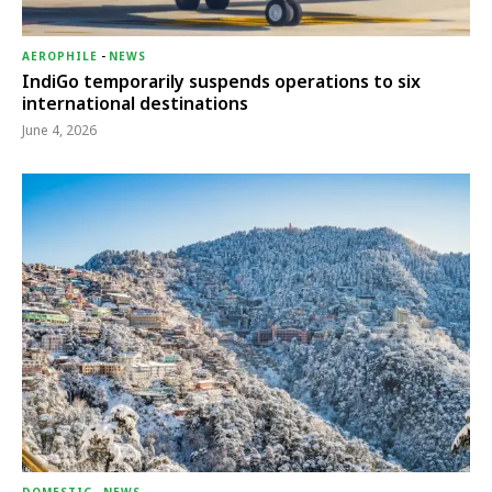
AEROPHILE
-
NEWS
IndiGo temporarily suspends operations to six
international destinations
June 4, 2026