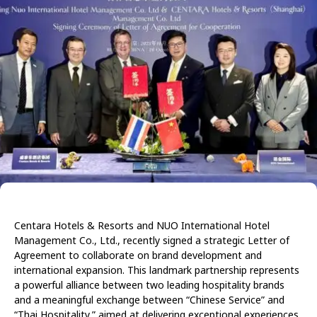
Centara Hotels & Resorts and NUO International Hotel
Management Co., Ltd., recently signed a strategic Letter of
Agreement to collaborate on brand development and
international expansion. This landmark partnership represents
a powerful alliance between two leading hospitality brands
and a meaningful exchange between “Chinese Service” and
“Thai Hospitality,” aimed at delivering exceptional experiences