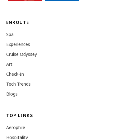
ENROUTE
Spa
Experiences
Cruise Odyssey
Art
Check-In
Tech Trends
Blogs
TOP LINKS
Aerophile
Hospitality