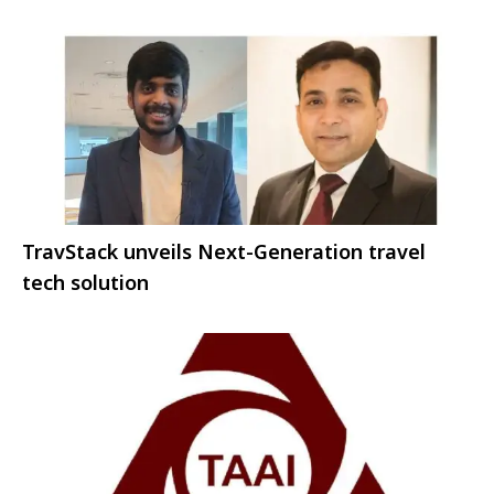
TravStack unveils Next-Generation travel
tech solution