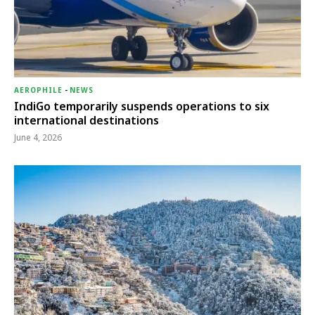
AEROPHILE
-
NEWS
IndiGo temporarily suspends operations to six
international destinations
June 4, 2026