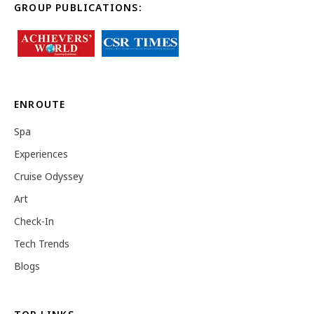
GROUP PUBLICATIONS:
ENROUTE
Spa
Experiences
Cruise Odyssey
Art
Check-In
Tech Trends
Blogs