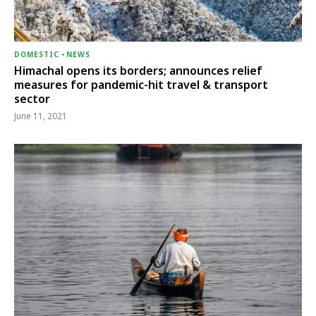
DOMESTIC
-
NEWS
Himachal opens its borders; announces relief
measures for pandemic-hit travel & transport
sector
June 11, 2021