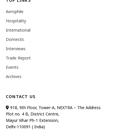
TOP LINKS
Aerophile
Hospitality
International
Domestic
Interviews
Trade Report
Events
Archives
CONTACT US
918, 9th Floor, Tower-A, NEXTRA – The Address
Plot no. 4 B, District Centre,
Mayur Vihar Ph-1 Extension,
Delhi-110091 ( India)