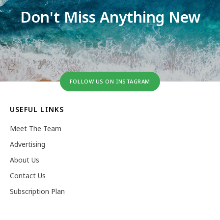
Don't Miss Anything New
FOLLOW US ON INSTAGRAM
USEFUL LINKS
Meet The Team
Advertising
About Us
Contact Us
Subscription Plan