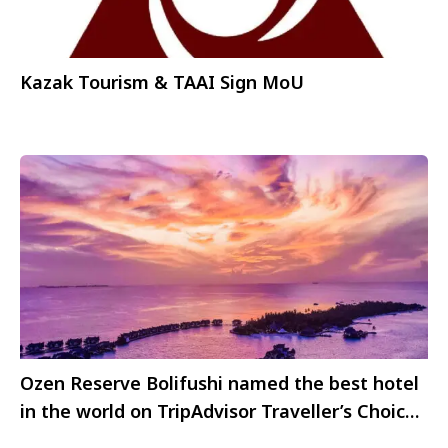
Kazak Tourism & TAAI Sign MoU
Ozen Reserve Bolifushi named the best hotel
in the world on TripAdvisor Traveller’s Choice
Awards 2023