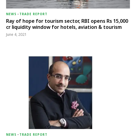
NEWS
-
TRADE REPORT
Ray of hope for tourism sector, RBI opens Rs 15,000
cr liquidity window for hotels, aviation & tourism
June 4, 2021
NEWS
-
TRADE REPORT