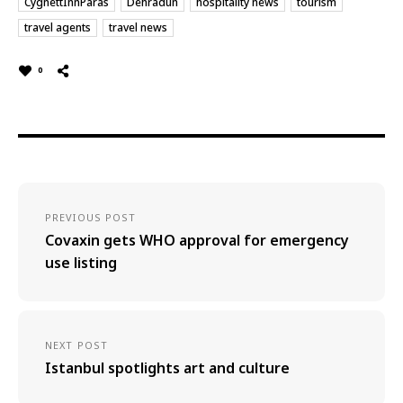
CygnettInnParas
Dehradun
hospitality news
tourism
travel agents
travel news
0
PREVIOUS POST
Covaxin gets WHO approval for emergency
use listing
NEXT POST
Istanbul spotlights art and culture