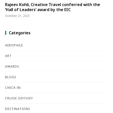
Rajeev Kohli, Creative Travel conferred with the
‘Hall of Leaders’ award by the EIC
October 21, 2021
Categories
AEROPHILE
ART
AWARDS
BLOGS
CHECK-IN
CRUISE ODYSSEY
DESTINATIONS