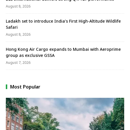
August 8, 2026
Ladakh set to introduce India’s First High-Altitude Wildlife
Safari
August 8, 2026
Hong Kong Air Cargo expands to Mumbai with Aeroprime
group as exclusive GSSA
August 7, 2026
Most Popular