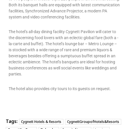
Both its banquet halls are equipped with latest communication
facilities, Synchronized Advance Projector, a modern PA
system and video conferencing facilities.
The hotel’s all-day dining facility Cygnett Pavilion will cater to
the discerning food lovers with an eclectic global fare (both a -
la-carte and buffet). The hotel’s lounge bar – Metro Lounge –
is stocked with a wide range of rare and premium liquors &
beverages besides offering a sumptuous buffet spread in an
eclectic ambience. The hotel’s banquets are ideal for hosting
business conferences as well social events like weddings and
parties.
The hotel also provides city tours to its guests on request.
Tags:
Cygnett Hotels & Resorts
CygnettGroupofHotels&Resorts