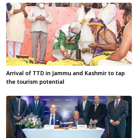
Arrival of TTD in Jammu and Kashmir to tap
the tourism potential