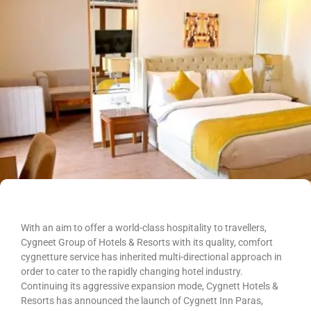
With an aim to offer a world-class hospitality to travellers,
Cygneet Group of Hotels & Resorts with its quality, comfort
cygnetture service has inherited multi-directional approach in
order to cater to the rapidly changing hotel industry.
Continuing its aggressive expansion mode, Cygnett Hotels &
Resorts has announced the launch of Cygnett Inn Paras,