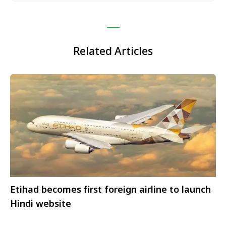
Related Articles
Etihad becomes first foreign airline to launch
Hindi website