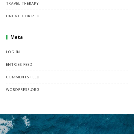
TRAVEL THERAPY
UNCATEGORIZED
Meta
LOG IN
ENTRIES FEED
COMMENTS FEED
WORDPRESS.ORG