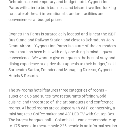
Dehradun, a contemporary and budget hotel. Cygnett Inn
Paras will cater to both business and leisure travellers looking
for state-of-the-art international standard facilities and
conveniences at budget prices.
Cygnett Inn Paras is strategically located and is near the ISBT
Bus Stand and Railway Station and close to Dehradun’s Jolly
Grant Airport. “Cygnett Inn Paras is a state-of-the-art modern
hotel that has been built with only one thing in mind – guest
convenience. We want to give our guests the best of stay and
dining experience at a price that appeals to their budget,” said
Sarbendra Sarkar, Founder and Managing Director, Cygnett
Hotels & Resorts.
The 39-rooms hotel features three categories of rooms –
superior, club and suites, two restaurants offering world
cuisine, and three state-of- the-art banquets and conference
rooms. All hotel rooms are equipped with Wi-Fi connectivity, a
mini bar, tea / Coffee maker and 43” LED TV with Set top Box.
The largest banquet hall – Columbia I – can accommodate up
to 175 people in theater style 225 people in an informal setting.