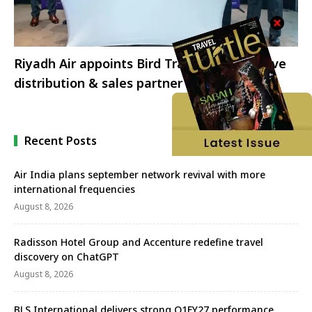
Riyadh Air appoints Bird Travels as exclusive
distribution & sales partner in India
Recent Posts
Air India plans september network revival with more
international frequencies
August 8, 2026
Radisson Hotel Group and Accenture redefine travel
discovery on ChatGPT
August 8, 2026
BLS International delivers strong Q1FY27 performance