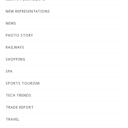
NEW REPRESENTATIONS
NEWS
PHOTO STORY
RAILWAYS
SHOPPING
SPA
SPORTS TOURISM
TECH TRENDS
TRADE REPORT
TRAVEL