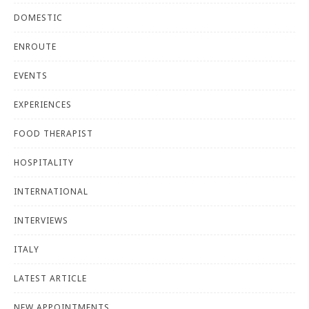
DOMESTIC
ENROUTE
EVENTS
EXPERIENCES
FOOD THERAPIST
HOSPITALITY
INTERNATIONAL
INTERVIEWS
ITALY
LATEST ARTICLE
NEW APPOINTMENTS