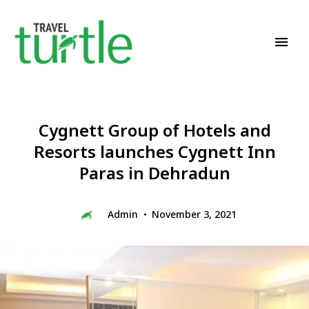
Travel News & Magazine
TRAVEL TURTLE
Cygnett Group of Hotels and
Resorts launches Cygnett Inn
Paras in Dehradun
Admin
November 3, 2021