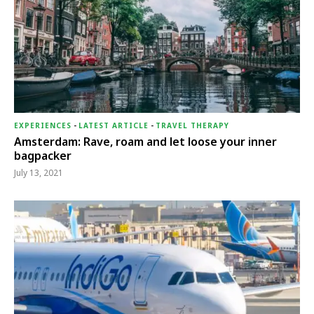
EXPERIENCES
-
LATEST ARTICLE
-
TRAVEL THERAPY
Amsterdam: Rave, roam and let loose your inner
bagpacker
July 13, 2021