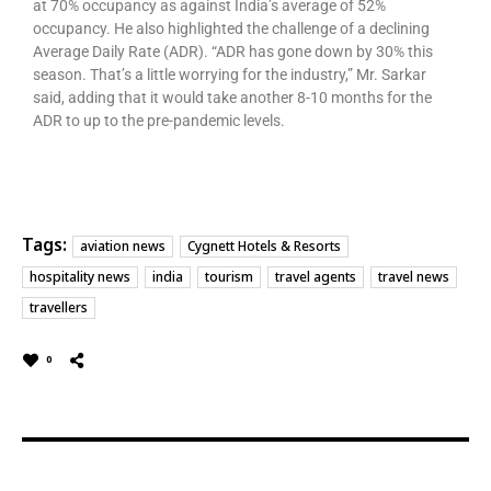
at 70% occupancy as against India’s average of 52%
occupancy. He also highlighted the challenge of a declining
Average Daily Rate (ADR). “ADR has gone down by 30% this
season. That’s a little worrying for the industry,” Mr. Sarkar
said, adding that it would take another 8-10 months for the
ADR to up to the pre-pandemic levels.
Tags:
aviation news
Cygnett Hotels & Resorts
hospitality news
india
tourism
travel agents
travel news
travellers
0