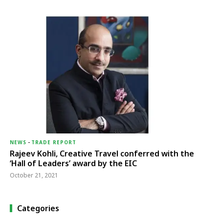
NEWS
-
TRADE REPORT
Rajeev Kohli, Creative Travel conferred with the
‘Hall of Leaders’ award by the EIC
October 21, 2021
Categories