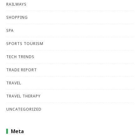
RAILWAYS
SHOPPING
SPA
SPORTS TOURISM
TECH TRENDS
TRADE REPORT
TRAVEL
TRAVEL THERAPY
UNCATEGORIZED
Meta