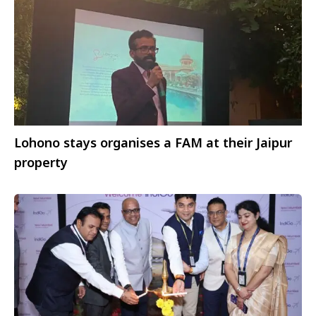
Lohono stays organises a FAM at their Jaipur
property