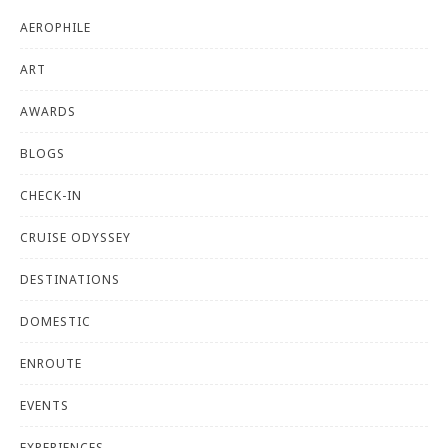
AEROPHILE
ART
AWARDS
BLOGS
CHECK-IN
CRUISE ODYSSEY
DESTINATIONS
DOMESTIC
ENROUTE
EVENTS
EXPERIENCES