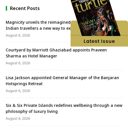
Recent Posts
Magnicity unveils the reimagined Euromast, offering
Indian travellers a new way to experience Rotterdam
August 6, 2026
Courtyard by Marriott Ghaziabad appoints Praveen
Sharma as Hotel Manager
August 6, 2026
Lisa Jackson appointed General Manager of the Banjaran
Hotsprings Retreat
August 6, 2026
Six & Six Private Islands redefines wellbeing through a new
philosophy of luxury living
August 6, 2026