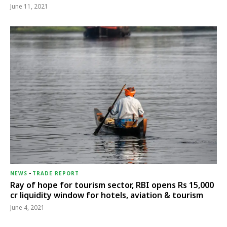
June 11, 2021
NEWS
-
TRADE REPORT
Ray of hope for tourism sector, RBI opens Rs 15,000
cr liquidity window for hotels, aviation & tourism
June 4, 2021