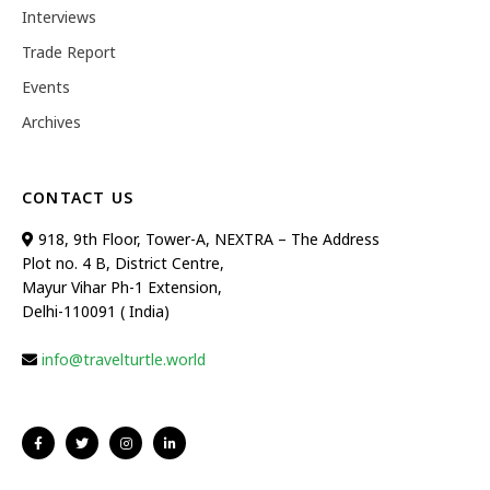
Interviews
Trade Report
Events
Archives
CONTACT US
918, 9th Floor, Tower-A, NEXTRA – The Address
Plot no. 4 B, District Centre,
Mayur Vihar Ph-1 Extension,
Delhi-110091 ( India)
info@travelturtle.world