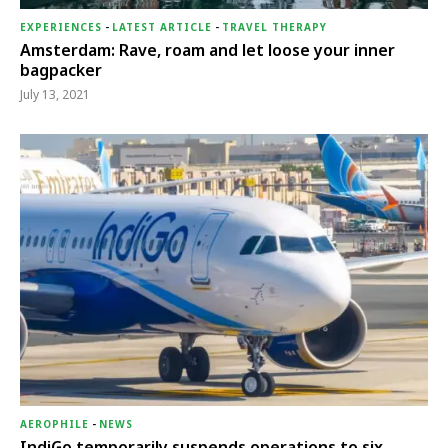
EXPERIENCES
-
LATEST ARTICLE
-
TRAVEL THERAPY
Amsterdam: Rave, roam and let loose your inner
bagpacker
July 13, 2021
AEROPHILE
-
NEWS
IndiGo temporarily suspends operations to six