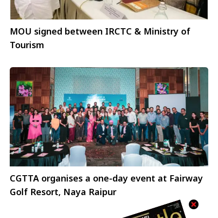
MOU signed between IRCTC & Ministry of
Tourism
CGTTA organises a one-day event at Fairway
Golf Resort, Naya Raipur