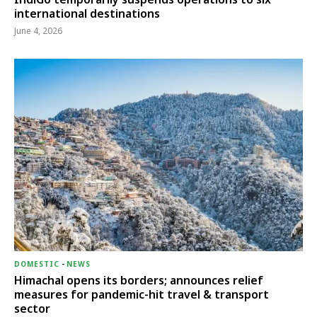
international destinations
June 4, 2026
DOMESTIC
-
NEWS
Himachal opens its borders; announces relief
measures for pandemic-hit travel & transport
sector