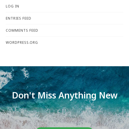
LOG IN
ENTRIES FEED
COMMENTS FEED
WORDPRESS.ORG
Don't Miss Anything New