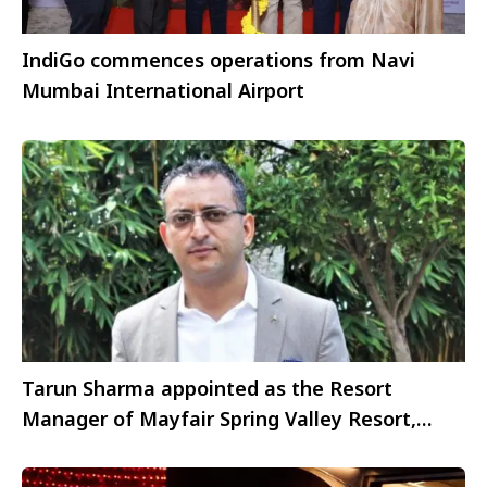
IndiGo commences operations from Navi
Mumbai International Airport
Tarun Sharma appointed as the Resort
Manager of Mayfair Spring Valley Resort,
Guwahati