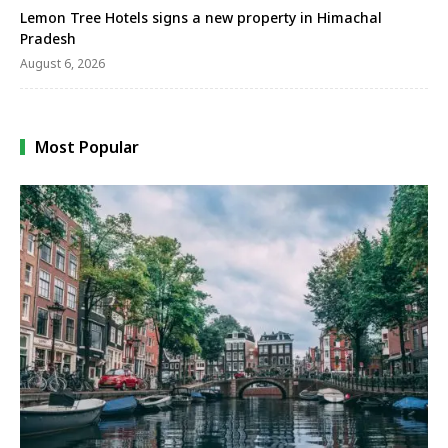
Lemon Tree Hotels signs a new property in Himachal
Pradesh
August 6, 2026
Most Popular