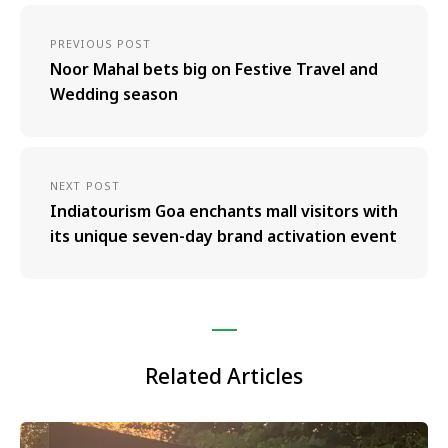
PREVIOUS POST
Noor Mahal bets big on Festive Travel and
Wedding season
NEXT POST
Indiatourism Goa enchants mall visitors with
its unique seven-day brand activation event
Related Articles