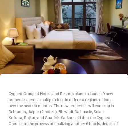
Cygnett Group of Hotels and Resorts plans to launch 9 new
properties across multiple cities in different regions of India
over the next six months. The new properties will come up in
Dehradun, Jaipur (2 hotels), Bhiwadi, Dalhousie, Solan,
Kolkata, Rajkot, and Goa. Mr. Sarkar said that the Cygnett
Group is in the process of finalizing another 6 hotels, details of