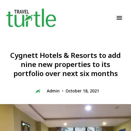
Travel News & Magazine
TRAVEL TURTLE
Cygnett Hotels & Resorts to add
nine new properties to its
portfolio over next six months
Admin
October 18, 2021