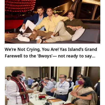
We’re Not Crying, You Are! Yas Island’s Grand
Farewell to the ‘Bwoys’— not ready to say
Goodbye yet!