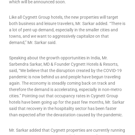
which will be announced soon.
Like all Cygnett Group hotels, the new properties will target
both business and leisure travelers, Mr. Sarkar added. “There is
a lot of pent-up demand, especially in the smaller cities and
towns, and we want to aggressively capitalize on that
demand,” Mr. Sarkar said.
Speaking about the growth opportunities in India, Mr.
Sarbendra Sarkar, MD & Founder Cygnett Hotels & Resorts,
said, “We believe that the disruption created by the COVID-19
pandemic is now behind us and people have begun traveling
again. The economy is steadily coming back on track and
therefore the demand is accelerating, especially in non-metro
cities.” Pointing out that occupancy rates in Cygnett Group
hotels have been going up for the past few months, Mr. Sarkar
said that recovery in the hospitality sector has been faster
than expected after the devastation caused by the pandemic.
Mr. Sarkar added that Cygnett properties are currently running