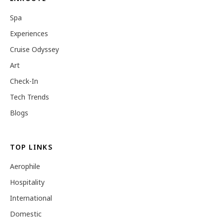
Spa
Experiences
Cruise Odyssey
Art
Check-In
Tech Trends
Blogs
TOP LINKS
Aerophile
Hospitality
International
Domestic