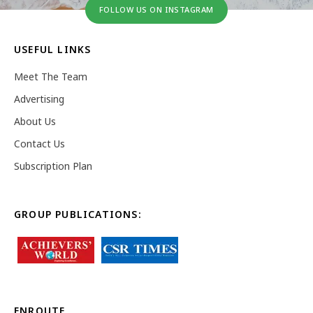
FOLLOW US ON INSTAGRAM
USEFUL LINKS
Meet The Team
Advertising
About Us
Contact Us
Subscription Plan
GROUP PUBLICATIONS:
ENROUTE