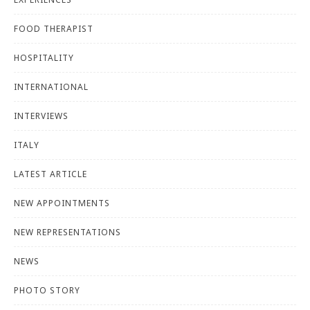
FOOD THERAPIST
HOSPITALITY
INTERNATIONAL
INTERVIEWS
ITALY
LATEST ARTICLE
NEW APPOINTMENTS
NEW REPRESENTATIONS
NEWS
PHOTO STORY