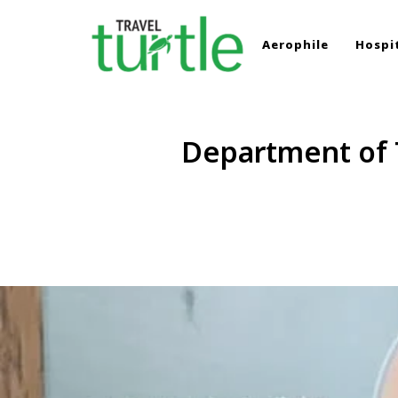
Aerophile
Hospit
TRAVEL TURTLE
Travel News & Magazine
Department of T