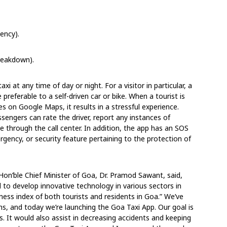
ency).
breakdown).
i at any time of day or night. For a visitor in particular, a
e preferable to a self-driven car or bike. When a tourist is
es on Google Maps, it results in a stressful experience.
ssengers can rate the driver, report any instances of
e through the call center. In addition, the app has an SOS
gency, or security feature pertaining to the protection of
Hon’ble Chief Minister of Goa, Dr. Pramod Sawant, said,
l to develop innovative technology in various sectors in
iness index of both tourists and residents in Goa.” We’ve
hs, and today we’re launching the Goa Taxi App. Our goal is
s. It would also assist in decreasing accidents and keeping