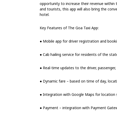
opportunity to increase their revenue within 
and tourists, this app will also bring the con
hotel.
Key Features of The Goa Taxi App:
● Mobile app for driver registration and booki
● Cab hailing service for residents of the state
● Real-time updates to the driver, passenger
● Dynamic fare – based on time of day, locat
● Integration with Google Maps for location s
● Payment – integration with Payment Gatew