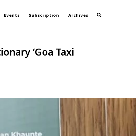
Events
Subscription
Archives
ionary ‘Goa Taxi