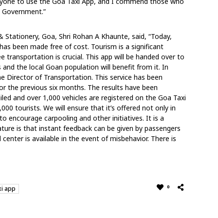
eryone to use the Goa Taxi App, and I commend those who
he Government.”
& Stationery, Goa, Shri Rohan A Khaunte, said, “Today,
has been made free of cost. Tourism is a significant
transportation is crucial. This app will be handed over to
 and the local Goan population will benefit from it. In
he Director of Transportation. This service has been
or the previous six months. The results have been
iled and over 1,000 vehicles are registered on the Goa Taxi
00 tourists. We will ensure that it’s offered not only in
to encourage carpooling and other initiatives. It is a
ature is that instant feedback can be given by passengers
l center is available in the event of misbehavior. There is
0
i app