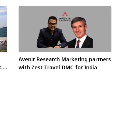
Avenir Research Marketing partners
s,
with Zest Travel DMC for India
ca