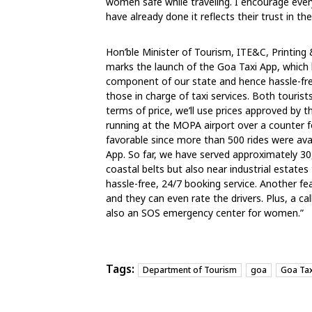
women safe while traveling. I encourage ev
have already done it reflects their trust in t
Hon’ble Minister of Tourism, ITE&C, Printing 
marks the launch of the Goa Taxi App, which 
component of our state and hence hassle-free 
those in charge of taxi services. Both tourists
terms of price, we’ll use prices approved by t
running at the MOPA airport over a counter f
favorable since more than 500 rides were ava
App. So far, we have served approximately 30,0
coastal belts but also near industrial estates 
hassle-free, 24/7 booking service. Another fe
and they can even rate the drivers. Plus, a cal
also an SOS emergency center for women.”
Tags:
Department of Tourism
goa
Goa Tax