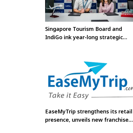
Singapore Tourism Board and
IndiGo ink year-long strategic
partnership to boost travel to
Singapore
EaseMyTrip strengthens its retail
presence, unveils new franchise
store in Jabalpur