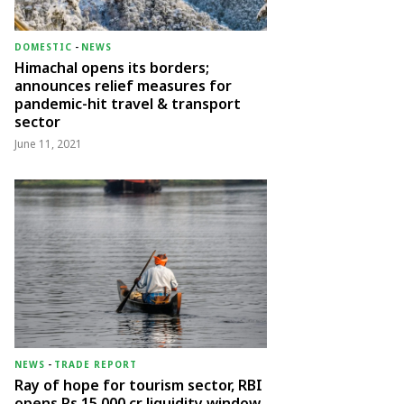
DOMESTIC
-
NEWS
Himachal opens its borders;
announces relief measures for
pandemic-hit travel & transport
sector
June 11, 2021
NEWS
-
TRADE REPORT
Ray of hope for tourism sector, RBI
opens Rs 15,000 cr liquidity window