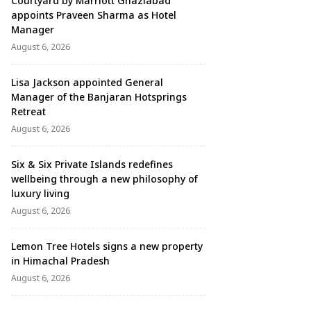
Courtyard by Marriott Ghaziabad
appoints Praveen Sharma as Hotel
Manager
August 6, 2026
Lisa Jackson appointed General
Manager of the Banjaran Hotsprings
Retreat
August 6, 2026
Six & Six Private Islands redefines
wellbeing through a new philosophy of
luxury living
August 6, 2026
Lemon Tree Hotels signs a new property
in Himachal Pradesh
August 6, 2026