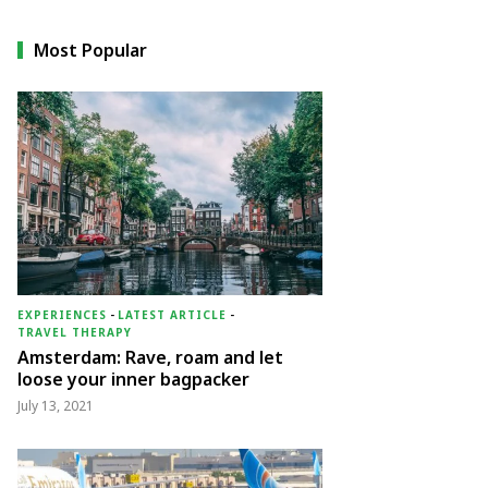
Most Popular
EXPERIENCES
-
LATEST ARTICLE
-
TRAVEL THERAPY
Amsterdam: Rave, roam and let
loose your inner bagpacker
July 13, 2021