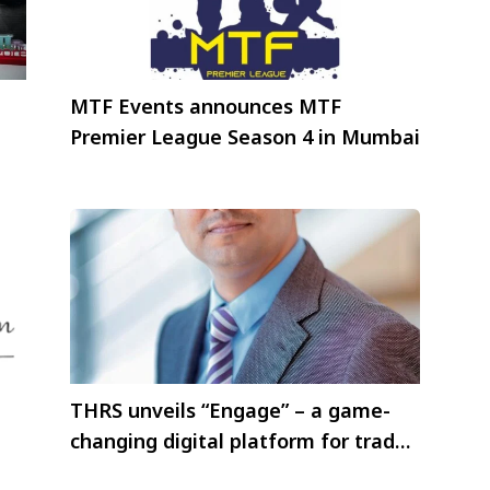
MTF Events announces MTF
Premier League Season 4 in Mumbai
THRS unveils “Engage” – a game-
changing digital platform for trade
partners.