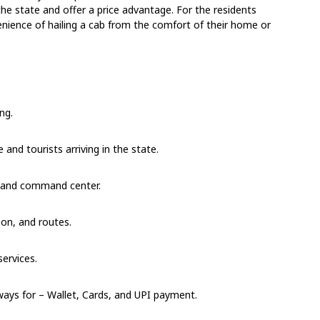
the state and offer a price advantage. For the residents
venience of hailing a cab from the comfort of their home or
ng.
 and tourists arriving in the state.
, and command center.
ion, and routes.
ervices.
ays for – Wallet, Cards, and UPI payment.