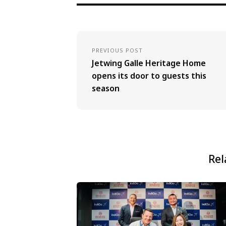
PREVIOUS POST
Jetwing Galle Heritage Home
opens its door to guests this
season
Rel