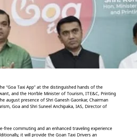
e “Goa Taxi App” at the distinguished hands of the
want, and the Hon’ble Minister of Tourism, ITE&C, Printing
 the august presence of Shri Ganesh Gaonkar, Chairman
urism, Goa and Shri Suneel Anchipaka, IAS, Director of
le-free commuting and an enhanced traveling experience
ditionally, it will provide the Goan Taxi Drivers an