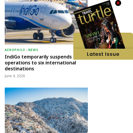
AEROPHILE
-
NEWS
IndiGo temporarily suspends
operations to six international
destinations
June 4, 2026