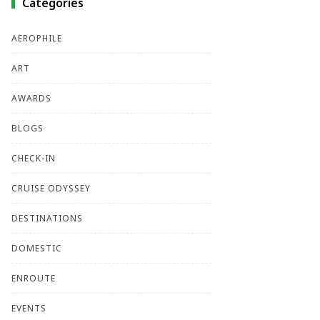
Categories
AEROPHILE
ART
AWARDS
BLOGS
CHECK-IN
CRUISE ODYSSEY
DESTINATIONS
DOMESTIC
ENROUTE
EVENTS