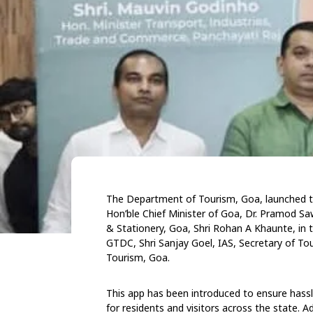
The Department of Tourism, Goa, launched th
Hon’ble Chief Minister of Goa, Dr. Pramod Sa
& Stationery, Goa, Shri Rohan A Khaunte, in
GTDC, Shri Sanjay Goel, IAS, Secretary of To
Tourism, Goa.
This app has been introduced to ensure hass
for residents and visitors across the state. Ad