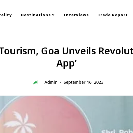
ality
Destinations
Interviews
Trade Report
ourism, Goa Unveils Revolut
App’
Admin
September 16, 2023