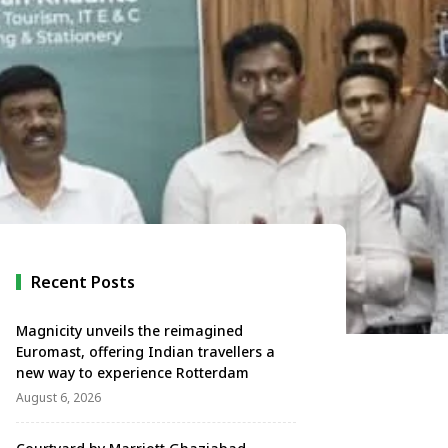
Recent Posts
Magnicity unveils the reimagined
Euromast, offering Indian travellers a
new way to experience Rotterdam
August 6, 2026