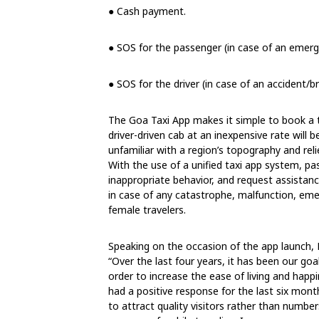
● Cash payment.
● SOS for the passenger (in case of an emerg
● SOS for the driver (in case of an accident/
The Goa Taxi App makes it simple to book a tax
driver-driven cab at an inexpensive rate will b
unfamiliar with a region’s topography and reli
With the use of a unified taxi app system, pa
inappropriate behavior, and request assistanc
in case of any catastrophe, malfunction, emer
female travelers.
Speaking on the occasion of the app launch, 
“Over the last four years, it has been our goa
order to increase the ease of living and happ
had a positive response for the last six mont
to attract quality visitors rather than number