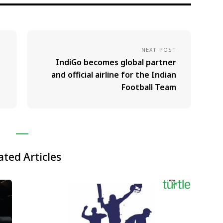
NEXT POST
IndiGo becomes global partner
and official airline for the Indian
Football Team
ated Articles