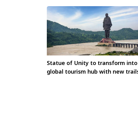
Statue of Unity to transform into
global tourism hub with new trail
hospitality district, and dam repli