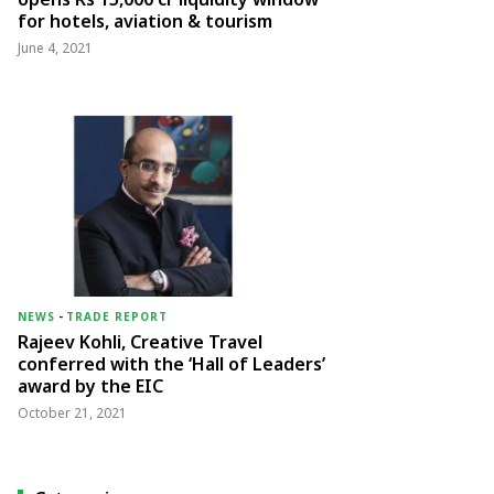
for hotels, aviation & tourism
June 4, 2021
NEWS
-
TRADE REPORT
Rajeev Kohli, Creative Travel
conferred with the ‘Hall of Leaders’
award by the EIC
October 21, 2021