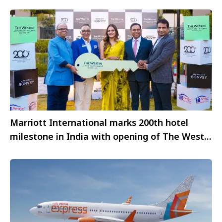
Marriott International marks 200th hotel
milestone in India with opening of The Westin
Jaipur Kant Kalwar Resort & Spa