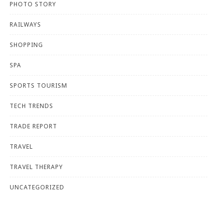
PHOTO STORY
RAILWAYS
SHOPPING
SPA
SPORTS TOURISM
TECH TRENDS
TRADE REPORT
TRAVEL
TRAVEL THERAPY
UNCATEGORIZED