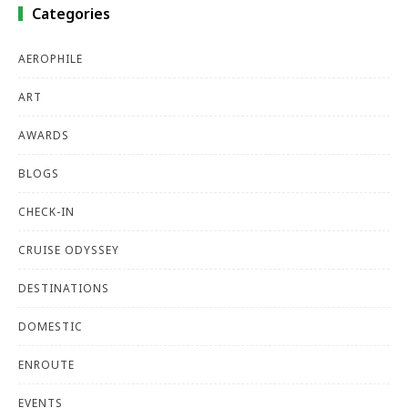
Categories
AEROPHILE
ART
AWARDS
BLOGS
CHECK-IN
CRUISE ODYSSEY
DESTINATIONS
DOMESTIC
ENROUTE
EVENTS