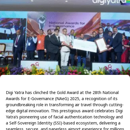
Digi Yatra has clinched the Gold Award at the 28th National
Awards for E-Governance (NAeG) 2025, a recognition of its
groundbreaking role in transforming air travel through cutting-
edge digital innovation. This prestigious award celebrates Digi
Yatra’s pioneering use of facial authentication technology and
a Self-Sovereign Identity (SSI)-based ecosystem, delivering a
seamless, secure, and paperless airport experience for millions