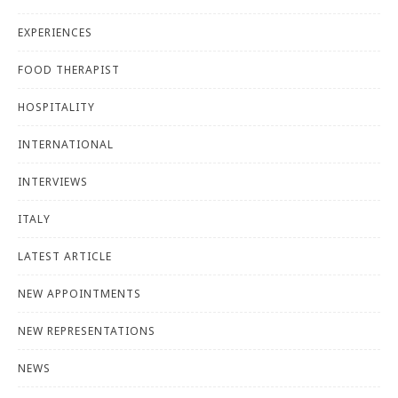
EXPERIENCES
FOOD THERAPIST
HOSPITALITY
INTERNATIONAL
INTERVIEWS
ITALY
LATEST ARTICLE
NEW APPOINTMENTS
NEW REPRESENTATIONS
NEWS