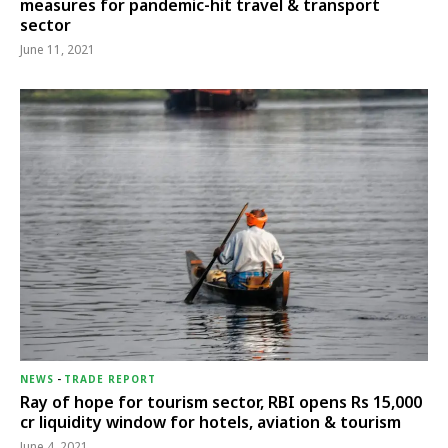
measures for pandemic-hit travel & transport
sector
June 11, 2021
NEWS
-
TRADE REPORT
Ray of hope for tourism sector, RBI opens Rs 15,000
cr liquidity window for hotels, aviation & tourism
June 4, 2021