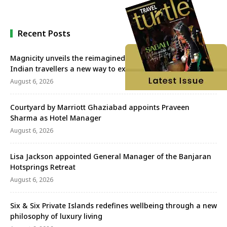
Recent Posts
Magnicity unveils the reimagined Euromast, offering
Indian travellers a new way to experience Rotterdam
August 6, 2026
Courtyard by Marriott Ghaziabad appoints Praveen
Sharma as Hotel Manager
August 6, 2026
Lisa Jackson appointed General Manager of the Banjaran
Hotsprings Retreat
August 6, 2026
Six & Six Private Islands redefines wellbeing through a new
philosophy of luxury living