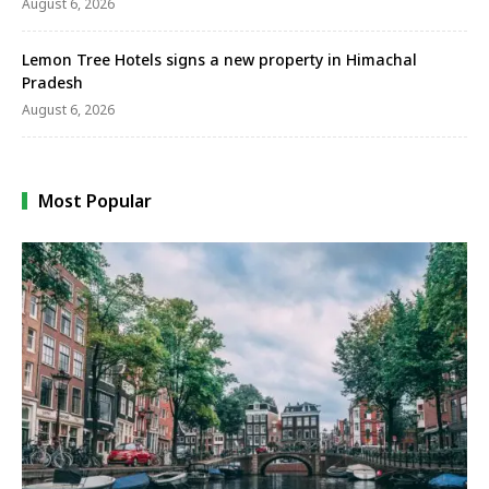
August 6, 2026
Lemon Tree Hotels signs a new property in Himachal
Pradesh
August 6, 2026
Most Popular