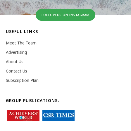
FOLLOW US ON INSTAGRAM
USEFUL LINKS
Meet The Team
Advertising
About Us
Contact Us
Subscription Plan
GROUP PUBLICATIONS: