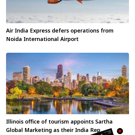
Air India Express defers operations from
Noida International Airport
Illinois office of tourism appoints Sartha
Global Marketing as their India Rep