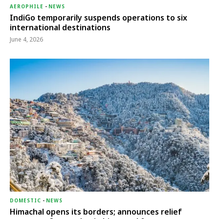
AEROPHILE
-
NEWS
IndiGo temporarily suspends operations to six
international destinations
June 4, 2026
DOMESTIC
-
NEWS
Himachal opens its borders; announces relief