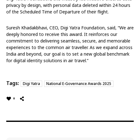
privacy by design, with personal data deleted within 24 hours
of the Scheduled Time of Departure of their flight.
Suresh Khadakbhavi, CEO, Digi Yatra Foundation, said, “We are
deeply honored to receive this award. It reinforces our
commitment to delivering seamless, secure, and memorable
experiences to the common air traveller. As we expand across
India and beyond, our goal is to set a new global benchmark
for digital identity solutions in air travel.”
Tags:
Digi Yatra
National E-Governance Awards 2025
0