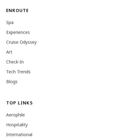
ENROUTE
Spa
Experiences
Cruise Odyssey
Art
Check-In
Tech Trends
Blogs
TOP LINKS
Aerophile
Hospitality
International