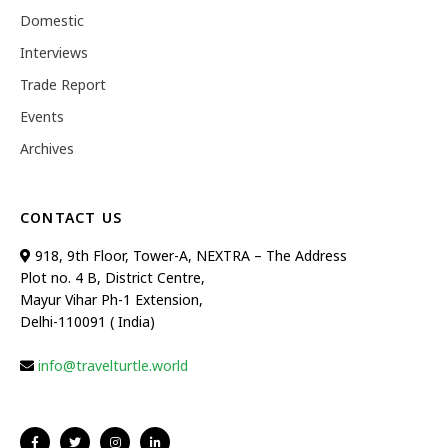
Domestic
Interviews
Trade Report
Events
Archives
CONTACT US
918, 9th Floor, Tower-A, NEXTRA – The Address
Plot no. 4 B, District Centre,
Mayur Vihar Ph-1 Extension,
Delhi-110091 ( India)
info@travelturtle.world