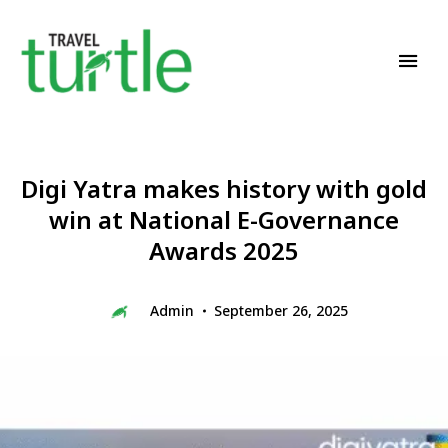
Travel News & Magazine
TRAVEL TURTLE
Digi Yatra makes history with gold
win at National E-Governance
Awards 2025
Admin
September 26, 2025