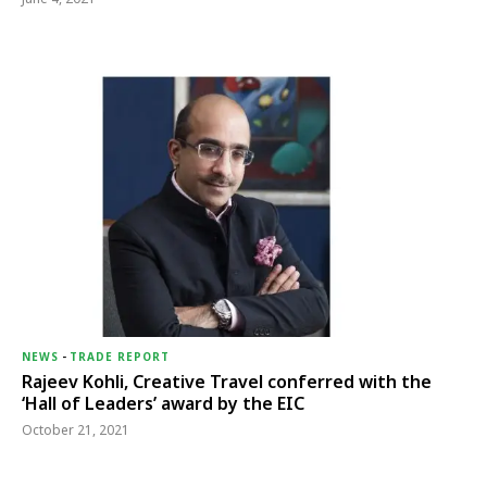
NEWS
-
TRADE REPORT
Rajeev Kohli, Creative Travel conferred with the
‘Hall of Leaders’ award by the EIC
October 21, 2021