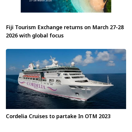
Fiji Tourism Exchange returns on March 27-28
2026 with global focus
Cordelia Cruises to partake In OTM 2023