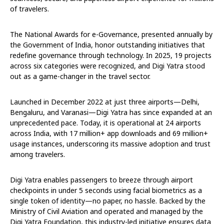
of travelers.
The National Awards for e-Governance, presented annually by
the Government of India, honor outstanding initiatives that
redefine governance through technology. In 2025, 19 projects
across six categories were recognized, and Digi Yatra stood
out as a game-changer in the travel sector.
Launched in December 2022 at just three airports—Delhi,
Bengaluru, and Varanasi—Digi Yatra has since expanded at an
unprecedented pace. Today, it is operational at 24 airports
across India, with 17 million+ app downloads and 69 million+
usage instances, underscoring its massive adoption and trust
among travelers.
Digi Yatra enables passengers to breeze through airport
checkpoints in under 5 seconds using facial biometrics as a
single token of identity—no paper, no hassle. Backed by the
Ministry of Civil Aviation and operated and managed by the
Digi Yatra Foundation, this industry-led initiative ensures data