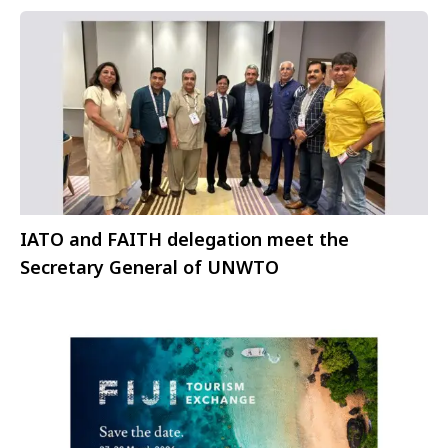
IATO and FAITH delegation meet the
Secretary General of UNWTO