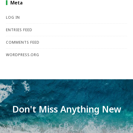
Meta
LOG IN
ENTRIES FEED
COMMENTS FEED
WORDPRESS.ORG
Don't Miss Anything New