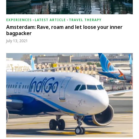
EXPERIENCES
-
LATEST ARTICLE
-
TRAVEL THERAPY
Amsterdam: Rave, roam and let loose your inner
bagpacker
July 13, 2021