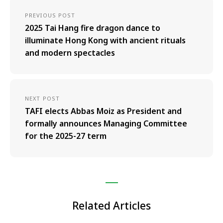
PREVIOUS POST
2025 Tai Hang fire dragon dance to
illuminate Hong Kong with ancient rituals
and modern spectacles
NEXT POST
TAFI elects Abbas Moiz as President and
formally announces Managing Committee
for the 2025-27 term
Related Articles