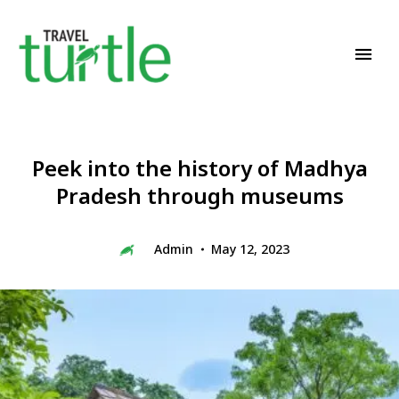
Travel News & Magazine
TRAVEL TURTLE
Peek into the history of Madhya
Pradesh through museums
Admin
May 12, 2023