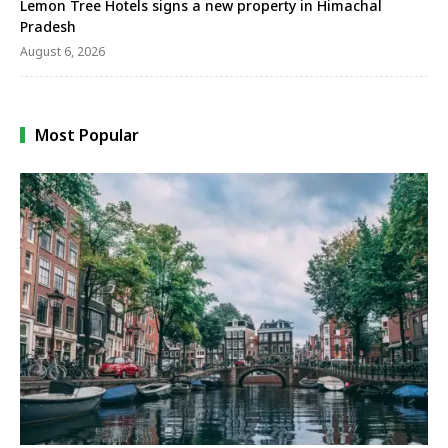
Lemon Tree Hotels signs a new property in Himachal
Pradesh
August 6, 2026
Most Popular