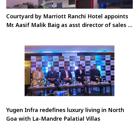
Courtyard by Marriott Ranchi Hotel appoints
Mr. Aasif Malik Baig as asst director of sales &
marketing
Yugen Infra redefines luxury living in North
Goa with La-Mandre Palatial Villas