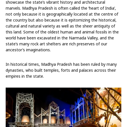
showcase the state’s vibrant history and architectural
marvels. Madhya Pradesh is often called the ‘heart of India’,
not only because it is geographically located at the centre of
the country but also because it is epitomizing the historical,
cultural and natural variety as well as the sheer antiquity of
this land. Some of the oldest human and animal fossils in the
world have been excavated in the Narmada Valley, and the
state’s many rock art shelters are rich preserves of our
ancestor’s imaginations.
In historical times, Madhya Pradesh has been ruled by many
dynasties, who built temples, forts and palaces across their
empires in the state.