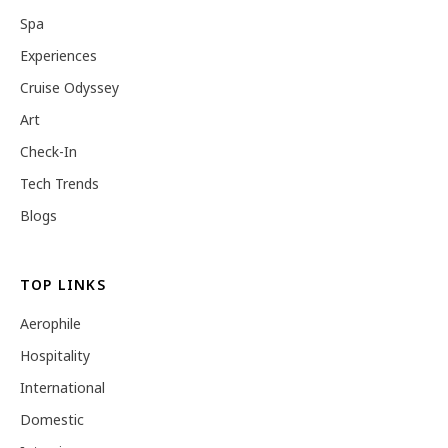
Spa
Experiences
Cruise Odyssey
Art
Check-In
Tech Trends
Blogs
TOP LINKS
Aerophile
Hospitality
International
Domestic