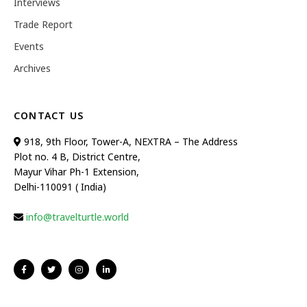
Interviews
Trade Report
Events
Archives
CONTACT US
918, 9th Floor, Tower-A, NEXTRA – The Address
Plot no. 4 B, District Centre,
Mayur Vihar Ph-1 Extension,
Delhi-110091 ( India)
info@travelturtle.world