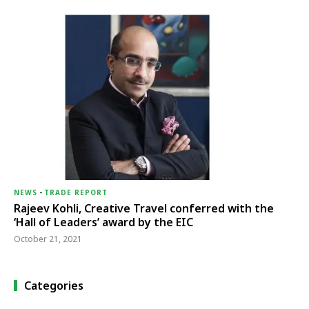
NEWS
-
TRADE REPORT
Rajeev Kohli, Creative Travel conferred with the
‘Hall of Leaders’ award by the EIC
October 21, 2021
Categories