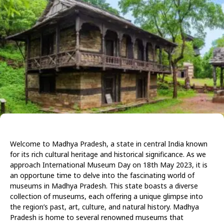
Welcome to Madhya Pradesh, a state in central India known
for its rich cultural heritage and historical significance. As we
approach International Museum Day on 18th May 2023, it is
an opportune time to delve into the fascinating world of
museums in Madhya Pradesh. This state boasts a diverse
collection of museums, each offering a unique glimpse into
the region’s past, art, culture, and natural history. Madhya
Pradesh is home to several renowned museums that