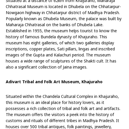
Situated at a distance of 62km from Khajuraho, Maharaja
Chhatrasal Museum is located in Dhubela on the Chhatarpur-
Nowgaon highway in Chhatarpur district of Madhya Pradesh.
Popularly known as Dhubela Museum, the palace was built by
Maharaja Chhatrasal on the banks of Dhubela Lake.
Established in 1955, the museum helps tourist to know the
history of famous Bundela dynasty of Khajuraho. This
museum has eight galleries, of which two galleries display
inscriptions, copper plates, Sati pillars, lingas and inscribed
images of the Gupta and Kalachuri period. The museum
houses a wide range of sculptures of the Shakti cult. It has
also a significant collection of Jaina images.
Adivart Tribal and Folk Art Museum, Khajuraho
Situated within the Chandela Cultural Complex in Khajuraho,
this museum is an ideal place for history lovers, as it
possesses a rich collection of tribal and folk art and artifacts.
The museum offers the visitors a peek into the history of
customs and rituals of different tribes in Madhya Pradesh. It
houses over 500 tribal antiques, folk paintings, jewellery,