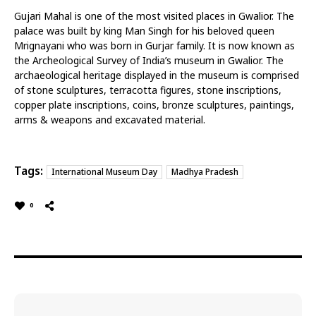
Gujari Mahal is one of the most visited places in Gwalior. The
palace was built by king Man Singh for his beloved queen
Mrignayani who was born in Gurjar family. It is now known as
the Archeological Survey of India’s museum in Gwalior. The
archaeological heritage displayed in the museum is comprised
of stone sculptures, terracotta figures, stone inscriptions,
copper plate inscriptions, coins, bronze sculptures, paintings,
arms & weapons and excavated material.
Tags:
International Museum Day
Madhya Pradesh
0