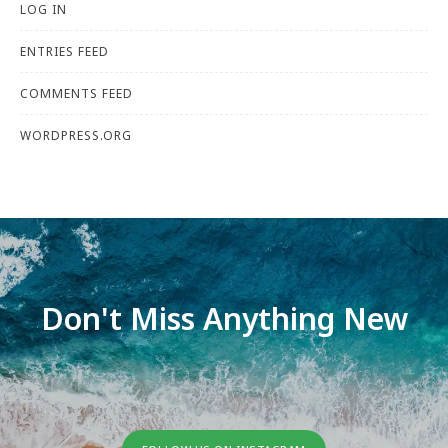
LOG IN
ENTRIES FEED
COMMENTS FEED
WORDPRESS.ORG
Don't Miss Anything New