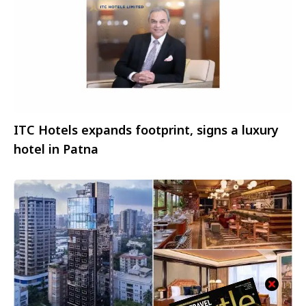
ITC Hotels expands footprint, signs a luxury
hotel in Patna