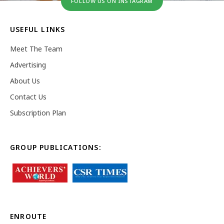
FOLLOW US ON INSTAGRAM
USEFUL LINKS
Meet The Team
Advertising
About Us
Contact Us
Subscription Plan
GROUP PUBLICATIONS:
ENROUTE