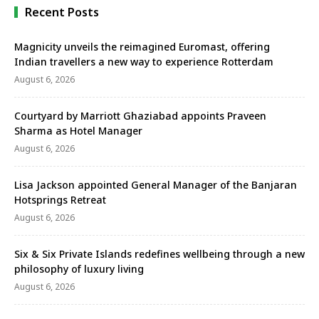
Recent Posts
Magnicity unveils the reimagined Euromast, offering
Indian travellers a new way to experience Rotterdam
August 6, 2026
Courtyard by Marriott Ghaziabad appoints Praveen
Sharma as Hotel Manager
August 6, 2026
Lisa Jackson appointed General Manager of the Banjaran
Hotsprings Retreat
August 6, 2026
Six & Six Private Islands redefines wellbeing through a new
philosophy of luxury living
August 6, 2026