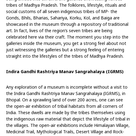
tribes of Madhya Pradesh. The folklores, lifestyle, rituals and
social customs of all seven indigenous tribes of MP- the
Gonds, Bhils, Bharias, Sahariya, Korku, Kol, and Baiga are
showcased in the museum through a repository of traditional
art. In fact, lives of the region’s seven tribes are being
celebrated here via their craft. The moment you step into the
galleries inside the museum, you get a strong feel about not
just witnessing the galleries but a strong feeling of entering
straight into the lifestyles of the tribes of Madhya Pradesh.
Indira Gandhi Rashtriya Manav Sangrahalaya (IGRMS)
Any exploration of a museum is incomplete without a visit to
the Indira Gandhi Rashtriya Manav Sangrahalaya (IGRMS), in
Bhopal. On a sprawling land of over 200 acres, one can see
the open-air exhibition of tribal habitats from all corners of
India. These dwells are made by the tribes themselves using
the indigenous raw material that depict the lifestyle of tribal in
the villages. The open-air exhibitions include Himalayan Village,
Medicinal Trail, Mythological Trails, Desert Village and Rock-