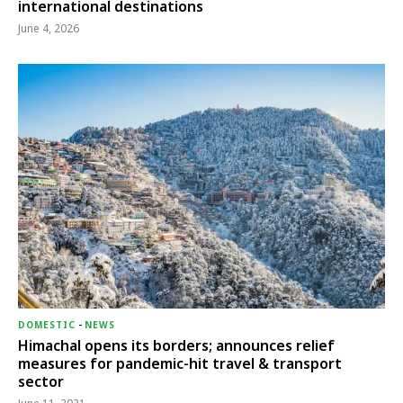
international destinations
June 4, 2026
DOMESTIC
-
NEWS
Himachal opens its borders; announces relief
measures for pandemic-hit travel & transport
sector