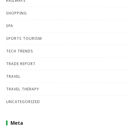
RAILWAYS
SHOPPING
SPA
SPORTS TOURISM
TECH TRENDS
TRADE REPORT
TRAVEL
TRAVEL THERAPY
UNCATEGORIZED
Meta