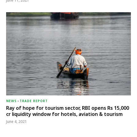
June 11, 2021
NEWS
-
TRADE REPORT
Ray of hope for tourism sector, RBI opens Rs 15,000
cr liquidity window for hotels, aviation & tourism
June 4, 2021