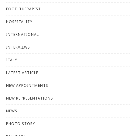
FOOD THERAPIST
HOSPITALITY
INTERNATIONAL
INTERVIEWS
ITALY
LATEST ARTICLE
NEW APPOINTMENTS
NEW REPRESENTATIONS
NEWS
PHOTO STORY