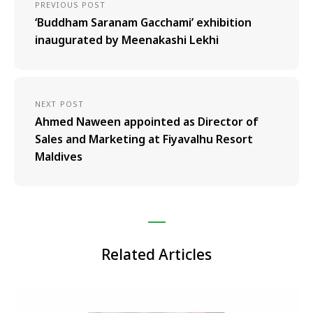
PREVIOUS POST
‘Buddham Saranam Gacchami’ exhibition
inaugurated by Meenakashi Lekhi
NEXT POST
Ahmed Naween appointed as Director of
Sales and Marketing at Fiyavalhu Resort
Maldives
Related Articles