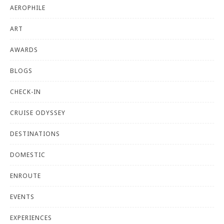
AEROPHILE
ART
AWARDS
BLOGS
CHECK-IN
CRUISE ODYSSEY
DESTINATIONS
DOMESTIC
ENROUTE
EVENTS
EXPERIENCES