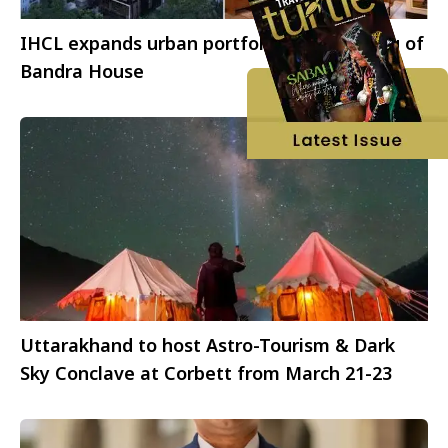
IHCL expands urban portfolio with opening of
Bandra House
Uttarakhand to host Astro-Tourism & Dark
Sky Conclave at Corbett from March 21-23