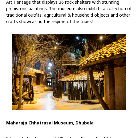
Art Heritage that displays 36 rock shelters with stunning
prehistoric paintings. The museum also exhibits a collection of
traditional outfits, agricultural & household objects and other
crafts showcasing the regime of the tribes!
Maharaja Chhatrasal Museum, Dhubela