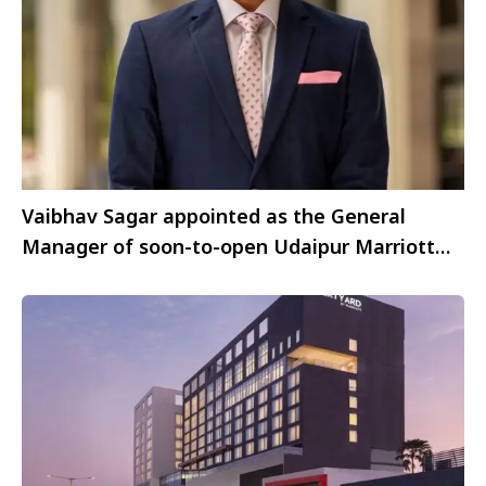
Vaibhav Sagar appointed as the General
Manager of soon-to-open Udaipur Marriott
Hotel