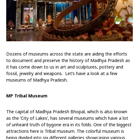
Dozens of museums across the state are aiding the efforts
to document and preserve the history of Madhya Pradesh as
it has come down to us in art and sculptures, pottery and
fossil, jewelry and weapons. Let’s have a look at a few
museums of Madhya Pradesh.
MP Tribal Museum
The capital of Madhya Pradesh Bhopal, which is also known
as the ‘City of Lakes’, has several museums which have a lot
of unheard truth of bygone era in its folds. One of the biggest
attractions here is Tribal museum. The colorful museum is
being divided into six different galleries showcasing various