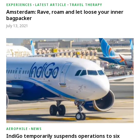
EXPERIENCES
-
LATEST ARTICLE
-
TRAVEL THERAPY
Amsterdam: Rave, roam and let loose your inner
bagpacker
July 13, 2021
AEROPHILE
-
NEWS
IndiGo temporarily suspends operations to six