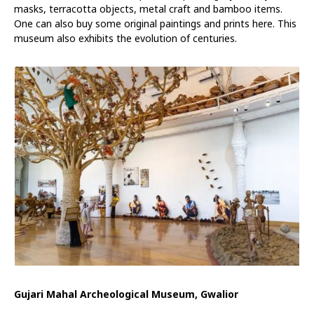
masks, terracotta objects, metal craft and bamboo items.
One can also buy some original paintings and prints here. This
museum also exhibits the evolution of centuries.
Gujari Mahal Archeological Museum, Gwalior