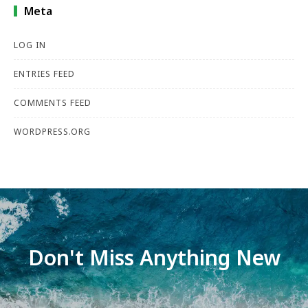
Meta
LOG IN
ENTRIES FEED
COMMENTS FEED
WORDPRESS.ORG
Don't Miss Anything New