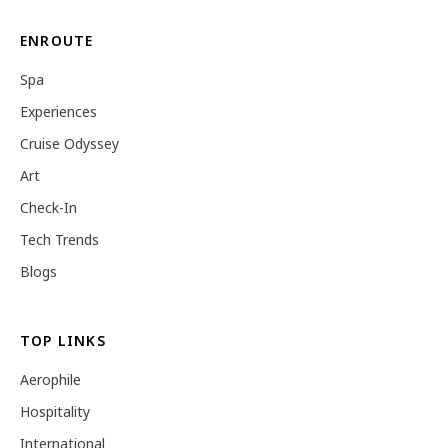
ENROUTE
Spa
Experiences
Cruise Odyssey
Art
Check-In
Tech Trends
Blogs
TOP LINKS
Aerophile
Hospitality
International