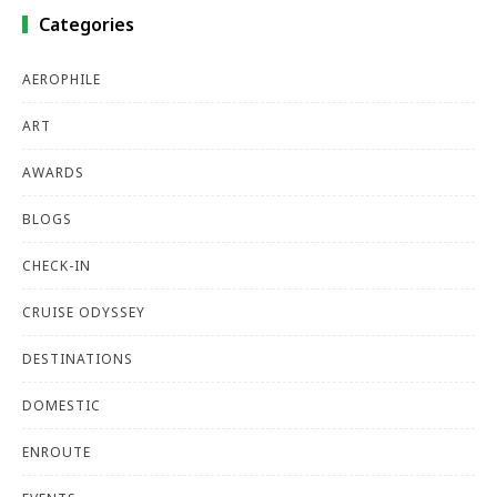
Categories
AEROPHILE
ART
AWARDS
BLOGS
CHECK-IN
CRUISE ODYSSEY
DESTINATIONS
DOMESTIC
ENROUTE