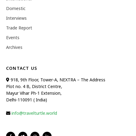
Domestic
Interviews
Trade Report
Events
Archives
CONTACT US
918, 9th Floor, Tower-A, NEXTRA – The Address
Plot no. 4 B, District Centre,
Mayur Vihar Ph-1 Extension,
Delhi-110091 ( India)
info@travelturtle.world