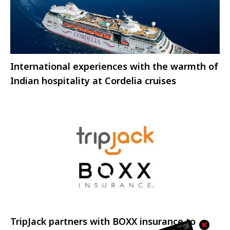
International experiences with the warmth of
Indian hospitality at Cordelia cruises
TripJack partners with BOXX insurance to