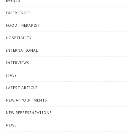
EVENTS
EXPERIENCES
FOOD THERAPIST
HOSPITALITY
INTERNATIONAL
INTERVIEWS
ITALY
LATEST ARTICLE
NEW APPOINTMENTS
NEW REPRESENTATIONS
NEWS