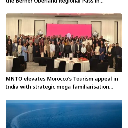
the Berner Oberland Regional Pass in
Switzerland
MNTO elevates Morocco’s Tourism appeal in
India with strategic mega familiarisation
initiative