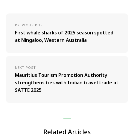
PREVIOUS POST
First whale sharks of 2025 season spotted
at Ningaloo, Western Australia
NEXT POST
Mauritius Tourism Promotion Authority
strengthens ties with Indian travel trade at
SATTE 2025
Related Articles