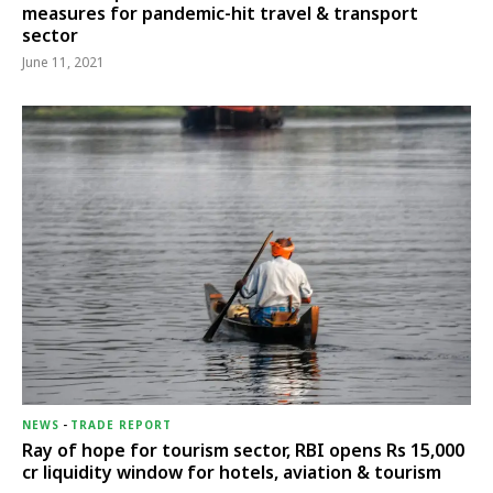
measures for pandemic-hit travel & transport
sector
June 11, 2021
NEWS
-
TRADE REPORT
Ray of hope for tourism sector, RBI opens Rs 15,000
cr liquidity window for hotels, aviation & tourism