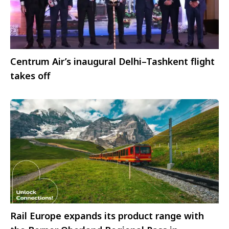
Centrum Air’s inaugural Delhi–Tashkent flight
takes off
Rail Europe expands its product range with