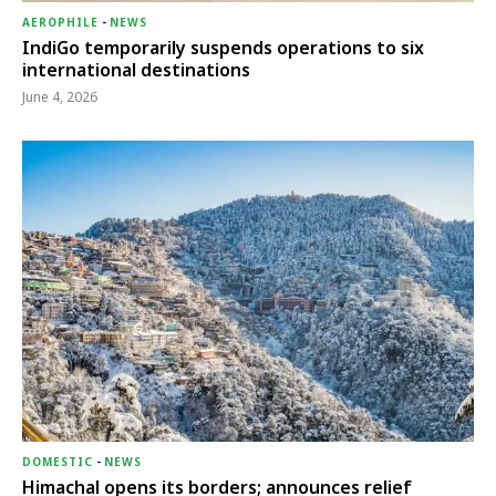
AEROPHILE
-
NEWS
IndiGo temporarily suspends operations to six
international destinations
June 4, 2026
DOMESTIC
-
NEWS
Himachal opens its borders; announces relief