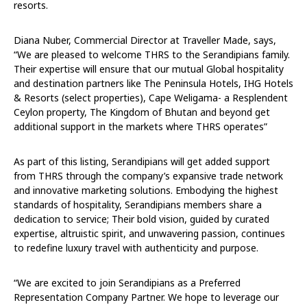
resorts.
Diana Nuber, Commercial Director at Traveller Made, says,
“We are pleased to welcome THRS to the Serandipians family.
Their expertise will ensure that our mutual Global hospitality
and destination partners like The Peninsula Hotels, IHG Hotels
& Resorts (select properties), Cape Weligama- a Resplendent
Ceylon property, The Kingdom of Bhutan and beyond get
additional support in the markets where THRS operates”
As part of this listing, Serandipians will get added support
from THRS through the company’s expansive trade network
and innovative marketing solutions. Embodying the highest
standards of hospitality, Serandipians members share a
dedication to service; Their bold vision, guided by curated
expertise, altruistic spirit, and unwavering passion, continues
to redefine luxury travel with authenticity and purpose.
“We are excited to join Serandipians as a Preferred
Representation Company Partner. We hope to leverage our