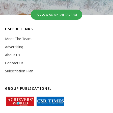
FOLLOW US ON INSTAGRAM
USEFUL LINKS
Meet The Team
Advertising
About Us
Contact Us
Subscription Plan
GROUP PUBLICATIONS: