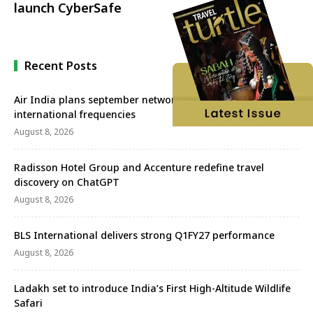
launch CyberSafe
Recent Posts
Air India plans september network revival with more
international frequencies
August 8, 2026
Radisson Hotel Group and Accenture redefine travel
discovery on ChatGPT
August 8, 2026
BLS International delivers strong Q1FY27 performance
August 8, 2026
Ladakh set to introduce India’s First High-Altitude Wildlife
Safari