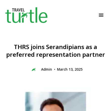
Travel News & Magazine
TRAVEL TURTLE
THRS joins Serandipians as a
preferred representation partner
Admin
March 13, 2025