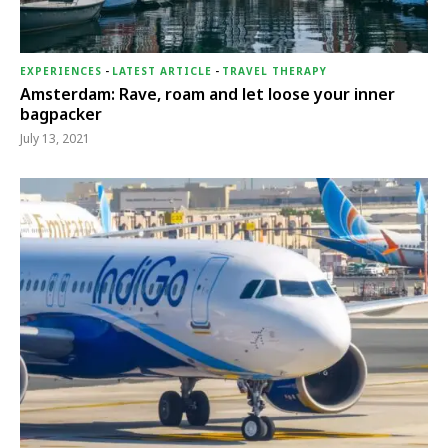
EXPERIENCES
-
LATEST ARTICLE
-
TRAVEL THERAPY
Amsterdam: Rave, roam and let loose your inner
bagpacker
July 13, 2021