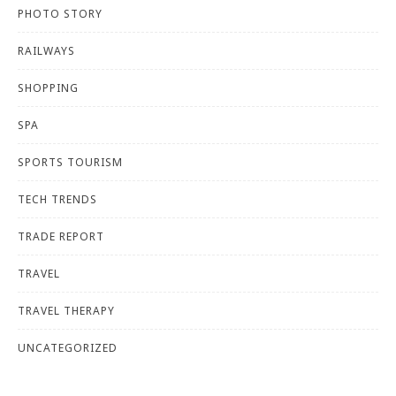
PHOTO STORY
RAILWAYS
SHOPPING
SPA
SPORTS TOURISM
TECH TRENDS
TRADE REPORT
TRAVEL
TRAVEL THERAPY
UNCATEGORIZED