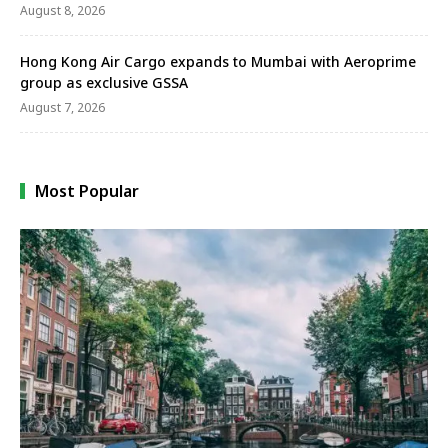
August 8, 2026
Hong Kong Air Cargo expands to Mumbai with Aeroprime
group as exclusive GSSA
August 7, 2026
Most Popular