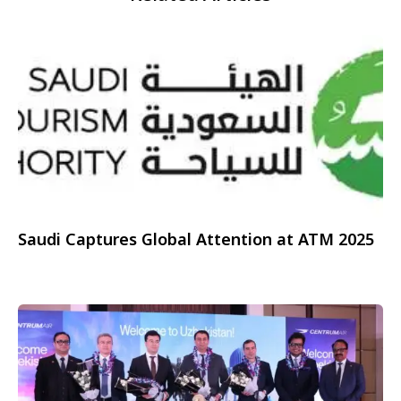
Saudi Captures Global Attention at ATM 2025