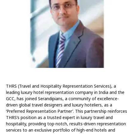
THRS (Travel and Hospitality Representation Services), a
leading luxury hotel representation company in India and the
GCC, has joined Serandipians, a community of excellence-
driven global travel designers and luxury hoteliers, as a
‘Preferred Representation Partner’. This partnership reinforces
THRS’s position as a trusted expert in luxury travel and
hospitality, providing top-notch, results-driven representation
services to an exclusive portfolio of high-end hotels and