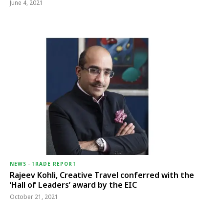
June 4, 2021
NEWS
-
TRADE REPORT
Rajeev Kohli, Creative Travel conferred with the
‘Hall of Leaders’ award by the EIC
October 21, 2021