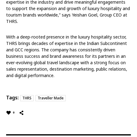
expertise in the industry and drive meaningful engagements
to support the expansion and growth of luxury hospitality and
tourism brands worldwide,” says Yeishan Goel, Group CEO at
THRS.
With a deep-rooted presence in the luxury hospitality sector,
THRS brings decades of expertise in the Indian Subcontinent
and GCC regions. The company has consistently driven
business success and brand awareness for its partners in an
ever-evolving global travel landscape with a strong focus on
sales representation, destination marketing, public relations,
and digital performance.
Tags:
THRS
Traveller Made
0