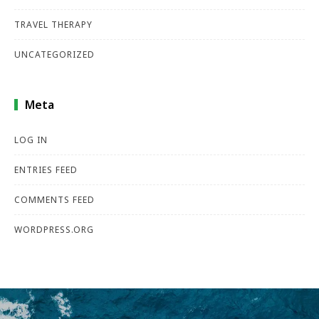
TRAVEL THERAPY
UNCATEGORIZED
Meta
LOG IN
ENTRIES FEED
COMMENTS FEED
WORDPRESS.ORG