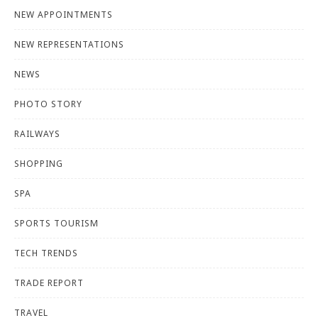
NEW APPOINTMENTS
NEW REPRESENTATIONS
NEWS
PHOTO STORY
RAILWAYS
SHOPPING
SPA
SPORTS TOURISM
TECH TRENDS
TRADE REPORT
TRAVEL