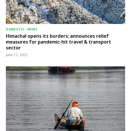
DOMESTIC
-
NEWS
Himachal opens its borders; announces relief
measures for pandemic-hit travel & transport
sector
June 11, 2021