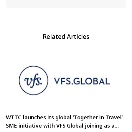
Related Articles
WTTC launches its global ‘Together in Travel’
SME initiative with VFS Global joining as a