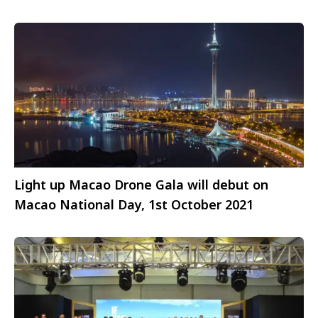
Light up Macao Drone Gala will debut on
Macao National Day, 1st October 2021