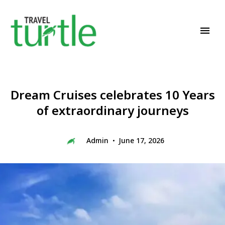
Travel News & Magazine
TRAVEL TURTLE
Dream Cruises celebrates 10 Years
of extraordinary journeys
Admin
June 17, 2026