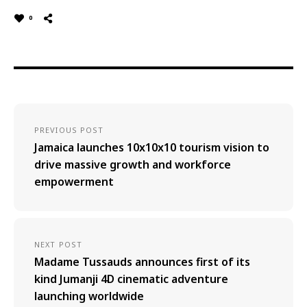
0
PREVIOUS POST
Jamaica launches 10x10x10 tourism vision to
drive massive growth and workforce
empowerment
NEXT POST
Madame Tussauds announces first of its
kind Jumanji 4D cinematic adventure
launching worldwide