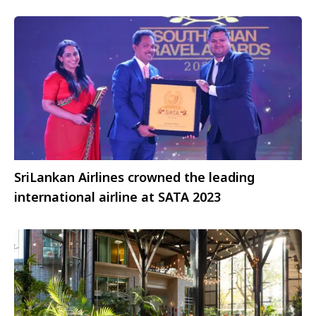
Founding Partner
SriLankan Airlines crowned the leading
international airline at SATA 2023