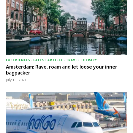
EXPERIENCES
-
LATEST ARTICLE
-
TRAVEL THERAPY
Amsterdam: Rave, roam and let loose your inner
bagpacker
July 13, 2021