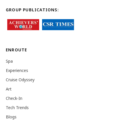
GROUP PUBLICATIONS:
ENROUTE
Spa
Experiences
Cruise Odyssey
Art
Check-In
Tech Trends
Blogs