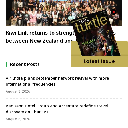
Kiwi Link returns to strengthen tourism ties
between New Zealand and India
Recent Posts
Air India plans september network revival with more
international frequencies
August 8, 2026
Radisson Hotel Group and Accenture redefine travel
discovery on ChatGPT
August 8, 2026