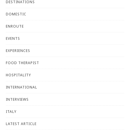
DESTINATIONS
DOMESTIC
ENROUTE
EVENTS
EXPERIENCES
FOOD THERAPIST
HOSPITALITY
INTERNATIONAL
INTERVIEWS
ITALY
LATEST ARTICLE