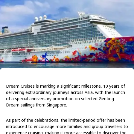
Dream Cruises is marking a significant milestone, 10 years of
delivering extraordinary journeys across Asia, with the launch
of a special anniversary promotion on selected Genting
Dream sailings from Singapore.
As part of the celebrations, the limited-period offer has been
introduced to encourage more families and group travellers to
experience cruising, making it more accessible to discover the