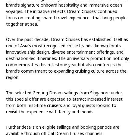
brand’s signature onboard hospitality and immersive ocean
voyages. The initiative reflects Dream Cruises’ continued
focus on creating shared travel experiences that bring people
together at sea.
Over the past decade, Dream Cruises has established itself as
one of Asia’s most recognised cruise brands, known for its
innovative ship design, diverse entertainment offerings, and
destination-led itineraries. The anniversary promotion not only
commemorates this milestone year but also reinforces the
brand’s commitment to expanding cruising culture across the
region.
The selected Genting Dream sailings from Singapore under
this special offer are expected to attract increased interest
from both first-time cruisers and loyal guests looking to
revisit the experience with family and friends.
Further details on eligible sailings and booking periods are
available through official Dream Cruises channels.