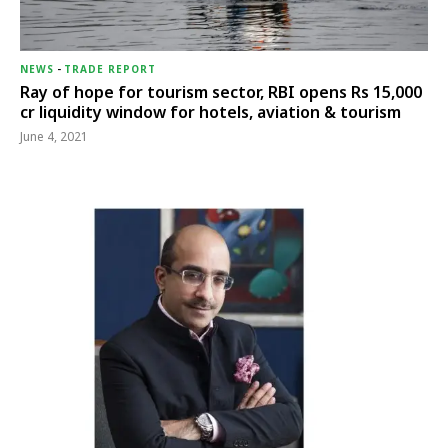
NEWS
-
TRADE REPORT
Ray of hope for tourism sector, RBI opens Rs 15,000
cr liquidity window for hotels, aviation & tourism
June 4, 2021