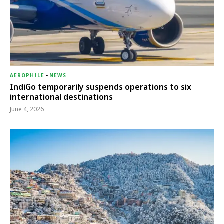
AEROPHILE
-
NEWS
IndiGo temporarily suspends operations to six
international destinations
June 4, 2026