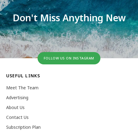
Don't Miss Anything New
FOLLOW US ON INSTAGRAM
USEFUL LINKS
Meet The Team
Advertising
About Us
Contact Us
Subscription Plan