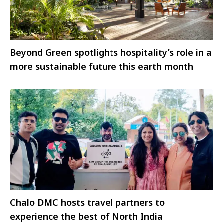
Beyond Green spotlights hospitality’s role in a
more sustainable future this earth month
Chalo DMC hosts travel partners to
experience the best of North India