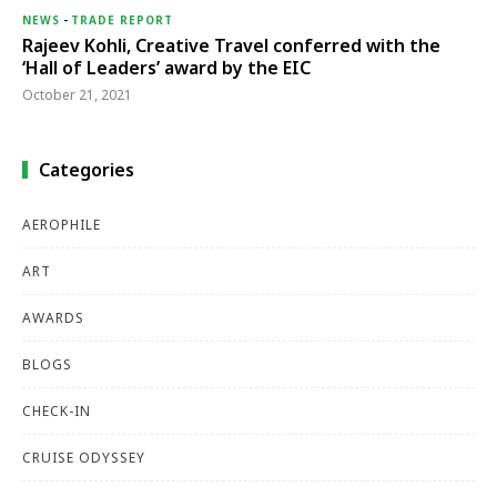
NEWS
-
TRADE REPORT
Rajeev Kohli, Creative Travel conferred with the
‘Hall of Leaders’ award by the EIC
October 21, 2021
Categories
AEROPHILE
ART
AWARDS
BLOGS
CHECK-IN
CRUISE ODYSSEY