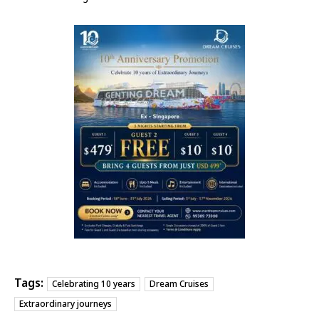
Tags:
Celebrating 10 years
Dream Cruises
Extraordinary journeys