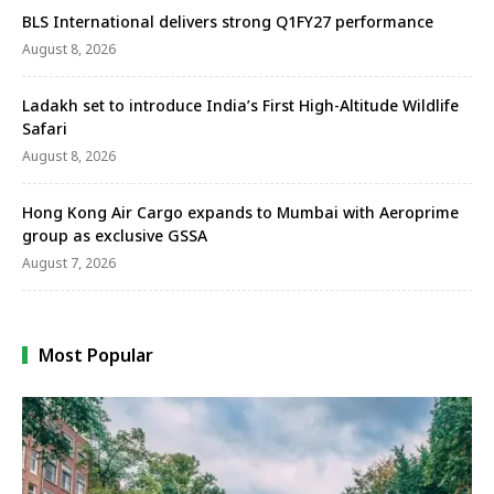
BLS International delivers strong Q1FY27 performance
August 8, 2026
Ladakh set to introduce India’s First High-Altitude Wildlife
Safari
August 8, 2026
Hong Kong Air Cargo expands to Mumbai with Aeroprime
group as exclusive GSSA
August 7, 2026
Most Popular