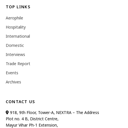
TOP LINKS
Aerophile
Hospitality
International
Domestic
Interviews
Trade Report
Events
Archives
CONTACT US
918, 9th Floor, Tower-A, NEXTRA – The Address
Plot no. 4 B, District Centre,
Mayur Vihar Ph-1 Extension,