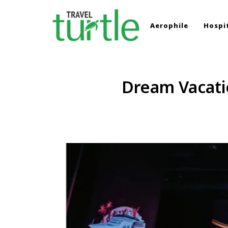
Aerophile
Hospit
TRAVEL TURTLE
Travel News & Magazine
Dream Vacatio