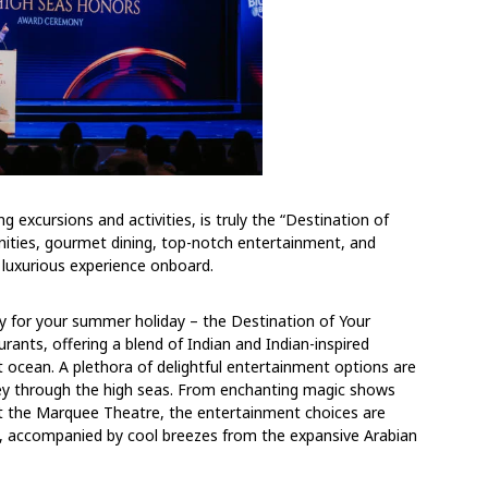
g excursions and activities, is truly the “Destination of
ities, gourmet dining, top-notch entertainment, and
 luxurious experience onboard.
y for your summer holiday – the Destination of Your
rants, offering a blend of Indian and Indian-inspired
t ocean. A plethora of delightful entertainment options are
ey through the high seas. From enchanting magic shows
at the Marquee Theatre, the entertainment choices are
l, accompanied by cool breezes from the expansive Arabian