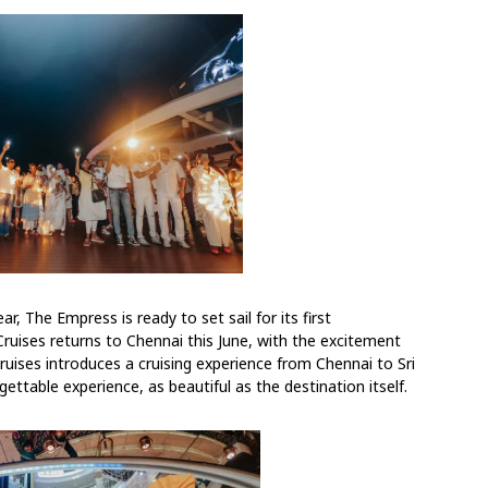
ar, The Empress is ready to set sail for its first
 Cruises returns to Chennai this June, with the excitement
 Cruises introduces a cruising experience from Chennai to Sri
ettable experience, as beautiful as the destination itself.