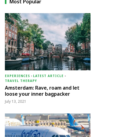
Most Popular
EXPERIENCES
-
LATEST ARTICLE
-
TRAVEL THERAPY
Amsterdam: Rave, roam and let
loose your inner bagpacker
July 13, 2021