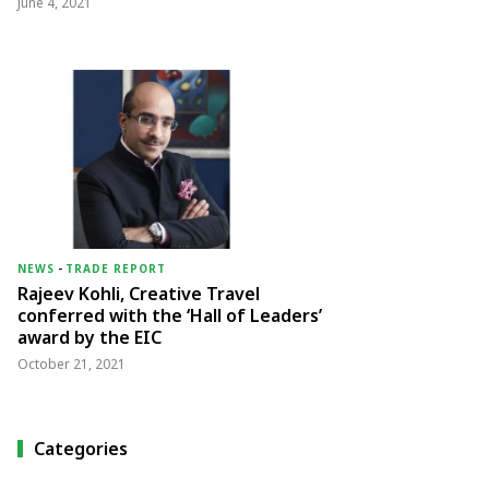
June 4, 2021
NEWS
-
TRADE REPORT
Rajeev Kohli, Creative Travel
conferred with the ‘Hall of Leaders’
award by the EIC
October 21, 2021
Categories