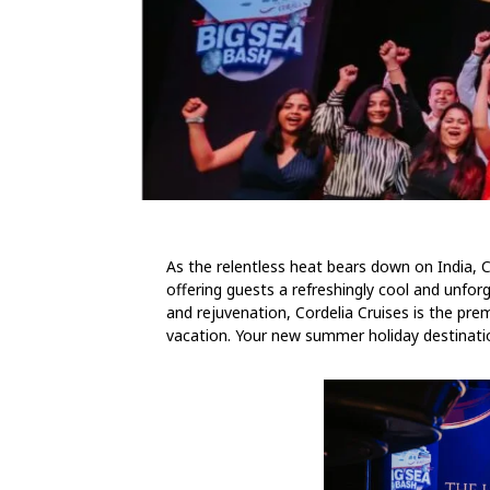
As the relentless heat bears down on India, Co
offering guests a refreshingly cool and unfo
and rejuvenation, Cordelia Cruises is the prem
vacation. Your new summer holiday destinati