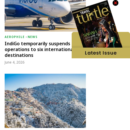
AEROPHILE
-
NEWS
IndiGo temporarily suspends
operations to six international
destinations
June 4, 2026