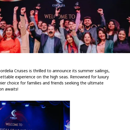
rdelia Cruises is thrilled to announce its summer sailings,
rgettable experience on the high seas. Renowned for luxury
ier choice for families and friends seeking the ultimate
on awaits!