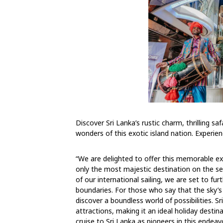
Discover Sri Lanka’s rustic charm, thrilling sa
wonders of this exotic island nation. Experie
“We are delighted to offer this memorable ex
only the most majestic destination on the sea
of our international sailing, we are set to 
boundaries. For those who say that the sky’s 
discover a boundless world of possibilities. Sr
attractions, making it an ideal holiday desti
cruise to Sri Lanka as pioneers in this endeav