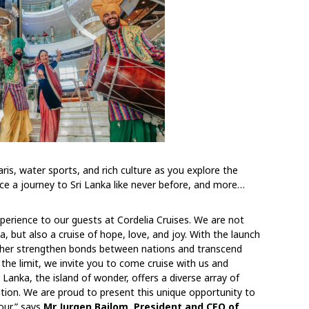
faris, water sports, and rich culture as you explore the
nce a journey to Sri Lanka like never before, and more…
perience to our guests at Cordelia Cruises. We are not
, but also a cruise of hope, love, and joy. With the launch
further strengthen bonds between nations and transcend
the limit, we invite you to come cruise with us and
i Lanka, the island of wonder, offers a diverse array of
nation. We are proud to present this unique opportunity to
our,” says
Mr Jurgen Bailom, President and CEO of