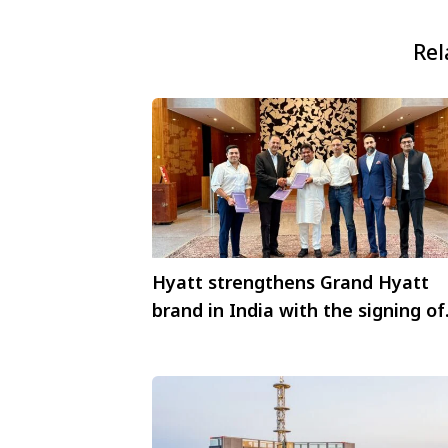
Rel
Hyatt strengthens Grand Hyatt
brand in India with the signing of
Grand Hyatt Indore