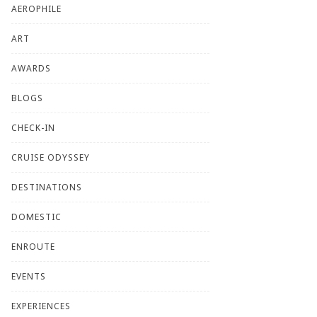
AEROPHILE
ART
AWARDS
BLOGS
CHECK-IN
CRUISE ODYSSEY
DESTINATIONS
DOMESTIC
ENROUTE
EVENTS
EXPERIENCES