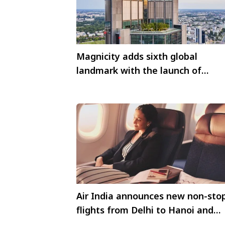
Magnicity adds sixth global
landmark with the launch of
Highline Warsaw
Air India announces new non-sto
flights from Delhi to Hanoi and
from Mumbai to Tokyo