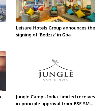
Leisure Hotels Group announces the
signing of ‘Bedzzz’ in Goa
p
Jungle Camps India Limited receives
in-principle approval from BSE SME
exchange