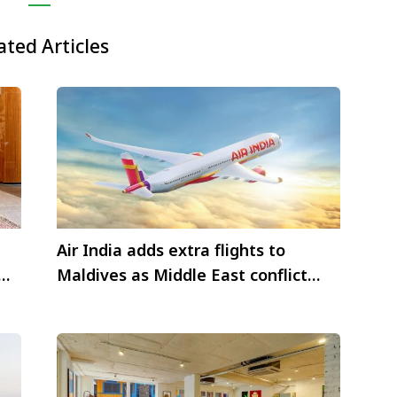
ated Articles
Air India adds extra flights to
Maldives as Middle East conflict
disrupts aviation