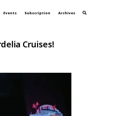
Events
Subscription
Archives
delia Cruises!