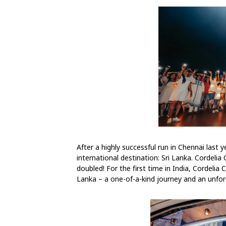
After a highly successful run in Chennai last ye
international destination: Sri Lanka. Cordelia
doubled! For the first time in India, Cordelia
Lanka – a one-of-a-kind journey and an unforg