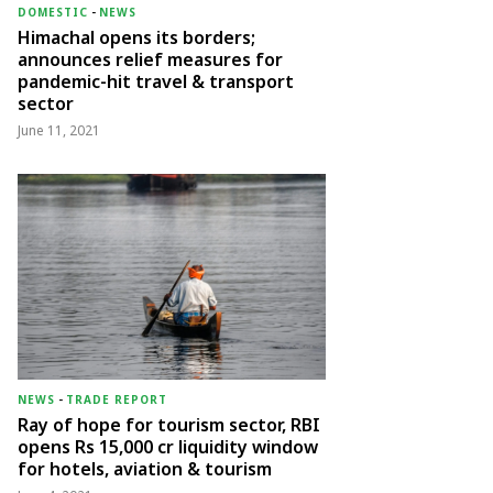
DOMESTIC
-
NEWS
Himachal opens its borders;
announces relief measures for
pandemic-hit travel & transport
sector
June 11, 2021
NEWS
-
TRADE REPORT
Ray of hope for tourism sector, RBI
opens Rs 15,000 cr liquidity window
for hotels, aviation & tourism