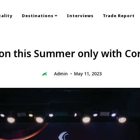
ality
Destinations
Interviews
Trade Report
n this Summer only with Cor
Admin
May 11, 2023