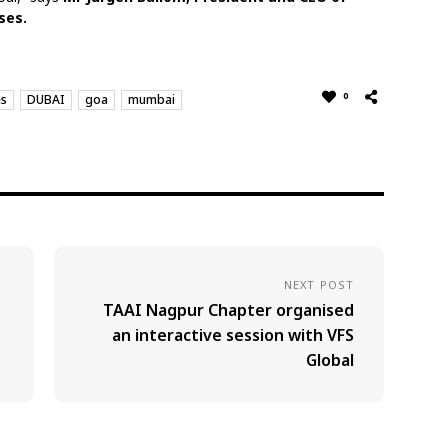
ses.
0
es
DUBAI
goa
mumbai
NEXT POST
TAAI Nagpur Chapter organised
an interactive session with VFS
Global