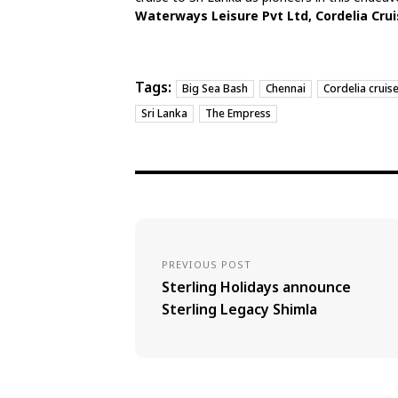
Waterways Leisure Pvt Ltd, Cordelia Crui
Tags:
Big Sea Bash
Chennai
Cordelia cruis
Sri Lanka
The Empress
PREVIOUS POST
Sterling Holidays announce
Sterling Legacy Shimla