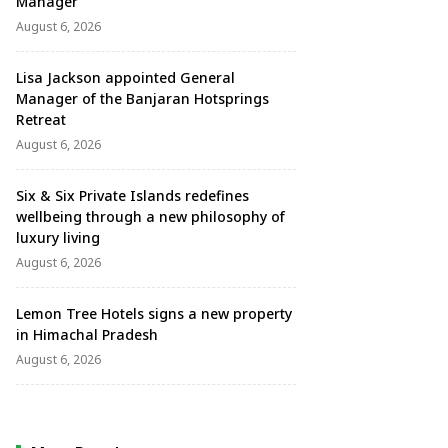
Manager
August 6, 2026
Lisa Jackson appointed General
Manager of the Banjaran Hotsprings
Retreat
August 6, 2026
Six & Six Private Islands redefines
wellbeing through a new philosophy of
luxury living
August 6, 2026
Lemon Tree Hotels signs a new property
in Himachal Pradesh
August 6, 2026