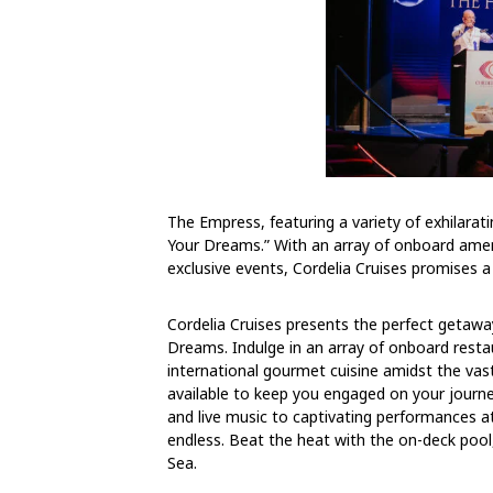
The Empress, featuring a variety of exhilaratin
Your Dreams.” With an array of onboard amen
exclusive events, Cordelia Cruises promises a
Cordelia Cruises presents the perfect getawa
Dreams. Indulge in an array of onboard restau
international gourmet cuisine amidst the vas
available to keep you engaged on your journ
and live music to captivating performances 
endless. Beat the heat with the on-deck poo
Sea.