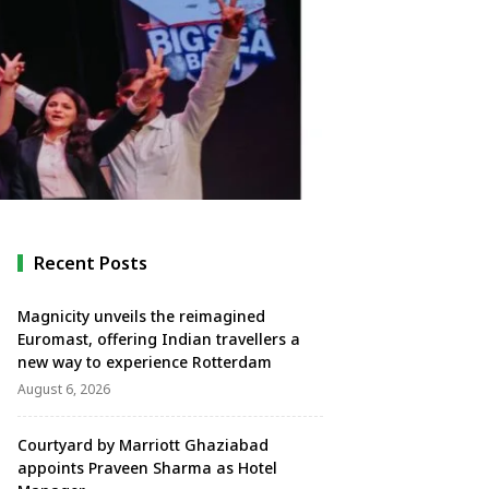
Recent Posts
Magnicity unveils the reimagined
Euromast, offering Indian travellers a
new way to experience Rotterdam
August 6, 2026
Courtyard by Marriott Ghaziabad
appoints Praveen Sharma as Hotel