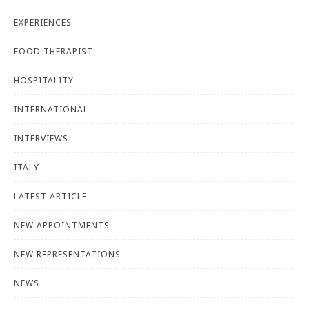
EXPERIENCES
FOOD THERAPIST
HOSPITALITY
INTERNATIONAL
INTERVIEWS
ITALY
LATEST ARTICLE
NEW APPOINTMENTS
NEW REPRESENTATIONS
NEWS