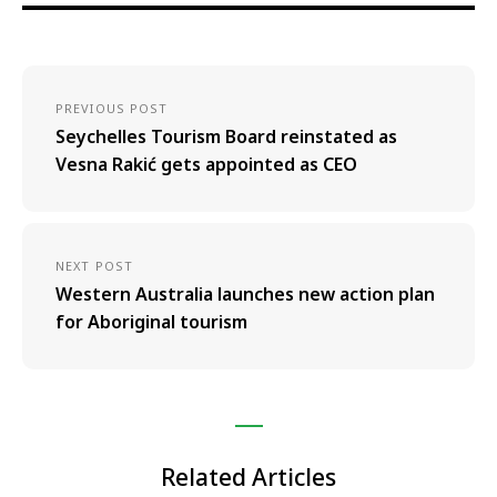
PREVIOUS POST
Seychelles Tourism Board reinstated as
Vesna Rakić gets appointed as CEO
NEXT POST
Western Australia launches new action plan
for Aboriginal tourism
Related Articles