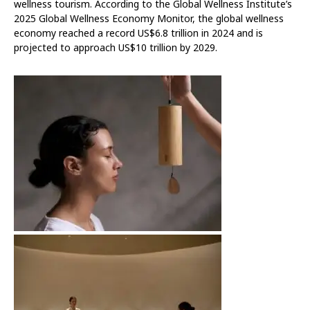
wellness tourism. According to the Global Wellness Institute’s
2025 Global Wellness Economy Monitor, the global wellness
economy reached a record US$6.8 trillion in 2024 and is
projected to approach US$10 trillion by 2029.