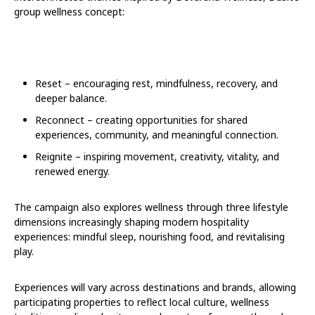
group wellness concept:
Reset – encouraging rest, mindfulness, recovery, and
deeper balance.
Reconnect – creating opportunities for shared
experiences, community, and meaningful connection.
Reignite – inspiring movement, creativity, vitality, and
renewed energy.
The campaign also explores wellness through three lifestyle
dimensions increasingly shaping modern hospitality
experiences: mindful sleep, nourishing food, and revitalising
play.
Experiences will vary across destinations and brands, allowing
participating properties to reflect local culture, wellness