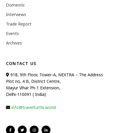
Domestic
Interviews
Trade Report
Events
Archives
CONTACT US
918, 9th Floor, Tower-A, NEXTRA – The Address
Plot no. 4 B, District Centre,
Mayur Vihar Ph-1 Extension,
Delhi-110091 ( India)
info@travelturtle.world