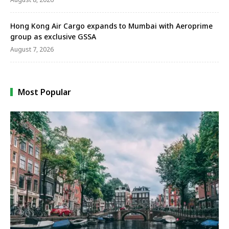
Hong Kong Air Cargo expands to Mumbai with Aeroprime
group as exclusive GSSA
August 7, 2026
Most Popular