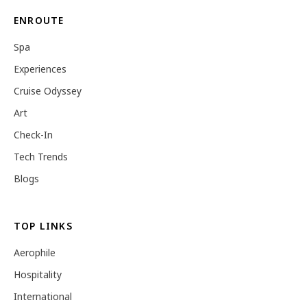
ENROUTE
Spa
Experiences
Cruise Odyssey
Art
Check-In
Tech Trends
Blogs
TOP LINKS
Aerophile
Hospitality
International