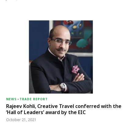
NEWS
-
TRADE REPORT
Rajeev Kohli, Creative Travel conferred with the
‘Hall of Leaders’ award by the EIC
October 21, 2021