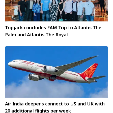
Tripjack concludes FAM Trip to Atlantis The
Palm and Atlantis The Royal
Air India deepens connect to US and UK with
20 additional flights per week