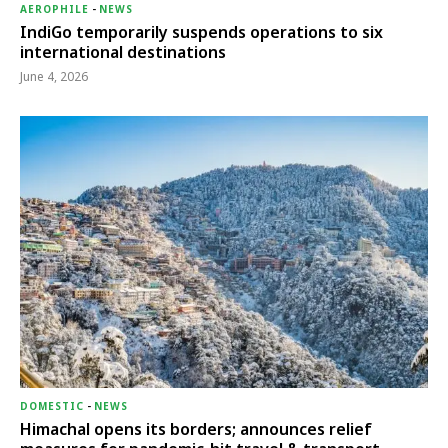
AEROPHILE
-
NEWS
IndiGo temporarily suspends operations to six
international destinations
June 4, 2026
DOMESTIC
-
NEWS
Himachal opens its borders; announces relief