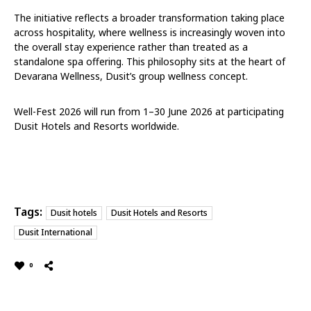
The initiative reflects a broader transformation taking place
across hospitality, where wellness is increasingly woven into
the overall stay experience rather than treated as a
standalone spa offering. This philosophy sits at the heart of
Devarana Wellness, Dusit’s group wellness concept.
Well-Fest 2026 will run from 1–30 June 2026 at participating
Dusit Hotels and Resorts worldwide.
Tags:
Dusit hotels
Dusit Hotels and Resorts
Dusit International
0