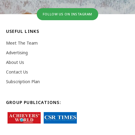
FOLLOW US ON INSTAGRAM
USEFUL LINKS
Meet The Team
Advertising
About Us
Contact Us
Subscription Plan
GROUP PUBLICATIONS: