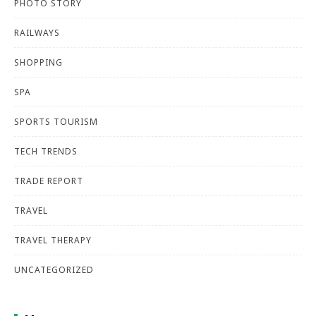
PHOTO STORY
RAILWAYS
SHOPPING
SPA
SPORTS TOURISM
TECH TRENDS
TRADE REPORT
TRAVEL
TRAVEL THERAPY
UNCATEGORIZED