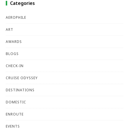
Categories
AEROPHILE
ART
AWARDS
BLOGS
CHECK-IN
CRUISE ODYSSEY
DESTINATIONS
DOMESTIC
ENROUTE
EVENTS