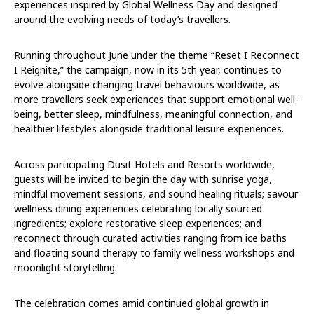
experiences inspired by Global Wellness Day and designed
around the evolving needs of today’s travellers.
Running throughout June under the theme “Reset I Reconnect
I Reignite,” the campaign, now in its 5th year, continues to
evolve alongside changing travel behaviours worldwide, as
more travellers seek experiences that support emotional well-
being, better sleep, mindfulness, meaningful connection, and
healthier lifestyles alongside traditional leisure experiences.
Across participating Dusit Hotels and Resorts worldwide,
guests will be invited to begin the day with sunrise yoga,
mindful movement sessions, and sound healing rituals; savour
wellness dining experiences celebrating locally sourced
ingredients; explore restorative sleep experiences; and
reconnect through curated activities ranging from ice baths
and floating sound therapy to family wellness workshops and
moonlight storytelling.
The celebration comes amid continued global growth in