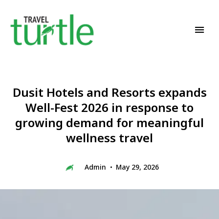
Travel News & Magazine
TRAVEL TURTLE
Dusit Hotels and Resorts expands
Well-Fest 2026 in response to
growing demand for meaningful
wellness travel
Admin
May 29, 2026