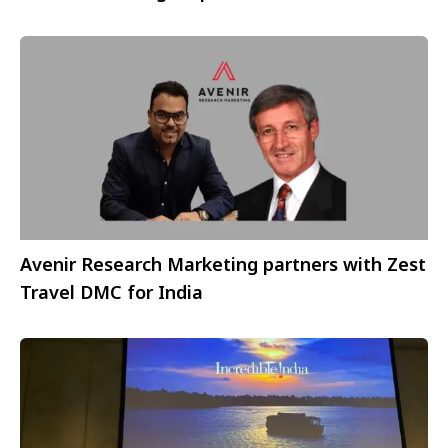
Avenir Research Marketing partners with Zest
Travel DMC for India