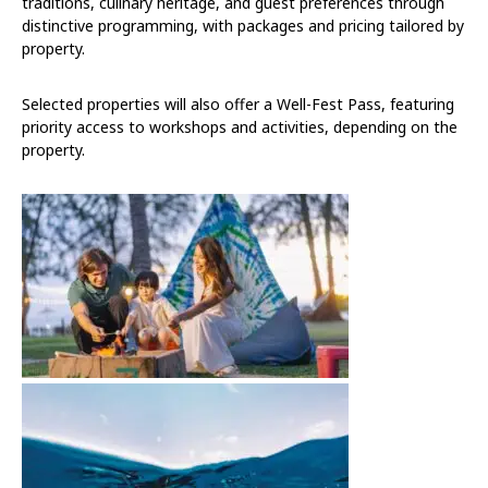
traditions, culinary heritage, and guest preferences through
distinctive programming, with packages and pricing tailored by
property.
Selected properties will also offer a Well-Fest Pass, featuring
priority access to workshops and activities, depending on the
property.