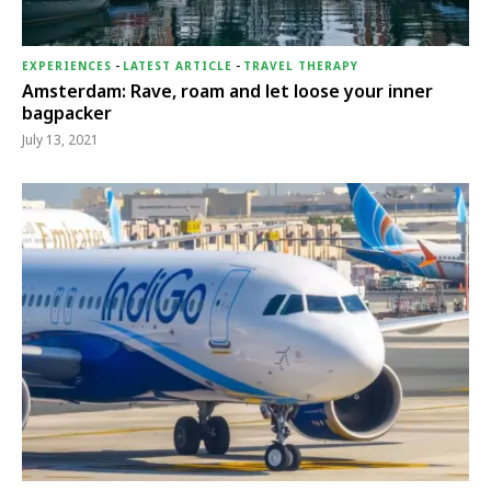
EXPERIENCES
-
LATEST ARTICLE
-
TRAVEL THERAPY
Amsterdam: Rave, roam and let loose your inner
bagpacker
July 13, 2021