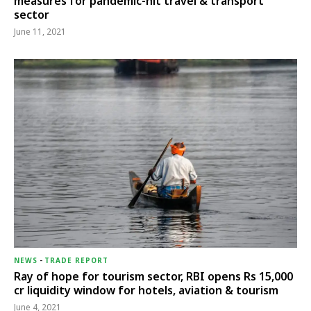
measures for pandemic-hit travel & transport
sector
June 11, 2021
NEWS
-
TRADE REPORT
Ray of hope for tourism sector, RBI opens Rs 15,000
cr liquidity window for hotels, aviation & tourism
June 4, 2021