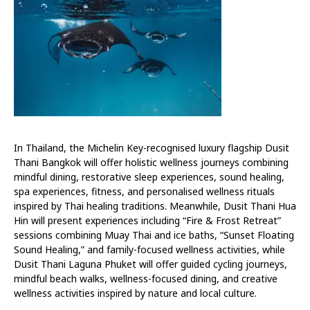
In Thailand, the Michelin Key-recognised luxury flagship Dusit
Thani Bangkok will offer holistic wellness journeys combining
mindful dining, restorative sleep experiences, sound healing,
spa experiences, fitness, and personalised wellness rituals
inspired by Thai healing traditions. Meanwhile, Dusit Thani Hua
Hin will present experiences including “Fire & Frost Retreat”
sessions combining Muay Thai and ice baths, “Sunset Floating
Sound Healing,” and family-focused wellness activities, while
Dusit Thani Laguna Phuket will offer guided cycling journeys,
mindful beach walks, wellness-focused dining, and creative
wellness activities inspired by nature and local culture.