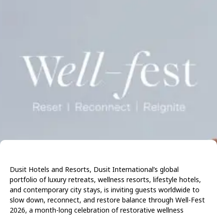
Dusit Hotels and Resorts, Dusit International’s global
portfolio of luxury retreats, wellness resorts, lifestyle hotels,
and contemporary city stays, is inviting guests worldwide to
slow down, reconnect, and restore balance through Well-Fest
2026, a month-long celebration of restorative wellness