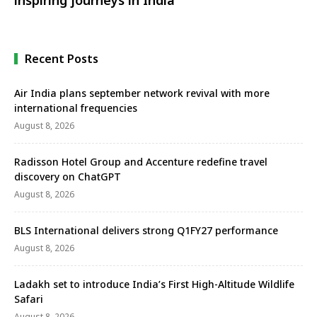
Recent Posts
Air India plans september network revival with more
international frequencies
August 8, 2026
Radisson Hotel Group and Accenture redefine travel
discovery on ChatGPT
August 8, 2026
BLS International delivers strong Q1FY27 performance
August 8, 2026
Ladakh set to introduce India’s First High-Altitude Wildlife
Safari
August 8, 2026