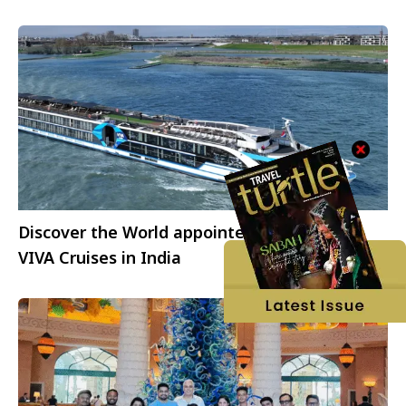
Discover the World appointed to represent
VIVA Cruises in India