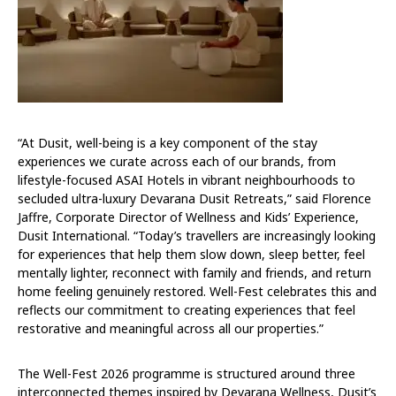
“At Dusit, well-being is a key component of the stay
experiences we curate across each of our brands, from
lifestyle-focused ASAI Hotels in vibrant neighbourhoods to
secluded ultra-luxury Devarana Dusit Retreats,” said Florence
Jaffre, Corporate Director of Wellness and Kids’ Experience,
Dusit International. “Today’s travellers are increasingly looking
for experiences that help them slow down, sleep better, feel
mentally lighter, reconnect with family and friends, and return
home feeling genuinely restored. Well-Fest celebrates this and
reflects our commitment to creating experiences that feel
restorative and meaningful across all our properties.”
The Well-Fest 2026 programme is structured around three
interconnected themes inspired by Devarana Wellness, Dusit’s