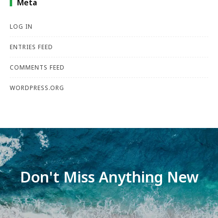
Meta
LOG IN
ENTRIES FEED
COMMENTS FEED
WORDPRESS.ORG
Don't Miss Anything New