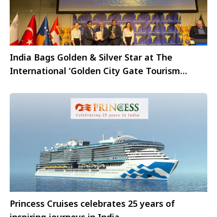
India Bags Golden & Silver Star at The
International ‘Golden City Gate Tourism
Awards 2023 at ITB, Berlin 2023
Princess Cruises celebrates 25 years of
inspiring journeys in India