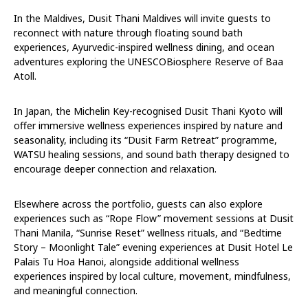
In the Maldives, Dusit Thani Maldives will invite guests to
reconnect with nature through floating sound bath
experiences, Ayurvedic-inspired wellness dining, and ocean
adventures exploring the UNESCOBiosphere Reserve of Baa
Atoll.
In Japan, the Michelin Key-recognised Dusit Thani Kyoto will
offer immersive wellness experiences inspired by nature and
seasonality, including its “Dusit Farm Retreat” programme,
WATSU healing sessions, and sound bath therapy designed to
encourage deeper connection and relaxation.
Elsewhere across the portfolio, guests can also explore
experiences such as “Rope Flow” movement sessions at Dusit
Thani Manila, “Sunrise Reset” wellness rituals, and “Bedtime
Story – Moonlight Tale” evening experiences at Dusit Hotel Le
Palais Tu Hoa Hanoi, alongside additional wellness
experiences inspired by local culture, movement, mindfulness,
and meaningful connection.