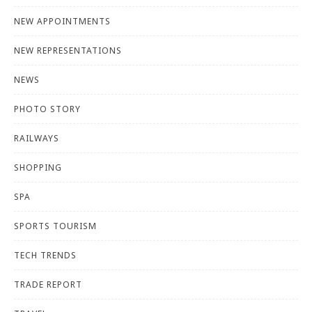
NEW APPOINTMENTS
NEW REPRESENTATIONS
NEWS
PHOTO STORY
RAILWAYS
SHOPPING
SPA
SPORTS TOURISM
TECH TRENDS
TRADE REPORT