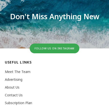
Don't Miss Anything New
FOLLOW US ON INSTAGRAM
USEFUL LINKS
Meet The Team
Advertising
About Us
Contact Us
Subscription Plan