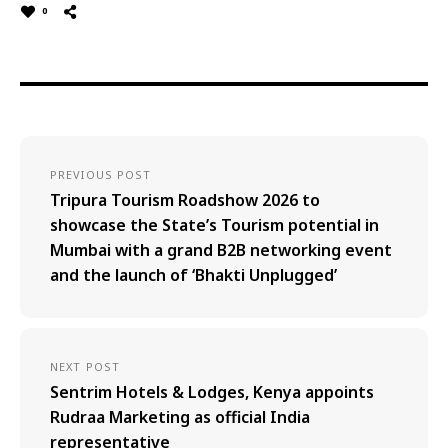
0
PREVIOUS POST
Tripura Tourism Roadshow 2026 to
showcase the State’s Tourism potential in
Mumbai with a grand B2B networking event
and the launch of ‘Bhakti Unplugged’
NEXT POST
Sentrim Hotels & Lodges, Kenya appoints
Rudraa Marketing as official India
representative