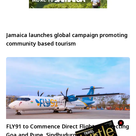
Jamaica launches global campaign promoting
community based tourism
FLY91 to Commence Direct Flights Connecting
Goa and Pune, Sindhudurg and Pune