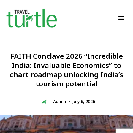
Travel News & Magazine
TRAVEL TURTLE
FAITH Conclave 2026 “Incredible
India: Invaluable Economics” to
chart roadmap unlocking India’s
tourism potential
Admin
July 6, 2026