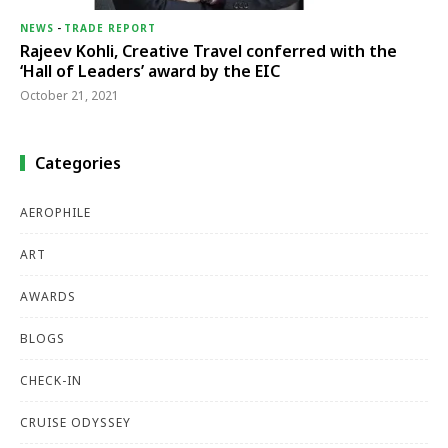
NEWS
-
TRADE REPORT
Rajeev Kohli, Creative Travel conferred with the
‘Hall of Leaders’ award by the EIC
October 21, 2021
Categories
AEROPHILE
ART
AWARDS
BLOGS
CHECK-IN
CRUISE ODYSSEY