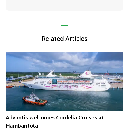
Related Articles
Advantis welcomes Cordelia Cruises at
Hambantota