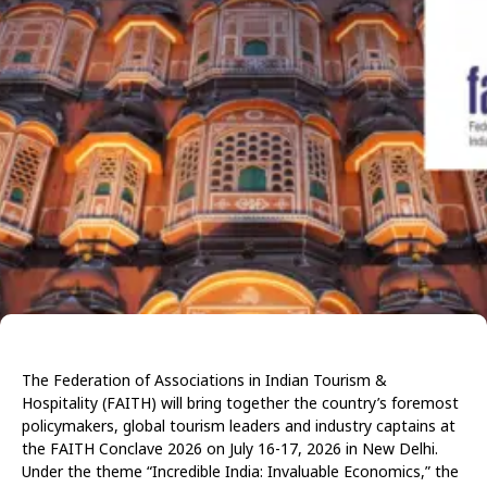
The Federation of Associations in Indian Tourism &
Hospitality (FAITH) will bring together the country’s foremost
policymakers, global tourism leaders and industry captains at
the FAITH Conclave 2026
on July 16-17, 2026
in New Delhi.
Under the theme “Incredible India: Invaluable Economics,” the