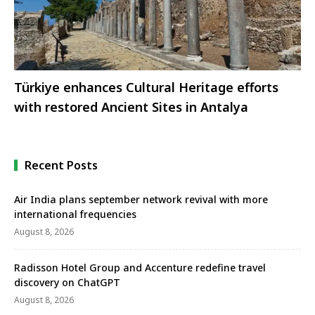
Türkiye enhances Cultural Heritage efforts
with restored Ancient Sites in Antalya
Recent Posts
Air India plans september network revival with more
international frequencies
August 8, 2026
Radisson Hotel Group and Accenture redefine travel
discovery on ChatGPT
August 8, 2026