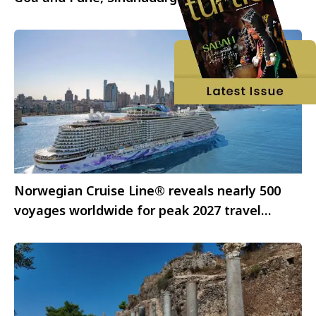
Norwegian Cruise Line® reveals nearly 500
voyages worldwide for peak 2027 travel
season