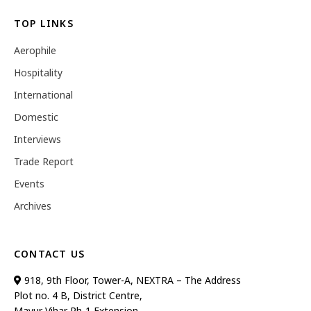
TOP LINKS
Aerophile
Hospitality
International
Domestic
Interviews
Trade Report
Events
Archives
CONTACT US
918, 9th Floor, Tower-A, NEXTRA – The Address
Plot no. 4 B, District Centre,
Mayur Vihar Ph-1 Extension,