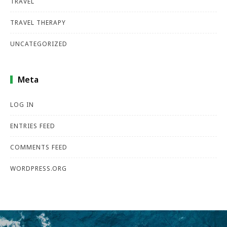
TRAVEL
TRAVEL THERAPY
UNCATEGORIZED
Meta
LOG IN
ENTRIES FEED
COMMENTS FEED
WORDPRESS.ORG