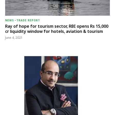
NEWS
-
TRADE REPORT
Ray of hope for tourism sector, RBI opens Rs 15,000
cr liquidity window for hotels, aviation & tourism
June 4, 2021