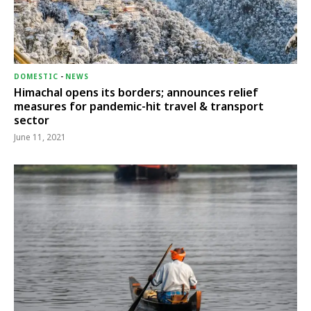
DOMESTIC
-
NEWS
Himachal opens its borders; announces relief
measures for pandemic-hit travel & transport
sector
June 11, 2021