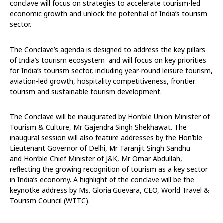
conclave will focus on strategies to accelerate tourism-led
economic growth and unlock the potential of India’s tourism
sector.
The Conclave’s agenda is
designed to address the key pillars
of India’s tourism ecosystem
and will focus on key priorities
for India’s tourism sector, including year-round leisure tourism,
aviation-led growth, hospitality competitiveness, frontier
tourism and sustainable tourism development.
The Conclave will be inaugurated by Hon’ble Union Minister of
Tourism & Culture, Mr Gajendra Singh Shekhawat. The
inaugural session will also feature addresses by the Hon’ble
Lieutenant Governor of Delhi, Mr Taranjit Singh Sandhu
and Hon’ble Chief Minister of J&K, Mr Omar Abdullah,
reflecting the growing recognition of tourism as a key sector
in India’s economy. A highlight of the conclave will be the
keynotke address by Ms. Gloria Guevara, CEO, World Travel &
Tourism Council (WTTC).