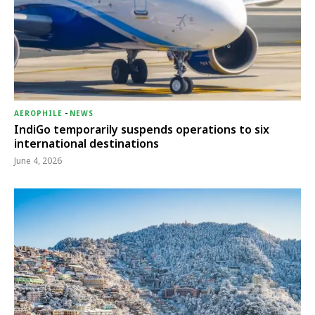
AEROPHILE
-
NEWS
IndiGo temporarily suspends operations to six
international destinations
June 4, 2026