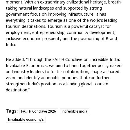
moment. With an extraordinary civilizational heritage, breath-
taking natural landscapes and supported by strong
government focus on improving infrastructure, it has
everything it takes to emerge as one of the world’s leading
tourism destinations. Tourism is a powerful catalyst for
employment, entrepreneurship, community development,
inclusive economic prosperity and the positioning of Brand
India.
He added
, “Through the FAITH Conclave on
‘Incredible India:
Invaluable Economics,
we aim to bring together policymakers
and industry leaders to foster collaboration, shape a shared
vision and identify actionable priorities that can further
strengthen India’s position as a leading global tourism
destination.”
Tags:
FAITH Conclave 2026
incredible india
Invaluable economy’s