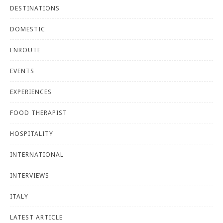
DESTINATIONS
DOMESTIC
ENROUTE
EVENTS
EXPERIENCES
FOOD THERAPIST
HOSPITALITY
INTERNATIONAL
INTERVIEWS
ITALY
LATEST ARTICLE