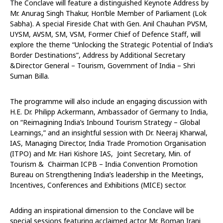
The Conclave will feature a distinguished Keynote Address by
Mr. Anurag Singh Thakur, Hon’ble Member of Parliament (Lok
Sabha). A special Fireside Chat with Gen. Anil Chauhan PVSM,
UYSM, AVSM, SM, VSM, Former Chief of Defence Staff, will
explore the theme “Unlocking the Strategic Potential of India’s
Border Destinations”, Address by Additional Secretary
&Director General – Tourism, Government of India – Shri
Suman Billa.
The programme will also include an engaging discussion with
H.E. Dr. Philipp Ackermann, Ambassador of Germany to India,
on “Reimagining India’s Inbound Tourism Strategy – Global
Learnings,” and an insightful session with Dr. Neeraj Kharwal,
IAS, Managing Director, India Trade Promotion Organisation
(ITPO) and Mr. Hari Kishore IAS, Joint Secretary, Min. of
Tourism & Chairman ICPB – India Convention Promotion
Bureau on Strengthening India’s leadership in the Meetings,
Incentives, Conferences and Exhibitions (MICE) sector.
Adding an inspirational dimension to the Conclave will be
special sessions featuring acclaimed actor Mr. Boman Irani