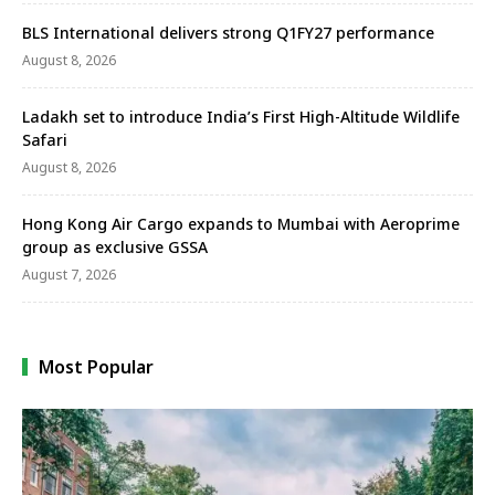
BLS International delivers strong Q1FY27 performance
August 8, 2026
Ladakh set to introduce India’s First High-Altitude Wildlife
Safari
August 8, 2026
Hong Kong Air Cargo expands to Mumbai with Aeroprime
group as exclusive GSSA
August 7, 2026
Most Popular