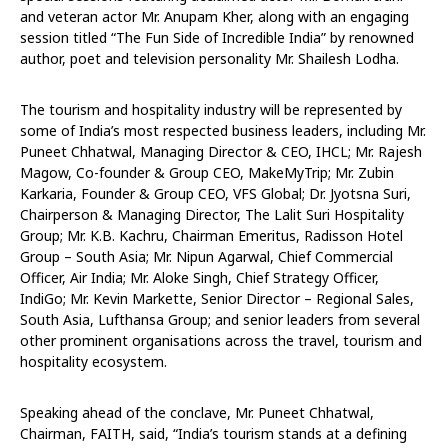
and veteran actor Mr. Anupam Kher, along with an engaging
session titled “The Fun Side of Incredible India” by renowned
author, poet and television personality Mr. Shailesh Lodha.
The tourism and hospitality industry will be represented by
some of India’s most respected business leaders, including Mr.
Puneet Chhatwal, Managing Director & CEO, IHCL; Mr. Rajesh
Magow, Co-founder & Group CEO, MakeMyTrip; Mr. Zubin
Karkaria, Founder & Group CEO, VFS Global; Dr. Jyotsna Suri,
Chairperson & Managing Director, The Lalit Suri Hospitality
Group; Mr. K.B. Kachru, Chairman Emeritus, Radisson Hotel
Group – South Asia; Mr. Nipun Agarwal, Chief Commercial
Officer, Air India; Mr. Aloke Singh, Chief Strategy Officer,
IndiGo; Mr. Kevin Markette, Senior Director – Regional Sales,
South Asia, Lufthansa Group; and senior leaders from several
other prominent organisations across the travel, tourism and
hospitality ecosystem.
Speaking ahead of the conclave, Mr. Puneet Chhatwal,
Chairman, FAITH, said, “India’s tourism stands at a defining