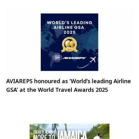
AVIAREPS honoured as ‘World’s leading Airline
GSA’ at the World Travel Awards 2025