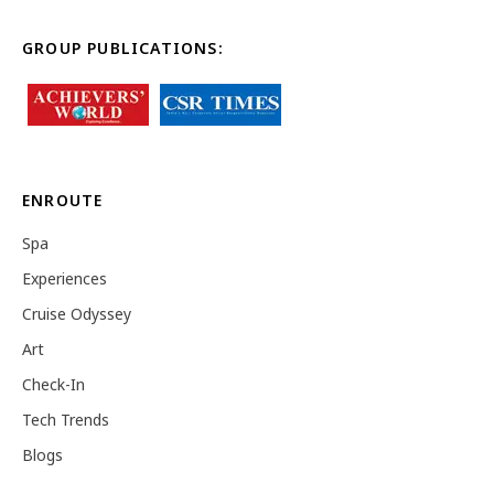
GROUP PUBLICATIONS:
ENROUTE
Spa
Experiences
Cruise Odyssey
Art
Check-In
Tech Trends
Blogs