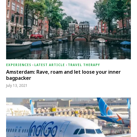
EXPERIENCES
-
LATEST ARTICLE
-
TRAVEL THERAPY
Amsterdam: Rave, roam and let loose your inner
bagpacker
July 13, 2021