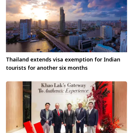
Thailand extends visa exemption for Indian
tourists for another six months