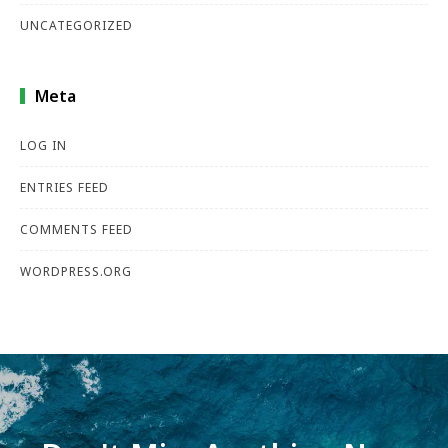
UNCATEGORIZED
Meta
LOG IN
ENTRIES FEED
COMMENTS FEED
WORDPRESS.ORG