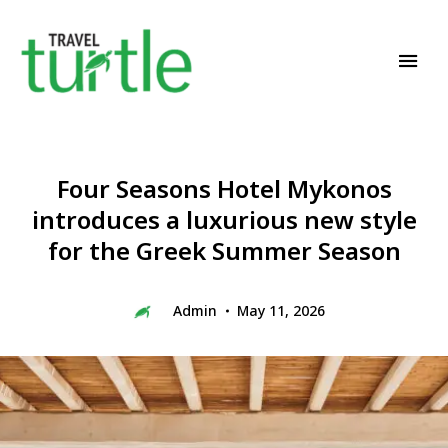
Travel News & Magazine
TRAVEL TURTLE
Four Seasons Hotel Mykonos
introduces a luxurious new style
for the Greek Summer Season
Admin
May 11, 2026