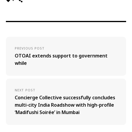
PREVIOUS POST
OTOAI extends support to government
while
NEXT POST
Concierge Collective successfully concludes
multi-city India Roadshow with high-profile
‘Madifushi Soirée’ in Mumbai