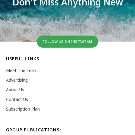
Don't Miss Anything New
FOLLOW US ON INSTAGRAM
USEFUL LINKS
Meet The Team
Advertising
About Us
Contact Us
Subscription Plan
GROUP PUBLICATIONS: