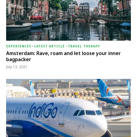
EXPERIENCES
-
LATEST ARTICLE
-
TRAVEL THERAPY
Amsterdam: Rave, roam and let loose your inner
bagpacker
July 13, 2021