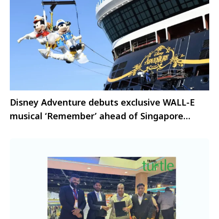
Disney Adventure debuts exclusive WALL-E
musical ‘Remember’ ahead of Singapore
launch