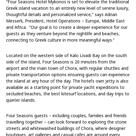
“Four Seasons Hotel Mykonos is set to elevate the traditional
Greek island vacation to an entirely new level of serene luxury,
thoughtful details and personalized service,” says
Adrian
Messerli,
President, Hotel Operations – Europe, Middle East
and Africa. “Our goal is to create a deeper experience for our
guests as they venture beyond the nightlife and beaches,
connecting to Greek culture in more meaningful ways.”
Located
on the western side of Kalo Livadi Bay on the south
side of the island, Four Seasons is 20 minutes from the
airport and the main town of Chora, with regular shuttles and
private transportation options ensuring guests can experience
the island at any hour of the day. The hotel’s own jetty is also
available as a starting point for private yacht expeditions to
secluded beaches, the best kitesurf locations, and day trips to
quieter islands.
Four Seasons guests – including couples, families and friends
travelling together – can look forward to exploring the stone
streets and whitewashed buildings of Chora, where designer
boutiques, art galleries and casual cafes are around every