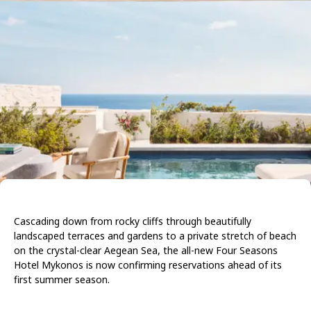
Cascading down from rocky cliffs through beautifully
landscaped terraces and gardens to a private stretch of beach
on the crystal-clear Aegean Sea, the all-new
Four Seasons
Hotel Mykonos
is now confirming reservations ahead of its
first summer season.