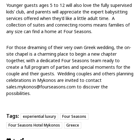
Younger guests ages 5 to 12 will also love the fully supervised
kids’ club, and parents will appreciate the expert babysitting
services offered when they’d like a little adult time. A
collection of suites and connecting rooms means families of
any size can find a home at Four Seasons.
For those dreaming of their very own
Greek wedding
, the on-
site chapel is a charming place to begin a new chapter
together, with a dedicated Four Seasons team ready to
create a full program of parties and special moments for the
couple and their guests. Wedding couples and others planning
celebrations in Mykonos are invited to contact
sales.mykonos@fourseasons.com
to discover the
possibilities.
Tags:
experiential luxury
Four Seasons
Four Seasons Hotel Mykonos
Greece
0