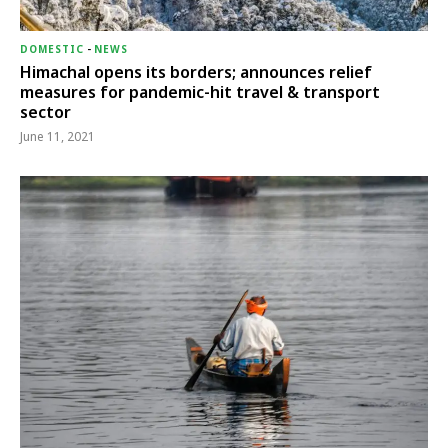
DOMESTIC
-
NEWS
Himachal opens its borders; announces relief
measures for pandemic-hit travel & transport
sector
June 11, 2021