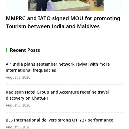
MMPRC and IATO signed MOU for promoting
Tourism between India and Maldives
Recent Posts
Air India plans september network revival with more
international frequencies
August 8, 2026
Radisson Hotel Group and Accenture redefine travel
discovery on ChatGPT
August 8, 2026
BLS International delivers strong Q1FY27 performance
August 8, 2026