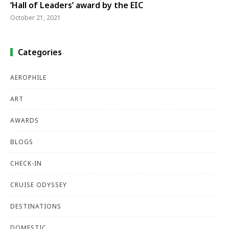
‘Hall of Leaders’ award by the EIC
October 21, 2021
Categories
AEROPHILE
ART
AWARDS
BLOGS
CHECK-IN
CRUISE ODYSSEY
DESTINATIONS
DOMESTIC