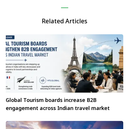
Related Articles
Global Tourism boards increase B2B
engagement across Indian travel market