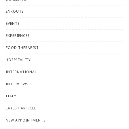
ENROUTE
EVENTS
EXPERIENCES
FOOD THERAPIST
HOSPITALITY
INTERNATIONAL
INTERVIEWS
ITALY
LATEST ARTICLE
NEW APPOINTMENTS