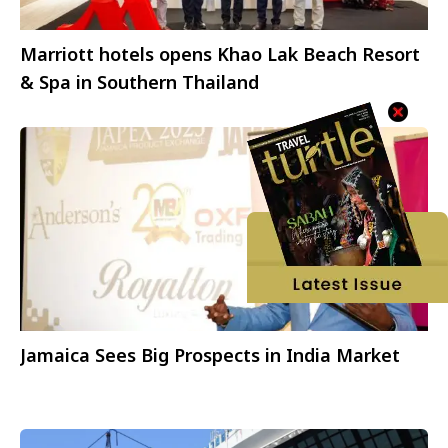
Marriott hotels opens Khao Lak Beach Resort
& Spa in Southern Thailand
Jamaica Sees Big Prospects in India Market