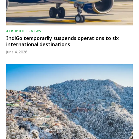
AEROPHILE
-
NEWS
IndiGo temporarily suspends operations to six
international destinations
June 4, 2026