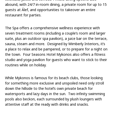
abound, with 24/7 in-room dining, a private room for up to 15
guests at Álef, and opportunities to takeover an entire
restaurant for parties.
The Spa
offers a comprehensive wellness experience with
seven treatment rooms (including a couple’s room and larger
suite, plus an outdoor spa pavilion), a juice bar on the terrace,
sauna, steam and more. Designed by Wimberly Interiors, it’s
a place to relax and be pampered, or to prepare for a night on
the town. Four Seasons Hotel Mykonos also offers a fitness
studio and yoga pavilion for guests who want to stick to their
routines while on holiday.
While Mykonos is famous for its beach clubs, those looking
for something more exclusive and unspoiled need only stroll
down the hillside to the hotel’s own private beach for
watersports and lazy days in the sun. Two infinity swimming
pools also beckon, each surrounded by plush loungers with
attentive staff at the ready with drinks and snacks.