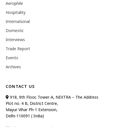
Aerophile
Hospitality
International
Domestic
Interviews
Trade Report
Events
Archives
CONTACT US
918, 9th Floor, Tower-A, NEXTRA – The Address
Plot no. 4 B, District Centre,
Mayur Vihar Ph-1 Extension,
Delhi-110091 ( India)