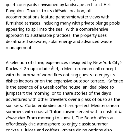
quiet courtyards envisioned by landscape architect Helli
Pangalou. Thanks to its cliffside location, all
accommodations feature panoramic water views with
furnished terraces, including many with private plunge pools
appearing to spill into the sea. With a comprehensive
approach to
sustainable practices,
the property uses
desalinated seawater, solar energy and advanced waste
management.
A selection of dining experiences designed by New York City’s
Rockwell Group include
Álef
,
a Mediterranean grill concept
with the aroma of wood fires enticing guests to enjoy its
dishes indoors or on the expansive outdoor terrace.
Kafeneo
is the essence of a Greek coffee house, an ideal place to
jumpstart the morning, or to share stories of the day’s
adventures with other travellers over a glass of ouzo as the
sun sets.
Corbu
embodies postcard-perfect Mediterranean
summers with coastal Italian cuisine served with a dash of
la
dolce vita
. From morning to sunset,
The Beach
offers an
effortlessly chic atmosphere to enjoy classic summer
cocktails, juices and coffees. Private dining options also