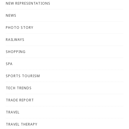
NEW REPRESENTATIONS
NEWS
PHOTO STORY
RAILWAYS
SHOPPING
SPA
SPORTS TOURISM
TECH TRENDS
TRADE REPORT
TRAVEL
TRAVEL THERAPY