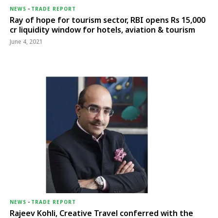
NEWS
-
TRADE REPORT
Ray of hope for tourism sector, RBI opens Rs 15,000
cr liquidity window for hotels, aviation & tourism
June 4, 2021
NEWS
-
TRADE REPORT
Rajeev Kohli, Creative Travel conferred with the