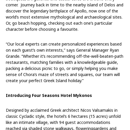
corner. Journey back in time to the nearby island of Delos and
discover the legendary birthplace of Apollo, now one of the
world’s most extensive mythological and archaeological sites.
Or, go beach hopping, checking out each one’s particular
character before choosing a favourite.
“Our local experts can create personalized experiences based
on each guest’s own interests,” says General Manager
Ryan
Grande.
“Whether it’s recommending off-the-well-beaten-path
restaurants, matching families with a knowledgeable guide,
packing a delicious picnic to go, or simply helping you make
sense of Chora’s maze of streets and squares, our team will
create your perfect Greek Island holiday.”
Introducing Four Seasons Hotel Mykonos
Designed by acclaimed Greek architect Nicos Valsamakis in
classic Cycladic style, the hotel’s 6 hectares (15 acres) unfold
like an intimate village, with
94 guest accommodations
reached via shaded stone walkways, floweringgardens and