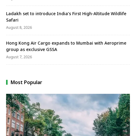
Ladakh set to introduce India’s First High-Altitude Wildlife
Safari
August 8, 2026
Hong Kong Air Cargo expands to Mumbai with Aeroprime
group as exclusive GSSA
August 7, 2026
Most Popular