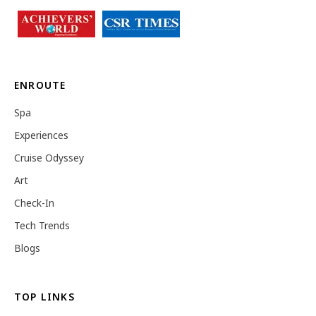
ENROUTE
Spa
Experiences
Cruise Odyssey
Art
Check-In
Tech Trends
Blogs
TOP LINKS