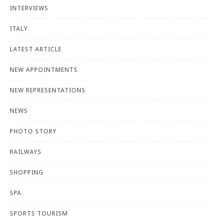
INTERVIEWS
ITALY
LATEST ARTICLE
NEW APPOINTMENTS
NEW REPRESENTATIONS
NEWS
PHOTO STORY
RAILWAYS
SHOPPING
SPA
SPORTS TOURISM