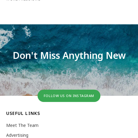
Don't Miss Anything New
FOLLOW US ON INSTAGRAM
USEFUL LINKS
Meet The Team
Advertising