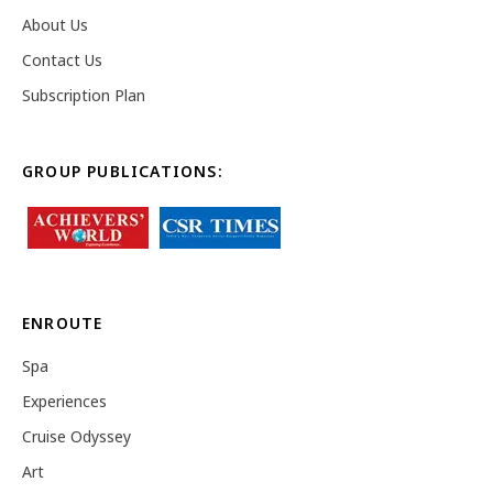
About Us
Contact Us
Subscription Plan
GROUP PUBLICATIONS:
ENROUTE
Spa
Experiences
Cruise Odyssey
Art