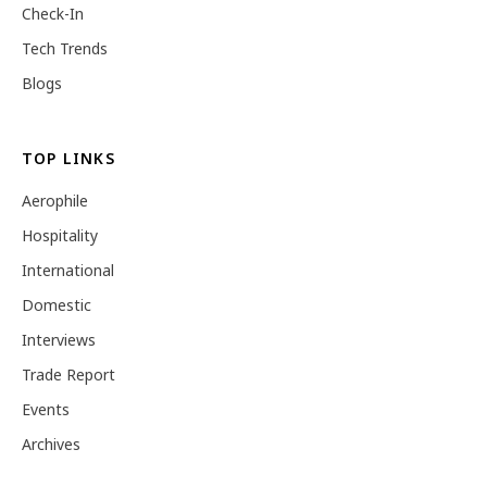
Check-In
Tech Trends
Blogs
TOP LINKS
Aerophile
Hospitality
International
Domestic
Interviews
Trade Report
Events
Archives