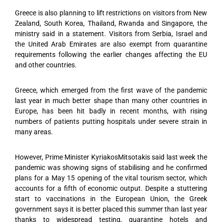
Greece is also planning to lift restrictions on visitors from New
Zealand, South Korea, Thailand, Rwanda and Singapore, the
ministry said in a statement. Visitors from Serbia, Israel and
the United Arab Emirates are also exempt from quarantine
requirements following the earlier changes affecting the EU
and other countries.
Greece, which emerged from the first wave of the pandemic
last year in much better shape than many other countries in
Europe, has been hit badly in recent months, with rising
numbers of patients putting hospitals under severe strain in
many areas.
However, Prime Minister KyriakosMitsotakis said last week the
pandemic was showing signs of stabilising and he confirmed
plans for a May 15 opening of the vital tourism sector, which
accounts for a fifth of economic output. Despite a stuttering
start to vaccinations in the European Union, the Greek
government says it is better placed this summer than last year
thanks to widespread testing, quarantine hotels and