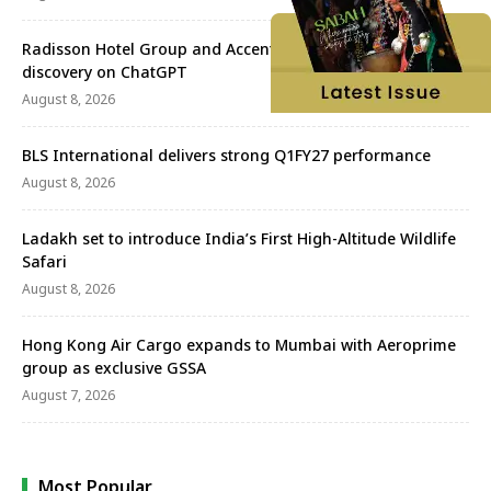
Radisson Hotel Group and Accenture redefine travel
discovery on ChatGPT
August 8, 2026
BLS International delivers strong Q1FY27 performance
August 8, 2026
Ladakh set to introduce India’s First High-Altitude Wildlife
Safari
August 8, 2026
Hong Kong Air Cargo expands to Mumbai with Aeroprime
group as exclusive GSSA
August 7, 2026
Most Popular