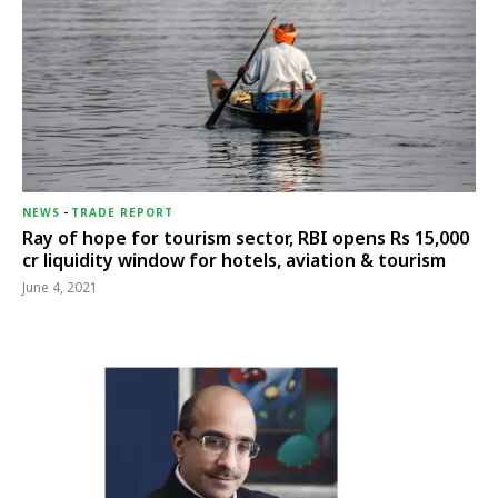
NEWS
-
TRADE REPORT
Ray of hope for tourism sector, RBI opens Rs 15,000
cr liquidity window for hotels, aviation & tourism
June 4, 2021