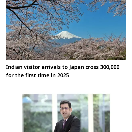
Indian visitor arrivals to Japan cross 300,000
for the first time in 2025