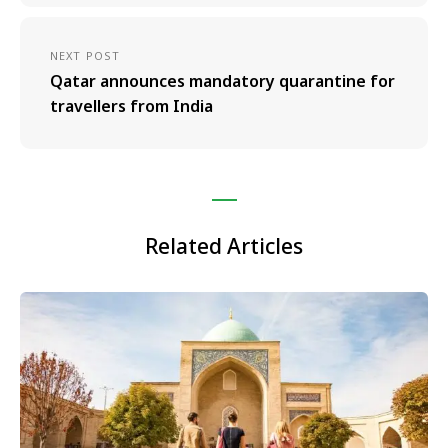
NEXT POST
Qatar announces mandatory quarantine for
travellers from India
Related Articles