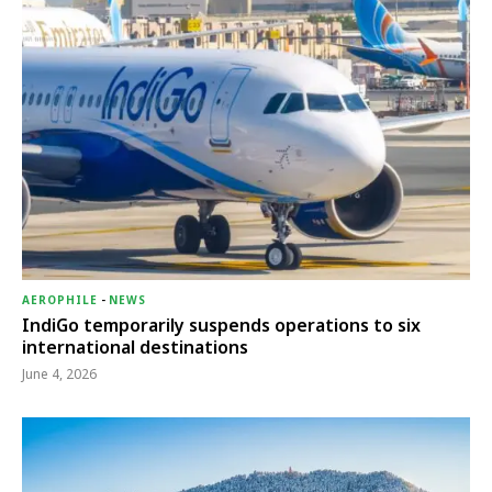
AEROPHILE
-
NEWS
IndiGo temporarily suspends operations to six
international destinations
June 4, 2026