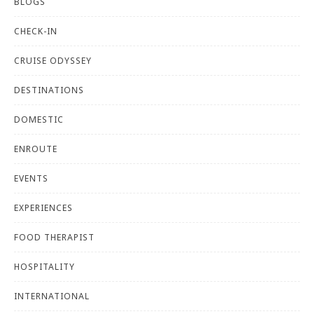
BLOGS
CHECK-IN
CRUISE ODYSSEY
DESTINATIONS
DOMESTIC
ENROUTE
EVENTS
EXPERIENCES
FOOD THERAPIST
HOSPITALITY
INTERNATIONAL