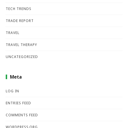
TECH TRENDS
TRADE REPORT
TRAVEL
TRAVEL THERAPY
UNCATEGORIZED
Meta
LOG IN
ENTRIES FEED
COMMENTS FEED
WORDPRESS.ORG