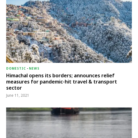
DOMESTIC
-
NEWS
Himachal opens its borders; announces relief
measures for pandemic-hit travel & transport
sector
June 11, 2021