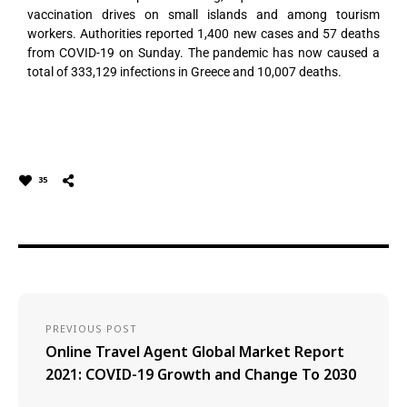
vaccination drives on small islands and among tourism
workers. Authorities reported 1,400 new cases and 57 deaths
from COVID-19 on Sunday. The pandemic has now caused a
total of 333,129 infections in Greece and 10,007 deaths.
35
PREVIOUS POST
Online Travel Agent Global Market Report
2021: COVID-19 Growth and Change To 2030