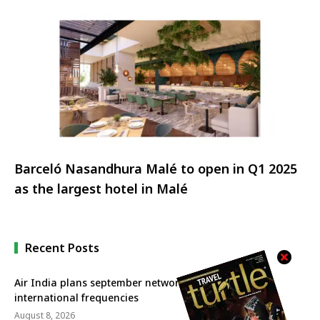
sets new record
Barceló Nasandhura Malé to open in Q1 2025
as the largest hotel in Malé
Recent Posts
Air India plans september network revival with more
international frequencies
August 8, 2026