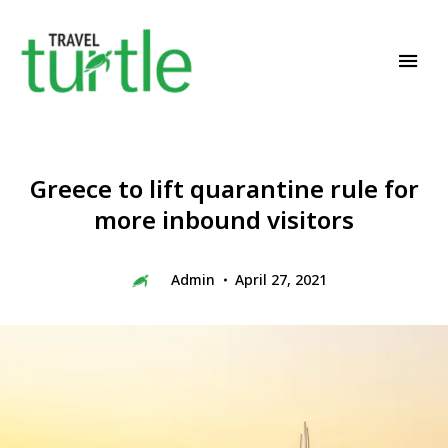
Travel News & Magazine
TRAVEL TURTLE
Greece to lift quarantine rule for
more inbound visitors
Admin
April 27, 2021