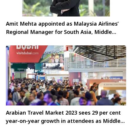
Amit Mehta appointed as Malaysia Airlines’
Regional Manager for South Asia, Middle
East, and Africa
Arabian Travel Market 2023 sees 29 per cent
year-on-year growth in attendees as Middle
East’s largest travel and tourism exhibition