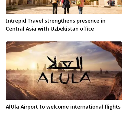
Intrepid Travel strengthens presence in
Central Asia with Uzbekistan office
AlUla Airport to welcome international flights