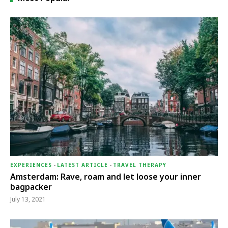
EXPERIENCES
-
LATEST ARTICLE
-
TRAVEL THERAPY
Amsterdam: Rave, roam and let loose your inner
bagpacker
July 13, 2021