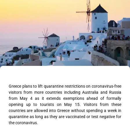
Greece plans to lift quarantine restrictions on coronavirus-free
visitors from more countries including Australia and Russia
from May 4 as it extends exemptions ahead of formally
opening up to tourists on May 15. Visitors from these
countries are allowed into Greece without spending a week in
quarantine as long as they are vaccinated or test negative for
the coronavirus.