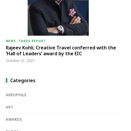
NEWS
-
TRADE REPORT
Rajeev Kohli, Creative Travel conferred with the
‘Hall of Leaders’ award by the EIC
October 21, 2021
Categories
AEROPHILE
ART
AWARDS