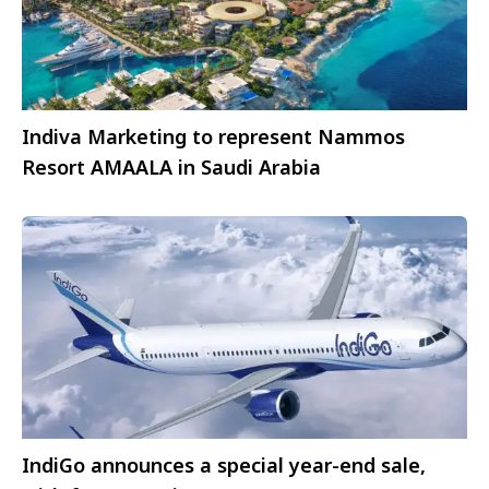
Indiva Marketing to represent Nammos
Resort AMAALA in Saudi Arabia
IndiGo announces a special year-end sale,