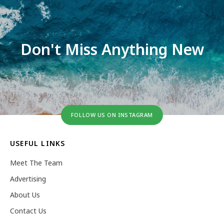
Don't Miss Anything New
FOLLOW US ON INSTAGRAM
USEFUL LINKS
Meet The Team
Advertising
About Us
Contact Us