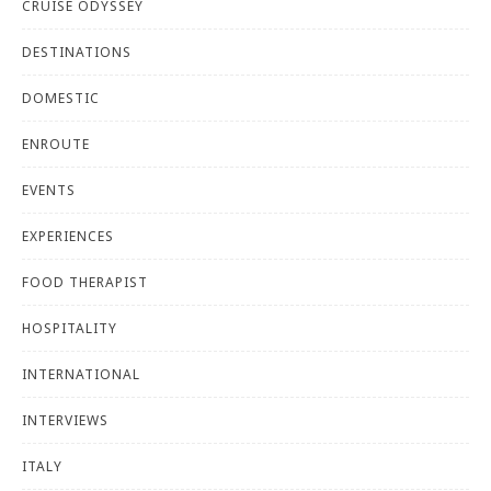
CRUISE ODYSSEY
DESTINATIONS
DOMESTIC
ENROUTE
EVENTS
EXPERIENCES
FOOD THERAPIST
HOSPITALITY
INTERNATIONAL
INTERVIEWS
ITALY