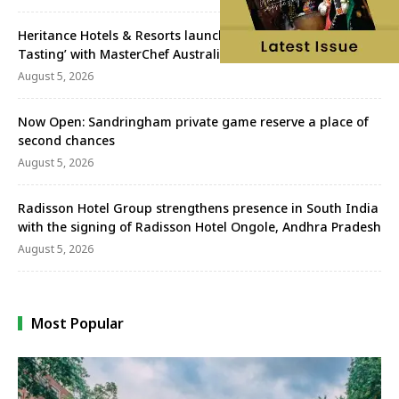
Heritance Hotels & Resorts launches ‘A Week Worth
Tasting’ with MasterChef Australia’s Sav Perera
August 5, 2026
Now Open: Sandringham private game reserve a place of
second chances
August 5, 2026
Radisson Hotel Group strengthens presence in South India
with the signing of Radisson Hotel Ongole, Andhra Pradesh
August 5, 2026
Most Popular