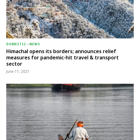
DOMESTIC
-
NEWS
Himachal opens its borders; announces relief
measures for pandemic-hit travel & transport
sector
June 11, 2021