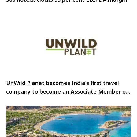
UnWild Planet becomes India’s first travel
company to become an Associate Member of
IAATO