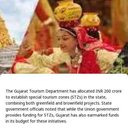
The Gujarat Tourism Department has allocated INR 200 crore
to establish special tourism zones (STZs) in the state,
combining both greenfield and brownfield projects. State
government officials noted that while the Union government
provides funding for STZs, Gujarat has also earmarked funds
in its budget for these initiatives.