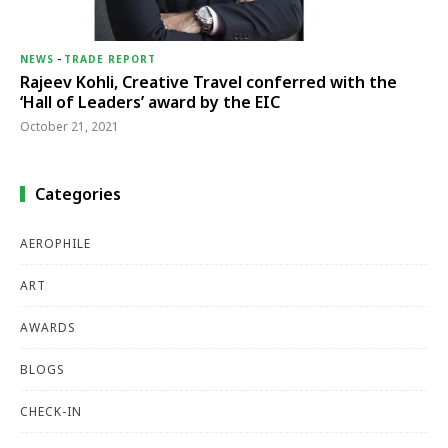
NEWS
-
TRADE REPORT
Rajeev Kohli, Creative Travel conferred with the
‘Hall of Leaders’ award by the EIC
October 21, 2021
Categories
AEROPHILE
ART
AWARDS
BLOGS
CHECK-IN