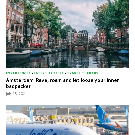
EXPERIENCES
-
LATEST ARTICLE
-
TRAVEL THERAPY
Amsterdam: Rave, roam and let loose your inner
bagpacker
July 13, 2021