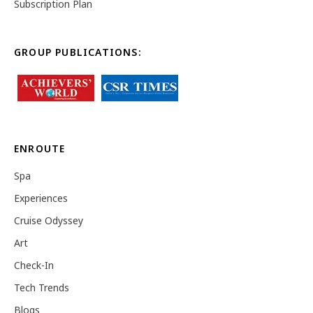
Subscription Plan
GROUP PUBLICATIONS:
ENROUTE
Spa
Experiences
Cruise Odyssey
Art
Check-In
Tech Trends
Blogs