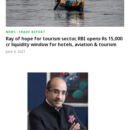
NEWS
-
TRADE REPORT
Ray of hope for tourism sector, RBI opens Rs 15,000
cr liquidity window for hotels, aviation & tourism
June 4, 2021