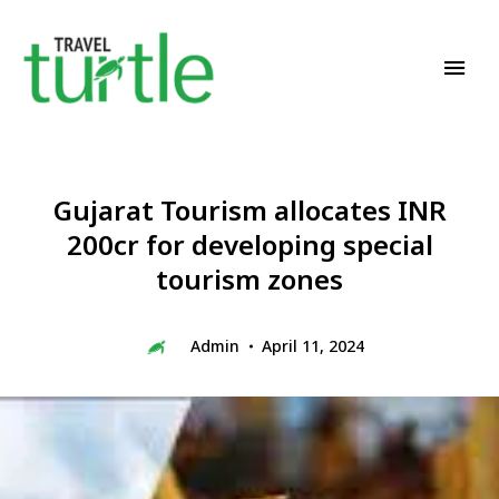
Travel News & Magazine
TRAVEL TURTLE
Gujarat Tourism allocates INR
200cr for developing special
tourism zones
Admin
April 11, 2024