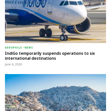
AEROPHILE
-
NEWS
IndiGo temporarily suspends operations to six
international destinations
June 4, 2026