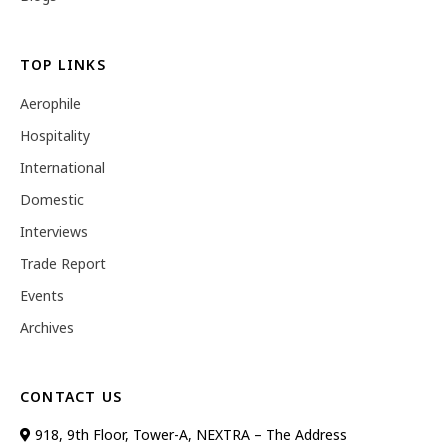
TOP LINKS
Aerophile
Hospitality
International
Domestic
Interviews
Trade Report
Events
Archives
CONTACT US
918, 9th Floor, Tower-A, NEXTRA – The Address