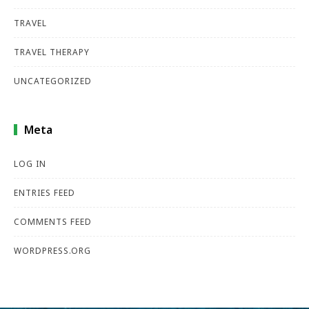
TRAVEL
TRAVEL THERAPY
UNCATEGORIZED
Meta
LOG IN
ENTRIES FEED
COMMENTS FEED
WORDPRESS.ORG