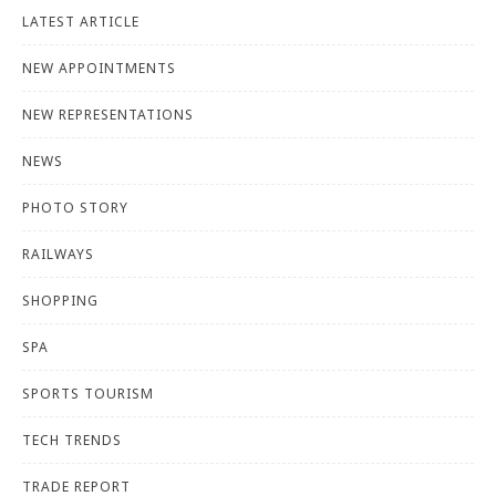
LATEST ARTICLE
NEW APPOINTMENTS
NEW REPRESENTATIONS
NEWS
PHOTO STORY
RAILWAYS
SHOPPING
SPA
SPORTS TOURISM
TECH TRENDS
TRADE REPORT