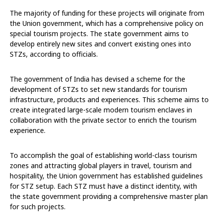
The majority of funding for these projects will originate from
the Union government, which has a comprehensive policy on
special tourism projects. The state government aims to
develop entirely new sites and convert existing ones into
STZs, according to officials.
The government of India has devised a scheme for the
development of STZs to set new standards for tourism
infrastructure, products and experiences. This scheme aims to
create integrated large-scale modern tourism enclaves in
collaboration with the private sector to enrich the tourism
experience.
To accomplish the goal of establishing world-class tourism
zones and attracting global players in travel, tourism and
hospitality, the Union government has established guidelines
for STZ setup. Each STZ must have a distinct identity, with
the state government providing a comprehensive master plan
for such projects.