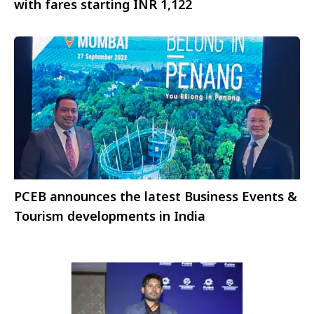
with fares starting INR 1,122
PCEB announces the latest Business Events &
Tourism developments in India