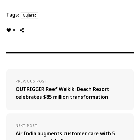
Tags:
Gujarat
0
PREVIOUS POST
OUTRIGGER Reef Waikiki Beach Resort
celebrates $85 million transformation
NEXT POST
Air India augments customer care with 5