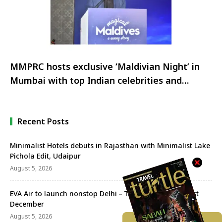
MMPRC hosts exclusive ‘Maldivian Night’ in
Mumbai with top Indian celebrities and
influencers
Recent Posts
Minimalist Hotels debuts in Rajasthan with Minimalist Lake
Pichola Edit, Udaipur
August 5, 2026
EVA Air to launch nonstop Delhi－Taipei flights from 1st
December
August 5, 2026