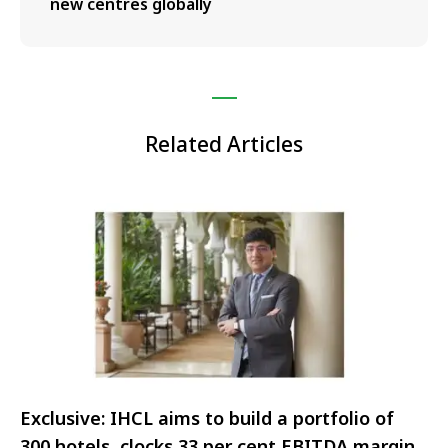
new centres globally
Related Articles
Exclusive: IHCL aims to build a portfolio of
300 hotels, clocks 33 per cent EBITDA margin