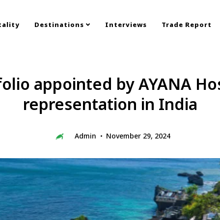
ality
Destinations
Interviews
Trade Report
olio appointed by AYANA Hosp
representation in India
Admin
November 29, 2024