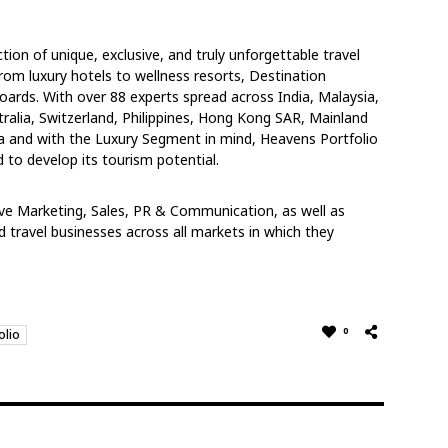
ion of unique, exclusive, and truly unforgettable travel
rom luxury hotels to wellness resorts, Destination
rds. With over 88 experts spread across India, Malaysia,
ralia, Switzerland, Philippines, Hong Kong SAR, Mainland
a and with the Luxury Segment in mind, Heavens Portfolio
d to develop its tourism potential.
ive Marketing, Sales, PR & Communication, as well as
 travel businesses across all markets in which they
0
olio