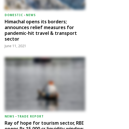
DOMESTIC
-
NEWS
Himachal opens its borders;
announces relief measures for
pandemic-hit travel & transport
sector
June 11, 2021
NEWS
-
TRADE REPORT
Ray of hope for tourism sector, RBI
opens Rs 15,000 cr liquidity window