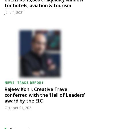
for hotels, aviation & tourism
June 4, 2021
NEWS
-
TRADE REPORT
Rajeev Kohli, Creative Travel
conferred with the ‘Hall of Leaders’
award by the EIC
October 21, 2021