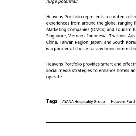
huge potential
.”
Heavens Portfolio represents a curated collect
experiences from around the globe, ranging f
Marketing Companies (DMCs) and Tourism Boa
Singapore, Vietnam, Indonesia, Thailand, Aust
China, Taiwan Region, Japan, and South Kore
is a partner of choice for any brand intereste
Heavens Portfolio provides smart and effect
social media strategies to enhance hotels and
operate.
Tags:
AYANA Hospitality Group
Heavens Portf