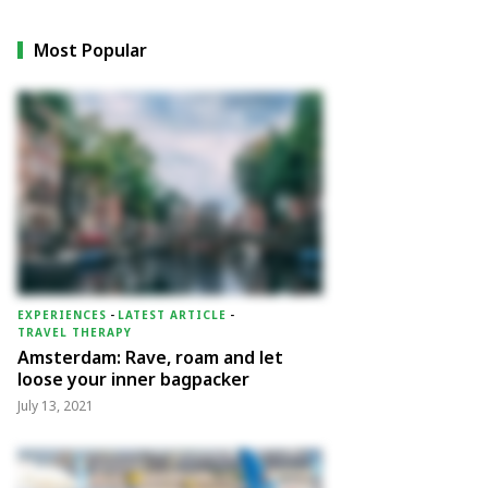
Most Popular
EXPERIENCES
-
LATEST ARTICLE
-
TRAVEL THERAPY
Amsterdam: Rave, roam and let
loose your inner bagpacker
July 13, 2021