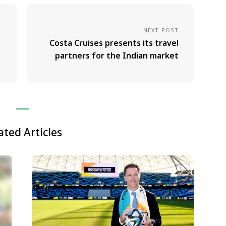
NEXT POST
Costa Cruises presents its travel
partners for the Indian market
ated Articles