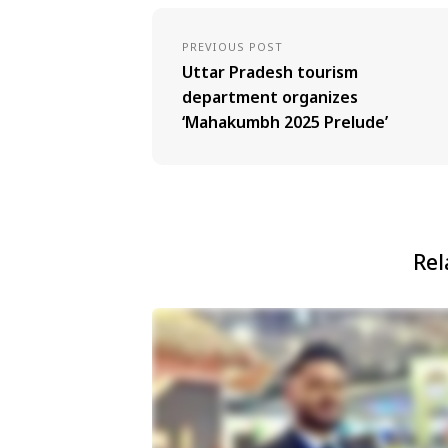
PREVIOUS POST
Uttar Pradesh tourism
department organizes
‘Mahakumbh 2025 Prelude’
Rel