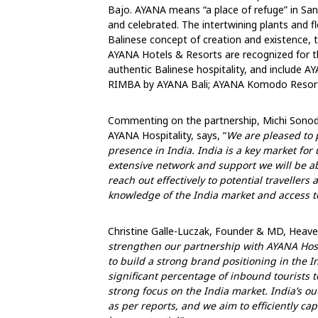
Bajo. AYANA means “a place of refuge” in Sa
and celebrated. The intertwining plants and 
Balinese concept of creation and existence, 
AYANA Hotels & Resorts are recognized for the
authentic Balinese hospitality, and include A
RIMBA by AYANA Bali; AYANA Komodo Resort
Commenting on the partnership, Michi Sonod
AYANA Hospitality, says, “
We are pleased to 
presence in India. India is a key market for
extensive network and support we will be ab
reach out effectively to potential traveller
knowledge of the India market and access to
Christine Galle-Luczak, Founder & MD, Heavens
strengthen our partnership with AYANA Hosp
to build a strong brand positioning in the I
significant percentage of inbound tourists 
strong focus on the India market. India’s o
as per reports, and we aim to efficiently cap