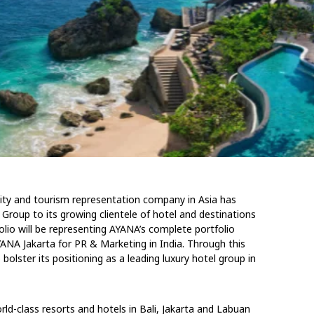
ality and tourism representation company in Asia has
Group to its growing clientele of hotel and destinations
lio will be representing AYANA’s complete portfolio
NA Jakarta for PR & Marketing in India. Through this
olster its positioning as a leading luxury hotel group in
ld-class resorts and hotels in Bali, Jakarta and Labuan