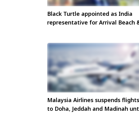
Black Turtle appointed as India
representative for Arrival Beach 
Spa, Maldives
Malaysia Airlines suspends flight
to Doha, Jeddah and Madinah unt
4 March 2026