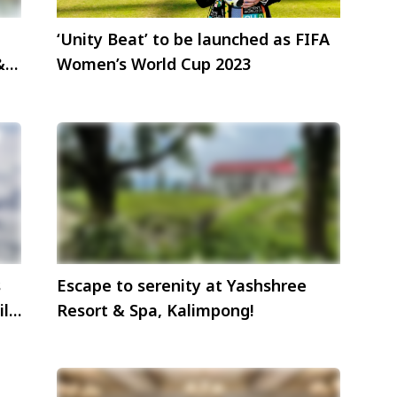
‘Unity Beat’ to be launched as FIFA
&
Women’s World Cup 2023
s
Escape to serenity at Yashshree
il
Resort & Spa, Kalimpong!