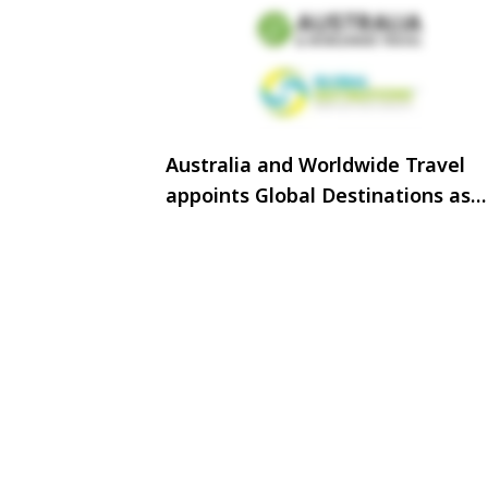
Australia and Worldwide Travel
appoints Global Destinations as
Sales and Marketing representat