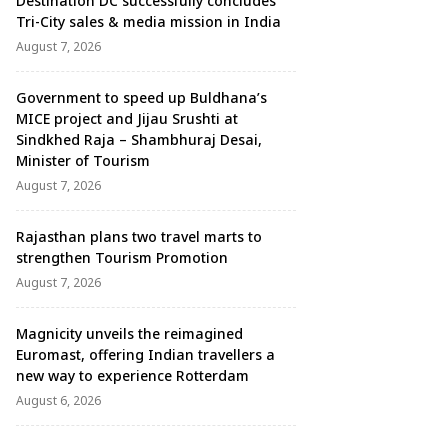
Destination DC successfully concludes
Tri-City sales & media mission in India
August 7, 2026
Government to speed up Buldhana’s
MICE project and Jijau Srushti at
Sindkhed Raja – Shambhuraj Desai,
Minister of Tourism
August 7, 2026
Rajasthan plans two travel marts to
strengthen Tourism Promotion
August 7, 2026
Magnicity unveils the reimagined
Euromast, offering Indian travellers a
new way to experience Rotterdam
August 6, 2026