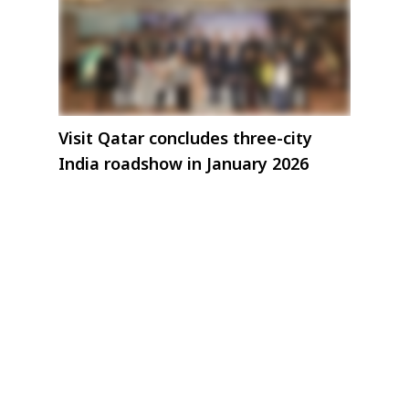
Visit Qatar concludes three-city
India roadshow in January 2026
ive