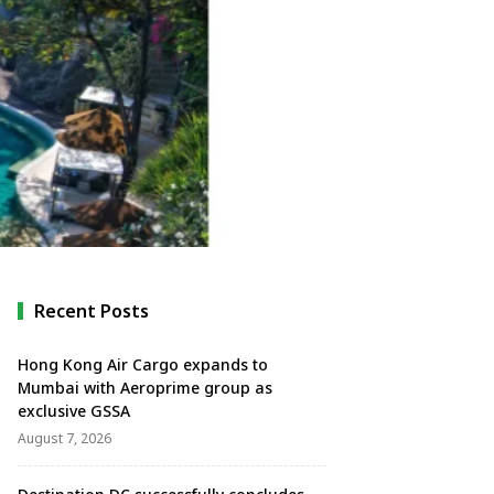
Recent Posts
Hong Kong Air Cargo expands to
Mumbai with Aeroprime group as
exclusive GSSA
August 7, 2026