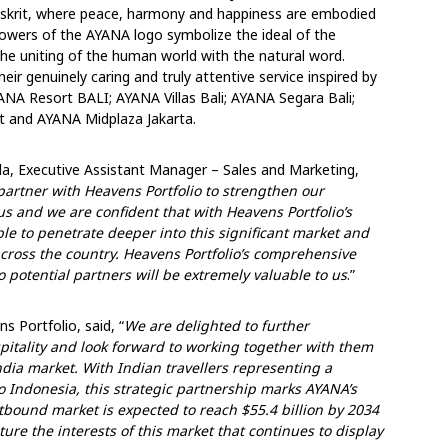
nskrit, where peace, harmony and happiness are embodied
flowers of the AYANA logo symbolize the ideal of the
the uniting of the human world with the natural word.
ir genuinely caring and truly attentive service inspired by
YANA Resort BALI; AYANA Villas Bali; AYANA Segara Bali;
 and AYANA Midplaza Jakarta.
a, Executive Assistant Manager – Sales and Marketing,
partner with Heavens Portfolio to strengthen our
 us and we are confident that with Heavens Portfolio’s
le to penetrate deeper into this significant market and
s across the country. Heavens Portfolio’s comprehensive
 potential partners will be extremely valuable to us
.”
 Portfolio, said, “
We are delighted to further
itality and look forward to working together with them
ndia market. With Indian travellers representing a
to Indonesia, this strategic partnership marks AYANA’s
utbound market is expected to reach $55.4 billion by 2034
ture the interests of this market that continues to display