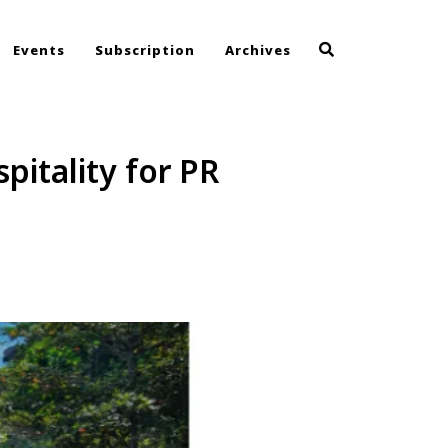
Events
Subscription
Archives
itality for PR