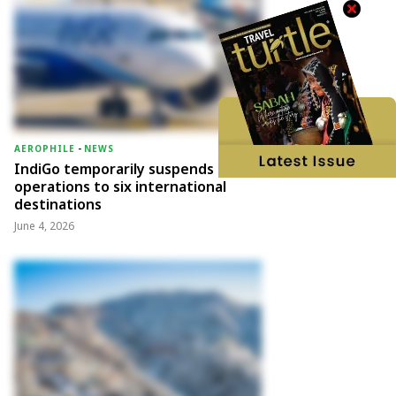
AEROPHILE
-
NEWS
IndiGo temporarily suspends
operations to six international
destinations
June 4, 2026