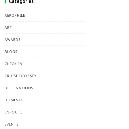
Categories
AEROPHILE
ART
AWARDS
BLOGS
CHECK-IN
CRUISE ODYSSEY
DESTINATIONS
DOMESTIC
ENROUTE
EVENTS