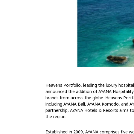
Heavens Portfolio, leading the luxury hospit
announced the addition of AYANA Hospitality 
brands from across the globe. Heavens Portfo
including AYANA Bali, AYANA Komodo, and AYA
partnership, AYANA Hotels & Resorts aims to b
the region.
Established in 2009, AYANA comprises five wor