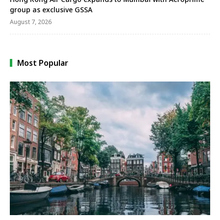
group as exclusive GSSA
August 7, 2026
Most Popular