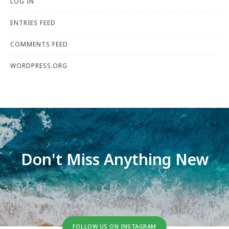
LOG IN
ENTRIES FEED
COMMENTS FEED
WORDPRESS.ORG
Don't Miss Anything New
FOLLOW US ON INSTAGRAM