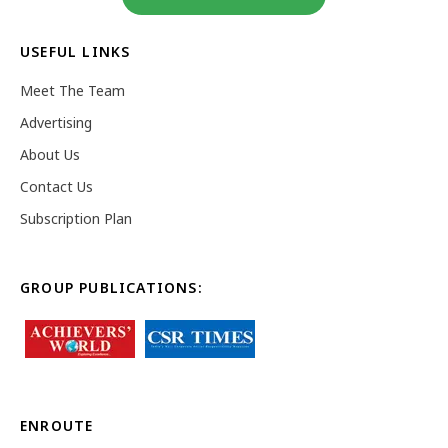
USEFUL LINKS
Meet The Team
Advertising
About Us
Contact Us
Subscription Plan
GROUP PUBLICATIONS:
ENROUTE