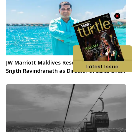
JW Marriott Maldives Resort & Spa welcomes
Srijith Ravindranath as Director of Sales and
Marketing