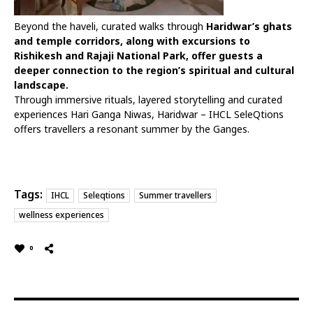
Beyond the haveli, curated walks through
Haridwar’s ghats
and temple corridors, along with excursions to
Rishikesh and Rajaji National Park, offer guests a
deeper connection to the region’s spiritual and cultural
landscape.
Through immersive rituals, layered storytelling and curated
experiences Hari Ganga Niwas, Haridwar – IHCL SeleQtions
offers travellers a resonant summer by the Ganges.
Tags:
IHCL
Seleqtions
Summer travellers
wellness experiences
0