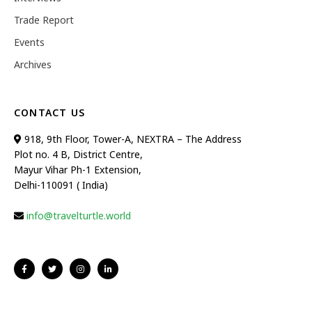
Trade Report
Events
Archives
CONTACT US
918, 9th Floor, Tower-A, NEXTRA – The Address
Plot no. 4 B, District Centre,
Mayur Vihar Ph-1 Extension,
Delhi-110091 ( India)
info@travelturtle.world