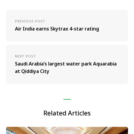
PREVIOUS POST
Air India earns Skytrax 4-star rating
NEXT POST
Saudi Arabia’s largest water park Aquarabia
at Qiddiya City
Related Articles