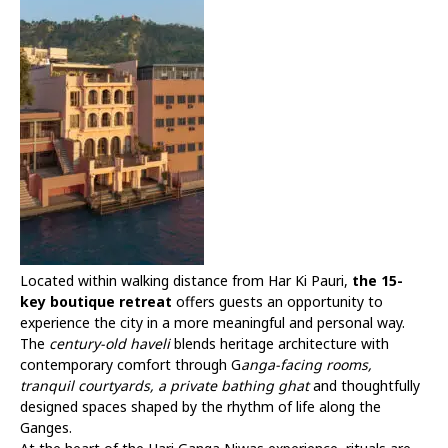
Located within walking distance from Har Ki Pauri,
the 15-
key boutique retreat
offers guests an opportunity to
experience the city in a more meaningful and personal way.
The
century-old haveli
blends heritage architecture with
contemporary comfort through G
anga-facing rooms,
tranquil courtyards, a private bathing ghat
and thoughtfully
designed spaces shaped by the rhythm of life along the
Ganges.