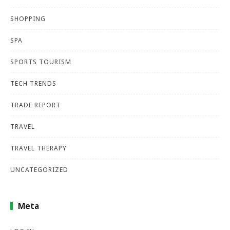
SHOPPING
SPA
SPORTS TOURISM
TECH TRENDS
TRADE REPORT
TRAVEL
TRAVEL THERAPY
UNCATEGORIZED
Meta