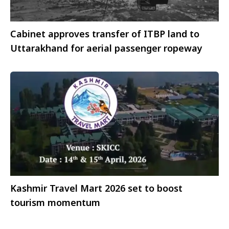
Cabinet approves transfer of ITBP land to
Uttarakhand for aerial passenger ropeway
Kashmir Travel Mart 2026 set to boost
tourism momentum