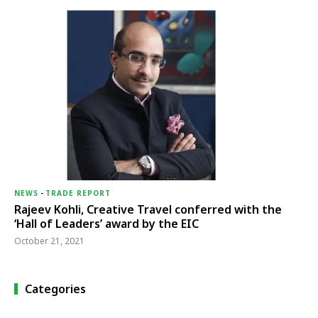
NEWS
-
TRADE REPORT
Rajeev Kohli, Creative Travel conferred with the
‘Hall of Leaders’ award by the EIC
October 21, 2021
Categories