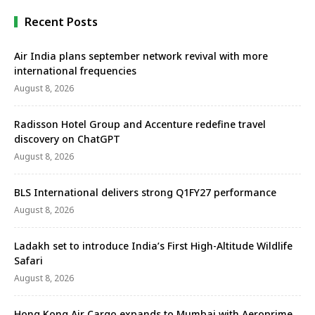
Recent Posts
Air India plans september network revival with more
international frequencies
August 8, 2026
Radisson Hotel Group and Accenture redefine travel
discovery on ChatGPT
August 8, 2026
BLS International delivers strong Q1FY27 performance
August 8, 2026
Ladakh set to introduce India’s First High-Altitude Wildlife
Safari
August 8, 2026
Hong Kong Air Cargo expands to Mumbai with Aeroprime