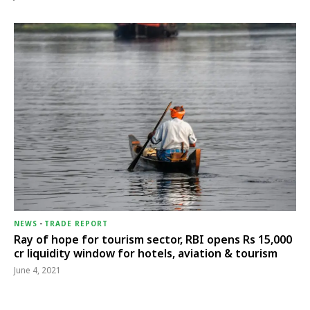
NEWS
-
TRADE REPORT
Ray of hope for tourism sector, RBI opens Rs 15,000
cr liquidity window for hotels, aviation & tourism
June 4, 2021