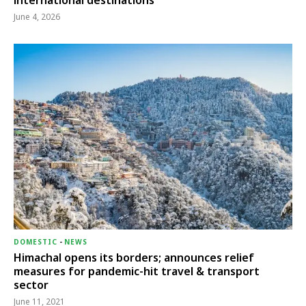
international destinations
June 4, 2026
DOMESTIC
-
NEWS
Himachal opens its borders; announces relief
measures for pandemic-hit travel & transport
sector
June 11, 2021