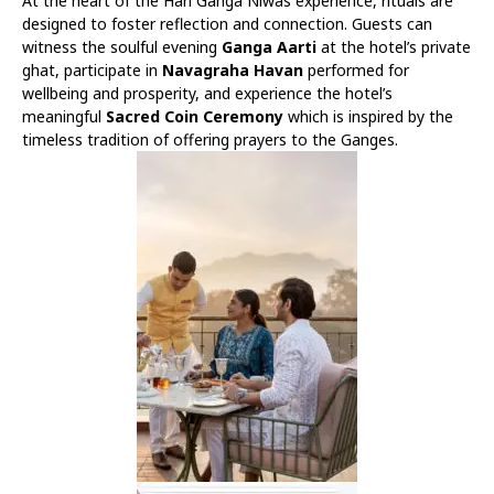
At the heart of the Hari Ganga Niwas experience, rituals are
designed to foster reflection and connection. Guests can
witness the soulful evening
Ganga Aarti
at the hotel’s private
ghat, participate in
Navagraha Havan
performed for
wellbeing and prosperity, and experience the hotel’s
meaningful
Sacred Coin Ceremony
which is inspired by the
timeless tradition of offering prayers to the Ganges.