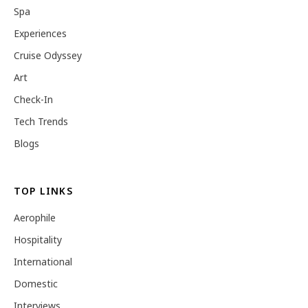
Spa
Experiences
Cruise Odyssey
Art
Check-In
Tech Trends
Blogs
TOP LINKS
Aerophile
Hospitality
International
Domestic
Interviews