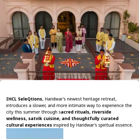
IHCL SeleQtions
, Haridwar’s newest heritage retreat,
introduces a slower, and more intimate way to experience the
city this summer through s
acred rituals, riverside
wellness, satvik cuisine, and thoughtfully curated
cultural experiences
inspired by Haridwar’s spiritual essence.