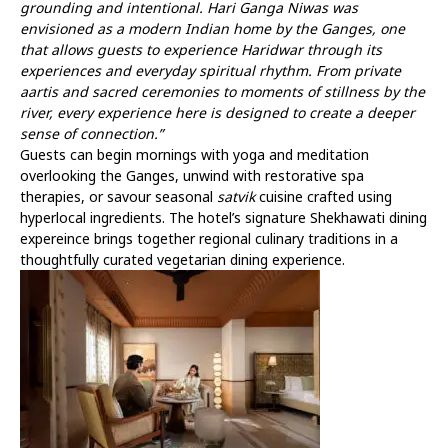
grounding and intentional. Hari Ganga Niwas was
envisioned as a modern Indian home by the Ganges, one
that allows guests to experience Haridwar through its
experiences and everyday spiritual rhythm. From private
aartis and sacred ceremonies to moments of stillness by the
river, every experience here is designed to create a deeper
sense of connection.”
Guests can begin mornings with yoga and meditation
overlooking the Ganges, unwind with restorative spa
therapies, or savour seasonal
satvik
cuisine crafted using
hyperlocal ingredients. The hotel’s signature Shekhawati dining
expereince brings together regional culinary traditions in a
thoughtfully curated vegetarian dining experience.