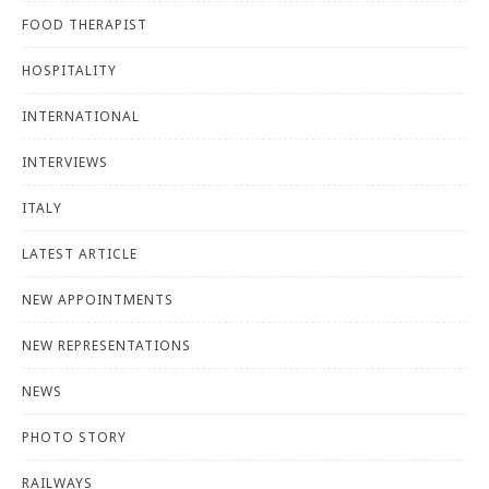
FOOD THERAPIST
HOSPITALITY
INTERNATIONAL
INTERVIEWS
ITALY
LATEST ARTICLE
NEW APPOINTMENTS
NEW REPRESENTATIONS
NEWS
PHOTO STORY
RAILWAYS