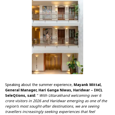
Speaking about the summer experience,
Mayank Mittal,
General Manager, Hari Ganga Niwas, Haridwar – IHCL
SeleQtions, said:
“
With Uttarakhand welcoming over 6
crore visitors in 2026 and Haridwar emerging as one of the
region’s most sought-after destinations, we are seeing
travellers increasingly seeking experiences that feel