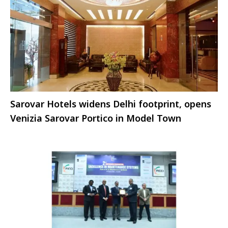
Sarovar Hotels widens Delhi footprint, opens
Venizia Sarovar Portico in Model Town