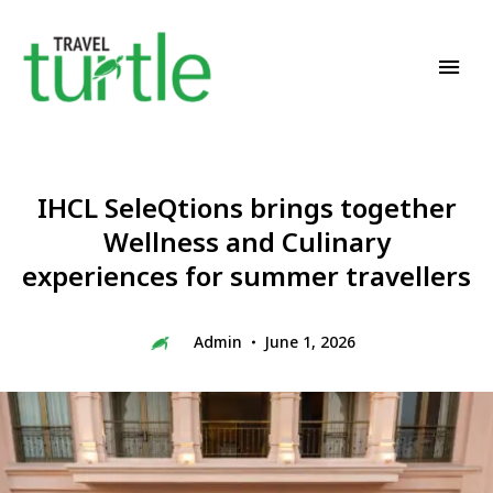
Travel News & Magazine
TRAVEL TURTLE
IHCL SeleQtions brings together
Wellness and Culinary
experiences for summer travellers
Admin
June 1, 2026