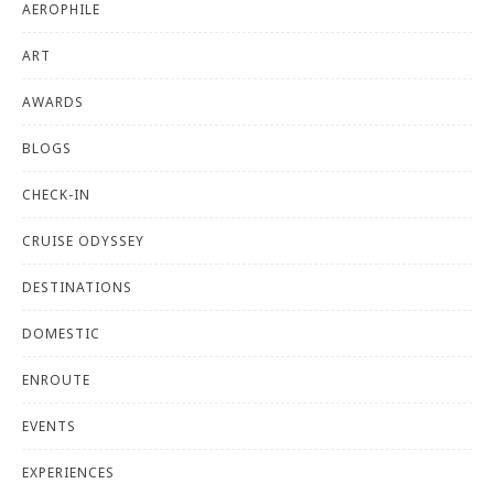
AEROPHILE
ART
AWARDS
BLOGS
CHECK-IN
CRUISE ODYSSEY
DESTINATIONS
DOMESTIC
ENROUTE
EVENTS
EXPERIENCES