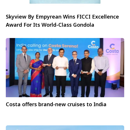
Skyview By Empyrean Wins FICCI Excellence
Award For Its World-Class Gondola
Costa offers brand-new cruises to India