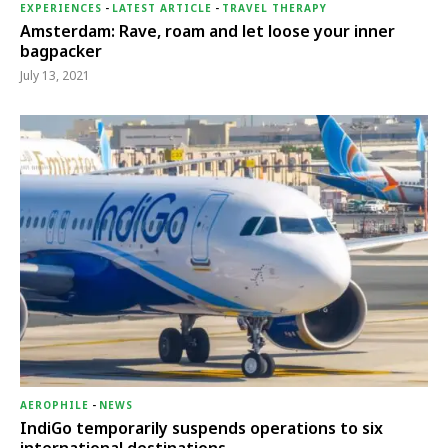
EXPERIENCES
-
LATEST ARTICLE
-
TRAVEL THERAPY
Amsterdam: Rave, roam and let loose your inner
bagpacker
July 13, 2021
AEROPHILE
-
NEWS
IndiGo temporarily suspends operations to six