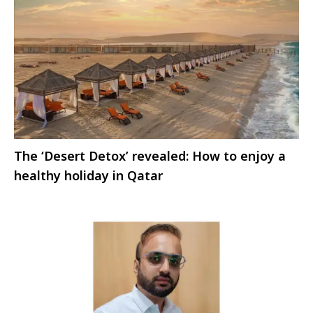
The ‘Desert Detox’ revealed: How to enjoy a
healthy holiday in Qatar