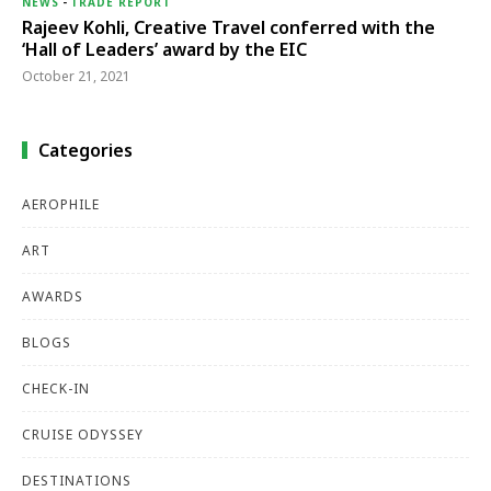
NEWS
-
TRADE REPORT
Rajeev Kohli, Creative Travel conferred with the
‘Hall of Leaders’ award by the EIC
October 21, 2021
Categories
AEROPHILE
ART
AWARDS
BLOGS
CHECK-IN
CRUISE ODYSSEY
DESTINATIONS