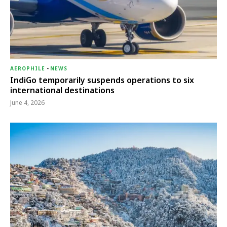
AEROPHILE
-
NEWS
IndiGo temporarily suspends operations to six
international destinations
June 4, 2026