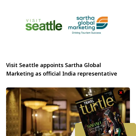
Visit Seattle appoints Sartha Global
Marketing as official India representative