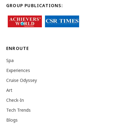
GROUP PUBLICATIONS:
ENROUTE
Spa
Experiences
Cruise Odyssey
Art
Check-In
Tech Trends
Blogs