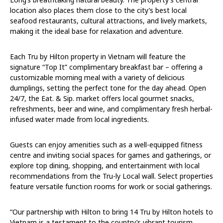
location also places them close to the city’s best local
seafood restaurants, cultural attractions, and lively markets,
making it the ideal base for relaxation and adventure.
Each Tru by Hilton property in Vietnam will feature the
signature “Top It” complimentary breakfast bar – offering a
customizable morning meal with a variety of delicious
dumplings, setting the perfect tone for the day ahead. Open
24/7, the Eat. & Sip. market offers local gourmet snacks,
refreshments, beer and wine, and complimentary fresh herbal-
infused water made from local ingredients.
Guests can enjoy amenities such as a well-equipped fitness
centre and inviting social spaces for games and gatherings, or
explore top dining, shopping, and entertainment with local
recommendations from the Tru-ly Local wall. Select properties
feature versatile function rooms for work or social gatherings.
“Our partnership with Hilton to bring 14 Tru by Hilton hotels to
Vietnam is a testament to the country’s vibrant tourism