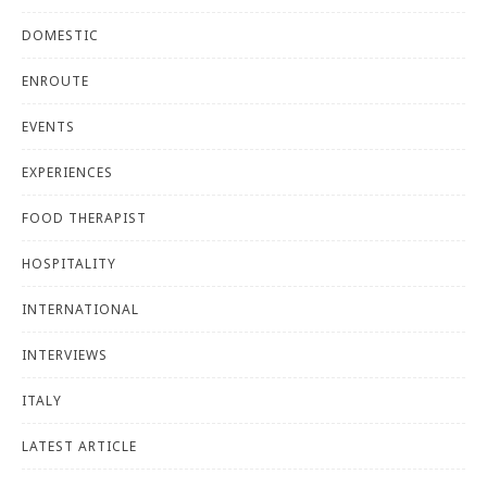
DOMESTIC
ENROUTE
EVENTS
EXPERIENCES
FOOD THERAPIST
HOSPITALITY
INTERNATIONAL
INTERVIEWS
ITALY
LATEST ARTICLE