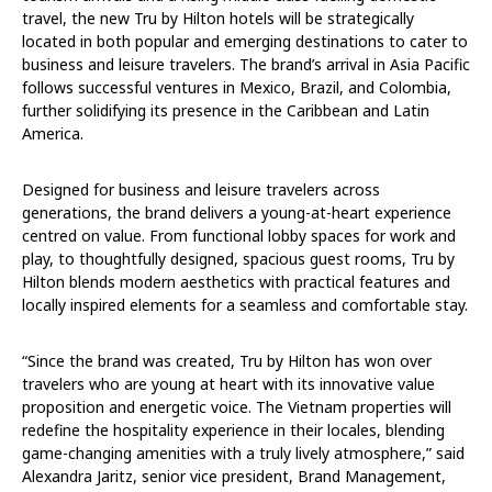
travel, the new Tru by Hilton hotels will be strategically
located in both popular and emerging destinations to cater to
business and leisure travelers. The brand’s arrival in Asia Pacific
follows successful ventures in Mexico, Brazil, and Colombia,
further solidifying its presence in the Caribbean and Latin
America.
Designed for business and leisure travelers across
generations, the brand delivers a young-at-heart experience
centred on value. From functional lobby spaces for work and
play, to thoughtfully designed, spacious guest rooms, Tru by
Hilton blends modern aesthetics with practical features and
locally inspired elements for a seamless and comfortable stay.
“Since the brand was created, Tru by Hilton has won over
travelers who are young at heart with its innovative value
proposition and energetic voice. The Vietnam properties will
redefine the hospitality experience in their locales, blending
game-changing amenities with a truly lively atmosphere,” said
Alexandra Jaritz, senior vice president, Brand Management,