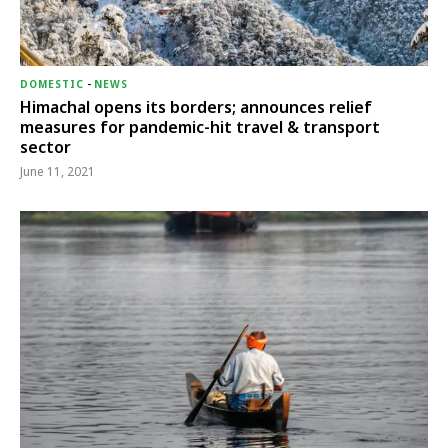
DOMESTIC
-
NEWS
Himachal opens its borders; announces relief
measures for pandemic-hit travel & transport
sector
June 11, 2021