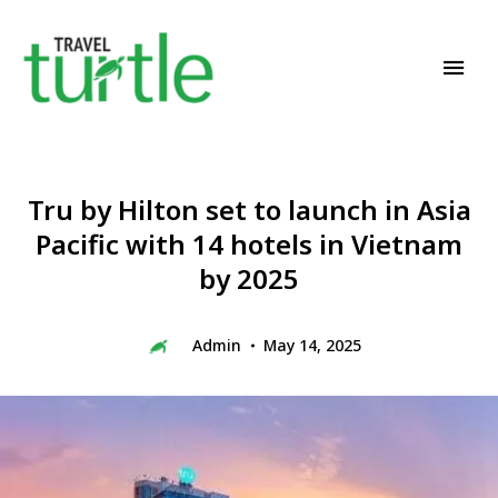
Travel News & Magazine
TRAVEL TURTLE
Tru by Hilton set to launch in Asia
Pacific with 14 hotels in Vietnam
by 2025
Admin
May 14, 2025