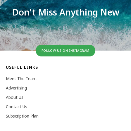
Don't Miss Anything New
FOLLOW US ON INSTAGRAM
USEFUL LINKS
Meet The Team
Advertising
About Us
Contact Us
Subscription Plan