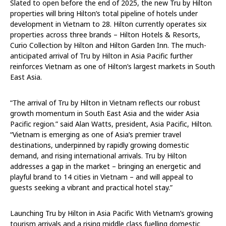
Slated to open before the end of 2025, the new Tru by Hilton
properties will bring Hilton’s total pipeline of hotels under
development in Vietnam to 28. Hilton currently operates six
properties across three brands – Hilton Hotels & Resorts,
Curio Collection by Hilton and Hilton Garden Inn. The much-
anticipated arrival of Tru by Hilton in Asia Pacific further
reinforces Vietnam as one of Hilton’s largest markets in South
East Asia.
“The arrival of Tru by Hilton in Vietnam reflects our robust
growth momentum in South East Asia and the wider Asia
Pacific region.” said Alan Watts, president, Asia Pacific, Hilton.
“Vietnam is emerging as one of Asia’s premier travel
destinations, underpinned by rapidly growing domestic
demand, and rising international arrivals. Tru by Hilton
addresses a gap in the market – bringing an energetic and
playful brand to 14 cities in Vietnam – and will appeal to
guests seeking a vibrant and practical hotel stay.”
Launching Tru by Hilton in Asia Pacific With Vietnam’s growing
tourism arrivals and a rising middle class fuelling domestic