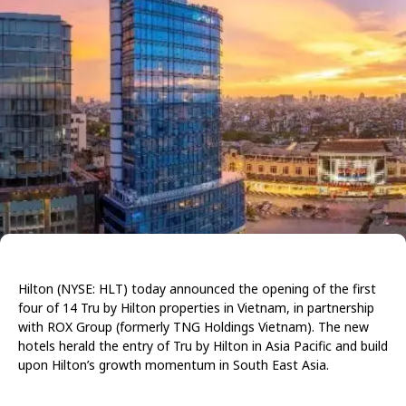
Hilton (NYSE: HLT) today announced the opening of the first
four of 14 Tru by Hilton properties in Vietnam, in partnership
with ROX Group (formerly TNG Holdings Vietnam). The new
hotels herald the entry of Tru by Hilton in Asia Pacific and build
upon Hilton’s growth momentum in South East Asia.