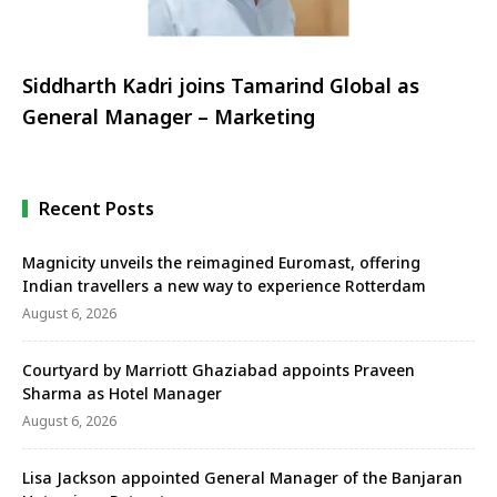
Siddharth Kadri joins Tamarind Global as
General Manager – Marketing
Recent Posts
Magnicity unveils the reimagined Euromast, offering
Indian travellers a new way to experience Rotterdam
August 6, 2026
Courtyard by Marriott Ghaziabad appoints Praveen
Sharma as Hotel Manager
August 6, 2026
Lisa Jackson appointed General Manager of the Banjaran