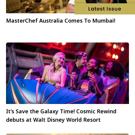
MasterChef Australia Comes To Mumbai!
It’s Save the Galaxy Time! Cosmic Rewind
debuts at Walt Disney World Resort