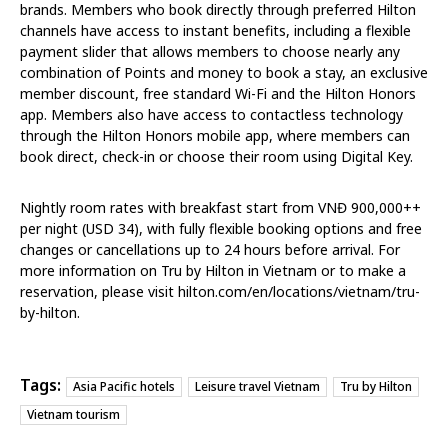
brands. Members who book directly through preferred Hilton
channels have access to instant benefits, including a flexible
payment slider that allows members to choose nearly any
combination of Points and money to book a stay, an exclusive
member discount, free standard Wi-Fi and the Hilton Honors
app. Members also have access to contactless technology
through the Hilton Honors mobile app, where members can
book direct, check-in or choose their room using Digital Key.
Nightly room rates with breakfast start from VNĐ 900,000++
per night (USD 34), with fully flexible booking options and free
changes or cancellations up to 24 hours before arrival. For
more information on Tru by Hilton in Vietnam or to make a
reservation, please visit hilton.com/en/locations/vietnam/tru-
by-hilton.
Tags:
Asia Pacific hotels
Leisure travel Vietnam
Tru by Hilton
Vietnam tourism