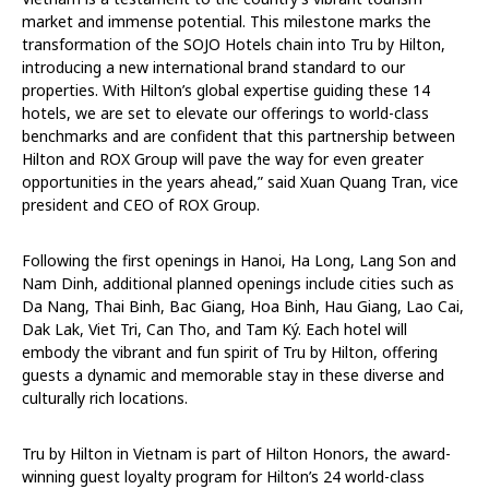
market and immense potential. This milestone marks the
transformation of the SOJO Hotels chain into Tru by Hilton,
introducing a new international brand standard to our
properties. With Hilton’s global expertise guiding these 14
hotels, we are set to elevate our offerings to world-class
benchmarks and are confident that this partnership between
Hilton and ROX Group will pave the way for even greater
opportunities in the years ahead,” said Xuan Quang Tran, vice
president and CEO of ROX Group.
Following the first openings in Hanoi, Ha Long, Lang Son and
Nam Dinh, additional planned openings include cities such as
Da Nang, Thai Binh, Bac Giang, Hoa Binh, Hau Giang, Lao Cai,
Dak Lak, Viet Tri, Can Tho, and Tam Ký. Each hotel will
embody the vibrant and fun spirit of Tru by Hilton, offering
guests a dynamic and memorable stay in these diverse and
culturally rich locations.
Tru by Hilton in Vietnam is part of Hilton Honors, the award-
winning guest loyalty program for Hilton’s 24 world-class