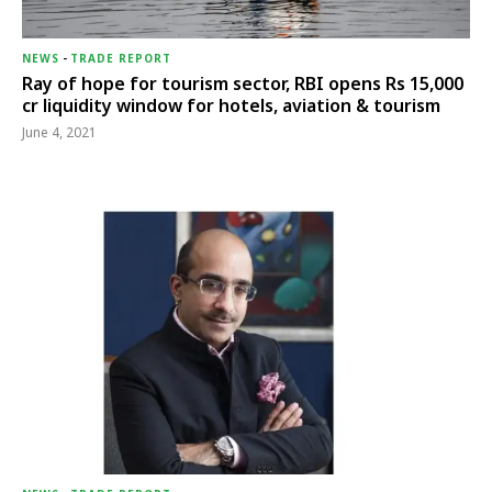
NEWS
-
TRADE REPORT
Ray of hope for tourism sector, RBI opens Rs 15,000
cr liquidity window for hotels, aviation & tourism
June 4, 2021