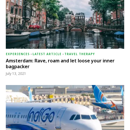
EXPERIENCES
-
LATEST ARTICLE
-
TRAVEL THERAPY
Amsterdam: Rave, roam and let loose your inner
bagpacker
July 13, 2021