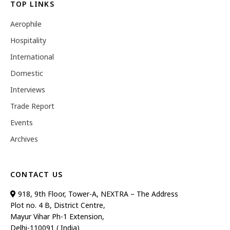
TOP LINKS
Aerophile
Hospitality
International
Domestic
Interviews
Trade Report
Events
Archives
CONTACT US
918, 9th Floor, Tower-A, NEXTRA – The Address
Plot no. 4 B, District Centre,
Mayur Vihar Ph-1 Extension,
Delhi-110091 ( India)