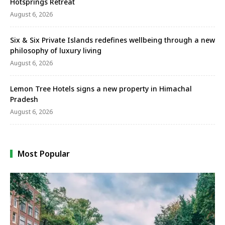
Hotsprings Retreat
August 6, 2026
Six & Six Private Islands redefines wellbeing through a new
philosophy of luxury living
August 6, 2026
Lemon Tree Hotels signs a new property in Himachal
Pradesh
August 6, 2026
Most Popular