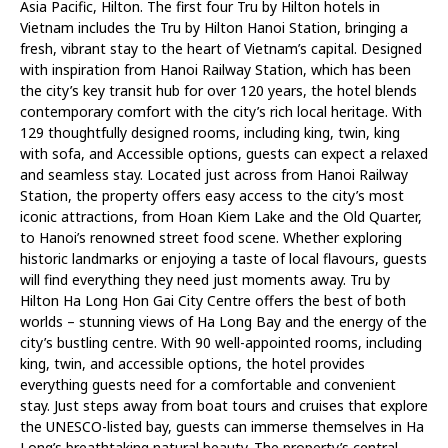
Asia Pacific, Hilton. The first four Tru by Hilton hotels in
Vietnam includes the Tru by Hilton Hanoi Station, bringing a
fresh, vibrant stay to the heart of Vietnam’s capital. Designed
with inspiration from Hanoi Railway Station, which has been
the city’s key transit hub for over 120 years, the hotel blends
contemporary comfort with the city’s rich local heritage. With
129 thoughtfully designed rooms, including king, twin, king
with sofa, and Accessible options, guests can expect a relaxed
and seamless stay. Located just across from Hanoi Railway
Station, the property offers easy access to the city’s most
iconic attractions, from Hoan Kiem Lake and the Old Quarter,
to Hanoi’s renowned street food scene. Whether exploring
historic landmarks or enjoying a taste of local flavours, guests
will find everything they need just moments away. Tru by
Hilton Ha Long Hon Gai City Centre offers the best of both
worlds – stunning views of Ha Long Bay and the energy of the
city’s bustling centre. With 90 well-appointed rooms, including
king, twin, and accessible options, the hotel provides
everything guests need for a comfortable and convenient
stay. Just steps away from boat tours and cruises that explore
the UNESCO-listed bay, guests can immerse themselves in Ha
Long’s breathtaking natural beauty. The property’s central