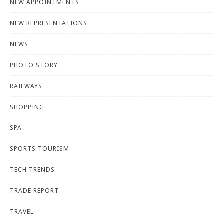
NEW APPOINTMENTS
NEW REPRESENTATIONS
NEWS
PHOTO STORY
RAILWAYS
SHOPPING
SPA
SPORTS TOURISM
TECH TRENDS
TRADE REPORT
TRAVEL