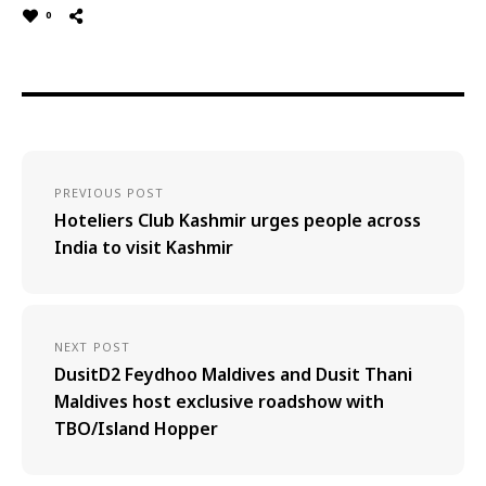
0
PREVIOUS POST
Hoteliers Club Kashmir urges people across
India to visit Kashmir
NEXT POST
DusitD2 Feydhoo Maldives and Dusit Thani
Maldives host exclusive roadshow with
TBO/Island Hopper