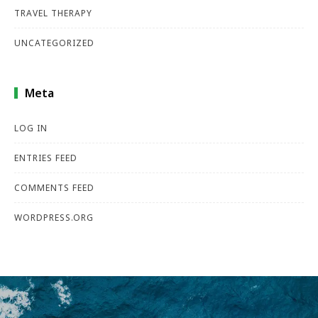
TRAVEL THERAPY
UNCATEGORIZED
Meta
LOG IN
ENTRIES FEED
COMMENTS FEED
WORDPRESS.ORG