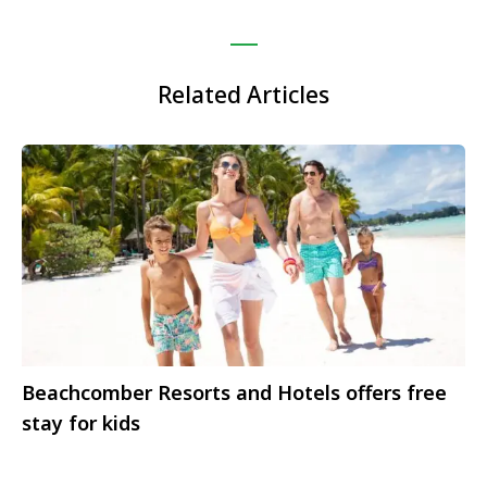
Related Articles
Beachcomber Resorts and Hotels offers free
stay for kids