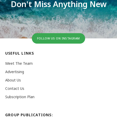
Don't Miss Anything New
FOLLOW US ON INSTAGRAM
USEFUL LINKS
Meet The Team
Advertising
About Us
Contact Us
Subscription Plan
GROUP PUBLICATIONS: