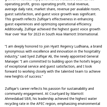
operating profit, gross operating profit, total revenue,
average daily rate, market share, revenue per available room,
guest satisfaction, and guest voice growth was significant.
This growth reflects Zulfiqar’s effectiveness in enhancing
guest experiences and optimizing operational efficiency.
Additionally, Zulfiqar achieved the highest guest voice growth
Year over Year for 2023 in South Asia Marriott International.
“I am deeply honored to join Hyatt Regency Ludhiana, a brand
synonymous with excellence and innovation in the hospitality
industry,” said Syed Zulfiqar Ali, the newly appointed General
Manager. “I am committed to building upon the hotel’s legacy
of exceptional service and guest satisfaction, and I look
forward to working closely with the talented team to achieve
new heights of success.”
Zulfiqar’s career reflects his passion for sustainability and
community engagement. At Courtyard by Marriott
Ahmedabad SBR, his leadership achieved the highest water
recycling rate in the APEC region, emphasizing environmental