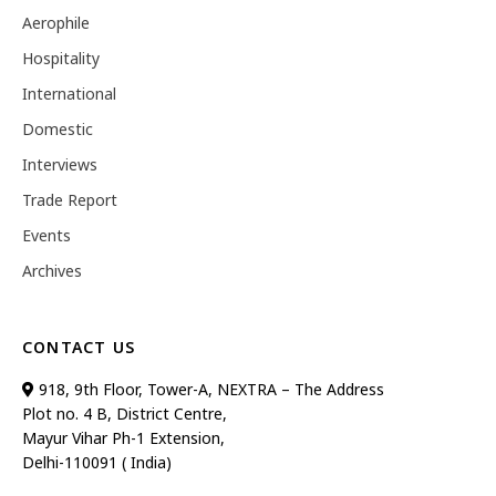
Aerophile
Hospitality
International
Domestic
Interviews
Trade Report
Events
Archives
CONTACT US
918, 9th Floor, Tower-A, NEXTRA – The Address
Plot no. 4 B, District Centre,
Mayur Vihar Ph-1 Extension,
Delhi-110091 ( India)