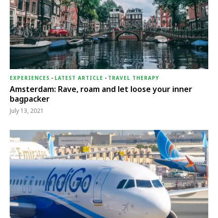
EXPERIENCES
-
LATEST ARTICLE
-
TRAVEL THERAPY
Amsterdam: Rave, roam and let loose your inner
bagpacker
July 13, 2021