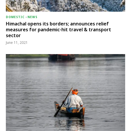
DOMESTIC
-
NEWS
Himachal opens its borders; announces relief
measures for pandemic-hit travel & transport
sector
June 11, 2021