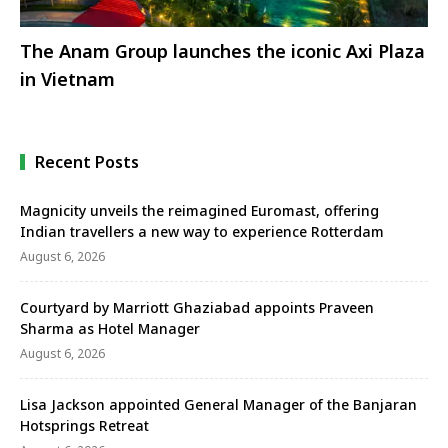
The Anam Group launches the iconic Axi Plaza
in Vietnam
Recent Posts
Magnicity unveils the reimagined Euromast, offering
Indian travellers a new way to experience Rotterdam
August 6, 2026
Courtyard by Marriott Ghaziabad appoints Praveen
Sharma as Hotel Manager
August 6, 2026
Lisa Jackson appointed General Manager of the Banjaran
Hotsprings Retreat