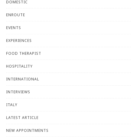
DOMESTIC
ENROUTE
EVENTS
EXPERIENCES
FOOD THERAPIST
HOSPITALITY
INTERNATIONAL
INTERVIEWS
ITALY
LATEST ARTICLE
NEW APPOINTMENTS