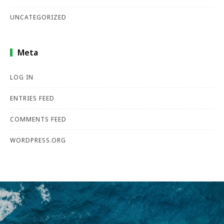
UNCATEGORIZED
Meta
LOG IN
ENTRIES FEED
COMMENTS FEED
WORDPRESS.ORG