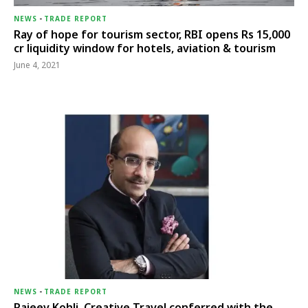
NEWS
-
TRADE REPORT
Ray of hope for tourism sector, RBI opens Rs 15,000
cr liquidity window for hotels, aviation & tourism
June 4, 2021
NEWS
-
TRADE REPORT
Rajeev Kohli, Creative Travel conferred with the