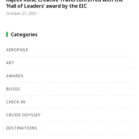
‘Hall of Leaders’ award by the EIC
October 21, 2021
Categories
AEROPHILE
ART
AWARDS
BLOGS
CHECK-IN
CRUISE ODYSSEY
DESTINATIONS