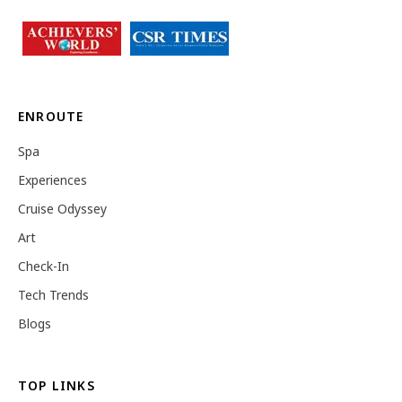
ENROUTE
Spa
Experiences
Cruise Odyssey
Art
Check-In
Tech Trends
Blogs
TOP LINKS