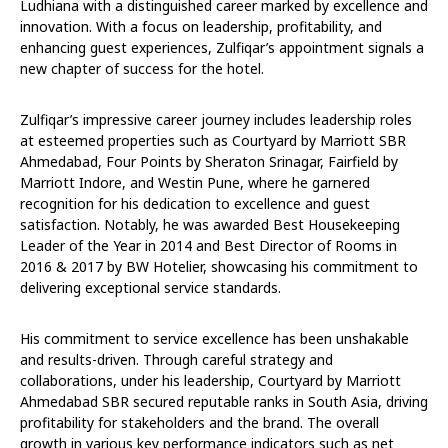
Ludhiana with a distinguished career marked by excellence and
innovation. With a focus on leadership, profitability, and
enhancing guest experiences, Zulfiqar’s appointment signals a
new chapter of success for the hotel.
Zulfiqar’s impressive career journey includes leadership roles
at esteemed properties such as Courtyard by Marriott SBR
Ahmedabad, Four Points by Sheraton Srinagar, Fairfield by
Marriott Indore, and Westin Pune, where he garnered
recognition for his dedication to excellence and guest
satisfaction. Notably, he was awarded Best Housekeeping
Leader of the Year in 2014 and Best Director of Rooms in
2016 & 2017 by BW Hotelier, showcasing his commitment to
delivering exceptional service standards.
His commitment to service excellence has been unshakable
and results-driven. Through careful strategy and
collaborations, under his leadership, Courtyard by Marriott
Ahmedabad SBR secured reputable ranks in South Asia, driving
profitability for stakeholders and the brand. The overall
growth in various key performance indicators such as net