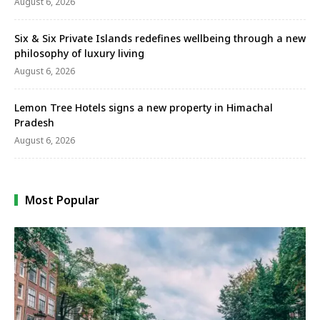
August 6, 2026
Six & Six Private Islands redefines wellbeing through a new
philosophy of luxury living
August 6, 2026
Lemon Tree Hotels signs a new property in Himachal
Pradesh
August 6, 2026
Most Popular