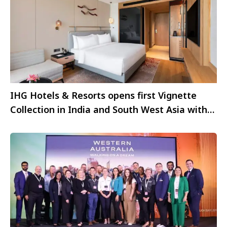
IHG Hotels & Resorts opens first Vignette
Collection in India and South West Asia with
The Aarlis Hotel Panchkula