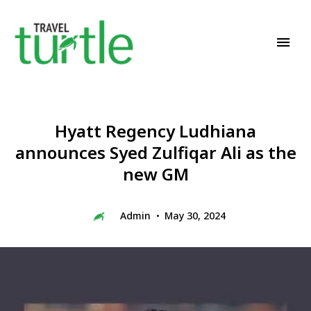
Travel News & Magazine
TRAVEL TURTLE
Hyatt Regency Ludhiana
announces Syed Zulfiqar Ali as the
new GM
Admin
May 30, 2024