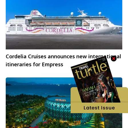
Cordelia Cruises announces new international
itineraries for Empress