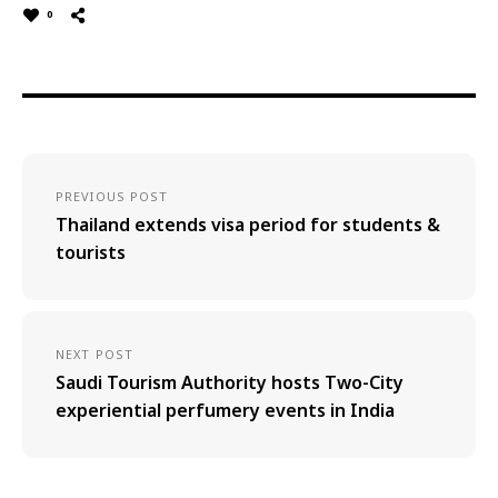
0
PREVIOUS POST
Thailand extends visa period for students &
tourists
NEXT POST
Saudi Tourism Authority hosts Two-City
experiential perfumery events in India