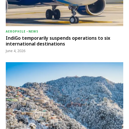
AEROPHILE
-
NEWS
IndiGo temporarily suspends operations to six
international destinations
June 4, 2026