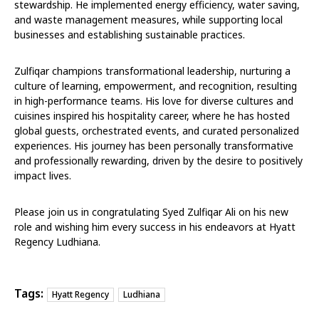
stewardship. He implemented energy efficiency, water saving,
and waste management measures, while supporting local
businesses and establishing sustainable practices.
Zulfiqar champions transformational leadership, nurturing a
culture of learning, empowerment, and recognition, resulting
in high-performance teams. His love for diverse cultures and
cuisines inspired his hospitality career, where he has hosted
global guests, orchestrated events, and curated personalized
experiences. His journey has been personally transformative
and professionally rewarding, driven by the desire to positively
impact lives.
Please join us in congratulating Syed Zulfiqar Ali on his new
role and wishing him every success in his endeavors at Hyatt
Regency Ludhiana.
Tags:
Hyatt Regency
Ludhiana