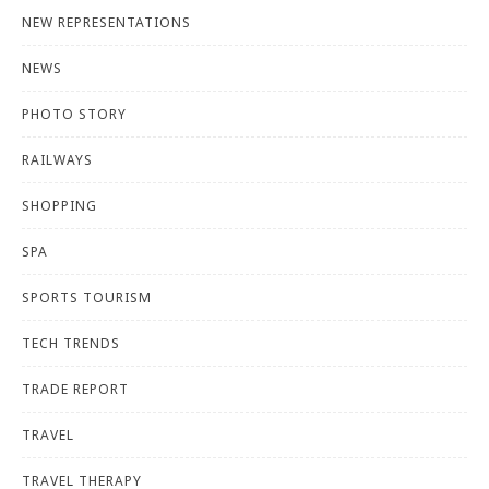
NEW REPRESENTATIONS
NEWS
PHOTO STORY
RAILWAYS
SHOPPING
SPA
SPORTS TOURISM
TECH TRENDS
TRADE REPORT
TRAVEL
TRAVEL THERAPY