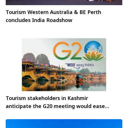
Tourism Western Australia & BE Perth
concludes India Roadshow
Tourism stakeholders in Kashmir
anticipate the G20 meeting would ease
restrictions on travel to the valley