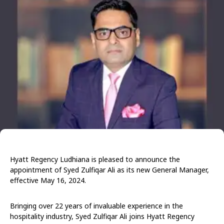
Hyatt Regency Ludhiana is pleased to announce the
appointment of Syed Zulfiqar Ali as its new General Manager,
effective May 16, 2024.
Bringing over 22 years of invaluable experience in the
hospitality industry, Syed Zulfiqar Ali joins Hyatt Regency