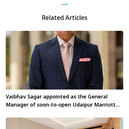
Related Articles
Vaibhav Sagar appointed as the General
Manager of soon-to-open Udaipur Marriott
Hotel