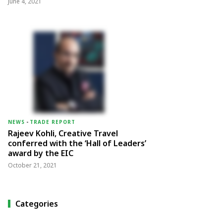
June 4, 2021
NEWS
-
TRADE REPORT
Rajeev Kohli, Creative Travel
conferred with the ‘Hall of Leaders’
award by the EIC
October 21, 2021
Categories