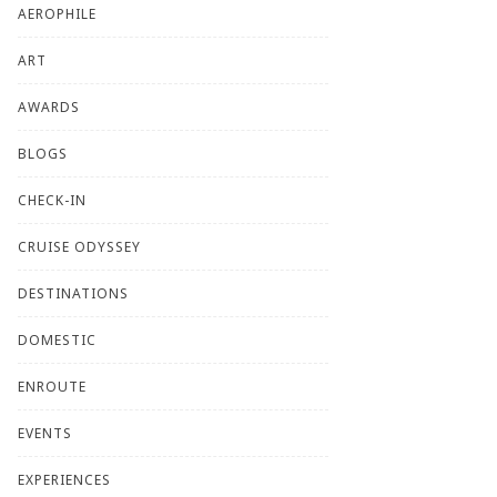
AEROPHILE
ART
AWARDS
BLOGS
CHECK-IN
CRUISE ODYSSEY
DESTINATIONS
DOMESTIC
ENROUTE
EVENTS
EXPERIENCES