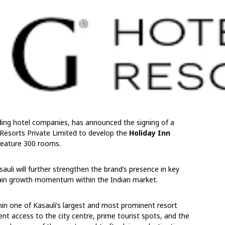
ading hotel companies, has announced the signing of a
sorts Private Limited to develop the
Holiday Inn
 feature 300 rooms.
auli will further strengthen the brand’s presence in key
tain growth momentum within the Indian market.
thin one of Kasauli’s largest and most prominent resort
ient access to the city centre, prime tourist spots, and the