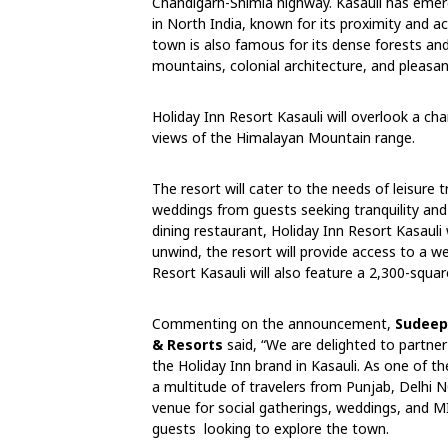
Chandigarh-Shimla highway. Kasauli has emer
in North India, known for its proximity and a
town is also famous for its dense forests an
mountains, colonial architecture, and pleasan
Holiday Inn Resort Kasauli will overlook a char
views of the Himalayan Mountain range.
The resort will cater to the needs of leisure 
weddings from guests seeking tranquility and 
dining restaurant, Holiday Inn Resort Kasauli 
unwind, the resort will provide access to a 
Resort Kasauli will also feature a 2,300-squ
Commenting on the announcement,
Sudeep 
& Resorts
said, “We are delighted to partne
the Holiday Inn brand in Kasauli. As one of th
a multitude of travelers from Punjab, Delhi 
venue for social gatherings, weddings, and MI
guests looking to explore the town.