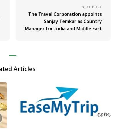
NEXT POST
The Travel Corporation appoints
g
Sanjay Temkar as Country
Manager for India and Middle East
ated Articles