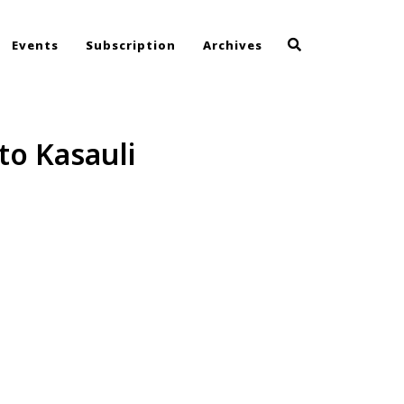
Events
Subscription
Archives
to Kasauli