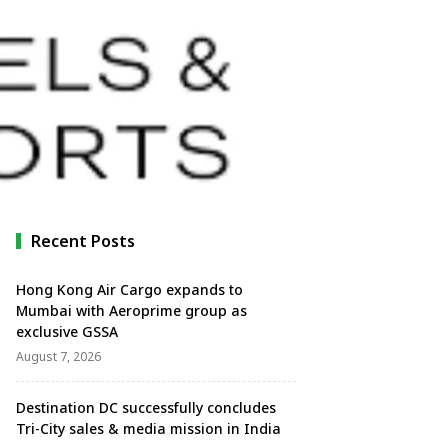
Recent Posts
Hong Kong Air Cargo expands to
Mumbai with Aeroprime group as
exclusive GSSA
August 7, 2026
Destination DC successfully concludes
Tri-City sales & media mission in India