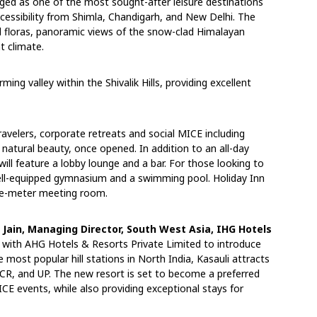
ged as one of the most sought-after leisure destinations
ccessibility from Shimla, Chandigarh, and New Delhi. The
d floras, panoramic views of the snow-clad Himalayan
t climate.
ming valley within the Shivalik Hills, providing excellent
travelers, corporate retreats and social MICE including
natural beauty, once opened. In addition to an all-day
will feature a lobby lounge and a bar. For those looking to
well-equipped gymnasium and a swimming pool. Holiday Inn
are-meter meeting room.
Jain, Managing Director, South West Asia, IHG
Hotels
r with AHG Hotels & Resorts Private Limited to introduce
e most popular hill stations in North India, Kasauli attracts
NCR, and UP. The new resort is set to become a preferred
CE events, while also providing exceptional stays for