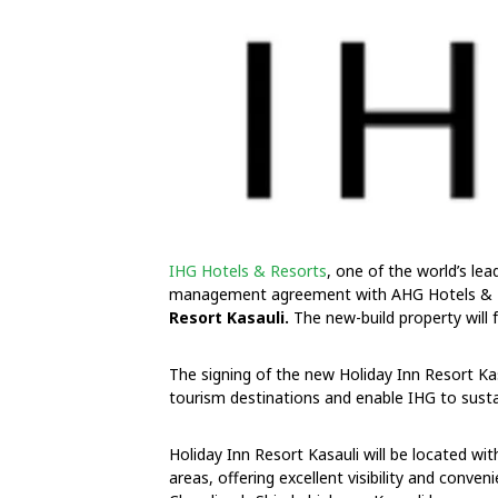
IHG Hotels & Resorts
, one of the world’s le
management agreement with AHG Hotels & Re
Resort Kasauli.
The new-build property will
The signing of the new Holiday Inn Resort Kas
tourism destinations and enable IHG to sus
Holiday Inn Resort Kasauli will be located wi
areas, offering excellent visibility and conven