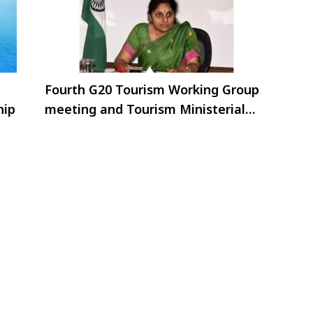
Fourth G20 Tourism Working Group
hip
meeting and Tourism Ministerial
Meeting in Goa from 19th to 22 June
2023