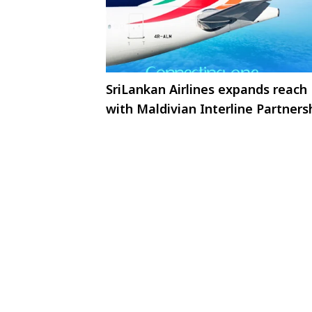
SriLankan Airlines expands reach
with Maldivian Interline Partners