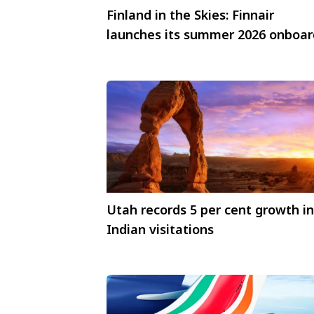
Finland in the Skies: Finnair
launches its summer 2026 onboar
menu
Utah records 5 per cent growth in
Indian visitations