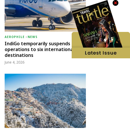
AEROPHILE
-
NEWS
IndiGo temporarily suspends
operations to six international
destinations
June 4, 2026