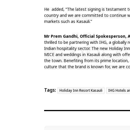
He added, “The latest signing is testament to
country and we are committed to continue w
markets such as Kasauli.”
Mr Prem Gandhi, Official Spokesperson, 
thrilled to be partnering with IHG, a globall
Indian hospitality sector. The new Holiday Inn
MICE and weddings in Kasauli along with offer
the town. Benefiting from its prime location
culture that the brand is known for, we are co
Tags:
Holiday Inn Resort Kasauli
IHG Hotels a