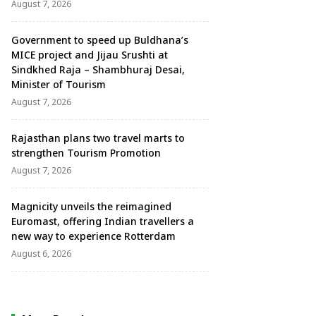
August 7, 2026
Government to speed up Buldhana’s
MICE project and Jijau Srushti at
Sindkhed Raja – Shambhuraj Desai,
Minister of Tourism
August 7, 2026
Rajasthan plans two travel marts to
strengthen Tourism Promotion
August 7, 2026
Magnicity unveils the reimagined
Euromast, offering Indian travellers a
new way to experience Rotterdam
August 6, 2026