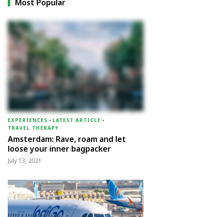
Most Popular
EXPERIENCES
-
LATEST ARTICLE
-
TRAVEL THERAPY
Amsterdam: Rave, roam and let
loose your inner bagpacker
July 13, 2021