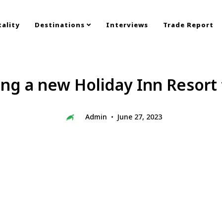
ality
Destinations
Interviews
Trade Report
ing a new Holiday Inn Resort 
Admin
June 27, 2023