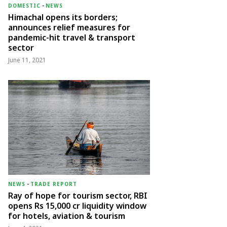
DOMESTIC
-
NEWS
Himachal opens its borders;
announces relief measures for
pandemic-hit travel & transport
sector
June 11, 2021
NEWS
-
TRADE REPORT
Ray of hope for tourism sector, RBI
opens Rs 15,000 cr liquidity window
for hotels, aviation & tourism