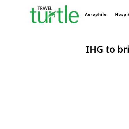
Aerophile
Hospit
TRAVEL TURTLE
Travel News & Magazine
IHG to br