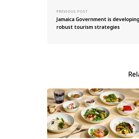
PREVIOUS POST
Jamaica Government is developin
robust tourism strategies
Rel