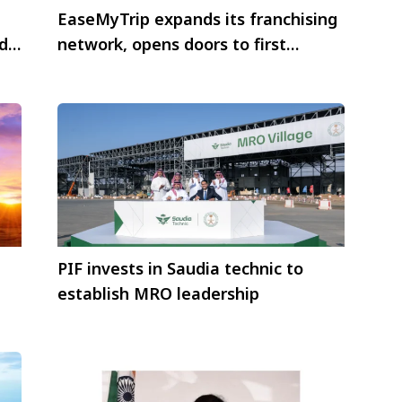
EaseMyTrip expands its franchising
d
network, opens doors to first
franchise store in Hyderabad,
Telangana
PIF invests in Saudia technic to
establish MRO leadership