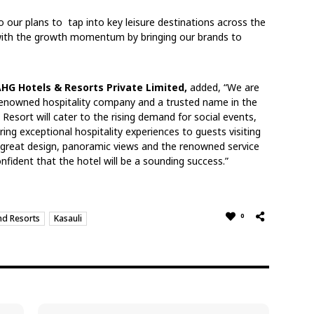
 our plans to tap into key leisure destinations across the
ith the growth momentum by bringing our brands to
AHG Hotels & Resorts Private Limited,
added, “We are
y renowned hospitality company and a trusted name in the
 Resort will cater to the rising demand for social events,
ing exceptional hospitality experiences to guests visiting
, great design, panoramic views and the renowned service
nfident that the hotel will be a sounding success.”
0
nd Resorts
Kasauli