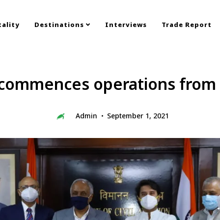
ality
Destinations
Interviews
Trade Report
 commences operations from 
Admin
September 1, 2021