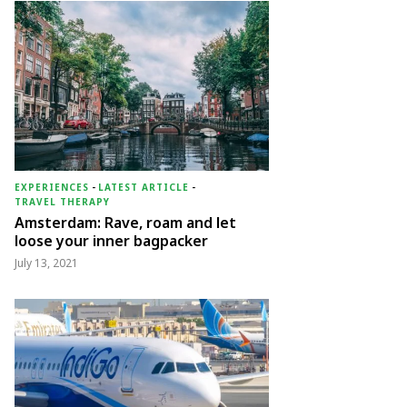
EXPERIENCES
-
LATEST ARTICLE
-
TRAVEL THERAPY
Amsterdam: Rave, roam and let
loose your inner bagpacker
July 13, 2021