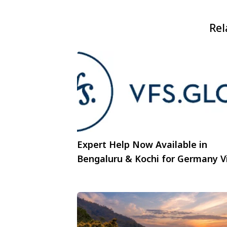
Rel
Expert Help Now Available in
Bengaluru & Kochi for Germany V
Portal Submissions