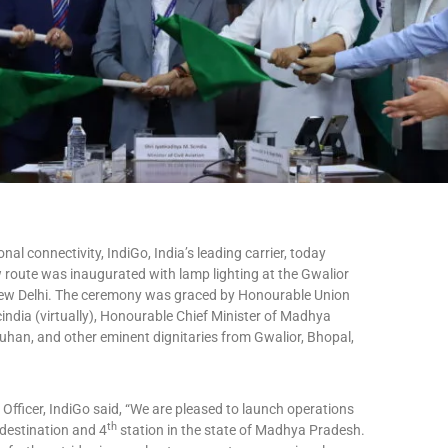
onal connectivity, IndiGo, India’s leading carrier, today
oute was inaugurated with lamp lighting at the Gwalior
in New Delhi. The ceremony was graced by Honourable Union
Scindia (virtually), Honourable Chief Minister of Madhya
ouhan, and other eminent dignitaries from Gwalior, Bhopal,
fficer, IndiGo said, “We are pleased to launch operations
th
destination and 4
station in the state of Madhya Pradesh.