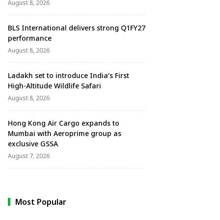
August 8, 2026
BLS International delivers strong Q1FY27
performance
August 8, 2026
Ladakh set to introduce India’s First
High-Altitude Wildlife Safari
August 8, 2026
Hong Kong Air Cargo expands to
Mumbai with Aeroprime group as
exclusive GSSA
August 7, 2026
Most Popular