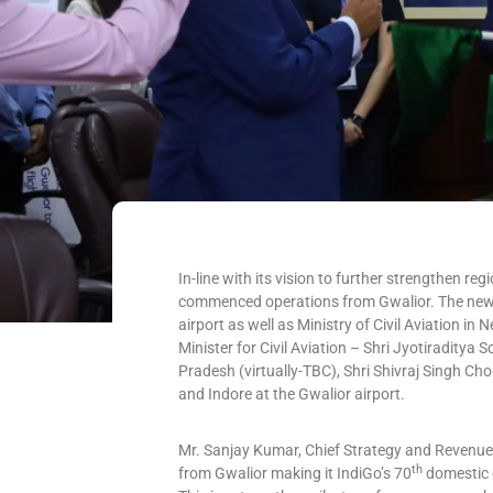
In-line with its vision to further strengthen regi
commenced operations from Gwalior. The new r
airport as well as Ministry of Civil Aviation 
Minister for Civil Aviation – Shri Jyotiraditya 
Pradesh (virtually-TBC), Shri Shivraj Singh Ch
and Indore at the Gwalior airport.
Mr. Sanjay Kumar, Chief Strategy and Revenue O
th
from Gwalior making it IndiGo’s 70
domestic 