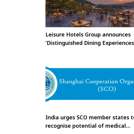
Leisure Hotels Group announces
‘Distinguished Dining Experiences
India urges SCO member states t
recognise potential of medical