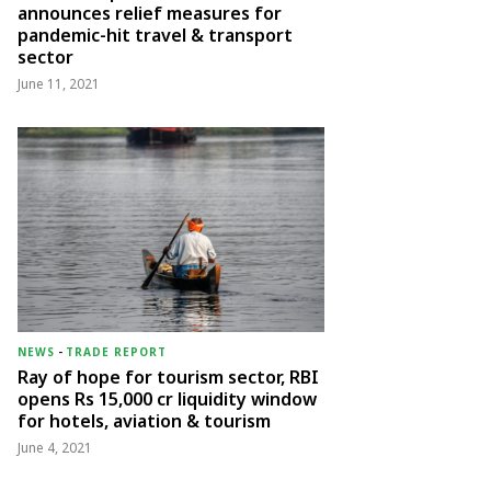
announces relief measures for
pandemic-hit travel & transport
sector
June 11, 2021
NEWS
-
TRADE REPORT
Ray of hope for tourism sector, RBI
opens Rs 15,000 cr liquidity window
for hotels, aviation & tourism
June 4, 2021