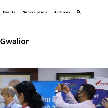
Events
Subscription
Archives
Gwalior