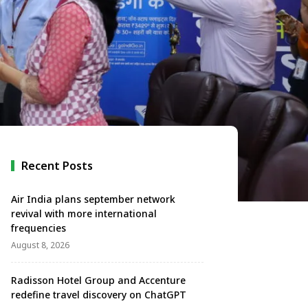
Recent Posts
Air India plans september network
revival with more international
frequencies
August 8, 2026
Radisson Hotel Group and Accenture
redefine travel discovery on ChatGPT