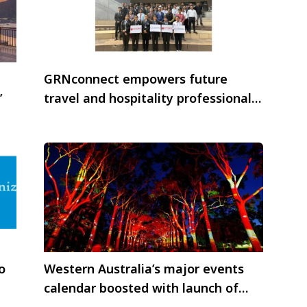
GRNconnect empowers future
’
travel and hospitality professionals
through training initiatives
o
Western Australia’s major events
calendar boosted with launch of