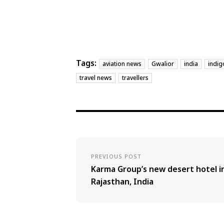
Tags:
aviation news
Gwalior
india
indig
travel news
travellers
PREVIOUS POST
Karma Group’s new desert hotel i
Rajasthan, India