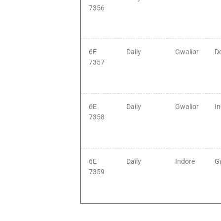
7356
6E
Daily
Gwalior
De
7357
6E
Daily
Gwalior
I
7358
6E
Daily
Indore
G
7359