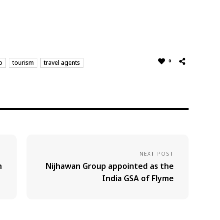
0
o
tourism
travel agents
NEXT POST
n
Nijhawan Group appointed as the
India GSA of Flyme