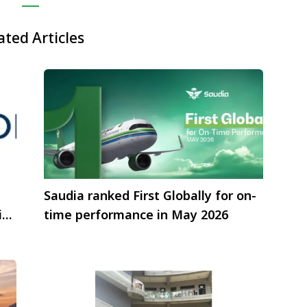
ated Articles
Saudia ranked First Globally for on-
isa
time performance in May 2026