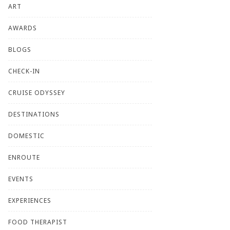
ART
AWARDS
BLOGS
CHECK-IN
CRUISE ODYSSEY
DESTINATIONS
DOMESTIC
ENROUTE
EVENTS
EXPERIENCES
FOOD THERAPIST