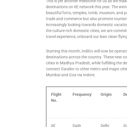
This is yet another milestone for us as we make
destinations on 6E network this year. The wint
beautiful forts, temples, tomb, museum, and pa
trade and commerce but also promote tourism i
increasingly looking towards domestic vacation
the culture-rich domestic cities, we are commit
travel experience, onboard our lean clean flyi
Starting this month, IndiGo will now be operati
destinations across the country. These new co
cities in Madhya Pradesh, while fulfilling the 
connect Gwalior to other metro and major citi
Mumbai and Goa via Indore.
Flight
Frequency
Origin
D
No.
6E
Daily
Delhi
G