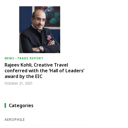
NEWS
-
TRADE REPORT
Rajeev Kohli, Creative Travel
conferred with the ‘Hall of Leaders’
award by the EIC
October 21, 2021
Categories
AEROPHILE