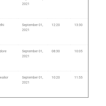
2021
lhi
September 01,
12:20
13:30
2021
ndore
September 01,
08:30
10:05
2021
walior
September 01,
10:20
11:55
2021