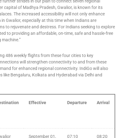
 further strides in our plan to connect seven regional
er capital of Madhya Pradesh, Gwalior, is known for its
laces. The increased accessibility will not only enhance
n Gwalior, especially at this time when Indians are
s to rejuvenate and destress. For Indians seeking to explore
ted to providing an affordable, on-time, safe and hassle-free
ng machine.”
ng 486 weekly flights from these four cities to key
nnections will strengthen connectivity to and from these
demand for enhanced regional connectivity. IndiGo will also
es like Bengaluru, Kolkata and Hyderabad via Delhi and
estination
Effective
Departure
Arrival
walior
September 01,
07:10
08:20