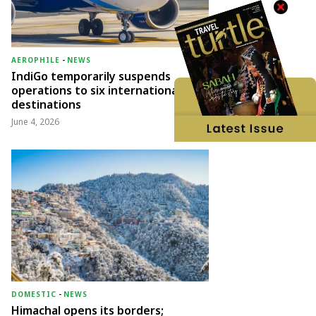
AEROPHILE
-
NEWS
IndiGo temporarily suspends
operations to six international
destinations
June 4, 2026
DOMESTIC
-
NEWS
Himachal opens its borders;