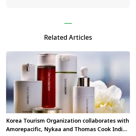
Related Articles
Korea Tourism Organization collaborates with
Amorepacific, Nykaa and Thomas Cook India