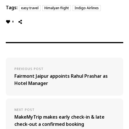
Tags:
easy travel
Himalyan flight
Indigo Airlines
0
PREVIOUS POST
Fairmont Jaipur appoints Rahul Prashar as
Hotel Manager
NEXT POST
MakeMyTrip makes early check-in & late
check-out a confirmed booking