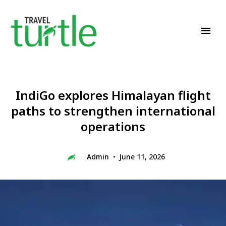
Travel News & Magazine
TRAVEL TURTLE
IndiGo explores Himalayan flight
paths to strengthen international
operations
Admin
June 11, 2026