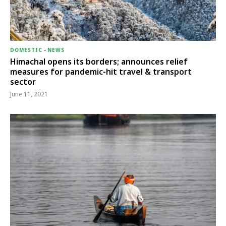
DOMESTIC
-
NEWS
Himachal opens its borders; announces relief
measures for pandemic-hit travel & transport
sector
June 11, 2021