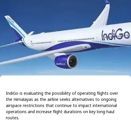
IndiGo is evaluating the possibility of operating flights over
the Himalayas as the airline seeks alternatives to ongoing
airspace restrictions that continue to impact international
operations and increase flight durations on key long-haul
routes.