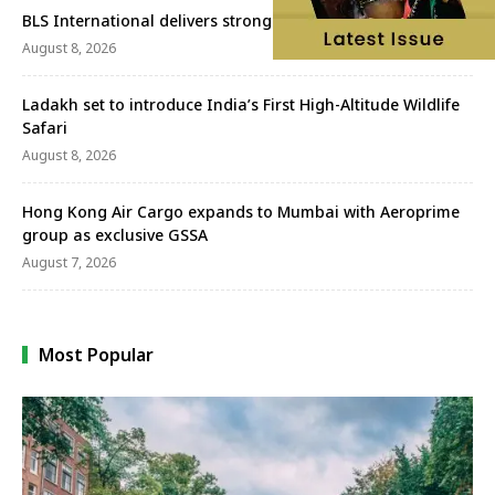
BLS International delivers strong Q1FY27 performance
August 8, 2026
Ladakh set to introduce India’s First High-Altitude Wildlife
Safari
August 8, 2026
Hong Kong Air Cargo expands to Mumbai with Aeroprime
group as exclusive GSSA
August 7, 2026
Most Popular