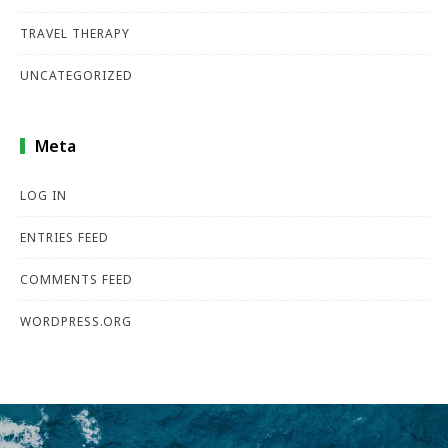
TRAVEL THERAPY
UNCATEGORIZED
Meta
LOG IN
ENTRIES FEED
COMMENTS FEED
WORDPRESS.ORG