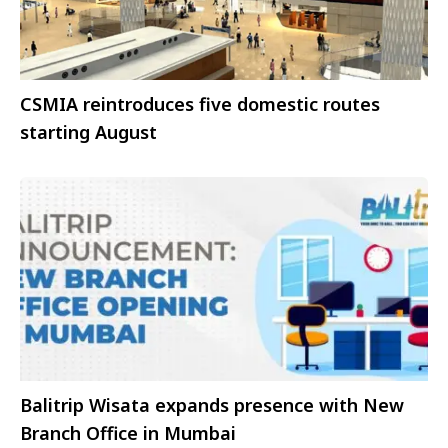
CSMIA reintroduces five domestic routes
starting August
Balitrip Wisata expands presence with New
Branch Office in Mumbai