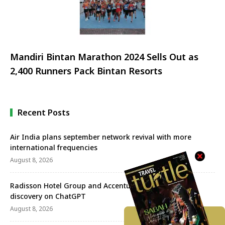
Mandiri Bintan Marathon 2024 Sells Out as
2,400 Runners Pack Bintan Resorts
Recent Posts
Air India plans september network revival with more
international frequencies
August 8, 2026
Radisson Hotel Group and Accenture redefine travel
discovery on ChatGPT
August 8, 2026