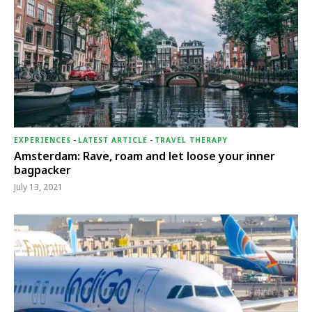
EXPERIENCES
-
LATEST ARTICLE
-
TRAVEL THERAPY
Amsterdam: Rave, roam and let loose your inner
bagpacker
July 13, 2021