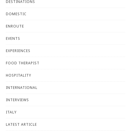
DESTINATIONS
DOMESTIC
ENROUTE
EVENTS
EXPERIENCES
FOOD THERAPIST
HOSPITALITY
INTERNATIONAL
INTERVIEWS
ITALY
LATEST ARTICLE