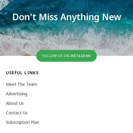
Don't Miss Anything New
FOLLOW US ON INSTAGRAM
USEFUL LINKS
Meet The Team
Advertising
About Us
Contact Us
Subscription Plan