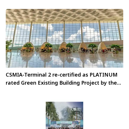
CSMIA-Terminal 2 re-certified as PLATINUM
rated Green Existing Building Project by the
IGBC