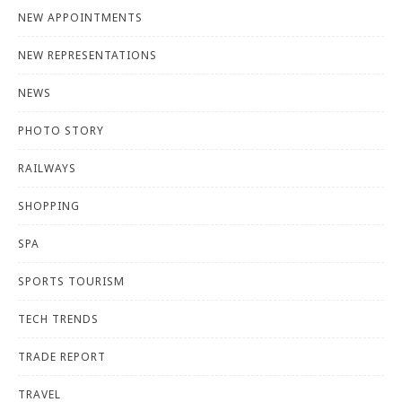
NEW APPOINTMENTS
NEW REPRESENTATIONS
NEWS
PHOTO STORY
RAILWAYS
SHOPPING
SPA
SPORTS TOURISM
TECH TRENDS
TRADE REPORT
TRAVEL