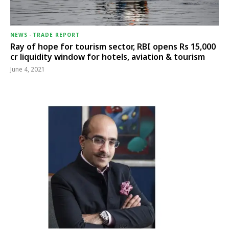
NEWS
-
TRADE REPORT
Ray of hope for tourism sector, RBI opens Rs 15,000
cr liquidity window for hotels, aviation & tourism
June 4, 2021