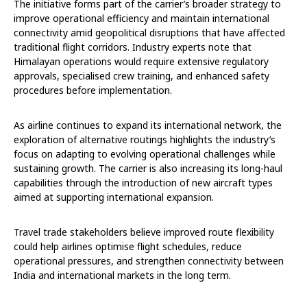
The initiative forms part of the carrier’s broader strategy to
improve operational efficiency and maintain international
connectivity amid geopolitical disruptions that have affected
traditional flight corridors. Industry experts note that
Himalayan operations would require extensive regulatory
approvals, specialised crew training, and enhanced safety
procedures before implementation.
As airline continues to expand its international network, the
exploration of alternative routings highlights the industry’s
focus on adapting to evolving operational challenges while
sustaining growth. The carrier is also increasing its long-haul
capabilities through the introduction of new aircraft types
aimed at supporting international expansion.
Travel trade stakeholders believe improved route flexibility
could help airlines optimise flight schedules, reduce
operational pressures, and strengthen connectivity between
India and international markets in the long term.