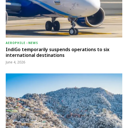
AEROPHILE
-
NEWS
IndiGo temporarily suspends operations to six
international destinations
June 4, 2026