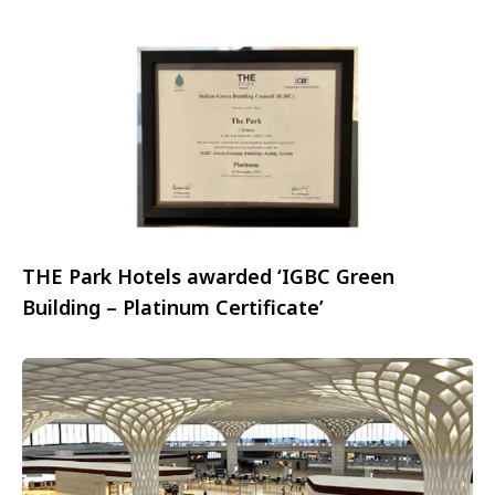
to launch the exciting “Korean Glow Getaway”
campaign
THE Park Hotels awarded ‘IGBC Green
Building – Platinum Certificate’