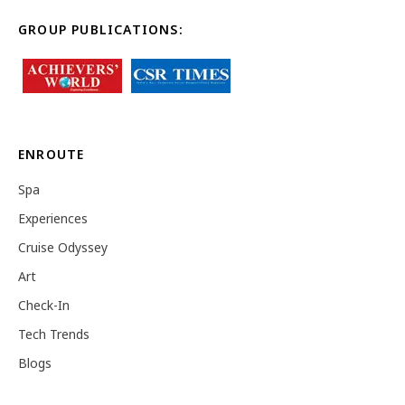
GROUP PUBLICATIONS:
ENROUTE
Spa
Experiences
Cruise Odyssey
Art
Check-In
Tech Trends
Blogs