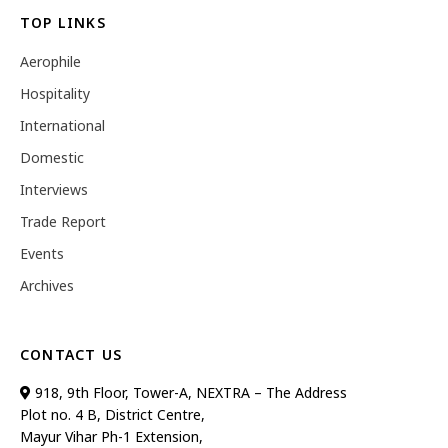
TOP LINKS
Aerophile
Hospitality
International
Domestic
Interviews
Trade Report
Events
Archives
CONTACT US
918, 9th Floor, Tower-A, NEXTRA – The Address
Plot no. 4 B, District Centre,
Mayur Vihar Ph-1 Extension,