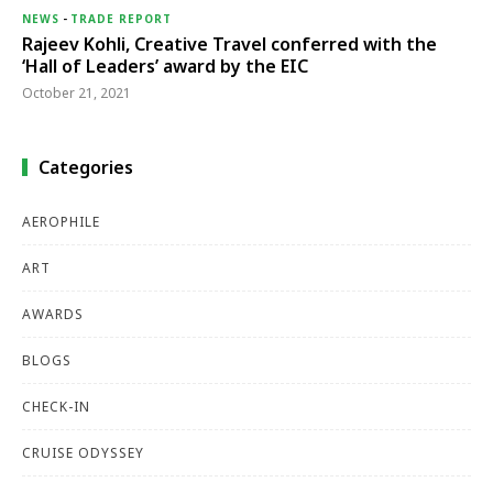
NEWS
-
TRADE REPORT
Rajeev Kohli, Creative Travel conferred with the
‘Hall of Leaders’ award by the EIC
October 21, 2021
Categories
AEROPHILE
ART
AWARDS
BLOGS
CHECK-IN
CRUISE ODYSSEY