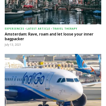
EXPERIENCES
-
LATEST ARTICLE
-
TRAVEL THERAPY
Amsterdam: Rave, roam and let loose your inner
bagpacker
July 13, 2021