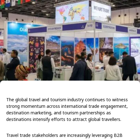
The global travel and tourism industry continues to witness
strong momentum across international trade engagement,
destination marketing, and tourism partnerships as
destinations intensify efforts to attract global travellers.
Travel trade stakeholders are increasingly leveraging B2B