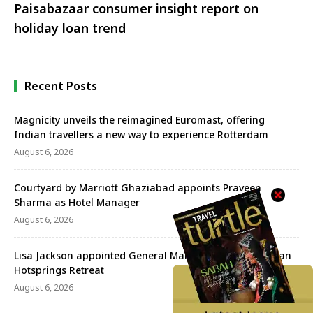
Paisabazaar consumer insight report on
holiday loan trend
Recent Posts
Magnicity unveils the reimagined Euromast, offering
Indian travellers a new way to experience Rotterdam
August 6, 2026
Courtyard by Marriott Ghaziabad appoints Praveen
Sharma as Hotel Manager
August 6, 2026
Lisa Jackson appointed General Manager of the Banjaran
Hotsprings Retreat
August 6, 2026