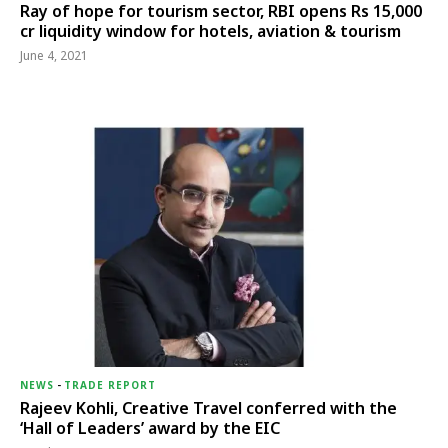
Ray of hope for tourism sector, RBI opens Rs 15,000
cr liquidity window for hotels, aviation & tourism
June 4, 2021
NEWS
-
TRADE REPORT
Rajeev Kohli, Creative Travel conferred with the
‘Hall of Leaders’ award by the EIC