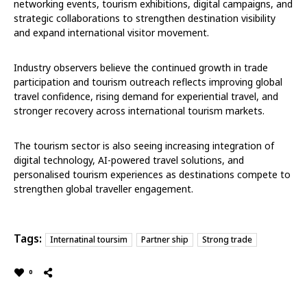
networking events, tourism exhibitions, digital campaigns, and
strategic collaborations to strengthen destination visibility
and expand international visitor movement.
Industry observers believe the continued growth in trade
participation and tourism outreach reflects improving global
travel confidence, rising demand for experiential travel, and
stronger recovery across international tourism markets.
The tourism sector is also seeing increasing integration of
digital technology, AI-powered travel solutions, and
personalised tourism experiences as destinations compete to
strengthen global traveller engagement.
Tags:
Internatinal toursim
Partner ship
Strong trade
0