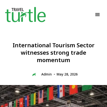
Travel News & Magazine
TRAVEL TURTLE
International Tourism Sector
witnesses strong trade
momentum
Admin
May 28, 2026