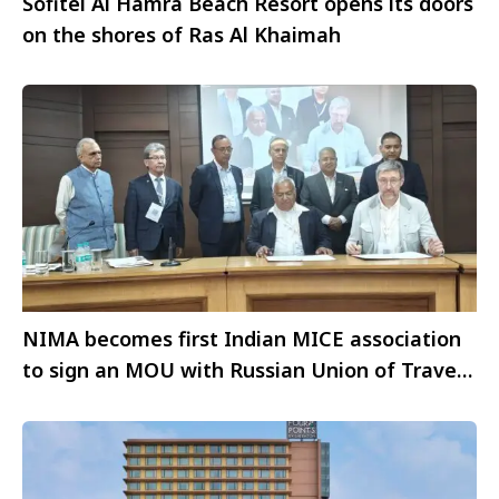
Sofitel Al Hamra Beach Resort opens its doors
on the shores of Ras Al Khaimah
NIMA becomes first Indian MICE association
to sign an MOU with Russian Union of Travel
Industry