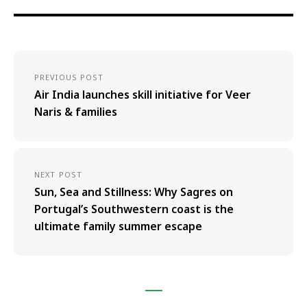
PREVIOUS POST
Air India launches skill initiative for Veer
Naris & families
NEXT POST
Sun, Sea and Stillness: Why Sagres on
Portugal’s Southwestern coast is the
ultimate family summer escape