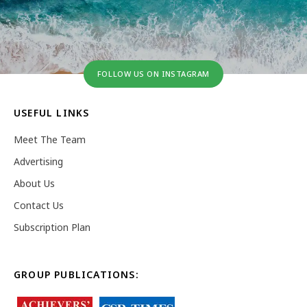
FOLLOW US ON INSTAGRAM
USEFUL LINKS
Meet The Team
Advertising
About Us
Contact Us
Subscription Plan
GROUP PUBLICATIONS: