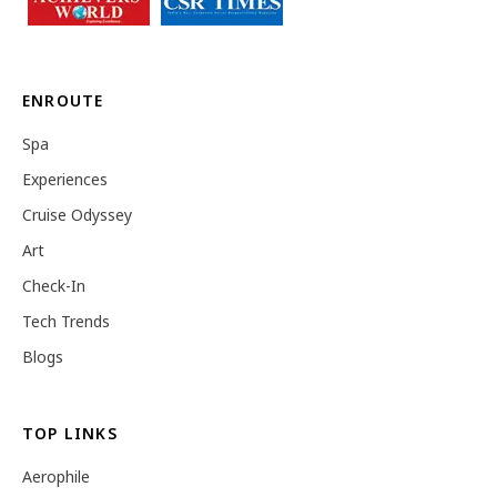
ENROUTE
Spa
Experiences
Cruise Odyssey
Art
Check-In
Tech Trends
Blogs
TOP LINKS
Aerophile