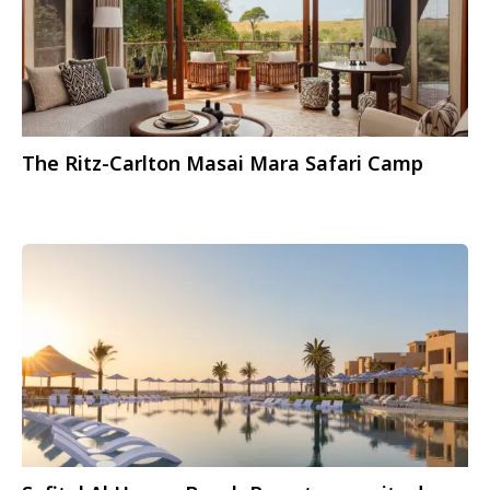
The Ritz-Carlton Masai Mara Safari Camp