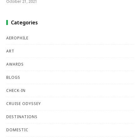
October 21, 2021
Categories
AEROPHILE
ART
AWARDS
BLOGS
CHECK-IN
CRUISE ODYSSEY
DESTINATIONS
DOMESTIC