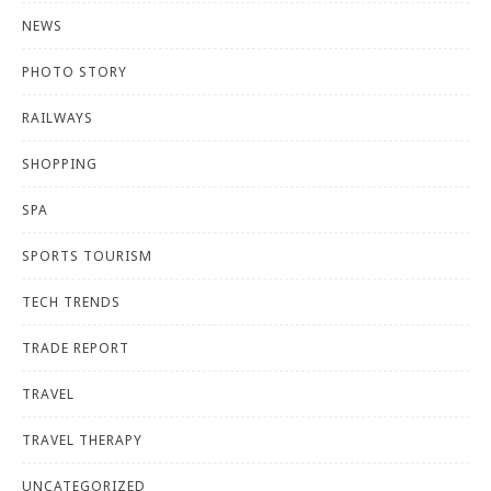
NEWS
PHOTO STORY
RAILWAYS
SHOPPING
SPA
SPORTS TOURISM
TECH TRENDS
TRADE REPORT
TRAVEL
TRAVEL THERAPY
UNCATEGORIZED