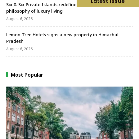
Six & Six Private Islands redefines wellbeing through a new
philosophy of luxury living
August 6, 2026
Lemon Tree Hotels signs a new property in Himachal
Pradesh
August 6, 2026
Most Popular