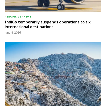
AEROPHILE
-
NEWS
IndiGo temporarily suspends operations to six
international destinations
June 4, 2026