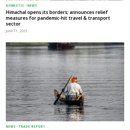
DOMESTIC
-
NEWS
Himachal opens its borders; announces relief
measures for pandemic-hit travel & transport
sector
June 11, 2021
NEWS
-
TRADE REPORT