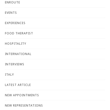
ENROUTE
EVENTS
EXPERIENCES
FOOD THERAPIST
HOSPITALITY
INTERNATIONAL
INTERVIEWS
ITALY
LATEST ARTICLE
NEW APPOINTMENTS
NEW REPRESENTATIONS