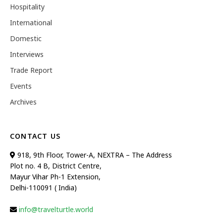
Hospitality
International
Domestic
Interviews
Trade Report
Events
Archives
CONTACT US
918, 9th Floor, Tower-A, NEXTRA – The Address
Plot no. 4 B, District Centre,
Mayur Vihar Ph-1 Extension,
Delhi-110091 ( India)
info@travelturtle.world