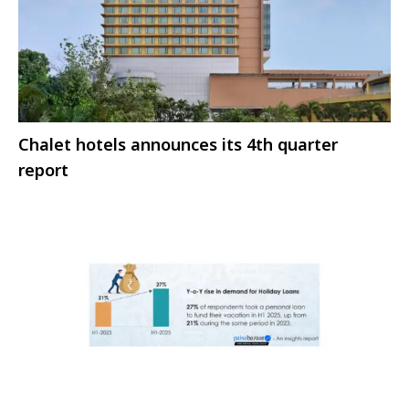
Chalet hotels announces its 4th quarter
report