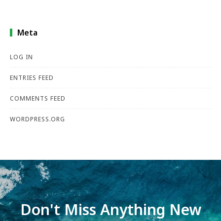
Meta
LOG IN
ENTRIES FEED
COMMENTS FEED
WORDPRESS.ORG
Don't Miss Anything New