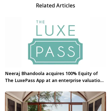
Related Articles
Neeraj Bhandoola acquires 100% Equity of
The LuxePass App at an enterprise valuation
of Rs. 3.96 crore