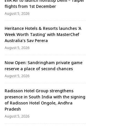
EVA Air to launch nonstop Delhi－Taipei
flights from 1st December
August 5, 2026
Heritance Hotels & Resorts launches ‘A
Week Worth Tasting’ with MasterChef
Australia’s Sav Perera
August 5, 2026
Now Open: Sandringham private game
reserve a place of second chances
August 5, 2026
Radisson Hotel Group strengthens
presence in South India with the signing
of Radisson Hotel Ongole, Andhra
Pradesh
August 5, 2026