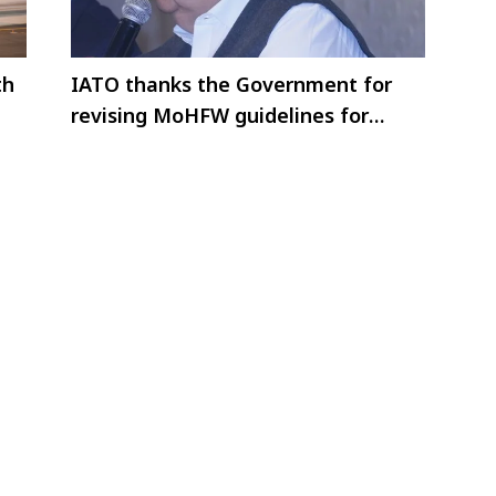
th
IATO thanks the Government for
revising MoHFW guidelines for
international arrivals