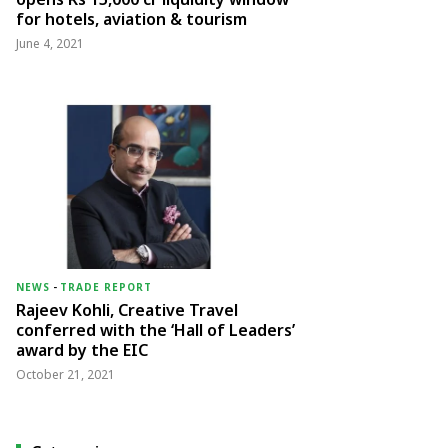
for hotels, aviation & tourism
June 4, 2021
NEWS
-
TRADE REPORT
Rajeev Kohli, Creative Travel
conferred with the ‘Hall of Leaders’
award by the EIC
October 21, 2021