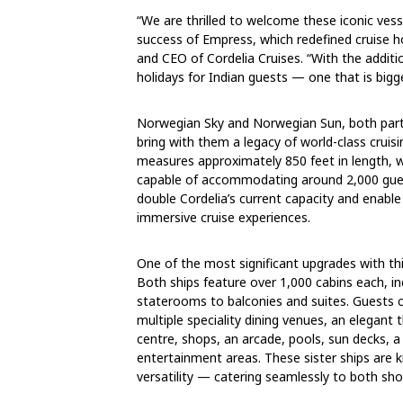
“We are thrilled to welcome these iconic vess
success of Empress, which redefined cruise hol
and CEO of Cordelia Cruises. “With the additi
holidays for Indian guests — one that is bigg
Norwegian Sky and Norwegian Sun, both part 
bring with them a legacy of world-class cruis
measures approximately 850 feet in length, w
capable of accommodating around 2,000 gues
double Cordelia’s current capacity and enabl
immersive cruise experiences.
One of the most significant upgrades with th
Both ships feature over 1,000 cabins each, 
staterooms to balconies and suites. Guests 
multiple speciality dining venues, an elegant
centre, shops, an arcade, pools, sun decks, a 
entertainment areas. These sister ships are 
versatility — catering seamlessly to both sho