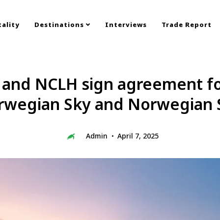
ality
Destinations
Interviews
Trade Report
s and NCLH sign agreement for
rwegian Sky and Norwegian 
Admin
April 7, 2025