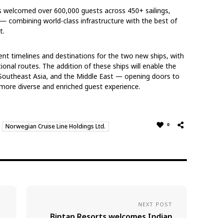
as welcomed over 600,000 guests across 450+ sailings,
e — combining world-class infrastructure with the best of
t.
nt timelines and destinations for the two new ships, with
ional routes. The addition of these ships will enable the
, Southeast Asia, and the Middle East — opening doors to
a more diverse and enriched guest experience.
0
Norwegian Cruise Line Holdings Ltd.
NEXT POST
Bintan Resorts welcomes Indian