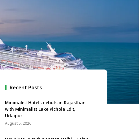
Recent Posts
Minimalist Hotels debuts in Rajasthan
with Minimalist Lake Pichola Edit,
Udaipur
August 5, 2026