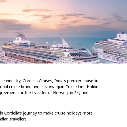
e industry, Cordelia Cruises, India’s premier cruise line,
lobal cruise brand under Norwegian Cruise Line Holdings
 agreement for the transfer of Norwegian Sky and
in Cordelia’s journey to make cruise holidays more
dian travellers.