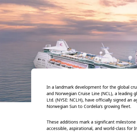
In a landmark development for the global cruis
and Norwegian Cruise Line (NCL), a leading g
Ltd. (NYSE: NCLH), have officially signed an
Norwegian Sun to Cordelia’s growing fleet.
These additions mark a significant milestone 
accessible, aspirational, and world-class for In