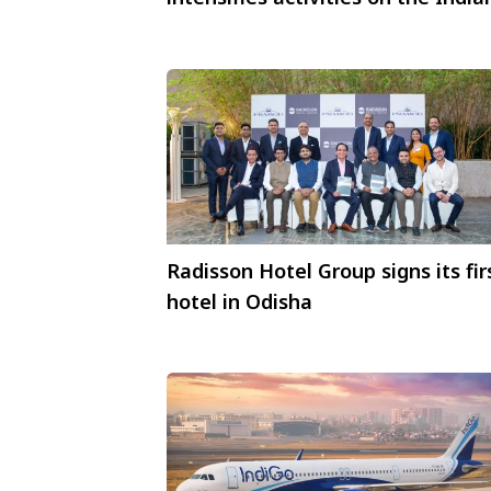
market #NextStepsAsia
Radisson Hotel Group signs its fir
hotel in Odisha