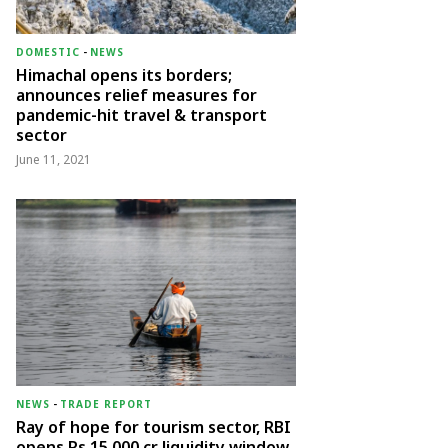
DOMESTIC
-
NEWS
Himachal opens its borders;
announces relief measures for
pandemic-hit travel & transport
sector
June 11, 2021
NEWS
-
TRADE REPORT
Ray of hope for tourism sector, RBI
opens Rs 15,000 cr liquidity window