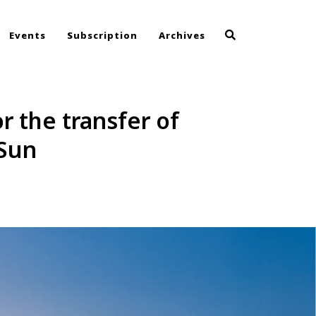
Events
Subscription
Archives
 the transfer of
Sun