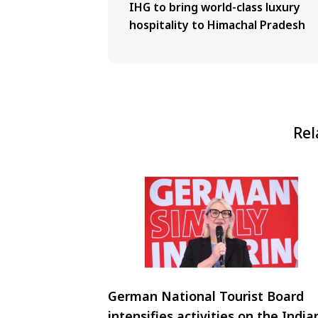
IHG to bring world-class luxury
hospitality to Himachal Pradesh
Rel
German National Tourist Board
intensifies activities on the India