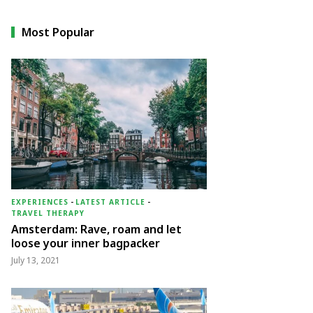
Most Popular
EXPERIENCES
-
LATEST ARTICLE
-
TRAVEL THERAPY
Amsterdam: Rave, roam and let
loose your inner bagpacker
July 13, 2021