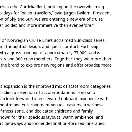
els to the Cordelia fleet, building on the overwhelming
idays for Indian travellers,” said Jurgen Bailom, President
on of Sky and Sun, we are entering a new era of cruise
er, bolder, and more immersive than ever before.”
of Norwegian Cruise Line’s acclaimed Sun-class series,
ing, thoughtful design, and guest comfort. Each ship
ith a gross tonnage of approximately 77,000, and is
ts and 900 crew members. Together, they will more than
e the brand to explore new regions and offer broader, more
is expansion is the improved mix of stateroom categories.
including a selection of accommodations from solo
can look forward to an elevated onboard experience with
 theatre and entertainment venues, casinos, a wellness
fitness zone, and dedicated children’s and family
known for their spacious layouts, warm ambience, and
rt getaways and longer destination-focused itineraries.