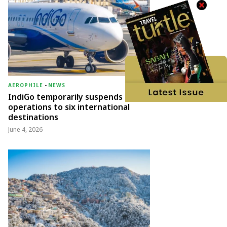
AEROPHILE
-
NEWS
IndiGo temporarily suspends
operations to six international
destinations
June 4, 2026