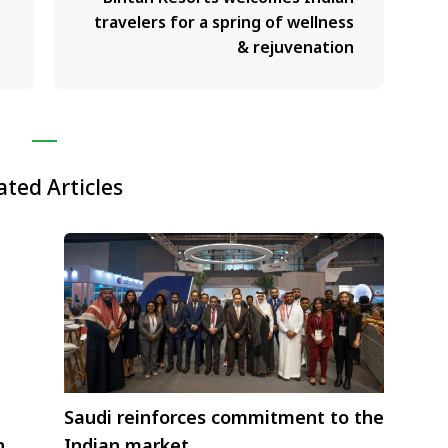
travelers for a spring of wellness
& rejuvenation
ated Articles
Saudi reinforces commitment to the
n
Indian market