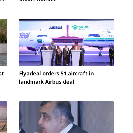
st
Flyadeal orders 51 aircraft in
landmark Airbus deal