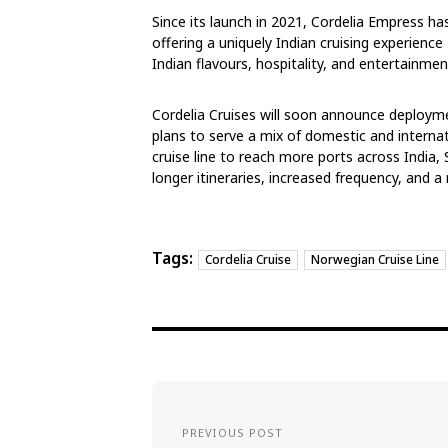
Since its launch in 2021, Cordelia Empress h
offering a uniquely Indian cruising experienc
Indian flavours, hospitality, and entertainmen
Cordelia Cruises will soon announce deployme
plans to serve a mix of domestic and internat
cruise line to reach more ports across India
longer itineraries, increased frequency, and 
Tags:
Cordelia Cruise
Norwegian Cruise Line
PREVIOUS POST