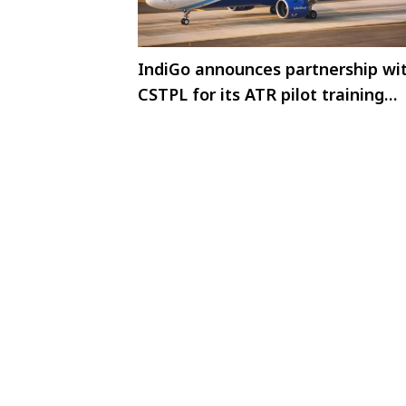
IndiGo announces partnership wi
CSTPL for its ATR pilot training
programme