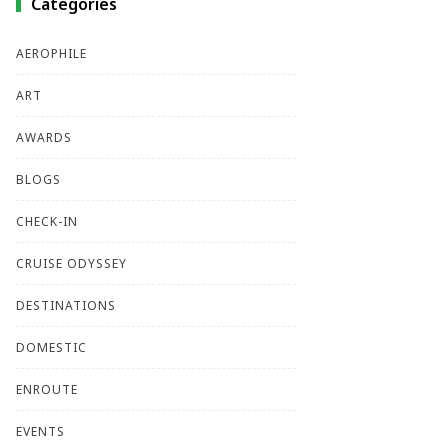
Categories
AEROPHILE
ART
AWARDS
BLOGS
CHECK-IN
CRUISE ODYSSEY
DESTINATIONS
DOMESTIC
ENROUTE
EVENTS