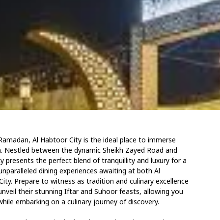
Ramadan, Al Habtoor City is the ideal place to immerse
ason. Nestled between the dynamic Sheikh Zayed Road and
 presents the perfect blend of tranquillity and luxury for a
paralleled dining experiences awaiting at both Al
ty. Prepare to witness as tradition and culinary excellence
nveil their stunning Iftar and Suhoor feasts, allowing you
hile embarking on a culinary journey of discovery.