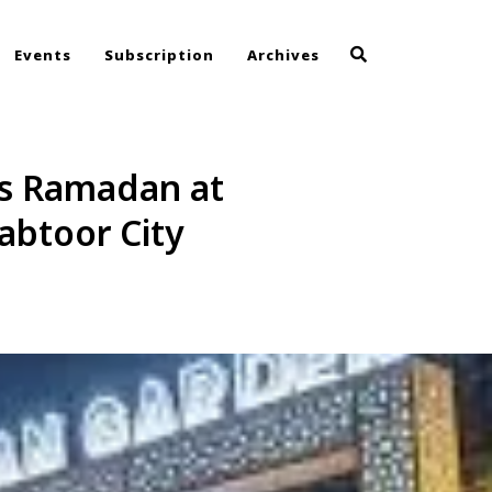
Events
Subscription
Archives
is Ramadan at
abtoor City