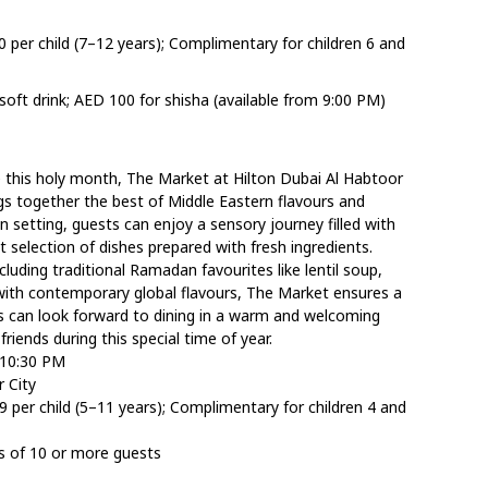
0 per child (7–12 years); Complimentary for children 6 and
oft drink; AED 100 for shisha (available from 9:00 PM)
e this holy month, The Market at Hilton Dubai Al Habtoor
ings together the best of Middle Eastern flavours and
en setting, guests can enjoy a sensory journey filled with
ant selection of dishes prepared with fresh ingredients.
luding traditional Ramadan favourites like lentil soup,
with contemporary global flavours, The Market ensures a
sts can look forward to dining in a warm and welcoming
riends during this special time of year.
 10:30 PM
 City
9 per child (5–11 years); Complimentary for children 4 and
s of 10 or more guests