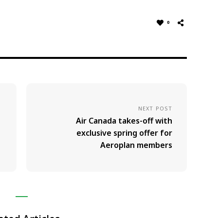
0
NEXT POST
Air Canada takes-off with
exclusive spring offer for
Aeroplan members