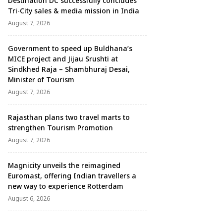
Destination DC successfully concludes
Tri-City sales & media mission in India
August 7, 2026
Government to speed up Buldhana’s
MICE project and Jijau Srushti at
Sindkhed Raja – Shambhuraj Desai,
Minister of Tourism
August 7, 2026
Rajasthan plans two travel marts to
strengthen Tourism Promotion
August 7, 2026
Magnicity unveils the reimagined
Euromast, offering Indian travellers a
new way to experience Rotterdam
August 6, 2026