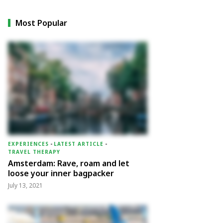
Most Popular
EXPERIENCES
-
LATEST ARTICLE
-
TRAVEL THERAPY
Amsterdam: Rave, roam and let
loose your inner bagpacker
July 13, 2021