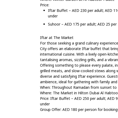
Price:
Iftar Buffet – AED 230 per adult; AED 11
under
Suhoor – AED 175 per adult; AED 25 per s
Iftar at The Market
For those seeking a grand culinary experienc
City offers an elaborate Iftar buffet that br
international cuisine. With a lively open-kitch
tantalising aromas, sizzling grills, and a vibr
Offering something to please every palate, inc
grilled meats, and slow-cooked stews along 
diverse and satisfying Iftar experience. Gue
ambience, ideal for gathering with family and f
When: Throughout Ramadan from sunset to
Where: The Market in Hilton Dubai Al Habtoor
Price: Iftar Buffet – AED 250 per adult; AED 9
under
Group Offer: AED 180 per person for booking