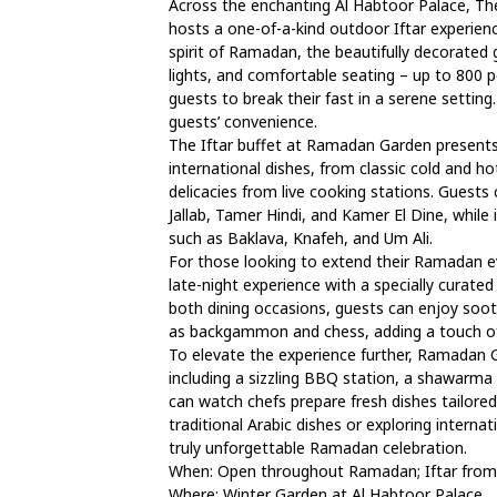
Across the enchanting Al Habtoor Palace, Th
hosts a one-of-a-kind outdoor Iftar experien
spirit of Ramadan, the beautifully decorated g
lights, and comfortable seating – up to 800 
guests to break their fast in a serene setting.
guests’ convenience.
The Iftar buffet at Ramadan Garden presents 
international dishes, from classic cold and 
delicacies from live cooking stations. Guests
Jallab, Tamer Hindi, and Kamer El Dine, whil
such as Baklava, Knafeh, and Um Ali.
For those looking to extend their Ramadan e
late-night experience with a specially curated
both dining occasions, guests can enjoy soot
as backgammon and chess, adding a touch of 
To elevate the experience further, Ramadan G
including a sizzling BBQ station, a shawarma 
can watch chefs prepare fresh dishes tailored 
traditional Arabic dishes or exploring intern
truly unforgettable Ramadan celebration.
When: Open throughout Ramadan; Iftar from
Where: Winter Garden at Al Habtoor Palace