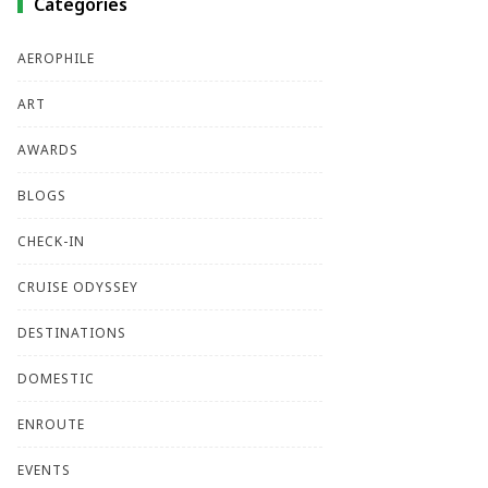
Categories
AEROPHILE
ART
AWARDS
BLOGS
CHECK-IN
CRUISE ODYSSEY
DESTINATIONS
DOMESTIC
ENROUTE
EVENTS