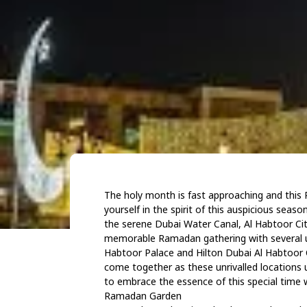
The holy month is fast approaching and this 
yourself in the spirit of this auspicious se
the serene Dubai Water Canal, Al Habtoor City
memorable Ramadan gathering with several un
Habtoor Palace and Hilton Dubai Al Habtoor Ci
come together as these unrivalled locations u
to embrace the essence of this special time w
Ramadan Garden