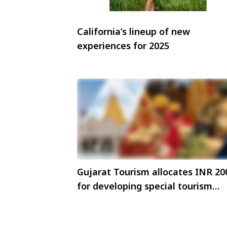
California’s lineup of new
experiences for 2025
Gujarat Tourism allocates INR 20
for developing special tourism
zones