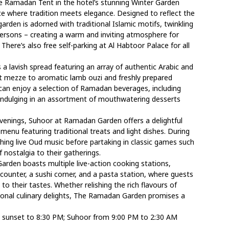
e Ramadan Tent in the hotel’s stunning Winter Garden
ce where tradition meets elegance. Designed to reflect the
arden is adorned with traditional Islamic motifs, twinkling
persons – creating a warm and inviting atmosphere for
 There’s also free self-parking at Al Habtoor Palace for all
a lavish spread featuring an array of authentic Arabic and
hot mezze to aromatic lamb ouzi and freshly prepared
 can enjoy a selection of Ramadan beverages, including
e indulging in an assortment of mouthwatering desserts
venings, Suhoor at Ramadan Garden offers a delightful
 menu featuring traditional treats and light dishes. During
hing live Oud music before partaking in classic games such
nostalgia to their gatherings.
arden boasts multiple live-action cooking stations,
counter, a sushi corner, and a pasta station, where guests
to their tastes. Whether relishing the rich flavours of
ational culinary delights, The Ramadan Garden promises a
 sunset to 8:30 PM; Suhoor from 9:00 PM to 2:30 AM