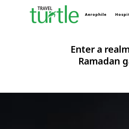
Aerophile
Hospit
TRAVEL TURTLE
Travel News & Magazine
Enter a real
Ramadan ga