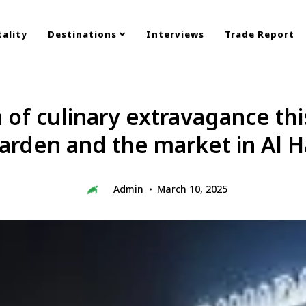
ality
Destinations
Interviews
Trade Report
m of culinary extravagance th
rden and the market in Al H
Admin
March 10, 2025