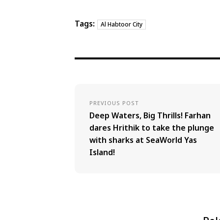
Tags:
Al Habtoor City
PREVIOUS POST
Deep Waters, Big Thrills! Farhan
dares Hrithik to take the plunge
with sharks at SeaWorld Yas
Island!