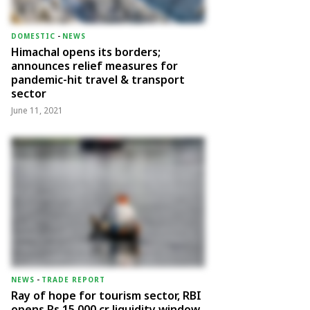
DOMESTIC
-
NEWS
Himachal opens its borders;
announces relief measures for
pandemic-hit travel & transport
sector
June 11, 2021
NEWS
-
TRADE REPORT
Ray of hope for tourism sector, RBI
opens Rs 15,000 cr liquidity window