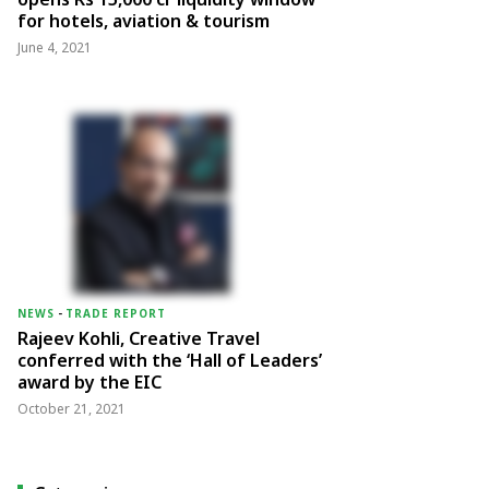
for hotels, aviation & tourism
June 4, 2021
NEWS
-
TRADE REPORT
Rajeev Kohli, Creative Travel
conferred with the ‘Hall of Leaders’
award by the EIC
October 21, 2021