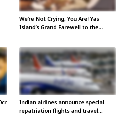
We’re Not Crying, You Are! Yas
Island’s Grand Farewell to the
‘Bwoys’— not ready to say Goodbye
yet!
0cr
Indian airlines announce special
repatriation flights and travel
advisories amid Middle East
airspace disruptions