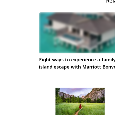
Rel
Eight ways to experience a famil
island escape with Marriott Bonv
in Maldives