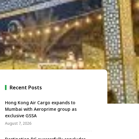
Recent Posts
Hong Kong Air Cargo expands to
Mumbai with Aeroprime group as
exclusive GSSA
August 7, 2026