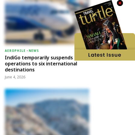
AEROPHILE
-
NEWS
IndiGo temporarily suspends
operations to six international
destinations
June 4, 2026