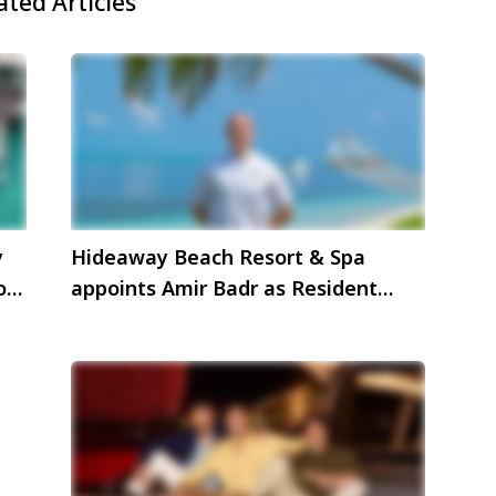
ated Articles
y
Hideaway Beach Resort & Spa
oy
appoints Amir Badr as Resident
Manager