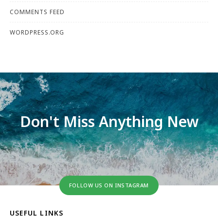
COMMENTS FEED
WORDPRESS.ORG
Don't Miss Anything New
FOLLOW US ON INSTAGRAM
USEFUL LINKS