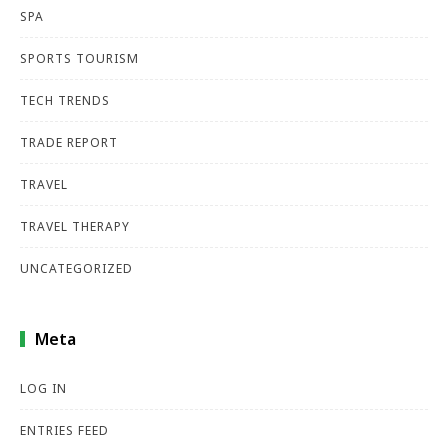
SPA
SPORTS TOURISM
TECH TRENDS
TRADE REPORT
TRAVEL
TRAVEL THERAPY
UNCATEGORIZED
Meta
LOG IN
ENTRIES FEED