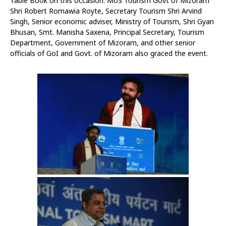
Table Book on this occasion. MoS Tourism Govt of Mizoram
Shri Robert Romawia Royte, Secretary Tourism Shri Arvind
Singh, Senior economic adviser, Ministry of Tourism, Shri Gyan
Bhusan, Smt. Manisha Saxena, Principal Secretary, Tourism
Department, Government of Mizoram, and other senior
officials of GoI and Govt. of Mizoram also graced the event.