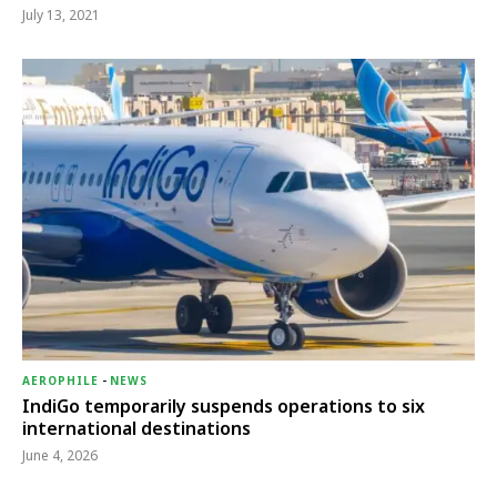
July 13, 2021
AEROPHILE
-
NEWS
IndiGo temporarily suspends operations to six
international destinations
June 4, 2026