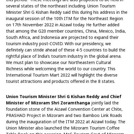
several states of the northeast including. Union Tourism
Minister Shri G Kishan Reddy said this during his address in the
inaugural session of the 10th ITM for the Northeast Region
on 17th November 2022 in Aizawl today. He further added
that among the G20 member countries, China, Mexico, India,
South Africa, and Indonesia are projected to expand their
tourism industry post-COVID. With our presidency, we
definitely can stride ahead of these 4-5 countries to build the
rightful place of India’s tourism industry in the global arena.
We must plan to showcase our Northeastern Cultural
Richness while welcoming the world to our country. This
International Tourism Mart 2022 will highlight the diverse
tourist attractions and products offered in the 8 states.
Union Tourism Minister Shri G Kishan Reddy and Chief
Minister of Mizoram Shri Zoramthanga
jointly laid the
foundation stone of the Aizawl Convention Center at Chite,
PRASHAD Project in Mizoram and two Bamboo Link Roads
during the inauguration of the ITM 2022 at Aizawl today. The
Union Minister also launched the Mizoram Tourism Coffee