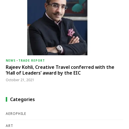
NEWS
-
TRADE REPORT
Rajeev Kohli, Creative Travel conferred with the
‘Hall of Leaders’ award by the EIC
October 21, 2021
Categories
AEROPHILE
ART