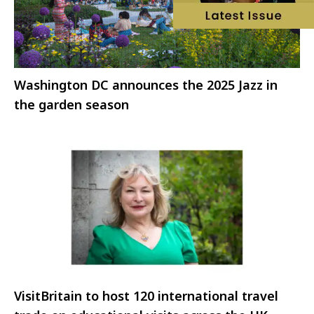
Washington DC announces the 2025 Jazz in
the garden season
VisitBritain to host 120 international travel