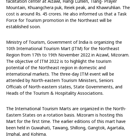
facilitation center at Aizawl, Hangi Lunlen, Tlang- Prayer
Mountain, Khuangchera puk, Reiek peak, and Khawruhlian. The
cost is around Rs. 45 crores. He also informed us that a Task
Force for Tourism promotion in the Northeast will be
established soon.
Ministry of Tourism, Government of India is organizing the
10th International Tourism Mart (ITM) for the Northeast
Region from 17th to 19th November 2022 in Aizawl, Mizoram.
The objective of ITM 2022 is to highlight the tourism
potential of the Northeast region in domestic and
international markets. The three-day ITM event will be
attended by North-eastern Tourism Ministers, Seniors
Officials of North-eastern states, State Governments, and
Heads of the Tourism & Hospitality Associations.
The International Tourism Marts are organized in the North-
Eastern States on a rotation basis. Mizoram is hosting this
Mart for the first time. The earlier editions of this mart have
been held in Guwahati, Tawang, Shillong, Gangtok, Agartala,
Imphal, and Kohima.