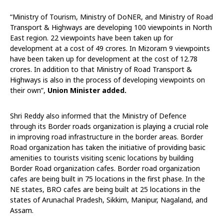
“Ministry of Tourism, Ministry of DoNER, and Ministry of Road
Transport & Highways are developing 100 viewpoints in North
East region. 22 viewpoints have been taken up for
development at a cost of 49 crores. In Mizoram 9 viewpoints
have been taken up for development at the cost of 12.78
crores. In addition to that Ministry of Road Transport &
Highways is also in the process of developing viewpoints on
their own”,
Union Minister added.
Shri Reddy also informed that the Ministry of Defence
through its Border roads organization is playing a crucial role
in improving road infrastructure in the border areas. Border
Road organization has taken the initiative of providing basic
amenities to tourists visiting scenic locations by building
Border Road organization cafes. Border road organization
cafes are being built in 75 locations in the first phase. In the
NE states, BRO cafes are being built at 25 locations in the
states of Arunachal Pradesh, Sikkim, Manipur, Nagaland, and
Assam.