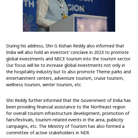
During his address, Shri G Kishan Reddy also informed that
India will also hold an investors’ conclave in 2023 to promote
global investments and MICE tourism into the tourism sector.
Our focus will be to increase global investments not only in
the hospitality industry but to also promote Theme parks and
entertainment centers, adventure tourism, cruise tourism,
wellness tourism, winter tourism, etc.
Shri Reddy further informed that the Government of India has
been providing financial assistance to the Northeast region
for overall tourism infrastructure development, promotion of
fairs/festivals, tourism-related events in the area, publicity
campaigns, etc. The Ministry of Tourism has also formed a
committee of active stakeholders in NER.