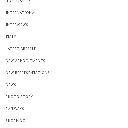
HOSPITALITY
INTERNATIONAL
INTERVIEWS
ITALY
LATEST ARTICLE
NEW APPOINTMENTS
NEW REPRESENTATIONS
NEWS
PHOTO STORY
RAILWAYS
SHOPPING