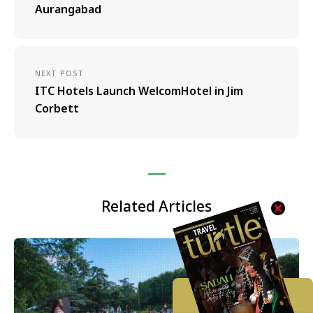
Aurangabad
NEXT POST
ITC Hotels Launch WelcomHotel in Jim
Corbett
Related Articles