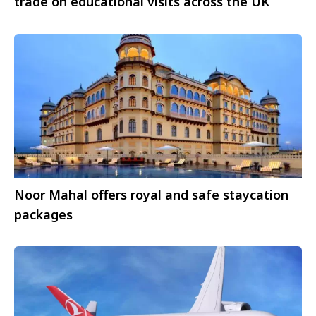
trade on educational visits across the UK
Noor Mahal offers royal and safe staycation
packages