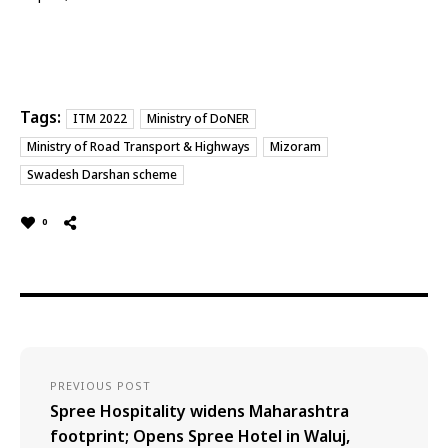
Tags:
ITM 2022
Ministry of DoNER
Ministry of Road Transport & Highways
Mizoram
Swadesh Darshan scheme
0
PREVIOUS POST
Spree Hospitality widens Maharashtra
footprint; Opens Spree Hotel in Waluj,