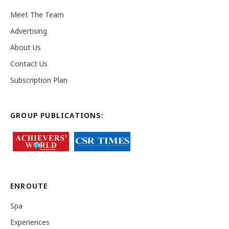
Meet The Team
Advertising
About Us
Contact Us
Subscription Plan
GROUP PUBLICATIONS:
ENROUTE
Spa
Experiences