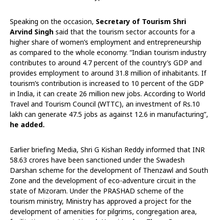
Speaking on the occasion,
Secretary of Tourism Shri
Arvind Singh
said that the tourism sector accounts for a
higher share of women’s employment and entrepreneurship
as compared to the whole economy. “Indian tourism industry
contributes to around 4.7 percent of the country’s GDP and
provides employment to around 31.8 million of inhabitants. If
tourism’s contribution is increased to 10 percent of the GDP
in India, it can create 26 million new jobs. According to World
Travel and Tourism Council (WTTC), an investment of Rs.10
lakh can generate 47.5 jobs as against 12.6 in manufacturing”,
he added.
Earlier briefing Media, Shri G Kishan Reddy informed that INR
58.63 crores have been sanctioned under the Swadesh
Darshan scheme for the development of Thenzawl and South
Zone and the development of eco-adventure circuit in the
state of Mizoram. Under the PRASHAD scheme of the
tourism ministry, Ministry has approved a project for the
development of amenities for pilgrims, congregation area,