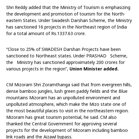
Shri Reddy added that the Ministry of Tourism is emphasizing
the development and promotion of tourism for the North-
eastern States. Under Swadesh Darshan Scheme, the Ministry
has sanctioned 16 projects in the Northeast region of India
for a total amount of Rs.1337.63 crore.
“Close to 25% of SWADESH Darshan Projects have been
sanctioned to Northeast states. Under PRASHAD Scheme,
the Ministry has sanctioned approximately 200 crores for
various projects in the region”,
Union Minister added.
CM Mizoram Shri Zoramthanga said that from evergreen hills,
dense bamboo jungles, lush green paddy fields and the Blue
mountains Mizoram has an unpolluted environment and
unpolluted atmosphere, which make the Mizo state one of
the most beautiful places to visit in the northeastern region.
Mizoram has great tourism potential, he said. CM also
thanked the Central Government for approving several
projects for the development of Mizoram including bamboo
link roads and the Aizawl bypass.