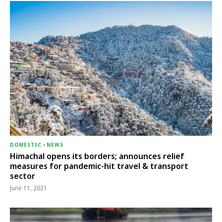
DOMESTIC
-
NEWS
Himachal opens its borders; announces relief
measures for pandemic-hit travel & transport
sector
June 11, 2021