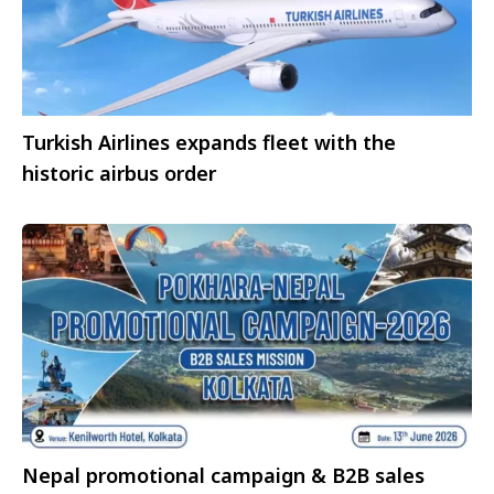
Turkish Airlines expands fleet with the
historic airbus order
Nepal promotional campaign & B2B sales