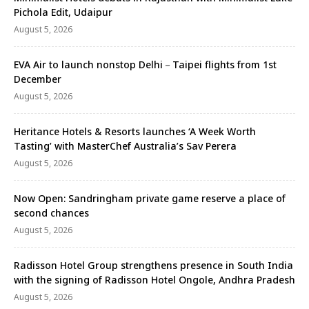
Pichola Edit, Udaipur
August 5, 2026
EVA Air to launch nonstop Delhi－Taipei flights from 1st
December
August 5, 2026
Heritance Hotels & Resorts launches ‘A Week Worth
Tasting’ with MasterChef Australia’s Sav Perera
August 5, 2026
Now Open: Sandringham private game reserve a place of
second chances
August 5, 2026
Radisson Hotel Group strengthens presence in South India
with the signing of Radisson Hotel Ongole, Andhra Pradesh
August 5, 2026