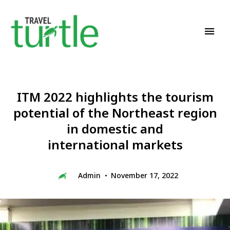
Travel News & Magazine
TRAVEL TURTLE
ITM 2022 highlights the tourism
potential of the Northeast region
in domestic and
international markets
Admin
November 17, 2022