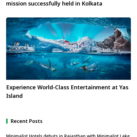
mission successfully held in Kolkata
Experience World-Class Entertainment at Yas
Island
Recent Posts
Minimalist Hotels debuts in Rajasthan with Minimalist Lake