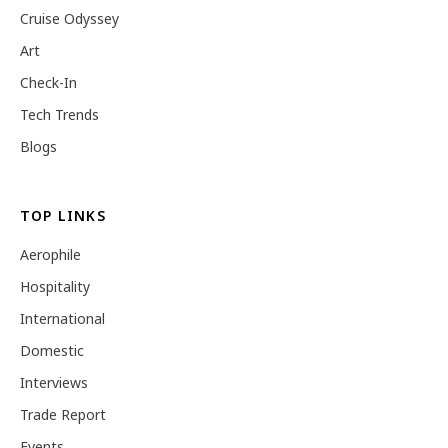
Cruise Odyssey
Art
Check-In
Tech Trends
Blogs
TOP LINKS
Aerophile
Hospitality
International
Domestic
Interviews
Trade Report
Events