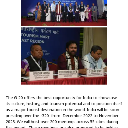
The G-20 offers the best opportunity for India to showcase
its culture, history, and tourism potential and to position itself
as a major tourist destination in the world. India will be soon
presiding over the G20 from December 2022 to November
2023. We will host over 200 meetings across 55 cities during
this period. These meetings are also proposed to be held in