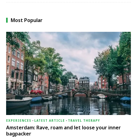
Most Popular
EXPERIENCES
-
LATEST ARTICLE
-
TRAVEL THERAPY
Amsterdam: Rave, roam and let loose your inner
bagpacker