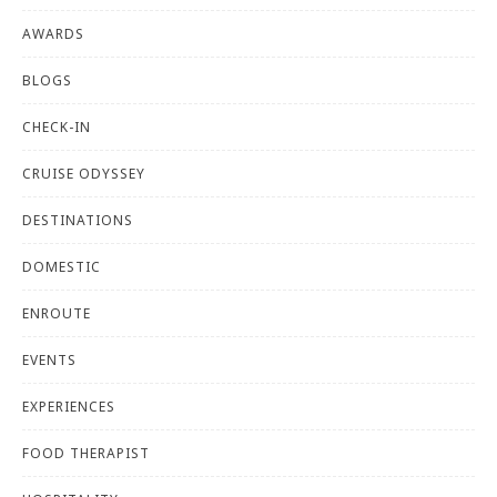
AWARDS
BLOGS
CHECK-IN
CRUISE ODYSSEY
DESTINATIONS
DOMESTIC
ENROUTE
EVENTS
EXPERIENCES
FOOD THERAPIST