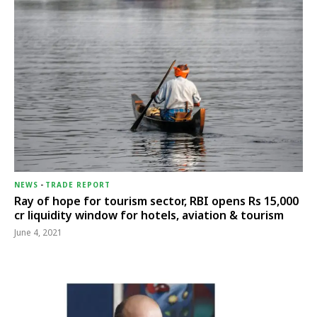
NEWS
-
TRADE REPORT
Ray of hope for tourism sector, RBI opens Rs 15,000
cr liquidity window for hotels, aviation & tourism
June 4, 2021