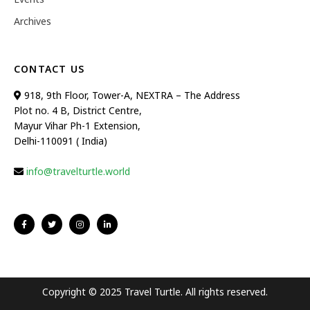
Archives
CONTACT US
918, 9th Floor, Tower-A, NEXTRA – The Address
Plot no. 4 B, District Centre,
Mayur Vihar Ph-1 Extension,
Delhi-110091 ( India)
info@travelturtle.world
Copyright © 2025 Travel Turtle. All rights reserved.