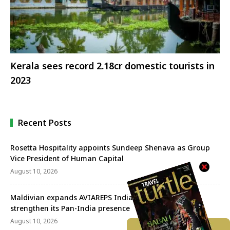
Kerala sees record 2.18cr domestic tourists in
2023
Recent Posts
Rosetta Hospitality appoints Sundeep Shenava as Group
Vice President of Human Capital
August 10, 2026
Maldivian expands AVIAREPS India’s mandate to
strengthen its Pan-India presence
August 10, 2026