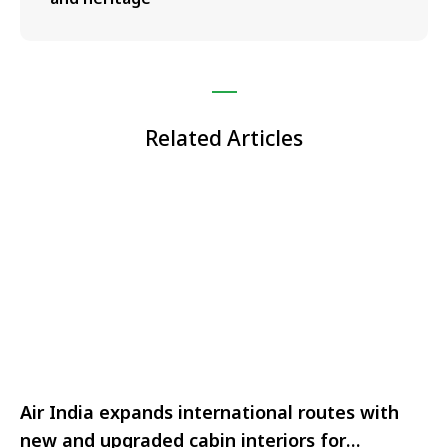
Related Articles
Air India expands international routes with
new and upgraded cabin interiors for