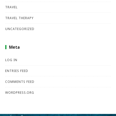
TRAVEL
TRAVEL THERAPY
UNCATEGORIZED
Meta
LOG IN
ENTRIES FEED
COMMENTS FEED
WORDPRESS.ORG