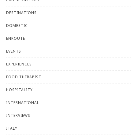
DESTINATIONS
DOMESTIC
ENROUTE
EVENTS
EXPERIENCES
FOOD THERAPIST
HOSPITALITY
INTERNATIONAL
INTERVIEWS
ITALY