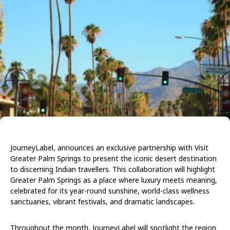
JourneyLabel, announces an exclusive partnership with Visit
Greater Palm Springs to present the iconic desert destination
to discerning Indian travellers. This collaboration will highlight
Greater Palm Springs as a place where luxury meets meaning,
celebrated for its year-round sunshine, world-class wellness
sanctuaries, vibrant festivals, and dramatic landscapes.
Throughout the month, JourneyLabel will spotlight the region