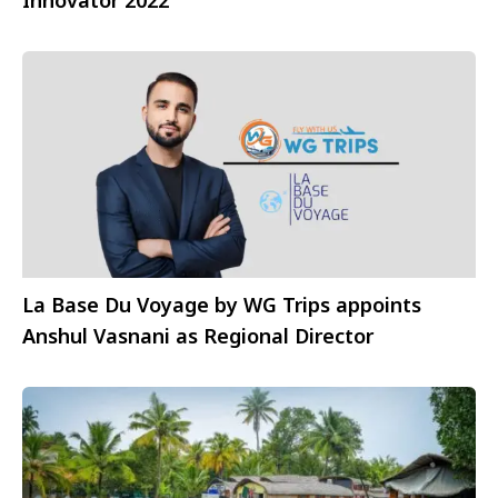
Innovator 2022
La Base Du Voyage by WG Trips appoints
Anshul Vasnani as Regional Director