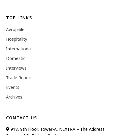
TOP LINKS
Aerophile
Hospitality
International
Domestic
Interviews
Trade Report
Events
Archives
CONTACT US
918, 9th Floor, Tower-A, NEXTRA – The Address