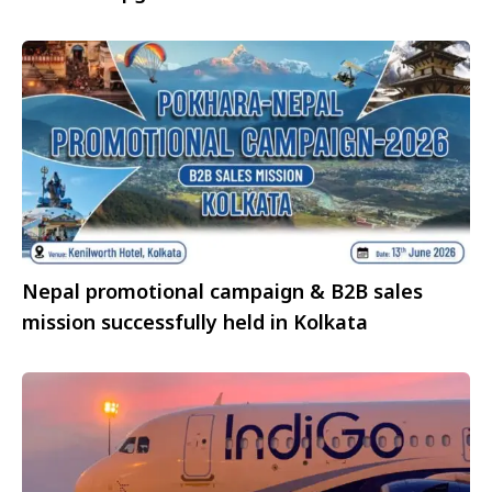
Northern Summer 2026
Nepal promotional campaign & B2B sales
mission successfully held in Kolkata