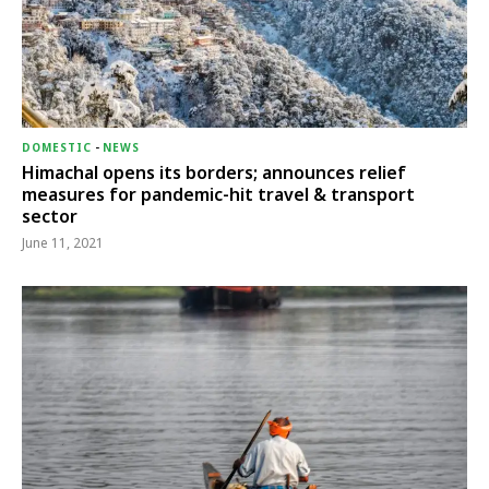
DOMESTIC
-
NEWS
Himachal opens its borders; announces relief
measures for pandemic-hit travel & transport
sector
June 11, 2021