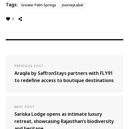
Tags:
Greater Palm Springs
JourneyLabel
2
PREVIOUS POST
Araqila by SaffronStays partners with FLY91
to redefine access to boutique destinations
NEXT POST
Sariska Lodge opens as intimate luxury
retreat, showcasing Rajasthan’s biodiversity
and heritage