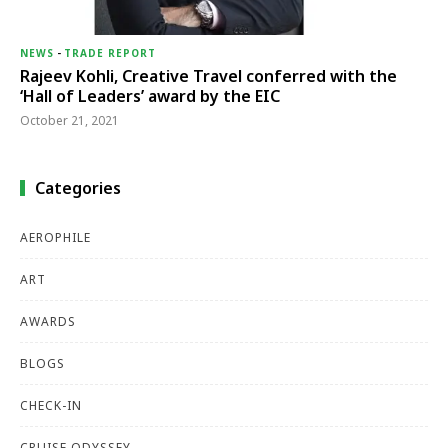
NEWS
-
TRADE REPORT
Rajeev Kohli, Creative Travel conferred with the
‘Hall of Leaders’ award by the EIC
October 21, 2021
Categories
AEROPHILE
ART
AWARDS
BLOGS
CHECK-IN
CRUISE ODYSSEY