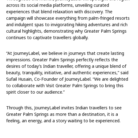
across its social media platforms, unveiling curated
experiences that blend relaxation with discovery. The
campaign will showcase everything from palm-fringed resorts
and indulgent spas to invigorating hiking adventures and rich
cultural highlights, demonstrating why Greater Palm Springs
continues to captivate travellers globally.
“At JourneyLabel, we believe in journeys that create lasting
impressions. Greater Palm Springs perfectly reflects the
desires of today’s Indian traveller, offering a unique blend of
beauty, tranquility, initiative, and authentic experiences,” said
Sufail Husain, Co-Founder of JourneyLabel. “We are delighted
to collaborate with Visit Greater Palm Springs to bring this
spirit closer to our audience.”
Through this, JourneyLabel invites Indian travellers to see
Greater Palm Springs as more than a destination, it is a
feeling, an energy, and a story waiting to be experienced.