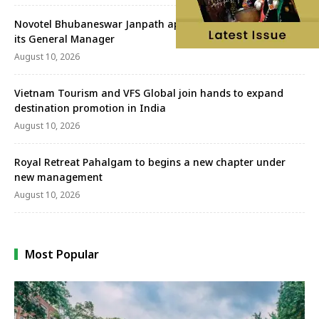
Novotel Bhubaneswar Janpath appoints Neelabh Sahay as
its General Manager
August 10, 2026
Vietnam Tourism and VFS Global join hands to expand
destination promotion in India
August 10, 2026
Royal Retreat Pahalgam to begins a new chapter under
new management
August 10, 2026
Most Popular