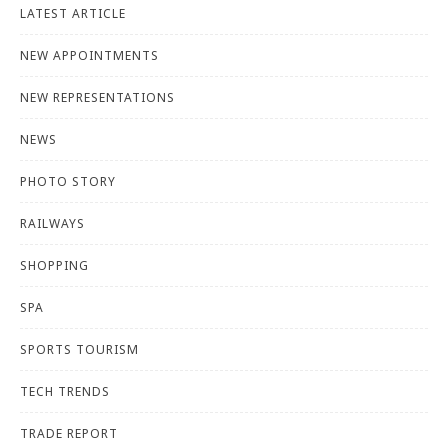
LATEST ARTICLE
NEW APPOINTMENTS
NEW REPRESENTATIONS
NEWS
PHOTO STORY
RAILWAYS
SHOPPING
SPA
SPORTS TOURISM
TECH TRENDS
TRADE REPORT