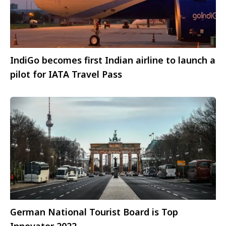
IndiGo becomes first Indian airline to launch a
pilot for IATA Travel Pass
German National Tourist Board is Top