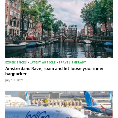
EXPERIENCES
-
LATEST ARTICLE
-
TRAVEL THERAPY
Amsterdam: Rave, roam and let loose your inner
bagpacker
July 13, 2021