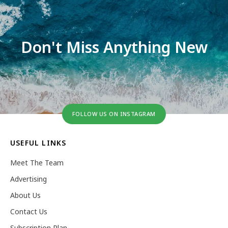
Don't Miss Anything New
FOLLOW US ON INSTAGRAM
USEFUL LINKS
Meet The Team
Advertising
About Us
Contact Us
Subscription Plan