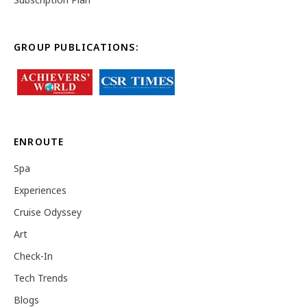
GROUP PUBLICATIONS:
ENROUTE
Spa
Experiences
Cruise Odyssey
Art
Check-In
Tech Trends
Blogs