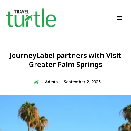
Travel News & Magazine
TRAVEL TURTLE
JourneyLabel partners with Visit
Greater Palm Springs
Admin
September 2, 2025