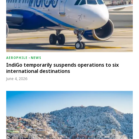
AEROPHILE
-
NEWS
IndiGo temporarily suspends operations to six
international destinations
June 4, 2026