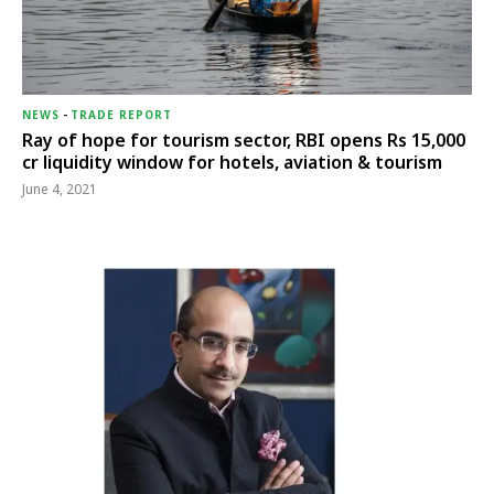
NEWS
-
TRADE REPORT
Ray of hope for tourism sector, RBI opens Rs 15,000
cr liquidity window for hotels, aviation & tourism
June 4, 2021