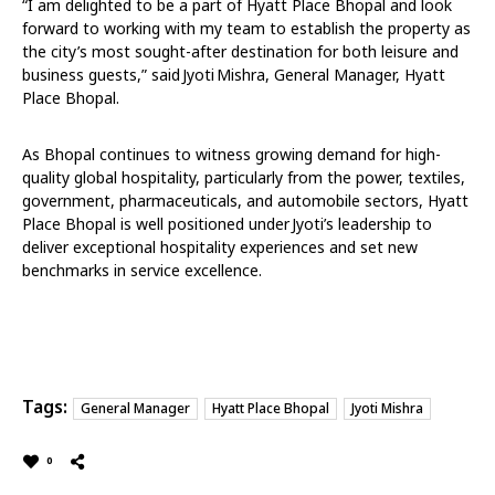
“I am delighted to be a part of Hyatt Place Bhopal and look
forward to working with my team to establish the property as
the city’s most sought-after destination for both leisure and
business guests,” said Jyoti Mishra, General Manager, Hyatt
Place Bhopal.
As Bhopal continues to witness growing demand for high-
quality global hospitality, particularly from the power, textiles,
government, pharmaceuticals, and automobile sectors, Hyatt
Place Bhopal is well positioned under Jyoti’s leadership to
deliver exceptional hospitality experiences and set new
benchmarks in service excellence.
Tags:
General Manager
Hyatt Place Bhopal
Jyoti Mishra
0