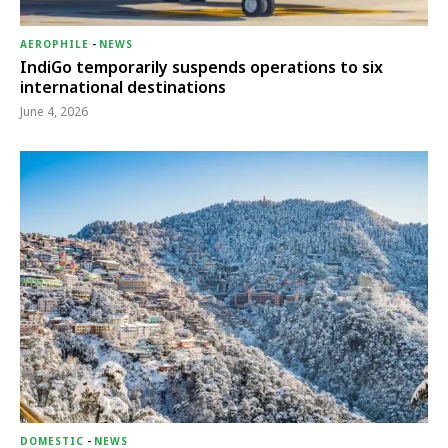
AEROPHILE
-
NEWS
IndiGo temporarily suspends operations to six
international destinations
June 4, 2026
DOMESTIC
-
NEWS