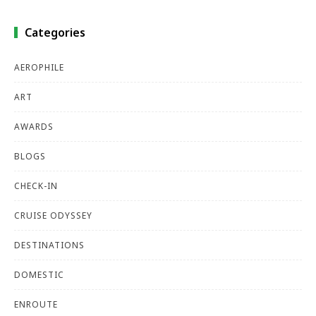
Categories
AEROPHILE
ART
AWARDS
BLOGS
CHECK-IN
CRUISE ODYSSEY
DESTINATIONS
DOMESTIC
ENROUTE