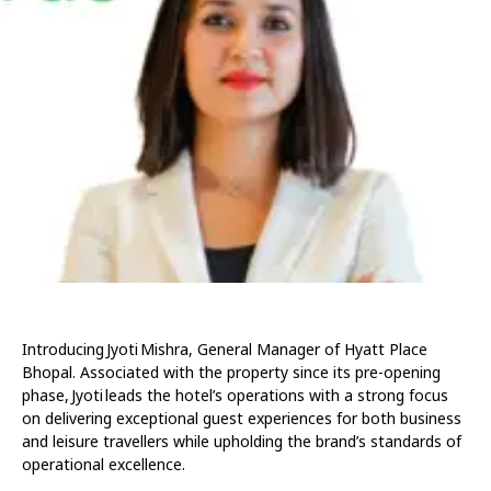
Introducing Jyoti Mishra, General Manager of Hyatt Place
Bhopal. Associated with the property since its pre-opening
phase, Jyoti leads the hotel’s operations with a strong focus
on delivering exceptional guest experiences for both business
and leisure travellers while upholding the brand’s standards of
operational excellence.