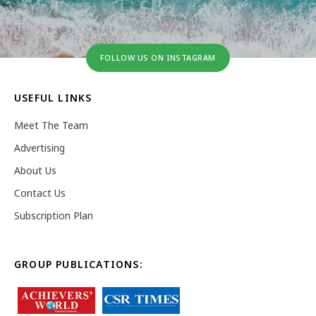
FOLLOW US ON INSTAGRAM
USEFUL LINKS
Meet The Team
Advertising
About Us
Contact Us
Subscription Plan
GROUP PUBLICATIONS: