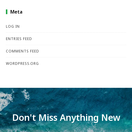
Meta
LOG IN
ENTRIES FEED
COMMENTS FEED
WORDPRESS.ORG
Don't Miss Anything New