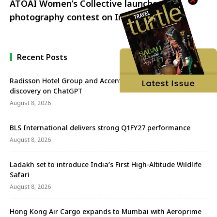
ATOAI Women’s Collective launches a
photography contest on Instagram
Recent Posts
Radisson Hotel Group and Accenture redefine travel
discovery on ChatGPT
August 8, 2026
BLS International delivers strong Q1FY27 performance
August 8, 2026
Ladakh set to introduce India’s First High-Altitude Wildlife
Safari
August 8, 2026
Hong Kong Air Cargo expands to Mumbai with Aeroprime