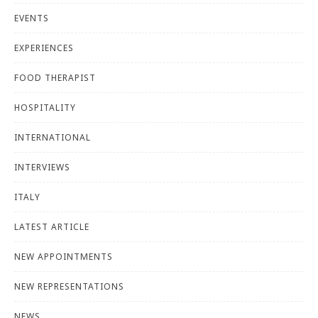
EVENTS
EXPERIENCES
FOOD THERAPIST
HOSPITALITY
INTERNATIONAL
INTERVIEWS
ITALY
LATEST ARTICLE
NEW APPOINTMENTS
NEW REPRESENTATIONS
NEWS