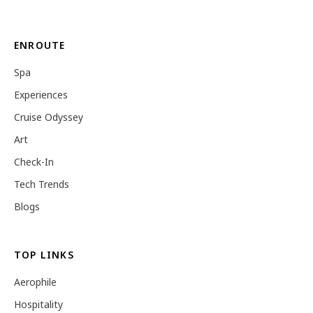
ENROUTE
Spa
Experiences
Cruise Odyssey
Art
Check-In
Tech Trends
Blogs
TOP LINKS
Aerophile
Hospitality