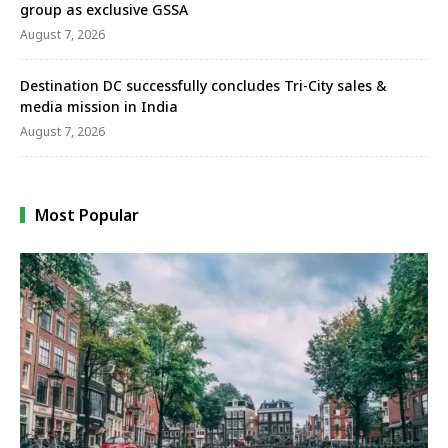
group as exclusive GSSA
August 7, 2026
Destination DC successfully concludes Tri-City sales &
media mission in India
August 7, 2026
Most Popular