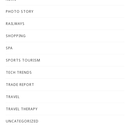
PHOTO STORY
RAILWAYS
SHOPPING
SPA
SPORTS TOURISM
TECH TRENDS
TRADE REPORT
TRAVEL
TRAVEL THERAPY
UNCATEGORIZED