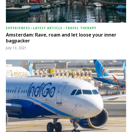
EXPERIENCES
-
LATEST ARTICLE
-
TRAVEL THERAPY
Amsterdam: Rave, roam and let loose your inner
bagpacker
July 13, 2021