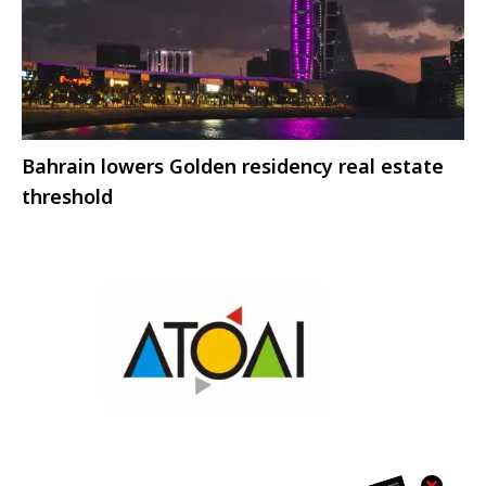
Bahrain lowers Golden residency real estate
threshold