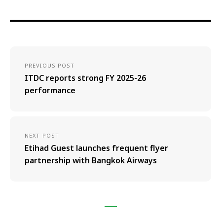
PREVIOUS POST
ITDC reports strong FY 2025-26
performance
NEXT POST
Etihad Guest launches frequent flyer
partnership with Bangkok Airways