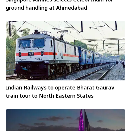
ground handling at Ahmedabad
Indian Railways to operate Bharat Gaurav
train tour to North Eastern States