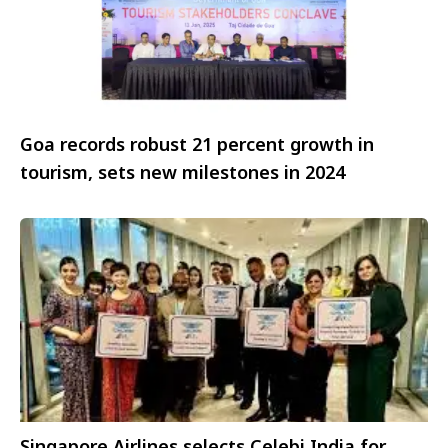
Goa records robust 21 percent growth in
tourism, sets new milestones in 2024
Singapore Airlines selects Celebi India for