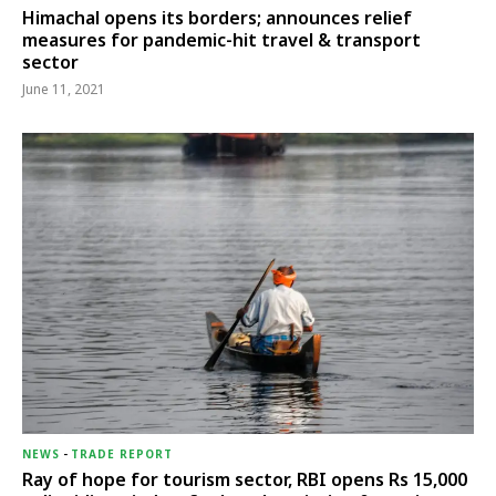
Himachal opens its borders; announces relief
measures for pandemic-hit travel & transport
sector
June 11, 2021
NEWS
-
TRADE REPORT
Ray of hope for tourism sector, RBI opens Rs 15,000