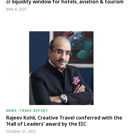
cr liquidity window for hotels, aviation & tourism
June 4, 2021
NEWS
-
TRADE REPORT
Rajeev Kohli, Creative Travel conferred with the
‘Hall of Leaders’ award by the EIC
October 21, 2021