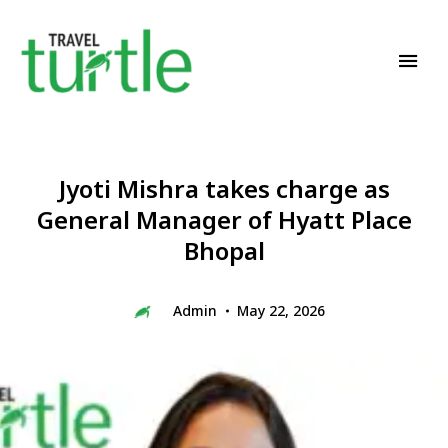
Travel News & Magazine
TRAVEL TURTLE
Jyoti Mishra takes charge as
General Manager of Hyatt Place
Bhopal
Admin
May 22, 2026