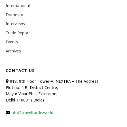
International
Domestic
Interviews
Trade Report
Events
Archives
CONTACT US
918, 9th Floor, Tower-A, NEXTRA – The Address
Plot no. 4 B, District Centre,
Mayur Vihar Ph-1 Extension,
Delhi-110091 ( India)
info@travelturtle.world