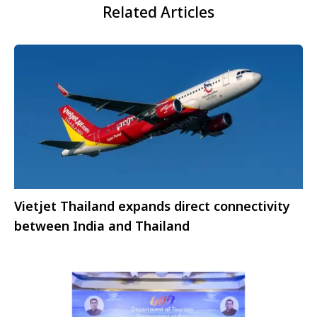
Related Articles
Vietjet Thailand expands direct connectivity
between India and Thailand