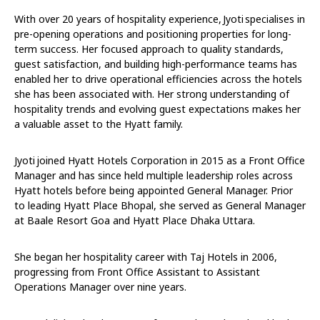
With over 20 years of hospitality experience, Jyoti specialises in
pre-opening operations and positioning properties for long-
term success. Her focused approach to quality standards,
guest satisfaction, and building high-performance teams has
enabled her to drive operational efficiencies across the hotels
she has been associated with. Her strong understanding of
hospitality trends and evolving guest expectations makes her
a valuable asset to the Hyatt family.
Jyoti joined Hyatt Hotels Corporation in 2015 as a Front Office
Manager and has since held multiple leadership roles across
Hyatt hotels before being appointed General Manager. Prior
to leading Hyatt Place Bhopal, she served as General Manager
at Baale Resort Goa and Hyatt Place Dhaka Uttara.
She began her hospitality career with Taj Hotels in 2006,
progressing from Front Office Assistant to Assistant
Operations Manager over nine years.