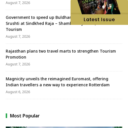
August 7, 2026
Government to speed up Buldhana’s MICE project and Jijau
Srushti at Sindkhed Raja – Shambhuraj Desai, Minister of
Tourism
August 7, 2026
Rajasthan plans two travel marts to strengthen Tourism
Promotion
August 7, 2026
Magnicity unveils the reimagined Euromast, offering
Indian travellers a new way to experience Rotterdam
August 6, 2026
Most Popular