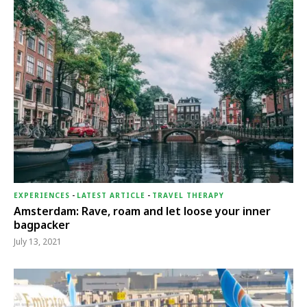
EXPERIENCES
-
LATEST ARTICLE
-
TRAVEL THERAPY
Amsterdam: Rave, roam and let loose your inner
bagpacker
July 13, 2021