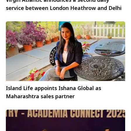
service between London Heathrow and Delhi
Island Life appoints Ishana Global as
Maharashtra sales partner