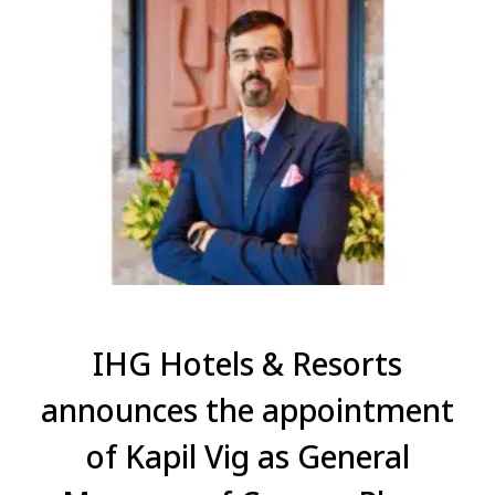
IHG Hotels & Resorts
announces the appointment
of Kapil Vig as General