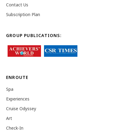
Contact Us
Subscription Plan
GROUP PUBLICATIONS:
ENROUTE
Spa
Experiences
Cruise Odyssey
Art
Check-In