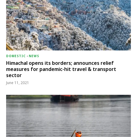
DOMESTIC
-
NEWS
Himachal opens its borders; announces relief
measures for pandemic-hit travel & transport
sector
June 11, 2021