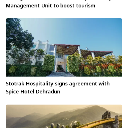
Management Unit to boost tourism
Stotrak Hospitality signs agreement with
Spice Hotel Dehradun