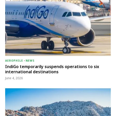
AEROPHILE
-
NEWS
IndiGo temporarily suspends operations to six
international destinations
June 4, 2026