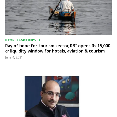
NEWS
-
TRADE REPORT
Ray of hope for tourism sector, RBI opens Rs 15,000
cr liquidity window for hotels, aviation & tourism
June 4, 2021