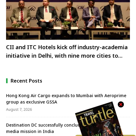
CII and ITC Hotels kick off industry-academia
initiative in Delhi, with nine more cities to
follow.
Recent Posts
Hong Kong Air Cargo expands to Mumbai with Aeroprime
group as exclusive GSSA
August 7, 2026
Destination DC successfully concludes Tri-City sales &
media mission in India