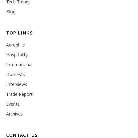
Tech Trends
Blogs
TOP LINKS
Aerophile
Hospitality
International
Domestic
Interviews
Trade Report
Events
Archives
CONTACT US