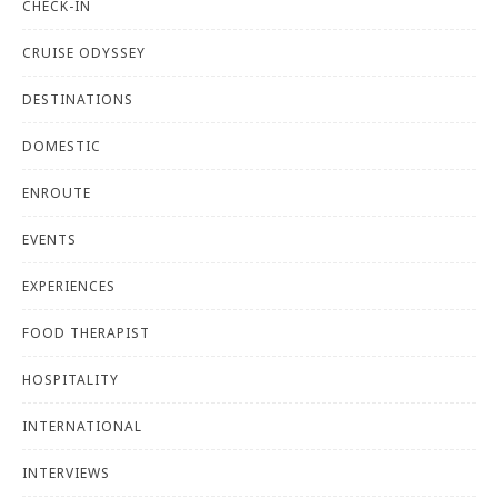
CHECK-IN
CRUISE ODYSSEY
DESTINATIONS
DOMESTIC
ENROUTE
EVENTS
EXPERIENCES
FOOD THERAPIST
HOSPITALITY
INTERNATIONAL
INTERVIEWS