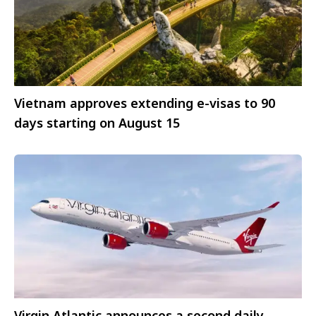
Vietnam approves extending e-visas to 90
days starting on August 15
Virgin Atlantic announces a second daily