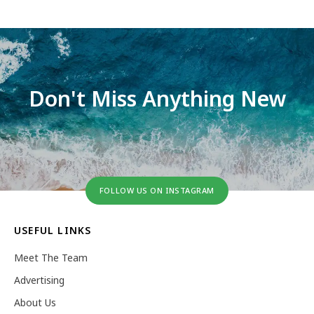
Don't Miss Anything New
FOLLOW US ON INSTAGRAM
USEFUL LINKS
Meet The Team
Advertising
About Us