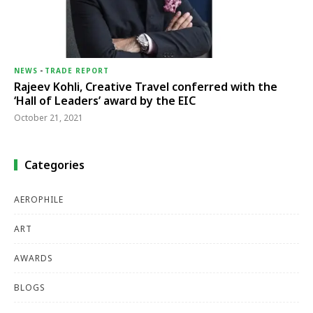
NEWS
-
TRADE REPORT
Rajeev Kohli, Creative Travel conferred with the
‘Hall of Leaders’ award by the EIC
October 21, 2021
Categories
AEROPHILE
ART
AWARDS
BLOGS