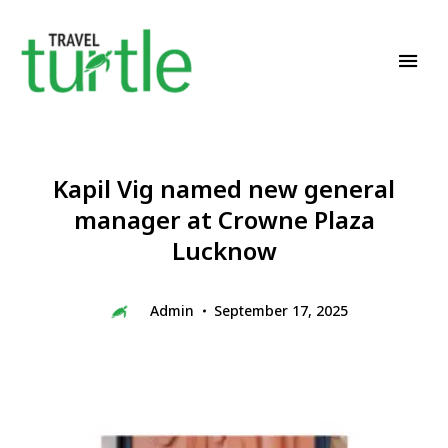
Travel News & Magazine
TRAVEL TURTLE
Kapil Vig named new general
manager at Crowne Plaza
Lucknow
Admin
September 17, 2025