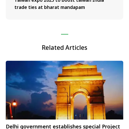
trade ties at bharat mandapam
Related Articles
Delhi government establishes special Project