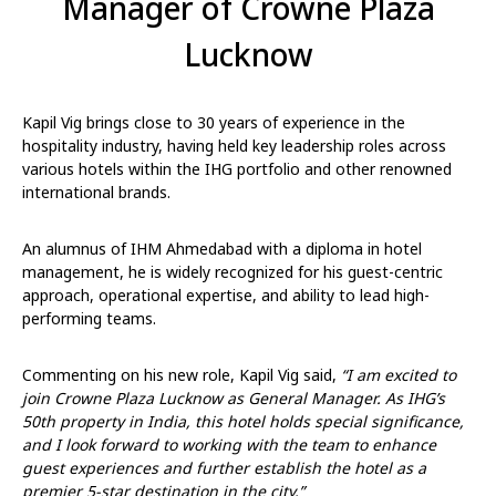
Manager of Crowne Plaza
Lucknow
Kapil Vig brings close to 30 years of experience in the
hospitality industry, having held key leadership roles across
various hotels within the IHG portfolio and other renowned
international brands.
An alumnus of IHM Ahmedabad with a diploma in hotel
management, he is widely recognized for his guest-centric
approach, operational expertise, and ability to lead high-
performing teams.
Commenting on his new role, Kapil Vig said,
“I am excited to
join Crowne Plaza Lucknow as General Manager. As IHG’s
50th property in India, this hotel holds special significance,
and I look forward to working with the team to enhance
guest experiences and further establish the hotel as a
premier 5-star destination in the city.”