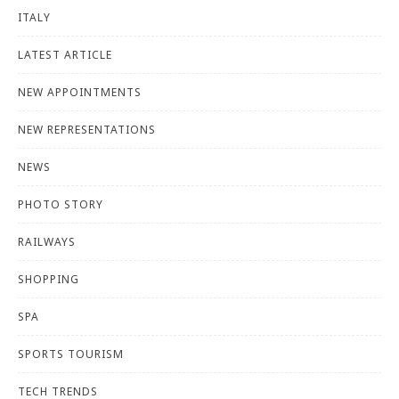
ITALY
LATEST ARTICLE
NEW APPOINTMENTS
NEW REPRESENTATIONS
NEWS
PHOTO STORY
RAILWAYS
SHOPPING
SPA
SPORTS TOURISM
TECH TRENDS