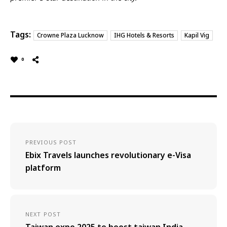
Tags:
Crowne Plaza Lucknow
IHG Hotels & Resorts
Kapil Vig
0
PREVIOUS POST
Ebix Travels launches revolutionary e-Visa
platform
NEXT POST
Taiwan expo 2025 to boost taiwan India