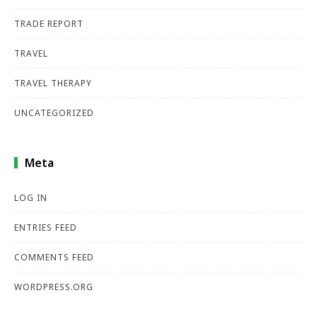
TRADE REPORT
TRAVEL
TRAVEL THERAPY
UNCATEGORIZED
Meta
LOG IN
ENTRIES FEED
COMMENTS FEED
WORDPRESS.ORG