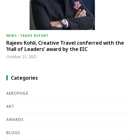
NEWS
-
TRADE REPORT
Rajeev Kohli, Creative Travel conferred with the
‘Hall of Leaders’ award by the EIC
October 21, 2021
Categories
AEROPHILE
ART
AWARDS
BLOGS