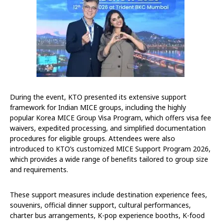
During the event, KTO presented its extensive support
framework for Indian MICE groups, including the highly
popular Korea MICE Group Visa Program, which offers visa fee
waivers, expedited processing, and simplified documentation
procedures for eligible groups. Attendees were also
introduced to KTO’s customized MICE Support Program 2026,
which provides a wide range of benefits tailored to group size
and requirements.
These support measures include destination experience fees,
souvenirs, official dinner support, cultural performances,
charter bus arrangements, K-pop experience booths, K-food