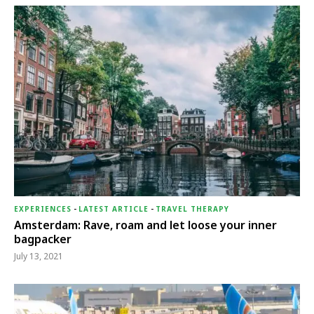
EXPERIENCES
-
LATEST ARTICLE
-
TRAVEL THERAPY
Amsterdam: Rave, roam and let loose your inner
bagpacker
July 13, 2021