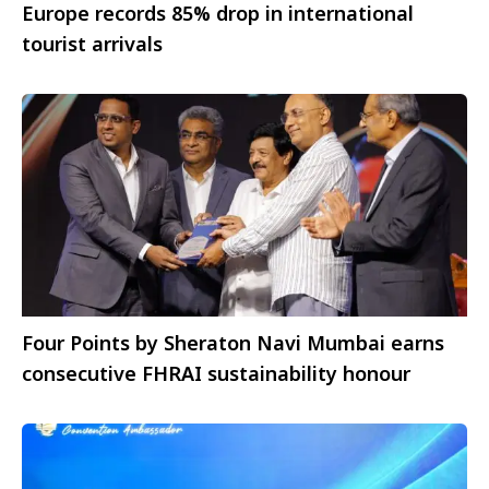
Europe records 85% drop in international
tourist arrivals
Four Points by Sheraton Navi Mumbai earns
consecutive FHRAI sustainability honour