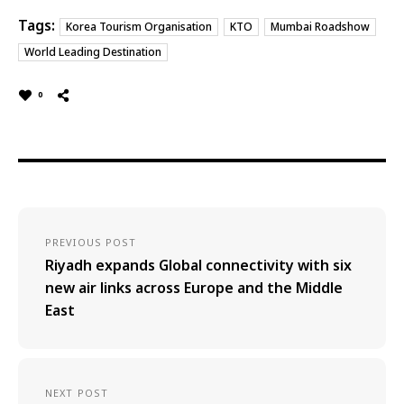
Tags:
Korea Tourism Organisation
KTO
Mumbai Roadshow
World Leading Destination
0
PREVIOUS POST
Riyadh expands Global connectivity with six
new air links across Europe and the Middle
East
NEXT POST