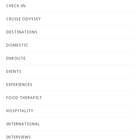
CHECK-IN
CRUISE ODYSSEY
DESTINATIONS
DOMESTIC
ENROUTE
EVENTS
EXPERIENCES
FOOD THERAPIST
HOSPITALITY
INTERNATIONAL
INTERVIEWS