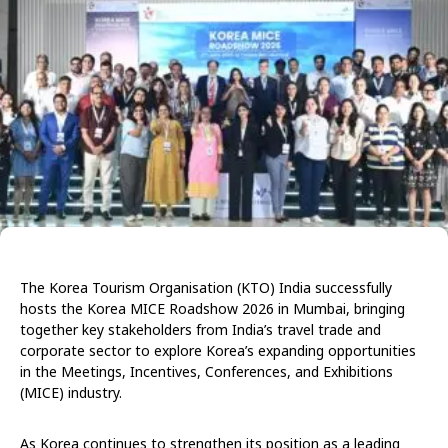
The Korea Tourism Organisation (KTO) India successfully
hosts the Korea MICE Roadshow 2026 in Mumbai, bringing
together key stakeholders from India’s travel trade and
corporate sector to explore Korea’s expanding opportunities
in the Meetings, Incentives, Conferences, and Exhibitions
(MICE) industry.
As Korea continues to strengthen its position as a leading