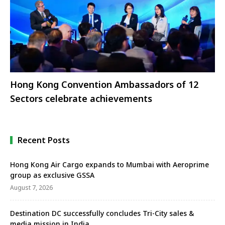
Hong Kong Convention Ambassadors of 12
Sectors celebrate achievements
Recent Posts
Hong Kong Air Cargo expands to Mumbai with Aeroprime
group as exclusive GSSA
August 7, 2026
Destination DC successfully concludes Tri-City sales &
media mission in India