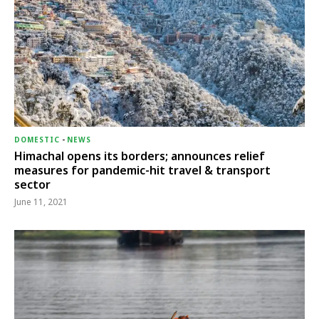
DOMESTIC
-
NEWS
Himachal opens its borders; announces relief
measures for pandemic-hit travel & transport
sector
June 11, 2021