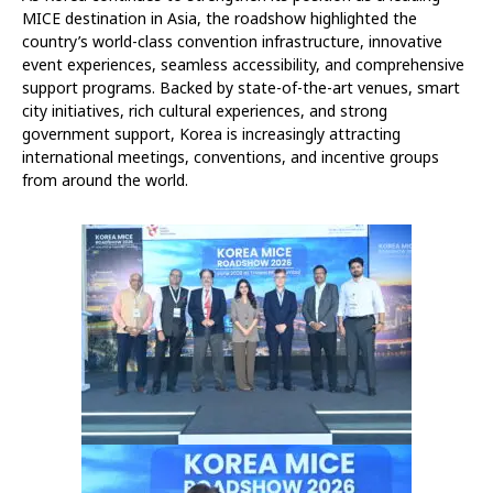
MICE destination in Asia, the roadshow highlighted the
country’s world-class convention infrastructure, innovative
event experiences, seamless accessibility, and comprehensive
support programs. Backed by state-of-the-art venues, smart
city initiatives, rich cultural experiences, and strong
government support, Korea is increasingly attracting
international meetings, conventions, and incentive groups
from around the world.