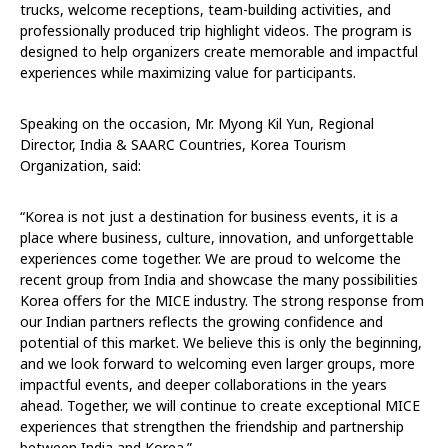
trucks, welcome receptions, team-building activities, and
professionally produced trip highlight videos. The program is
designed to help organizers create memorable and impactful
experiences while maximizing value for participants.
Speaking on the occasion, Mr. Myong Kil Yun, Regional
Director, India & SAARC Countries, Korea Tourism
Organization, said:
“Korea is not just a destination for business events, it is a
place where business, culture, innovation, and unforgettable
experiences come together. We are proud to welcome the
recent group from India and showcase the many possibilities
Korea offers for the MICE industry. The strong response from
our Indian partners reflects the growing confidence and
potential of this market. We believe this is only the beginning,
and we look forward to welcoming even larger groups, more
impactful events, and deeper collaborations in the years
ahead. Together, we will continue to create exceptional MICE
experiences that strengthen the friendship and partnership
between India and Korea.”