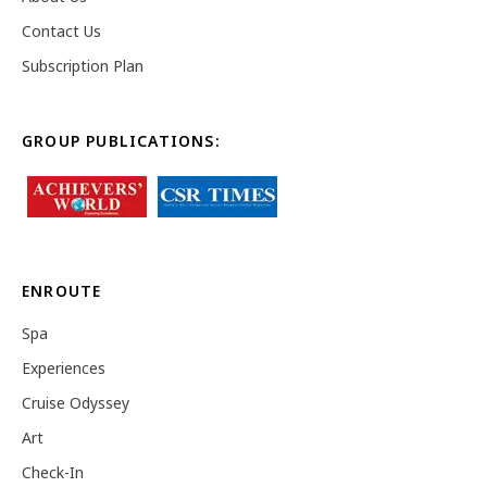
Contact Us
Subscription Plan
GROUP PUBLICATIONS:
ENROUTE
Spa
Experiences
Cruise Odyssey
Art
Check-In