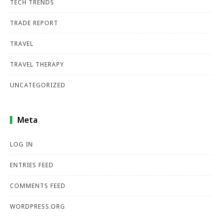
TECH TRENDS
TRADE REPORT
TRAVEL
TRAVEL THERAPY
UNCATEGORIZED
Meta
LOG IN
ENTRIES FEED
COMMENTS FEED
WORDPRESS.ORG