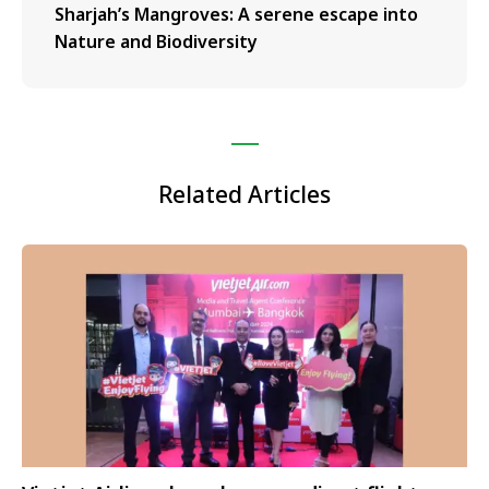
Sharjah’s Mangroves: A serene escape into
Nature and Biodiversity
Related Articles