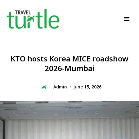
Travel News & Magazine
TRAVEL TURTLE
KTO hosts Korea MICE roadshow
2026-Mumbai
Admin
June 15, 2026