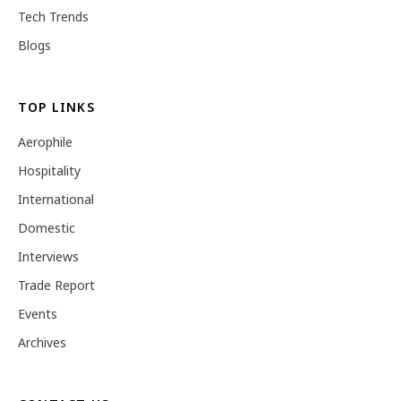
Tech Trends
Blogs
TOP LINKS
Aerophile
Hospitality
International
Domestic
Interviews
Trade Report
Events
Archives