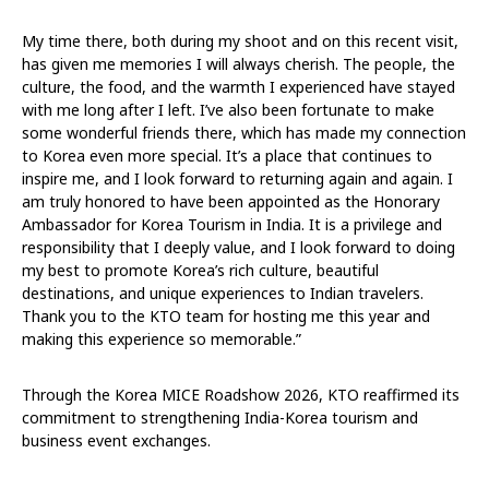
My time there, both during my shoot and on this recent visit,
has given me memories I will always cherish. The people, the
culture, the food, and the warmth I experienced have stayed
with me long after I left. I’ve also been fortunate to make
some wonderful friends there, which has made my connection
to Korea even more special. It’s a place that continues to
inspire me, and I look forward to returning again and again. I
am truly honored to have been appointed as the Honorary
Ambassador for Korea Tourism in India. It is a privilege and
responsibility that I deeply value, and I look forward to doing
my best to promote Korea’s rich culture, beautiful
destinations, and unique experiences to Indian travelers.
Thank you to the KTO team for hosting me this year and
making this experience so memorable.”
Through the Korea MICE Roadshow 2026, KTO reaffirmed its
commitment to strengthening India-Korea tourism and
business event exchanges.