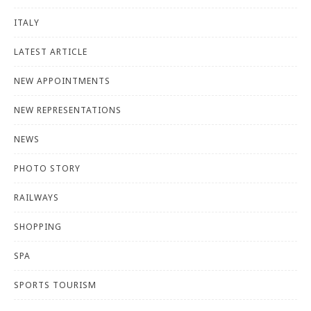
ITALY
LATEST ARTICLE
NEW APPOINTMENTS
NEW REPRESENTATIONS
NEWS
PHOTO STORY
RAILWAYS
SHOPPING
SPA
SPORTS TOURISM