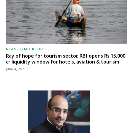
NEWS
-
TRADE REPORT
Ray of hope for tourism sector, RBI opens Rs 15,000
cr liquidity window for hotels, aviation & tourism
June 4, 2021