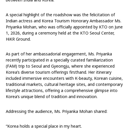
A special highlight of the roadshow was the felicitation of
Indian actress and Korea Tourism Honorary Ambassador Ms.
Priyanka Mohan, who was officially appointed by KTO on June
1, 2026, during a ceremony held at the KTO Seoul Center,
HiKR Ground.
As part of her ambassadorial engagement, Ms. Priyanka
recently participated in a specially curated familiarization
(FAM) trip to Seoul and Gyeongju, where she experienced
Korea’s diverse tourism offerings firsthand. Her itinerary
included immersive encounters with K-beauty, Korean cuisine,
traditional markets, cultural heritage sites, and contemporary
lifestyle attractions, offering a comprehensive glimpse into
Korea’s unique blend of tradition and innovation.
Addressing the audience, Ms. Priyanka Mohan shared:
“Korea holds a special place in my heart.