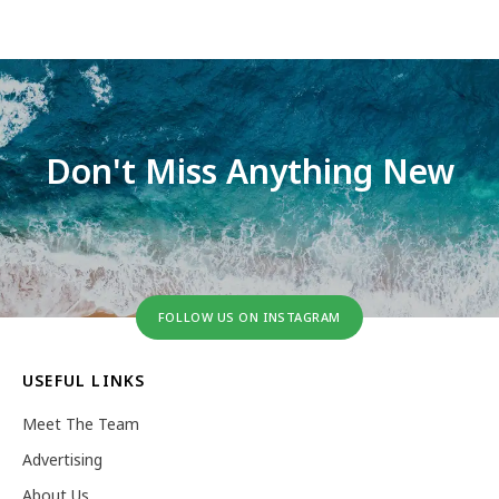
Don't Miss Anything New
FOLLOW US ON INSTAGRAM
USEFUL LINKS
Meet The Team
Advertising
About Us