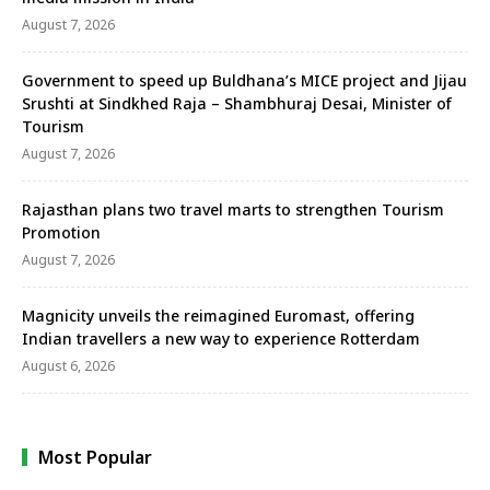
August 7, 2026
Government to speed up Buldhana’s MICE project and Jijau
Srushti at Sindkhed Raja – Shambhuraj Desai, Minister of
Tourism
August 7, 2026
Rajasthan plans two travel marts to strengthen Tourism
Promotion
August 7, 2026
Magnicity unveils the reimagined Euromast, offering
Indian travellers a new way to experience Rotterdam
August 6, 2026
Most Popular