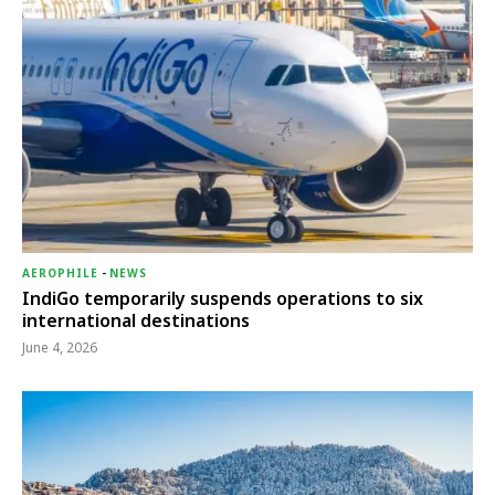
AEROPHILE
-
NEWS
IndiGo temporarily suspends operations to six
international destinations
June 4, 2026