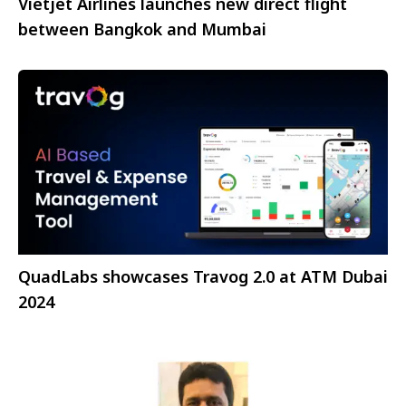
Vietjet Airlines launches new direct flight
between Bangkok and Mumbai
QuadLabs showcases Travog 2.0 at ATM Dubai
2024