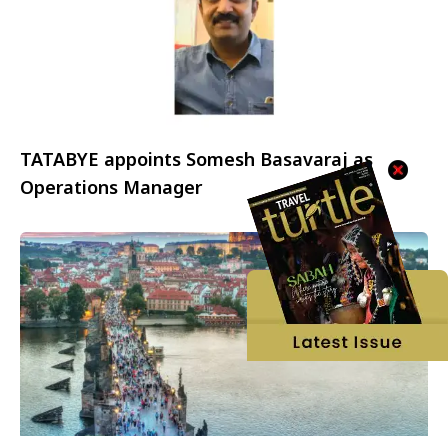
TATABYE appoints Somesh Basavaraj as
Operations Manager