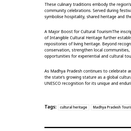
These culinary traditions embody the region’s 
community celebrations. Served during festiv
symbolise hospitality, shared heritage and the
A Major Boost for Cultural Tourism
The inscri
of Intangible Cultural
Heritage further establ
repositories of
living heritage. Beyond recog
conservation, strengthen local communities
opportunities for experiential and cultural to
As Madhya Pradesh continues to celebrate and
the state’s growing stature as a global cultur
UNESCO recognition for its unique and enduri
Tags:
cultural heritage
Madhya Pradesh Tour