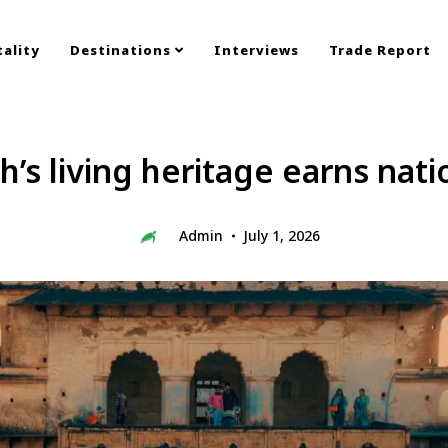
ality
Destinations
Interviews
Trade Report
s living heritage earns nati
Admin
July 1, 2026