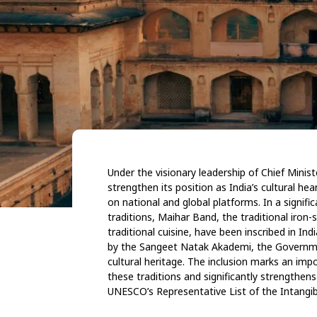
Under the visionary leadership of Chief Min
strengthen its position as India’s cultural hea
on national and global platforms. In a signifi
traditions, Maihar Band, the traditional iron
traditional cuisine, have been inscribed in Ind
by the Sangeet Natak Akademi, the Governme
cultural heritage.
The inclusion marks an impo
these
traditions and significantly strengthen
UNESCO’s Representative List of the Intangib