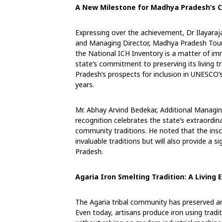
A New Milestone for Madhya Pradesh’s C
Expressing over the achievement, Dr Ilayara
and Managing Director, Madhya Pradesh Touri
the National ICH Inventory is a matter of im
state’s commitment to preserving its living t
Pradesh’s prospects for inclusion in UNESCO
years.
Mr. Abhay Arvind Bedekar, Additional Managi
recognition celebrates the state’s extraordin
community traditions. He noted that the insc
invaluable traditions but will also provide a s
Pradesh.
Agaria Iron Smelting Tradition: A Living
The Agaria tribal community has preserved an
Even today, artisans produce iron using tradit