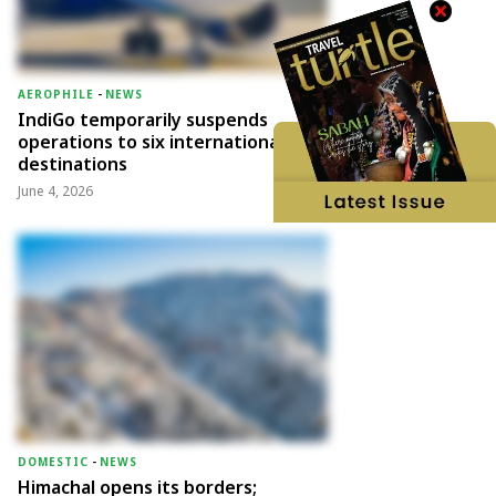
AEROPHILE
-
NEWS
IndiGo temporarily suspends
operations to six international
destinations
June 4, 2026
DOMESTIC
-
NEWS
Himachal opens its borders;