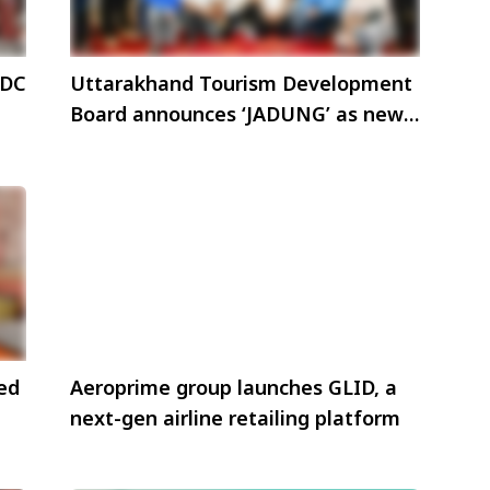
 DC
Uttarakhand Tourism Development
Board announces ‘JADUNG’ as new
tourism destination
ned
Aeroprime group launches GLID, a
next-gen airline retailing platform