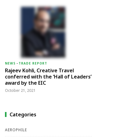
NEWS
-
TRADE REPORT
Rajeev Kohli, Creative Travel
conferred with the ‘Hall of Leaders’
award by the EIC
October 21, 2021
Categories
AEROPHILE