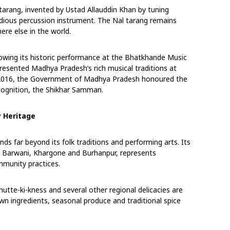
 tarang, invented by Ustad Allauddin Khan by tuning
odious percussion instrument. The Nal tarang
remains
re else in the world.
owing its historic performance at the Bhatkhande
Music
epresented Madhya Pradesh’s rich musical
traditions at
 In 2016, the Government of Madhya
Pradesh honoured the
cognition, the Shikhar
Samman.
y Heritage
ends far beyond its folk traditions and performing
arts. Its
oss Barwani, Khargone and Burhanpur,
represents
mmunity practices.
hutte-ki-kness and several other regional
delicacies are
rown ingredients, seasonal produce
and traditional spice