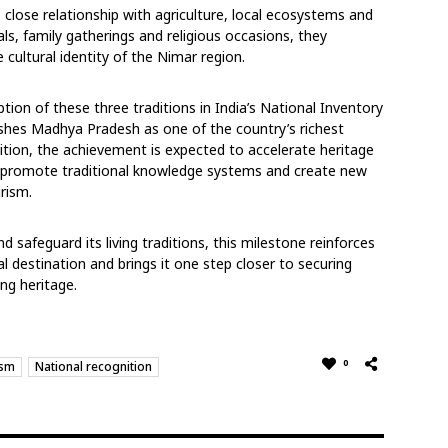
close relationship with agriculture, local
ecosystems and
als, family gatherings and
religious occasions, they
 cultural identity of the
Nimar region.
ption of these three traditions in India’s National Inventory
ishes Madhya Pradesh as one of the country’s richest
nition, the achievement is expected to accelerate heritage
, promote traditional knowledge systems and create
new
urism.
 safeguard its living traditions, this milestone
reinforces
al destination and brings it one step
closer to securing
ng heritage.
0
ism
National recognition