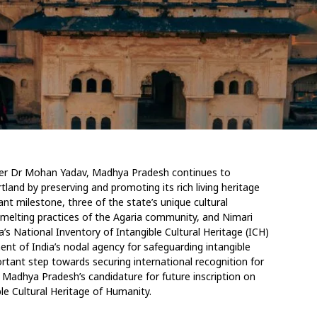
ister Dr Mohan Yadav, Madhya Pradesh continues to
rtland by preserving and promoting its rich living
heritage
cant milestone, three of the state’s unique
cultural
-smelting practices of the Agaria community,
and Nimari
ia’s National Inventory of Intangible
Cultural Heritage (ICH)
nt of India’s nodal agency
for safeguarding intangible
rtant step towards securing international recognition for
s Madhya Pradesh’s candidature for future inscription on
le Cultural Heritage of Humanity.