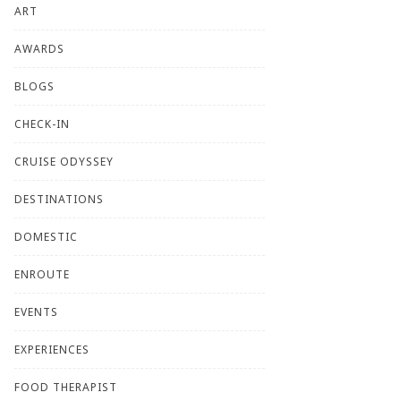
ART
AWARDS
BLOGS
CHECK-IN
CRUISE ODYSSEY
DESTINATIONS
DOMESTIC
ENROUTE
EVENTS
EXPERIENCES
FOOD THERAPIST