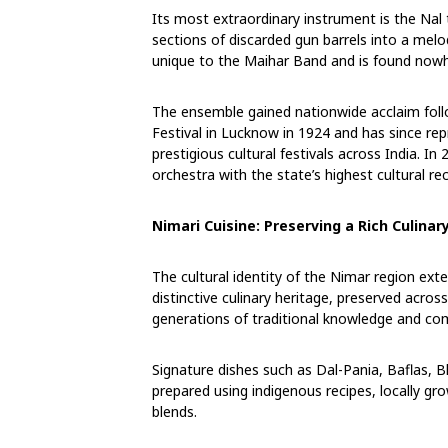
Its most extraordinary instrument is the Nal
sections of discarded gun barrels into a mel
unique to the Maihar Band and is found nowhe
The ensemble gained nationwide acclaim foll
Festival in Lucknow in 1924 and has since r
prestigious cultural festivals across India.
orchestra with the state’s highest cultural re
Nimari Cuisine: Preserving a Rich Culinar
The cultural identity of the Nimar region ext
distinctive culinary heritage, preserved acr
generations of traditional knowledge and co
Signature dishes such as Dal-Pania, Baflas, B
prepared using indigenous recipes, locally g
blends.