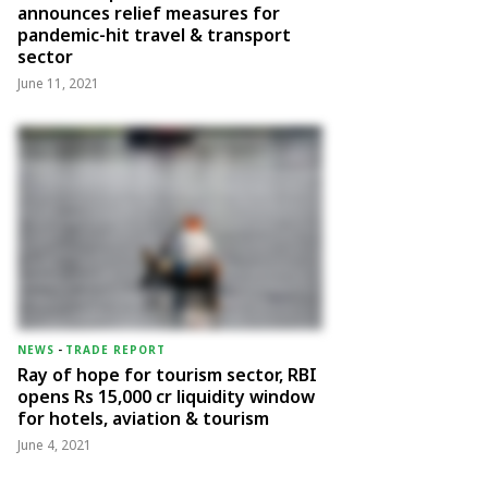
announces relief measures for
pandemic-hit travel & transport
sector
June 11, 2021
NEWS
-
TRADE REPORT
Ray of hope for tourism sector, RBI
opens Rs 15,000 cr liquidity window
for hotels, aviation & tourism
June 4, 2021