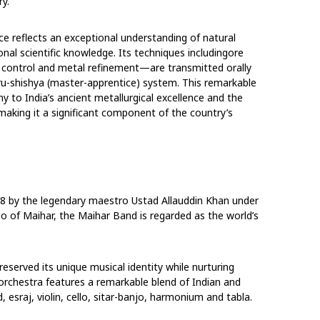
y.
ce reflects an exceptional understanding of natural
nal scientific knowledge. Its techniques including
ore
re control and metal refinement—are transmitted
orally
ru-shishya (master-apprentice) system.
This remarkable
y to India’s ancient metallurgical
excellence and the
 making it a significant
component of the country’s
8 by the legendary maestro Ustad Allauddin Khan under
o of Maihar, the Maihar Band is regarded as the world’s
served its unique musical identity while nurturing
orchestra features a remarkable blend of Indian
and
, esraj, violin, cello, sitar-banjo, harmonium
and tabla.