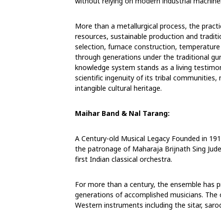
without relying on modern industrial machiner
More than a metallurgical process, the practi
resources, sustainable production and traditio
selection, furnace construction, temperatu
through generations under the traditional gu
knowledge system stands as a living testimon
scientific ingenuity of its tribal communities,
intangible cultural heritage.
Maihar Band & Nal Tarang:
A Century-old Musical Legacy
Founded in 191
the patronage of
Maharaja Brijnath Sing Jude
first Indian
classical orchestra.
For more than a century, the ensemble has pre
generations of accomplished musicians. The 
Western instruments including the sitar, sarod