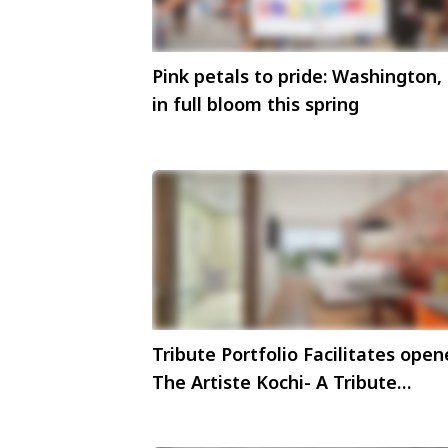
Pink petals to pride: Washington,
in full bloom this spring
Tribute Portfolio Facilitates ope
The Artiste Kochi- A Tribute
Portfolio Hotel