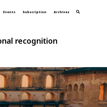
Events
Subscription
Archives
onal recognition