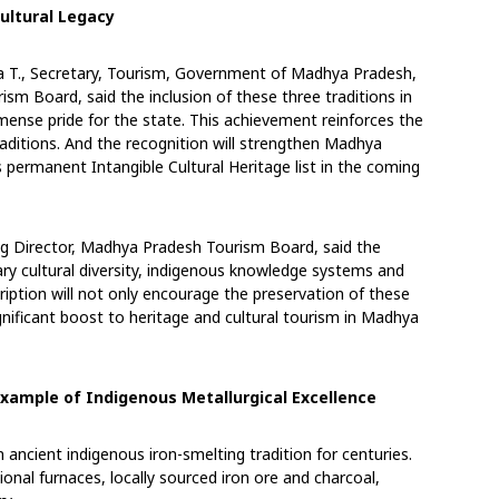
ultural Legacy
ja T., Secretary, Tourism, Government of Madhya
Pradesh,
sm Board, said the inclusion of these
three traditions in
mense pride for the state. This
achievement reinforces the
raditions. And the
recognition will strengthen Madhya
’s permanent
Intangible Cultural Heritage list in the coming
ng Director, Madhya Pradesh Tourism Board, said
the
ary cultural diversity, indigenous knowledge
systems and
ription will not only encourage the
preservation of these
ignificant boost to heritage
and cultural tourism in Madhya
 Example of Indigenous Metallurgical Excellence
 ancient indigenous iron-smelting tradition for
centuries.
ional furnaces, locally sourced iron ore
and charcoal,