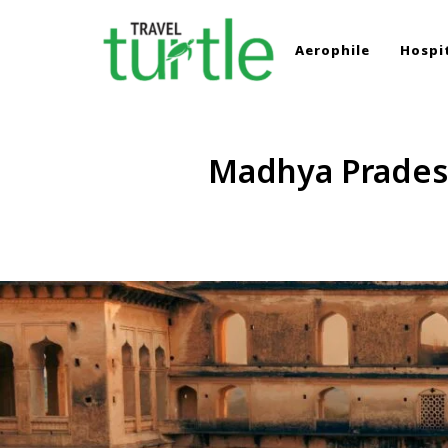
Aerophile
Hospit
TRAVEL TURTLE
Travel News & Magazine
Madhya Pradesh’