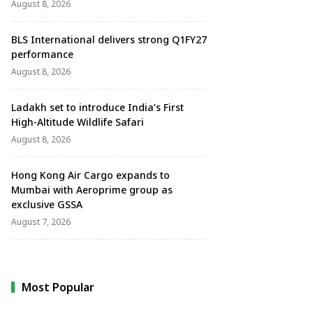
August 8, 2026
BLS International delivers strong Q1FY27
performance
August 8, 2026
Ladakh set to introduce India’s First
High-Altitude Wildlife Safari
August 8, 2026
Hong Kong Air Cargo expands to
Mumbai with Aeroprime group as
exclusive GSSA
August 7, 2026
Most Popular