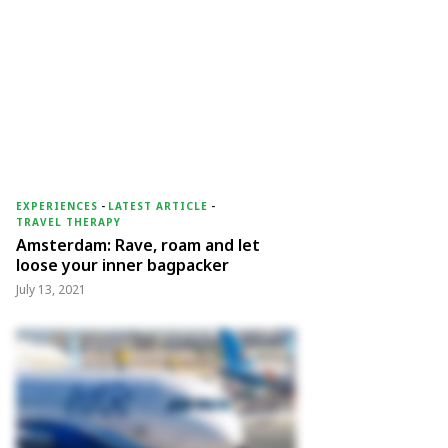
EXPERIENCES
-
LATEST ARTICLE
-
TRAVEL THERAPY
Amsterdam: Rave, roam and let
loose your inner bagpacker
July 13, 2021