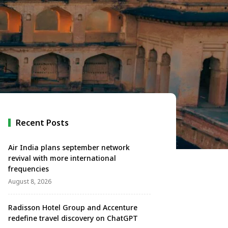
Recent Posts
Air India plans september network
revival with more international
frequencies
August 8, 2026
Radisson Hotel Group and Accenture
redefine travel discovery on ChatGPT