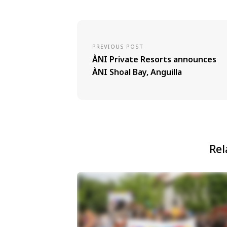
PREVIOUS POST
ÀNI Private Resorts announces
ÀNI Shoal Bay, Anguilla
Rel