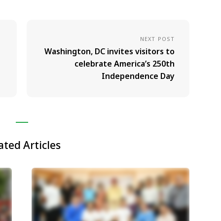
NEXT POST
Washington, DC invites visitors to
celebrate America’s 250th
Independence Day
ated Articles