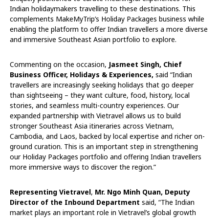
Indian holidaymakers travelling to these destinations. This
complements MakeMyTrip’s Holiday Packages business while
enabling the platform to offer Indian travellers a more diverse
and immersive Southeast Asian portfolio to explore.
Commenting on the occasion,
Jasmeet Singh, Chief
Business Officer, Holidays & Experiences,
said “Indian
travellers are increasingly seeking holidays that go deeper
than sightseeing – they want culture, food, history, local
stories, and seamless multi-country experiences. Our
expanded partnership with Vietravel allows us to build
stronger Southeast Asia itineraries across Vietnam,
Cambodia, and Laos, backed by local expertise and richer on-
ground curation. This is an important step in strengthening
our Holiday Packages portfolio and offering Indian travellers
more immersive ways to discover the region.”
Representing Vietravel
,
Mr. Ngo Minh Quan, Deputy
Director of the Inbound Department
said, “The Indian
market plays an important role in Vietravel’s global growth