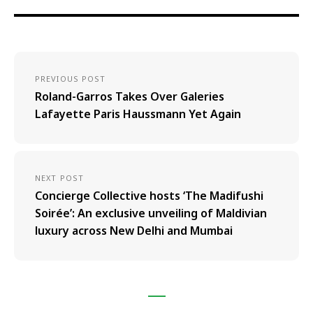
PREVIOUS POST
Roland-Garros Takes Over Galeries
Lafayette Paris Haussmann Yet Again
NEXT POST
Concierge Collective hosts ‘The Madifushi
Soirée’: An exclusive unveiling of Maldivian
luxury across New Delhi and Mumbai