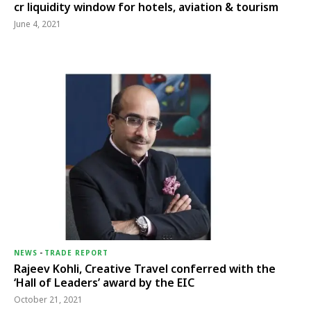
cr liquidity window for hotels, aviation & tourism
June 4, 2021
NEWS
-
TRADE REPORT
Rajeev Kohli, Creative Travel conferred with the
‘Hall of Leaders’ award by the EIC
October 21, 2021