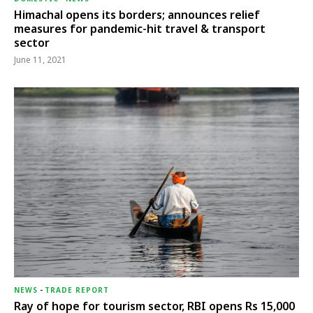
Himachal opens its borders; announces relief
measures for pandemic-hit travel & transport
sector
June 11, 2021
NEWS
-
TRADE REPORT
Ray of hope for tourism sector, RBI opens Rs 15,000