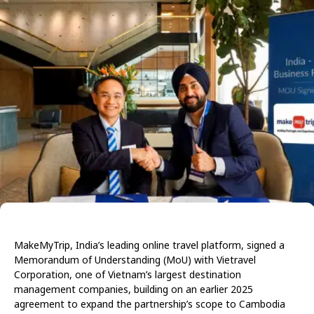
MakeMyTrip, India’s leading online travel platform, signed a
Memorandum of Understanding (MoU) with Vietravel
Corporation, one of Vietnam’s largest destination
management companies, building on an earlier 2025
agreement to expand the partnership’s scope to Cambodia