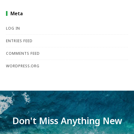
Meta
LOG IN
ENTRIES FEED
COMMENTS FEED
WORDPRESS.ORG
Don't Miss Anything New