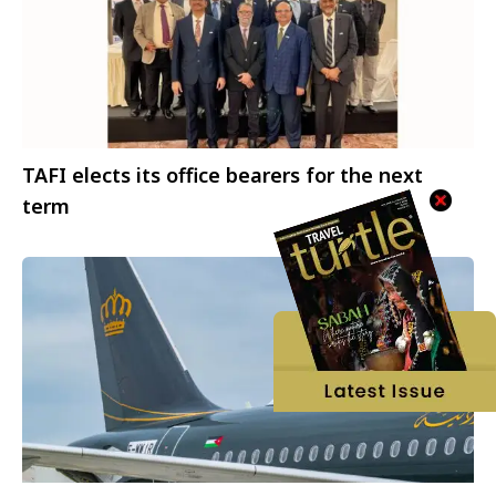
TAFI elects its office bearers for the next
term