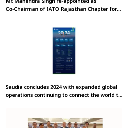
Mr. Mahendra Singh re‑appointed as
Co‑Chairman of IATO Rajasthan Chapter for
2025–27 term
Saudia concludes 2024 with expanded global
operations continuing to connect the world to
the Kingdom