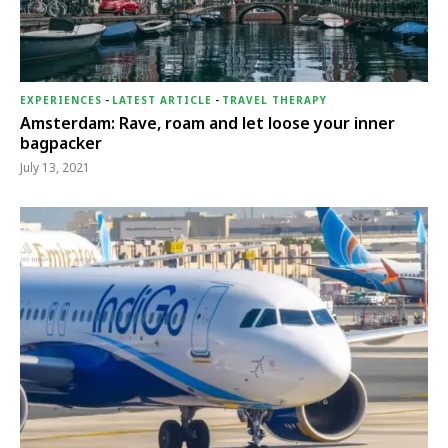
EXPERIENCES
-
LATEST ARTICLE
-
TRAVEL THERAPY
Amsterdam: Rave, roam and let loose your inner
bagpacker
July 13, 2021