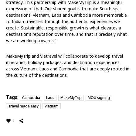
strategy. This partnership with MakeMyTrip is a meaningful
expression of that. Our shared goal is to make Southeast
destinations: Vietnam, Laos and Cambodia more memorable
to Indian travellers through the authentic experiences we
create. Sustainable, responsible growth is what elevates a
destination’s reputation over time, and that is precisely what
we are working towards.”
MakeMyTrip and Vietravel will collaborate to develop travel
itineraries, holiday packages, and destination experiences
across Vietnam, Laos and Cambodia that are deeply rooted in
the culture of the destinations.
Tags:
Cambodia
Laos
MakeMyTrip
MOU signing
Travel made easy
Vietnam
0