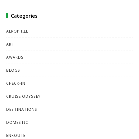
Categories
AEROPHILE
ART
AWARDS
BLOGS
CHECK-IN
CRUISE ODYSSEY
DESTINATIONS
DOMESTIC
ENROUTE