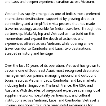
and Laos and deepen experience curation across Vietnam.
Vietnam has rapidly emerged as one of India’s most preferred
international destinations, supported by growing direct air
connectivity and a simplified e-visa process that has made
travel increasingly accessible for Indian travellers. Through this
partnership, MakeMyTrip and Vietravel aim to build on this
momentum and expand the depth of activities and
experiences offered across Vietnam; while opening a new
travel corridor to Cambodia and Laos, two destinations
steeped in history and heritage.
Over the last 30 years of its operation, Vietravel has grown to
become one of Southeast Asia’s most recognised destination
management companies, managing inbound and outbound
tourism across Vietnam, Laos, Cambodia, and key markets
including India, Singapore, Thailand, France, the USA, and
Australia. With decades of on-ground expertise spanning local
supplier networks, hospitality partnerships, and cultural
institutions across Vietnam, Laos, and Cambodia, Vietravel is
uniquely positioned to curate meaningful experiences for