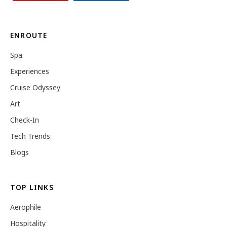
ENROUTE
Spa
Experiences
Cruise Odyssey
Art
Check-In
Tech Trends
Blogs
TOP LINKS
Aerophile
Hospitality