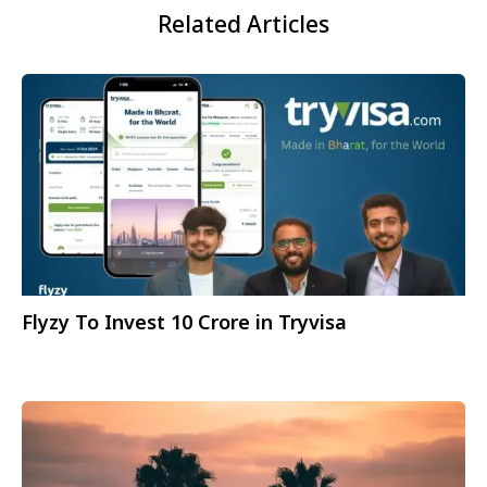
Related Articles
Flyzy To Invest 10 Crore in Tryvisa