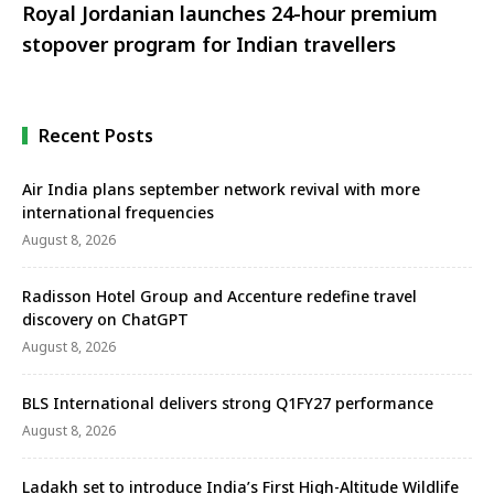
Royal Jordanian launches 24-hour premium
stopover program for Indian travellers
Recent Posts
Air India plans september network revival with more
international frequencies
August 8, 2026
Radisson Hotel Group and Accenture redefine travel
discovery on ChatGPT
August 8, 2026
BLS International delivers strong Q1FY27 performance
August 8, 2026
Ladakh set to introduce India’s First High-Altitude Wildlife