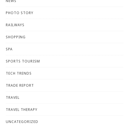
NEWS
PHOTO STORY
RAILWAYS
SHOPPING
SPA
SPORTS TOURISM
TECH TRENDS
TRADE REPORT
TRAVEL
TRAVEL THERAPY
UNCATEGORIZED