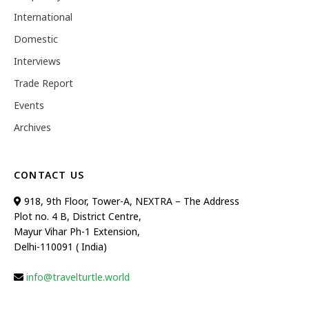
International
Domestic
Interviews
Trade Report
Events
Archives
CONTACT US
918, 9th Floor, Tower-A, NEXTRA – The Address
Plot no. 4 B, District Centre,
Mayur Vihar Ph-1 Extension,
Delhi-110091 ( India)
info@travelturtle.world