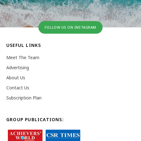
FOLLOW US ON INSTAGRAM
USEFUL LINKS
Meet The Team
Advertising
About Us
Contact Us
Subscription Plan
GROUP PUBLICATIONS: