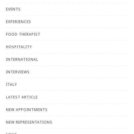
EVENTS
EXPERIENCES
FOOD THERAPIST
HOSPITALITY
INTERNATIONAL
INTERVIEWS
ITALY
LATEST ARTICLE
NEW APPOINTMENTS
NEW REPRESENTATIONS