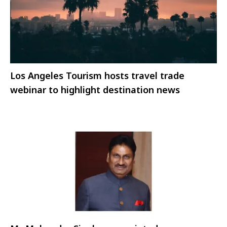
Los Angeles Tourism hosts travel trade
webinar to highlight destination news