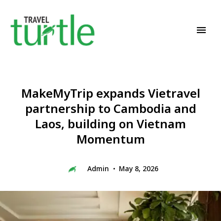
Travel News & Magazine
TRAVEL TURTLE
MakeMyTrip expands Vietravel
partnership to Cambodia and
Laos, building on Vietnam
Momentum
Admin
May 8, 2026