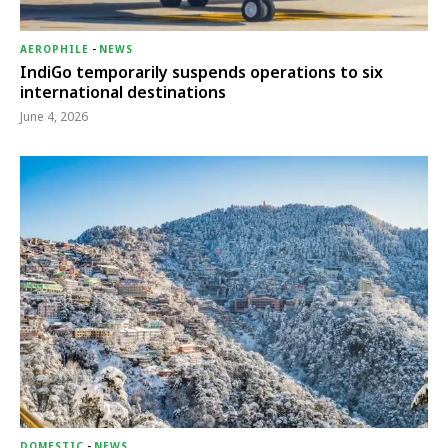
AEROPHILE
-
NEWS
IndiGo temporarily suspends operations to six
international destinations
June 4, 2026
DOMESTIC
-
NEWS