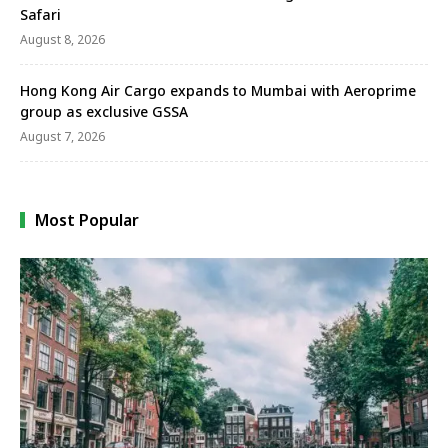
Safari
August 8, 2026
Hong Kong Air Cargo expands to Mumbai with Aeroprime
group as exclusive GSSA
August 7, 2026
Most Popular