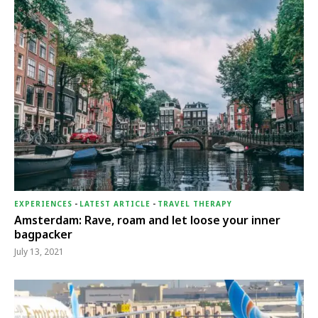
EXPERIENCES
-
LATEST ARTICLE
-
TRAVEL THERAPY
Amsterdam: Rave, roam and let loose your inner
bagpacker
July 13, 2021