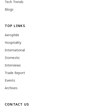
Tech Trends
Blogs
TOP LINKS
Aerophile
Hospitality
International
Domestic
Interviews
Trade Report
Events
Archives
CONTACT US