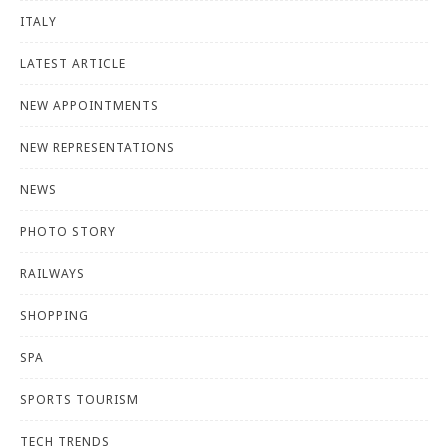
ITALY
LATEST ARTICLE
NEW APPOINTMENTS
NEW REPRESENTATIONS
NEWS
PHOTO STORY
RAILWAYS
SHOPPING
SPA
SPORTS TOURISM
TECH TRENDS