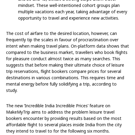
mindset. These well-intentioned cohort groups plan
multiple vacations each year, taking advantage of every
opportunity to travel and experience new activities.
The cost of airfare to the desired location, however, can
frequently tip the scales in favour of procrastination over
intent when making travel plans. On-platform data shows that
compared to the business market, travellers who book flights
for pleasure conduct almost twice as many searches. This
suggests that before making their ultimate choice of leisure
trip reservations, flight bookers compare prices for several
destinations in various combinations. This requires time and
mental energy before fully solidifying a trip, according to
study.
The new ‘Incredible India Incredible Prices’ feature on
MakeMyTrip aims to address the problem leisure travel
bookers encounter by providing results based on the most
affordable flight to several places inside India from the city
they intend to travel to for the following six months.