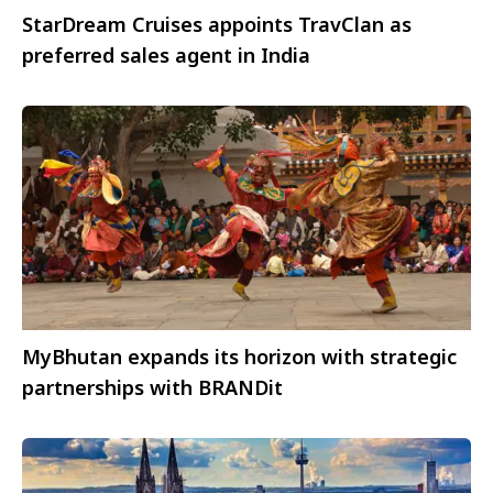
StarDream Cruises appoints TravClan as
preferred sales agent in India
MyBhutan expands its horizon with strategic
partnerships with BRANDit