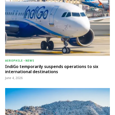
AEROPHILE
-
NEWS
IndiGo temporarily suspends operations to six
international destinations
June 4, 2026