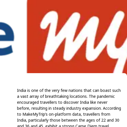
India is one of the very few nations that can boast such
a vast array of breathtaking locations. The pandemic
encouraged travellers to discover India like never
before, resulting in steady industry expansion. According
to MakeMyTrip’s on-platform data, travellers from
India, particularly those between the ages of 22 and 30
and 36 and 45, exhibit a strong Carpe Diem travel