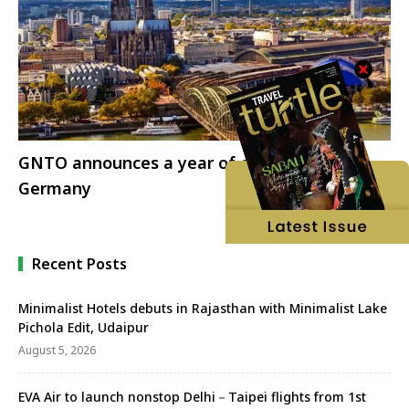
GNTO announces a year of celebrations for
Germany
Recent Posts
Minimalist Hotels debuts in Rajasthan with Minimalist Lake
Pichola Edit, Udaipur
August 5, 2026
EVA Air to launch nonstop Delhi－Taipei flights from 1st