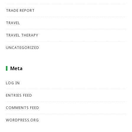
TRADE REPORT
TRAVEL
TRAVEL THERAPY
UNCATEGORIZED
Meta
LOG IN
ENTRIES FEED
COMMENTS FEED
WORDPRESS.ORG