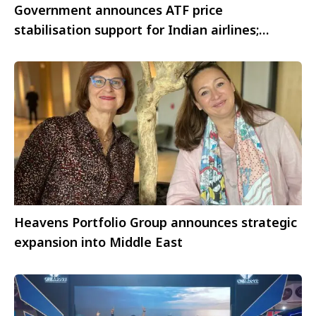
Government announces ATF price
stabilisation support for Indian airlines;
IndiGo welcomes the move
Heavens Portfolio Group announces strategic
expansion into Middle East