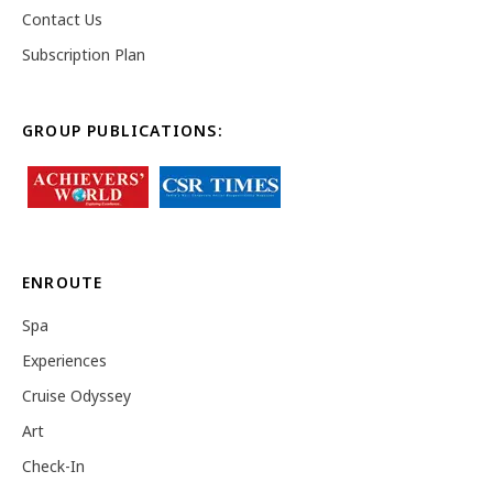
Contact Us
Subscription Plan
GROUP PUBLICATIONS:
ENROUTE
Spa
Experiences
Cruise Odyssey
Art
Check-In