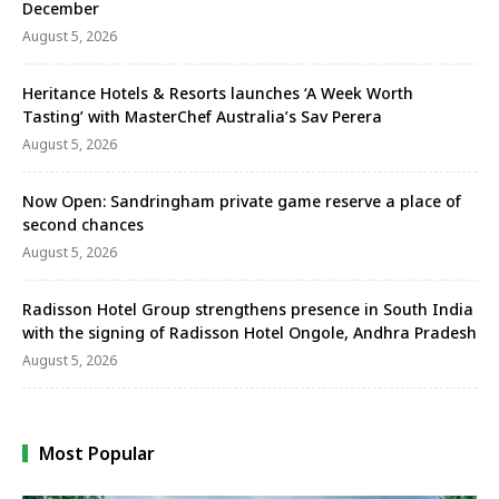
December
August 5, 2026
Heritance Hotels & Resorts launches ‘A Week Worth
Tasting’ with MasterChef Australia’s Sav Perera
August 5, 2026
Now Open: Sandringham private game reserve a place of
second chances
August 5, 2026
Radisson Hotel Group strengthens presence in South India
with the signing of Radisson Hotel Ongole, Andhra Pradesh
August 5, 2026
Most Popular