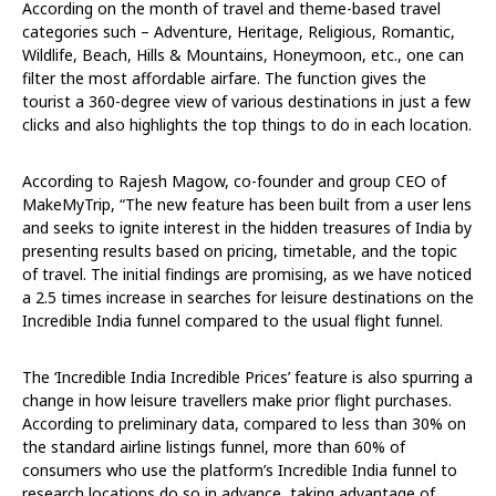
According on the month of travel and theme-based travel
categories such – Adventure, Heritage, Religious, Romantic,
Wildlife, Beach, Hills & Mountains, Honeymoon, etc., one can
filter the most affordable airfare. The function gives the
tourist a 360-degree view of various destinations in just a few
clicks and also highlights the top things to do in each location.
According to Rajesh Magow, co-founder and group CEO of
MakeMyTrip, “The new feature has been built from a user lens
and seeks to ignite interest in the hidden treasures of India by
presenting results based on pricing, timetable, and the topic
of travel. The initial findings are promising, as we have noticed
a 2.5 times increase in searches for leisure destinations on the
Incredible India funnel compared to the usual flight funnel.
The ‘Incredible India Incredible Prices’ feature is also spurring a
change in how leisure travellers make prior flight purchases.
According to preliminary data, compared to less than 30% on
the standard airline listings funnel, more than 60% of
consumers who use the platform’s Incredible India funnel to
research locations do so in advance, taking advantage of