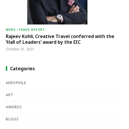
NEWS
-
TRADE REPORT
Rajeev Kohli, Creative Travel conferred with the
‘Hall of Leaders’ award by the EIC
October 21, 2021
Categories
AEROPHILE
ART
AWARDS
BLOGS