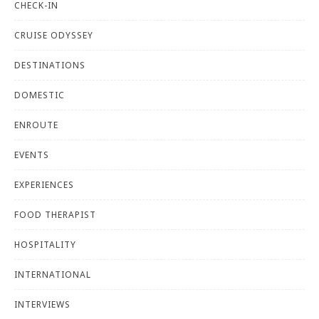
CHECK-IN
CRUISE ODYSSEY
DESTINATIONS
DOMESTIC
ENROUTE
EVENTS
EXPERIENCES
FOOD THERAPIST
HOSPITALITY
INTERNATIONAL
INTERVIEWS