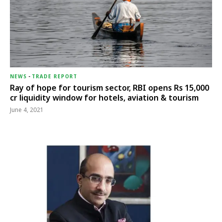
NEWS
-
TRADE REPORT
Ray of hope for tourism sector, RBI opens Rs 15,000
cr liquidity window for hotels, aviation & tourism
June 4, 2021