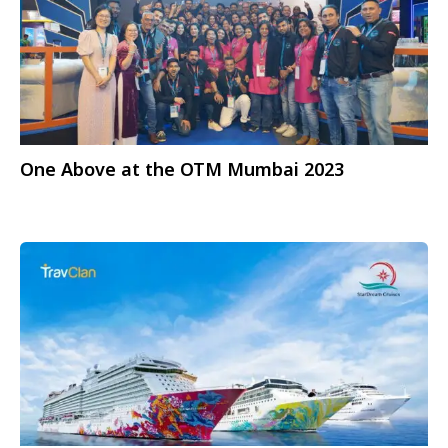
One Above at the OTM Mumbai 2023