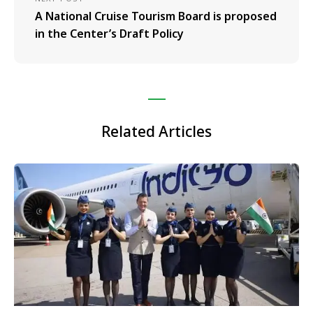
A National Cruise Tourism Board is proposed
in the Center’s Draft Policy
Related Articles