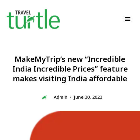
Travel News & Magazine
TRAVEL TURTLE
MakeMyTrip’s new “Incredible
India Incredible Prices” feature
makes visiting India affordable
Admin
June 30, 2023