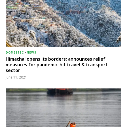
DOMESTIC
-
NEWS
Himachal opens its borders; announces relief
measures for pandemic-hit travel & transport
sector
June 11, 2021