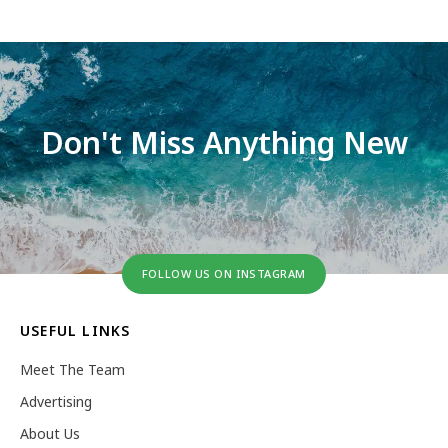
Don't Miss Anything New
FOLLOW US ON INSTAGRAM
USEFUL LINKS
Meet The Team
Advertising
About Us