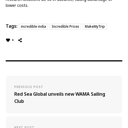
lower costs.
Tags:
incredible india
Incredible Prices
MakeMyTrip
0
PREVIOUS POST
Red Sea Global unveils new WAMA Sailing
Club
NEXT POST